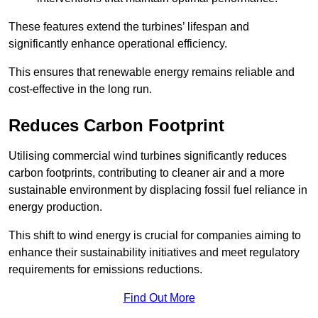
These features extend the turbines’ lifespan and
significantly enhance operational efficiency.
This ensures that renewable energy remains reliable and
cost-effective in the long run.
Reduces Carbon Footprint
Utilising commercial wind turbines significantly reduces
carbon footprints, contributing to cleaner air and a more
sustainable environment by displacing fossil fuel reliance in
energy production.
This shift to wind energy is crucial for companies aiming to
enhance their sustainability initiatives and meet regulatory
requirements for emissions reductions.
Find Out More