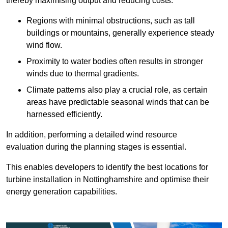
thereby maximising output and reducing costs.
Regions with minimal obstructions, such as tall
buildings or mountains, generally experience steady
wind flow.
Proximity to water bodies often results in stronger
winds due to thermal gradients.
Climate patterns also play a crucial role, as certain
areas have predictable seasonal winds that can be
harnessed efficiently.
In addition, performing a detailed wind resource
evaluation during the planning stages is essential.
This enables developers to identify the best locations for
turbine installation in Nottinghamshire and optimise their
energy generation capabilities.