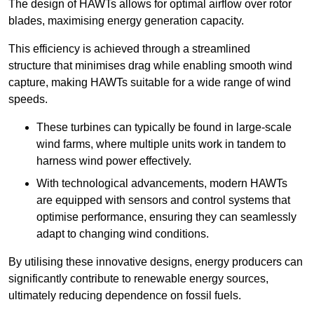
The design of HAWTs allows for optimal airflow over rotor
blades, maximising energy generation capacity.
This efficiency is achieved through a streamlined
structure that minimises drag while enabling smooth wind
capture, making HAWTs suitable for a wide range of wind
speeds.
These turbines can typically be found in large-scale
wind farms, where multiple units work in tandem to
harness wind power effectively.
With technological advancements, modern HAWTs
are equipped with sensors and control systems that
optimise performance, ensuring they can seamlessly
adapt to changing wind conditions.
By utilising these innovative designs, energy producers can
significantly contribute to renewable energy sources,
ultimately reducing dependence on fossil fuels.