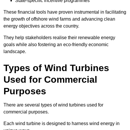
State-specific incentive programmes
These financial tools have proven instrumental in facilitating
the growth of offshore wind farms and advancing clean
energy objectives across the country.
They help stakeholders realise their renewable energy
goals while also fostering an eco-friendly economic
landscape.
Types of Wind Turbines
Used for Commercial
Purposes
There are several types of wind turbines used for
commercial purposes.
Each wind turbine is designed to harness wind energy in