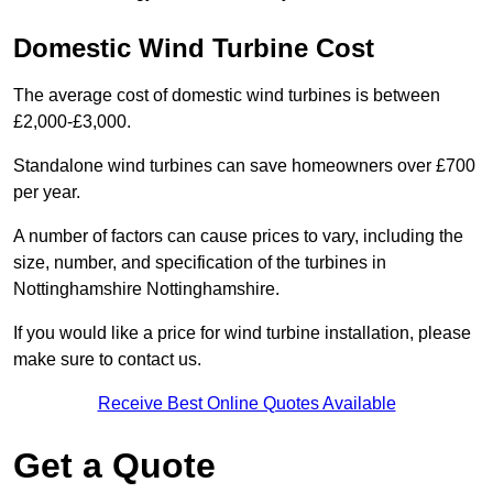
Domestic Wind Turbine Cost
The average cost of domestic wind turbines is between
£2,000-£3,000.
Standalone wind turbines can save homeowners over £700
per year.
A number of factors can cause prices to vary, including the
size, number, and specification of the turbines in
Nottinghamshire Nottinghamshire.
If you would like a price for wind turbine installation, please
make sure to contact us.
Receive Best Online Quotes Available
Get a Quote