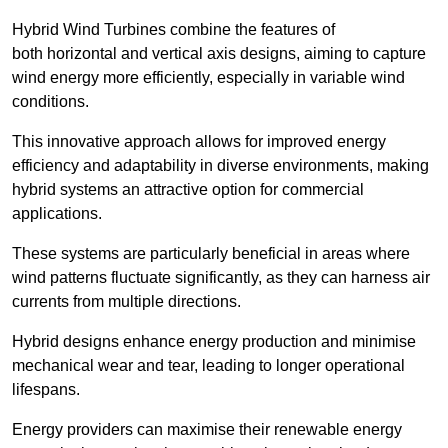
Hybrid Wind Turbines combine the features of
both horizontal and vertical axis designs, aiming to capture
wind energy more efficiently, especially in variable wind
conditions.
This innovative approach allows for improved energy
efficiency and adaptability in diverse environments, making
hybrid systems an attractive option for commercial
applications.
These systems are particularly beneficial in areas where
wind patterns fluctuate significantly, as they can harness air
currents from multiple directions.
Hybrid designs enhance energy production and minimise
mechanical wear and tear, leading to longer operational
lifespans.
Energy providers can maximise their renewable energy