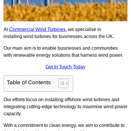
At
Commercial Wind Turbines
, we specialise in
installing wind turbines for businesses across the UK.
Our main aim is to enable businesses and communities
with renewable energy solutions that harness wind power.
Get In Touch Today
Table of Contents
Our efforts focus on installing offshore wind turbines and
integrating cutting-edge technology to maximise wind power
capacity.
With a commitment to clean energy, we aim to contribute to