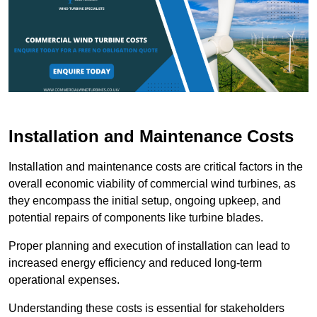
Installation and Maintenance Costs
Installation and maintenance costs are critical factors in the
overall economic viability of commercial wind turbines, as
they encompass the initial setup, ongoing upkeep, and
potential repairs of components like turbine blades.
Proper planning and execution of installation can lead to
increased energy efficiency and reduced long-term
operational expenses.
Understanding these costs is essential for stakeholders