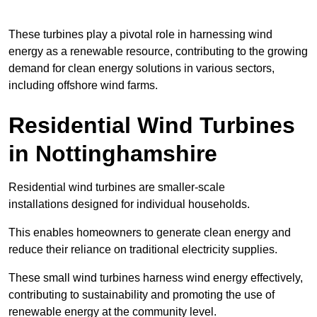
These turbines play a pivotal role in harnessing wind
energy as a renewable resource, contributing to the growing
demand for clean energy solutions in various sectors,
including offshore wind farms.
Residential Wind Turbines
in Nottinghamshire
Residential wind turbines are smaller-scale
installations designed for individual households.
This enables homeowners to generate clean energy and
reduce their reliance on traditional electricity supplies.
These small wind turbines harness wind energy effectively,
contributing to sustainability and promoting the use of
renewable energy at the community level.