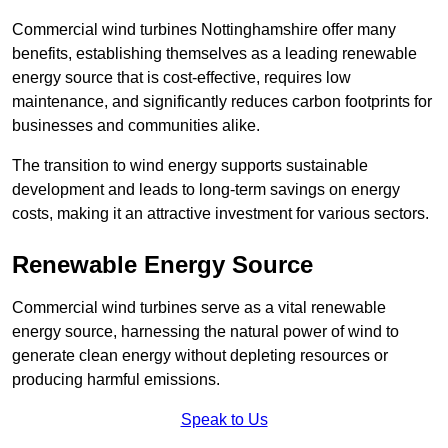
Commercial wind turbines Nottinghamshire offer many
benefits, establishing themselves as a leading renewable
energy source that is cost-effective, requires low
maintenance, and significantly reduces carbon footprints for
businesses and communities alike.
The transition to wind energy supports sustainable
development and leads to long-term savings on energy
costs, making it an attractive investment for various sectors.
Renewable Energy Source
Commercial wind turbines serve as a vital renewable
energy source, harnessing the natural power of wind to
generate clean energy without depleting resources or
producing harmful emissions.
Speak to Us