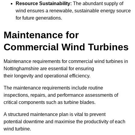
Resource Sustainability:
The abundant supply of
wind ensures a renewable, sustainable energy source
for future generations.
Maintenance for
Commercial Wind Turbines
Maintenance requirements for commercial wind turbines in
Nottinghamshire are essential for ensuring
their longevity and operational efficiency.
The maintenance requirements include routine
inspections, repairs, and performance assessments of
critical components such as turbine blades.
A structured maintenance plan is vital to prevent
potential downtime and maximise the productivity of each
wind turbine.