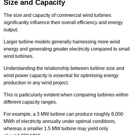
Size and Capacity
The size and capacity of commercial wind turbines
significantly influence their overall efficiency and energy
output.
Larger turbine models generally harnessing more wind
energy and generating greater electricity compared to small
wind turbines.
Understanding the relationship between turbine size and
wind power capacity is essential for optimising energy
production in any wind project.
This is particularly evident when comparing turbines within
different capacity ranges.
For example, a 3 MW turbine can produce roughly 8,000
MWh of electricity annually under optimal conditions,
whereas a smaller 1.5 MW turbine may yield only