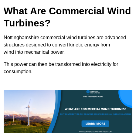
What Are Commercial Wind
Turbines?
Nottinghamshire commercial wind turbines are advanced
structures designed to convert kinetic energy from
wind into mechanical power.
This power can then be transformed into electricity for
consumption.