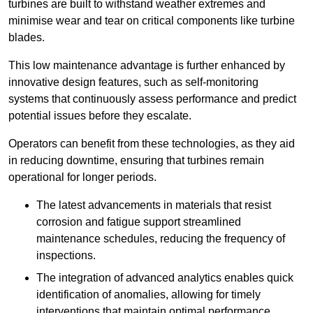
turbines are built to withstand weather extremes and
minimise wear and tear on critical components like turbine
blades.
This low maintenance advantage is further enhanced by
innovative design features, such as self-monitoring
systems that continuously assess performance and predict
potential issues before they escalate.
Operators can benefit from these technologies, as they aid
in reducing downtime, ensuring that turbines remain
operational for longer periods.
The latest advancements in materials that resist
corrosion and fatigue support streamlined
maintenance schedules, reducing the frequency of
inspections.
The integration of advanced analytics enables quick
identification of anomalies, allowing for timely
interventions that maintain optimal performance.