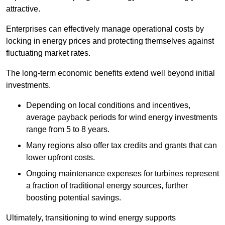
attractive.
Enterprises can effectively manage operational costs by
locking in energy prices and protecting themselves against
fluctuating market rates.
The long-term economic benefits extend well beyond initial
investments.
Depend
ing on local conditions and incentives,
average payback periods for wind energy investments
range from 5 to 8 years.
Many regions also offer tax credits and grants that can
lower upfront costs.
Ongoing maintenance expenses for turbines represent
a fraction of traditional energy sources, further
boosting potential savings.
Ultimately, transitioning to wind energy supports