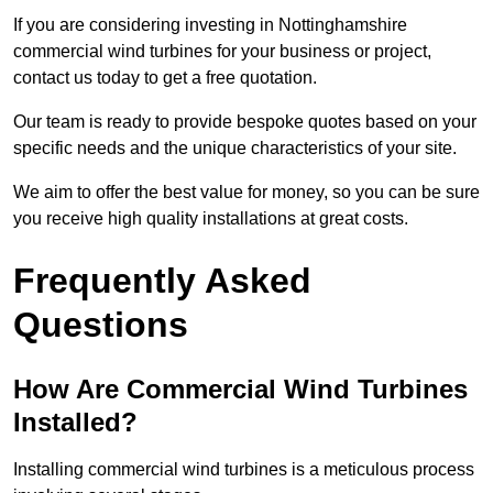
If you are considering investing in Nottinghamshire
commercial wind turbines for your business or project,
contact us today to get a free quotation.
Our team is ready to provide bespoke quotes based on your
specific needs and the unique characteristics of your site.
We aim to offer the best value for money, so you can be sure
you receive high quality installations at great costs.
Frequently Asked
Questions
How Are Commercial Wind Turbines
Installed?
Installing commercial wind turbines is a meticulous process