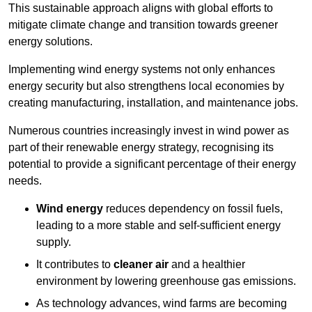
This sustainable approach aligns with global efforts to
mitigate climate change and transition towards greener
energy solutions.
Implementing w
ind energy systems not only enhances
energy security but also strengthens local economies by
creating manufacturing, installation, and maintenance jobs.
Numerous countries increasingly invest in wind power as
part of their renewable energy strategy, recognising its
potential to provide a significant percentage of their energy
needs.
Wind energy
reduces dependency on fossil fuels,
leading to a more stable and self-sufficient energy
supply.
It contributes to
cleaner air
and a healthier
environment by lowering greenhouse gas emissions.
As technology advances, wind farms are becoming