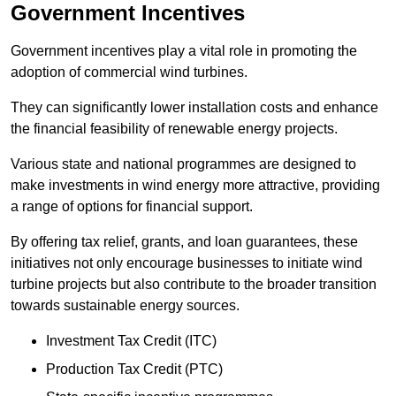
Government Incentives
Government incentives play a vital role in promoting the
adoption of commercial wind turbines.
They can significantly lower installation costs and enhance
the financial feasibility of renewable energy projects.
Various state and national programmes are designed to
make investments in wind energy more attractive, providing
a range of options for financial support.
By offering tax relief, grants, and loan guarantees, these
initiatives not only encourage businesses to initiate wind
turbine projects but also contribute to the broader transition
towards sustainable energy sources.
Investment Tax Credit (ITC)
Production Tax Credit (PTC)