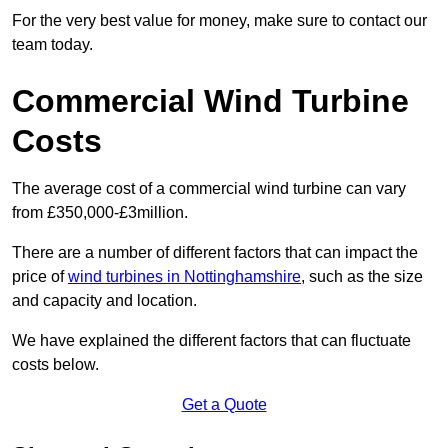
For the very best value for money, make sure to contact our
team today.
Commercial Wind Turbine
Costs
The average cost of a commercial wind turbine can vary
from £350,000-£3million.
There are a number of different factors that can impact the
price of
wind turbines in Nottinghamshire
, such as the size
and capacity and location.
We have explained the different factors that can fluctuate
costs below.
Get a Quote