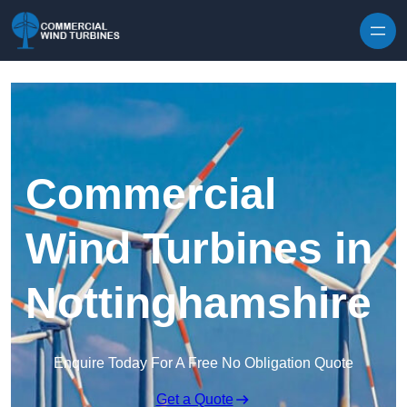
Skip to content
Commercial
Wind Turbines in
Nottinghamshire
Enquire Today For A Free No Obligation Quote
Get a Quote