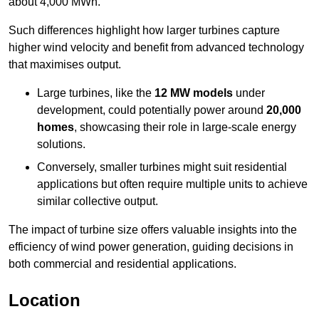
about 4,000 MWh.
Such differences highlight how larger turbines capture
higher wind velocity and benefit from advanced technology
that maximises output.
Large turbines, like the
12 MW models
under
development, could potentially power around
20,000
homes
, showcasing their role in large-scale energy
solutions.
Conversely, smaller turbines might suit residential
applications but often require multiple units to achieve
similar collective output.
The impact of turbine size offers valuable insights into the
efficiency of wind power generation, guiding decisions in
both commercial and residential applications.
Location