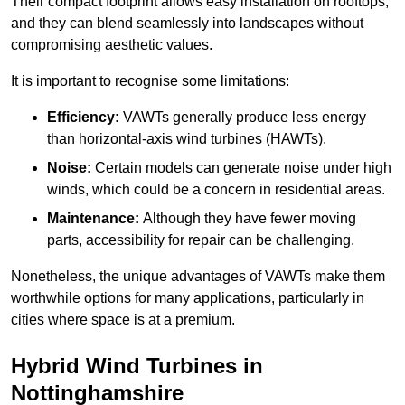
Their compact footprint allows easy installation on rooftops,
and they can blend seamlessly into landscapes without
compromising aesthetic values.
It is important to recognise some limitations:
Efficiency:
VAWTs generally produce less energy
than horizontal-axis wind turbines (HAWTs).
Noise:
Certain models can generate noise under high
winds, which could be a concern in residential areas.
Maintenance:
Although they have fewer moving
parts, accessibility for repair can be challenging.
Nonetheless, the unique advantages of VAWTs make them
worthwhile options for many applications, particularly in
cities where space is at a premium.
Hybrid Wind Turbines in
Nottinghamshire