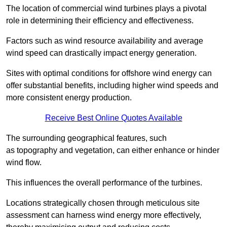
The location of commercial wind turbines plays a pivotal
role in determining their efficiency and effectiveness.
Factors such as wind resource availability and average
wind speed can drastically impact energy generation.
Sites with optimal conditions for offshore wind energy can
offer substantial benefits, including higher wind speeds and
more consistent energy production.
Receive Best Online Quotes Available
The surrounding geographical features, such
as topography and vegetation, can either enhance or hinder
wind flow.
This influences the overall performance of the turbines.
Locations strategically chosen through meticulous site
assessment can harness wind energy more effectively,