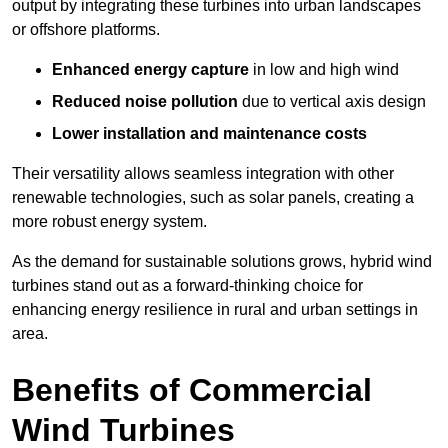
output by integrating these turbines into urban landscapes
or offshore platforms.
Enhanced energy capture
in low and high wind
Reduced noise pollution
due to vertical axis design
Lower installation and maintenance costs
Their versatility allows seamless integration with other
renewable technologies, such as solar panels, creating a
more robust energy system.
As the demand for sustainable solutions grows, hybrid wind
turbines stand out as a forward-thinking choice for
enhancing energy resilience in rural and urban settings in
area.
Benefits of Commercial
Wind Turbines