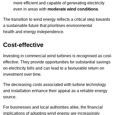
more efficient and capable of generating electricity
even in areas with
moderate wind conditions
.
The transition to wind energy reflects a critical step towards
a sustainable future that prioritises environmental
health and energy independence.
Cost-effective
Investing in commercial wind turbines is recognised as cost-
effective. They provide opportunities for substantial savings
on electricity bills and can lead to a favourable return on
investment over time.
The decreasing costs associated with turbine technology
and installation enhance their appeal as a reliable energy
source.
For businesses and local authorities alike, the financial
implications of adopting wind energy are increasingly