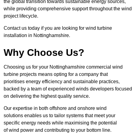
the global transition towards sustainable energy sources,
while providing comprehensive support throughout the wind
project lifecycle.
Contact us today if you are looking for wind turbine
installation in Nottinghamshire.
Why Choose Us?
Choosing us for your Nottinghamshire commercial wind
turbine projects means opting for a company that
prioritises energy efficiency and sustainable practices,
backed by a team of experienced winds developers focused
on delivering the highest quality service.
Our expertise in both offshore and onshore wind
solutions enables us to tailor systems that meet your
specific energy needs while maximising the potential
of wind power and contributing to your bottom line.