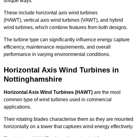
unique ways.
These include horizontal axis wind turbines
(HAWT), vertical axis wind turbines (VAWT), and hybrid
wind turbines, which combine features from both designs.
The turbine type can significantly influence energy capture
efficiency, maintenance requirements, and overall
performance in varying environmental conditions.
Horizontal Axis Wind Turbines in
Nottinghamshire
Horizontal Axis Wind Turbines (HAWT)
are the most
common type of wind turbines used in commercial
applications.
Their rotating blades characterise them as they are mounted
horizontally on a tower that captures wind energy effectively.