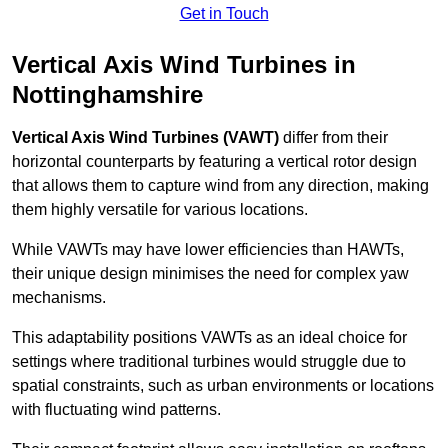
Get in Touch
Vertical Axis Wind Turbines in
Nottinghamshire
Vertical Axis Wind Turbines (VAWT)
differ from their
horizontal counterparts by featuring a vertical rotor design
that allows them to capture wind from any direction, making
them highly versatile for various locations.
While VAWTs may have lower efficiencies than HAWTs,
their unique design minimises the need for complex yaw
mechanisms.
This adaptability positions VAWTs as an ideal choice for
settings where traditional turbines would struggle due to
spatial constraints, such as urban environments or locations
with fluctuating wind patterns.