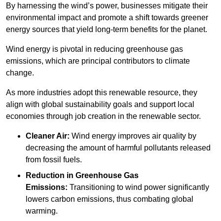
By harnessing the wind’s power, businesses mitigate their
environmental impact and promote a shift towards greener
energy sources that yield long-term benefits for the planet.
Wind energy is pivotal in reducing greenhouse gas
emissions, which are principal contributors to climate
change.
As more industries adopt this renewable resource, they
align with global sustainability goals and support local
economies through job creation in the renewable sector.
Cleaner Air:
Wind energy improves air quality by
decreasing the amount of harmful pollutants released
from fossil fuels.
Reduction in Greenhouse Gas
Emissions:
Transitioning to wind power significantly
lowers carbon emissions, thus combating global
warming.