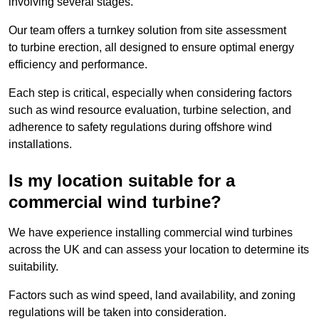
involving several stages.
Our team offers a turnkey solution from site assessment
to turbine erection, all designed to ensure optimal energy
efficiency and performance.
Each step is critical, especially when considering factors
such as wind resource evaluation, turbine selection, and
adherence to safety regulations during offshore wind
installations.
Is my location suitable for a
commercial wind turbine?
We have experience installing commercial wind turbines
across the UK and can assess your location to determine its
suitability.
Factors such as wind speed, land availability, and zoning
regulations will be taken into consideration.