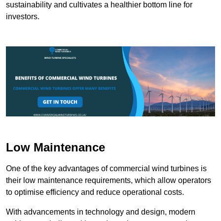
sustainability and cultivates a healthier bottom line for
investors.
Low Maintenance
One of the key advantages of commercial wind turbines is
their low maintenance requirements, which allow operators
to optimise efficiency and reduce operational costs.
With advancements in technology and design, modern