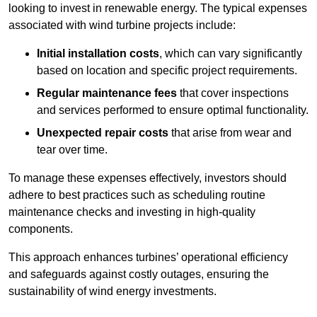
looking to invest in renewable energy. The typical expenses
associated with wind turbine projects include:
Initial installation costs
, which can vary significantly
based on location and specific project requirements.
Regular maintenance fees
that cover inspections
and services performed to ensure optimal functionality.
Unexpected repair costs
that arise from wear and
tear over time.
To manage these expenses effectively, investors should
adhere to best practices such as scheduling routine
maintenance checks and investing in high-quality
components.
This approach enhances turbines’ operational efficiency
and safeguards against costly outages, ensuring the
sustainability of wind energy investments.