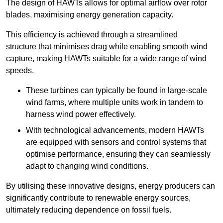
The design of HAWTs allows for optimal airflow over rotor
blades, maximising energy generation capacity.
This efficiency is achieved through a streamlined
structure that minimises drag while enabling smooth wind
capture, making HAWTs suitable for a wide range of wind
speeds.
These turbines can typically be found in large-scale
wind farms, where multiple units work in tandem to
harness wind power effectively.
With technological advancements, modern HAWTs
are equipped with sensors and control systems that
optimise performance, ensuring they can seamlessly
adapt to changing wind conditions.
By utilising these innovative designs, energy producers can
significantly contribute to renewable energy sources,
ultimately reducing dependence on fossil fuels.