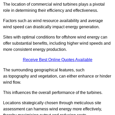
The location of commercial wind turbines plays a pivotal
role in determining their efficiency and effectiveness.
Factors such as wind resource availability and average
wind speed can drastically impact energy generation.
Sites with optimal conditions for offshore wind energy can
offer substantial benefits, including higher wind speeds and
more consistent energy production.
Receive Best Online Quotes Available
The surrounding geographical features, such
as topography and vegetation, can either enhance or hinder
wind flow.
This influences the overall performance of the turbines.
Locations strategically chosen through meticulous site
assessment can harness wind energy more effectively,