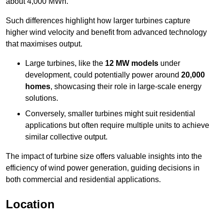
about 4,000 MWh.
Such differences highlight how larger turbines capture
higher wind velocity and benefit from advanced technology
that maximises output.
Large turbines, like the
12 MW models
under
development, could potentially power around
20,000
homes
, showcasing their role in large-scale energy
solutions.
Conversely, smaller turbines might suit residential
applications but often require multiple units to achieve
similar collective output.
The impact of turbine size offers valuable insights into the
efficiency of wind power generation, guiding decisions in
both commercial and residential applications.
Location