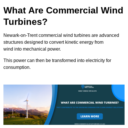
What Are Commercial Wind
Turbines?
Newark-on-Trent commercial wind turbines are advanced
structures designed to convert kinetic energy from
wind into mechanical power.
This power can then be transformed into electricity for
consumption.