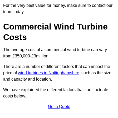
For the very best value for money, make sure to contact our
team today.
Commercial Wind Turbine
Costs
The average cost of a commercial wind turbine can vary
from £350,000-£3million.
There are a number of different factors that can impact the
price of
wind turbines in Nottinghamshire
, such as the size
and capacity and location.
We have explained the different factors that can fluctuate
costs below.
Get a Quote