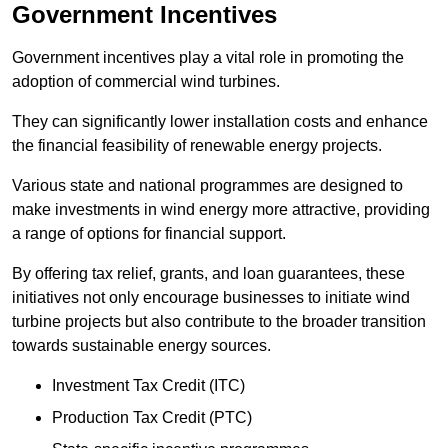
Government Incentives
Government incentives play a vital role in promoting the
adoption of commercial wind turbines.
They can significantly lower installation costs and enhance
the financial feasibility of renewable energy projects.
Various state and national programmes are designed to
make investments in wind energy more attractive, providing
a range of options for financial support.
By offering tax relief, grants, and loan guarantees, these
initiatives not only encourage businesses to initiate wind
turbine projects but also contribute to the broader transition
towards sustainable energy sources.
Investment Tax Credit (ITC)
Production Tax Credit (PTC)