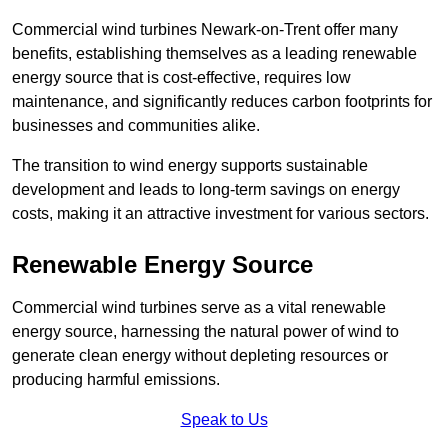
Commercial wind turbines Newark-on-Trent offer many
benefits, establishing themselves as a leading renewable
energy source that is cost-effective, requires low
maintenance, and significantly reduces carbon footprints for
businesses and communities alike.
The transition to wind energy supports sustainable
development and leads to long-term savings on energy
costs, making it an attractive investment for various sectors.
Renewable Energy Source
Commercial wind turbines serve as a vital renewable
energy source, harnessing the natural power of wind to
generate clean energy without depleting resources or
producing harmful emissions.
Speak to Us