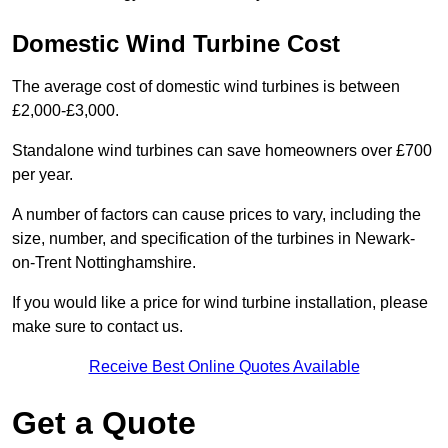
Domestic Wind Turbine Cost
The average cost of domestic wind turbines is between
£2,000-£3,000.
Standalone wind turbines can save homeowners over £700
per year.
A number of factors can cause prices to vary, including the
size, number, and specification of the turbines in Newark-
on-Trent Nottinghamshire.
If you would like a price for wind turbine installation, please
make sure to contact us.
Receive Best Online Quotes Available
Get a Quote