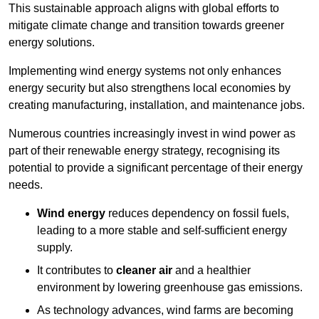
This sustainable approach aligns with global efforts to
mitigate climate change and transition towards greener
energy solutions.
Implementing w
ind energy systems not only enhances
energy security but also strengthens local economies by
creating manufacturing, installation, and maintenance jobs.
Numerous countries increasingly invest in wind power as
part of their renewable energy strategy, recognising its
potential to provide a significant percentage of their energy
needs.
Wind energy
reduces dependency on fossil fuels,
leading to a more stable and self-sufficient energy
supply.
It contributes to
cleaner air
and a healthier
environment by lowering greenhouse gas emissions.
As technology advances, wind farms are becoming