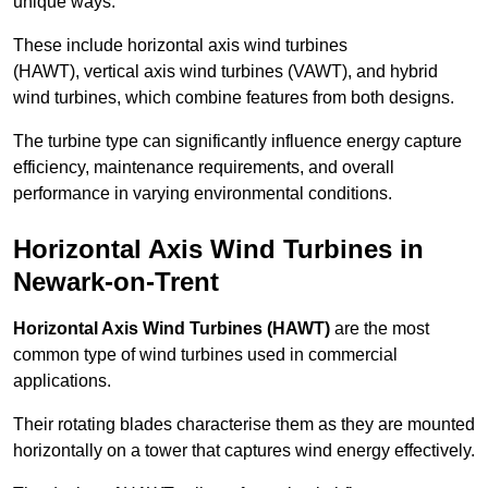
unique ways.
These include horizontal axis wind turbines
(HAWT), vertical axis wind turbines (VAWT), and hybrid
wind turbines, which combine features from both designs.
The turbine type can significantly influence energy capture
efficiency, maintenance requirements, and overall
performance in varying environmental conditions.
Horizontal Axis Wind Turbines in
Newark-on-Trent
Horizontal Axis Wind Turbines (HAWT)
are the most
common type of wind turbines used in commercial
applications.
Their rotating blades characterise them as they are mounted
horizontally on a tower that captures wind energy effectively.