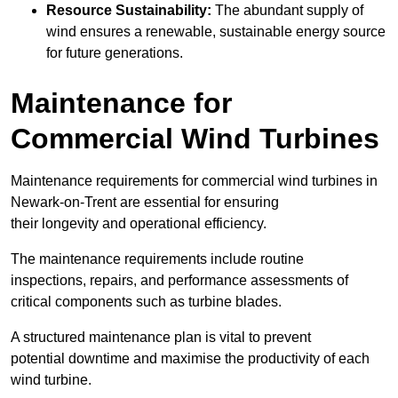
Resource Sustainability:
The abundant supply of
wind ensures a renewable, sustainable energy source
for future generations.
Maintenance for
Commercial Wind Turbines
Maintenance requirements for commercial wind turbines in
Newark-on-Trent are essential for ensuring
their longevity and operational efficiency.
The maintenance requirements include routine
inspections, repairs, and performance assessments of
critical components such as turbine blades.
A structured maintenance plan is vital to prevent
potential downtime and maximise the productivity of each
wind turbine.