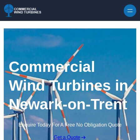
Skip to content
Commercial
Wind Turbines in
Newark-on-Trent
Enquire Today For A Free No Obligation Quote
Get a Quote