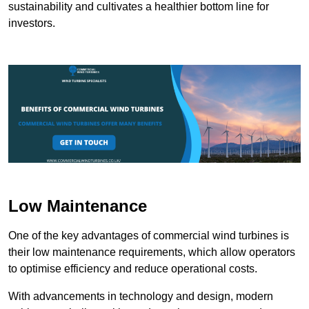
sustainability and cultivates a healthier bottom line for
investors.
Low Maintenance
One of the key advantages of commercial wind turbines is
their low maintenance requirements, which allow operators
to optimise efficiency and reduce operational costs.
With advancements in technology and design, modern