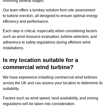
involving several stages.
Our team offers a turnkey solution from site assessment
to turbine erection, all designed to ensure optimal energy
efficiency and performance.
Each step is critical, especially when considering factors
such as wind resource evaluation, turbine selection, and
adherence to safety regulations during offshore wind
installations.
Is my location suitable for a
commercial wind turbine?
We have experience installing commercial wind turbines
across the UK and can assess your location to determine its
suitability.
Factors such as wind speed, land availability, and zoning
regulations will be taken into consideration.