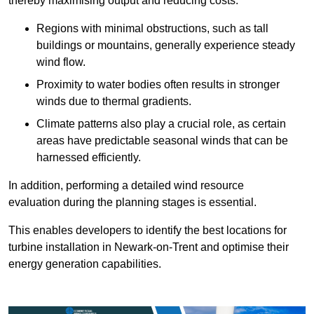
thereby maximising output and reducing costs.
Regions with minimal obstructions, such as tall
buildings or mountains, generally experience steady
wind flow.
Proximity to water bodies often results in stronger
winds due to thermal gradients.
Climate patterns also play a crucial role, as certain
areas have predictable seasonal winds that can be
harnessed efficiently.
In addition, performing a detailed wind resource
evaluation during the planning stages is essential.
This enables developers to identify the best locations for
turbine installation in Newark-on-Trent and optimise their
energy generation capabilities.