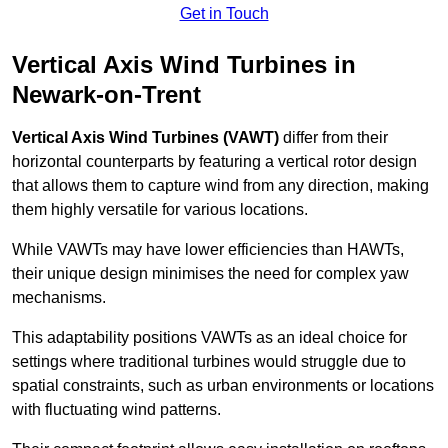
Get in Touch
Vertical Axis Wind Turbines in
Newark-on-Trent
Vertical Axis Wind Turbines (VAWT)
differ from their
horizontal counterparts by featuring a vertical rotor design
that allows them to capture wind from any direction, making
them highly versatile for various locations.
While VAWTs may have lower efficiencies than HAWTs,
their unique design minimises the need for complex yaw
mechanisms.
This adaptability positions VAWTs as an ideal choice for
settings where traditional turbines would struggle due to
spatial constraints, such as urban environments or locations
with fluctuating wind patterns.