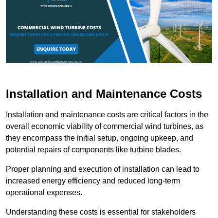
Installation and Maintenance Costs
Installation and maintenance costs are critical factors in the
overall economic viability of commercial wind turbines, as
they encompass the initial setup, ongoing upkeep, and
potential repairs of components like turbine blades.
Proper planning and execution of installation can lead to
increased energy efficiency and reduced long-term
operational expenses.
Understanding these costs is essential for stakeholders