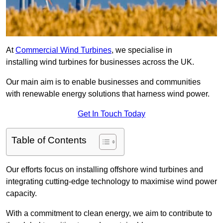
At
Commercial Wind Turbines
, we specialise in
installing wind turbines for businesses across the UK.
Our main aim is to enable businesses and communities
with renewable energy solutions that harness wind power.
Get In Touch Today
Table of Contents
Our efforts focus on installing offshore wind turbines and
integrating cutting-edge technology to maximise wind power
capacity.
With a commitment to clean energy, we aim to contribute to