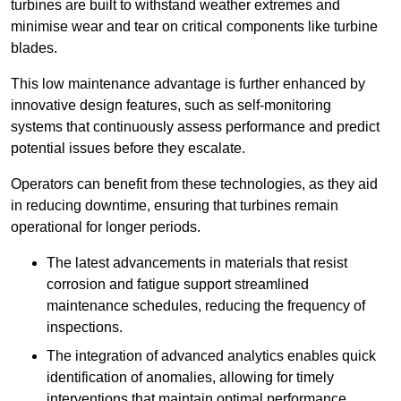
turbines are built to withstand weather extremes and
minimise wear and tear on critical components like turbine
blades.
This low maintenance advantage is further enhanced by
innovative design features, such as self-monitoring
systems that continuously assess performance and predict
potential issues before they escalate.
Operators can benefit from these technologies, as they aid
in reducing downtime, ensuring that turbines remain
operational for longer periods.
The latest advancements in materials that resist
corrosion and fatigue support streamlined
maintenance schedules, reducing the frequency of
inspections.
The integration of advanced analytics enables quick
identification of anomalies, allowing for timely
interventions that maintain optimal performance.