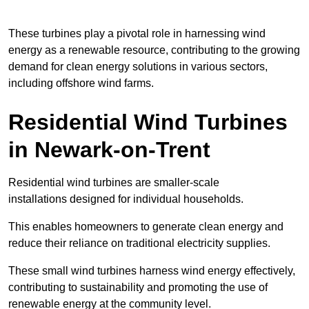
These turbines play a pivotal role in harnessing wind
energy as a renewable resource, contributing to the growing
demand for clean energy solutions in various sectors,
including offshore wind farms.
Residential Wind Turbines
in Newark-on-Trent
Residential wind turbines are smaller-scale
installations designed for individual households.
This enables homeowners to generate clean energy and
reduce their reliance on traditional electricity supplies.
These small wind turbines harness wind energy effectively,
contributing to sustainability and promoting the use of
renewable energy at the community level.