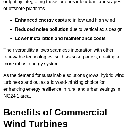
output by integrating these turbines into urban landscapes
or offshore platforms.
Enhanced energy capture
in low and high wind
Reduced noise pollution
due to vertical axis design
Lower installation and maintenance costs
Their versatility allows seamless integration with other
renewable technologies, such as solar panels, creating a
more robust energy system.
As the demand for sustainable solutions grows, hybrid wind
turbines stand out as a forward-thinking choice for
enhancing energy resilience in rural and urban settings in
NG24 1 area.
Benefits of Commercial
Wind Turbines