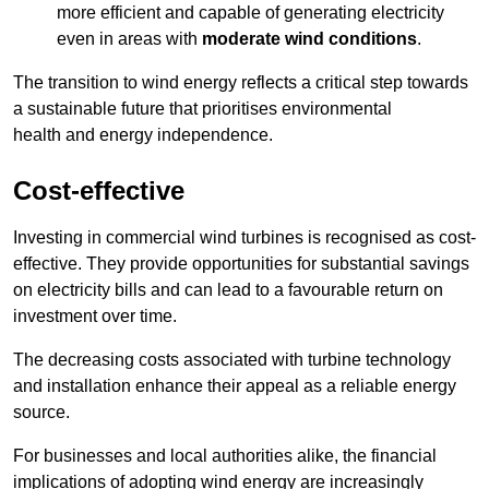
more efficient and capable of generating electricity
even in areas with
moderate wind conditions
.
The transition to wind energy reflects a critical step towards
a sustainable future that prioritises environmental
health and energy independence.
Cost-effective
Investing in commercial wind turbines is recognised as cost-
effective. They provide opportunities for substantial savings
on electricity bills and can lead to a favourable return on
investment over time.
The decreasing costs associated with turbine technology
and installation enhance their appeal as a reliable energy
source.
For businesses and local authorities alike, the financial
implications of adopting wind energy are increasingly