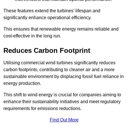
These features extend the turbines’ lifespan and
significantly enhance operational efficiency.
This ensures that renewable energy remains reliable and
cost-effective in the long run.
Reduces Carbon Footprint
Utilising commercial wind turbines significantly reduces
carbon footprints, contributing to cleaner air and a more
sustainable environment by displacing fossil fuel reliance in
energy production.
This shift to wind energy is crucial for companies aiming to
enhance their sustainability initiatives and meet regulatory
requirements for emissions reductions.
Find Out More