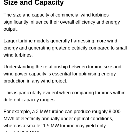
Size and Capacity
The size and capacity of commercial wind turbines
significantly influence their overall efficiency and energy
output.
Larger turbine models generally harnessing more wind
energy and generating greater electricity compared to small
wind turbines.
Understanding the relationship between turbine size and
wind power capacity is essential for optimising energy
production in any wind project.
This is particularly evident when comparing turbines within
different capacity ranges.
For example, a 3 MW turbine can produce roughly 8,000
MWh of electricity annually under optimal conditions,
whereas a smaller 1.5 MW turbine may yield only