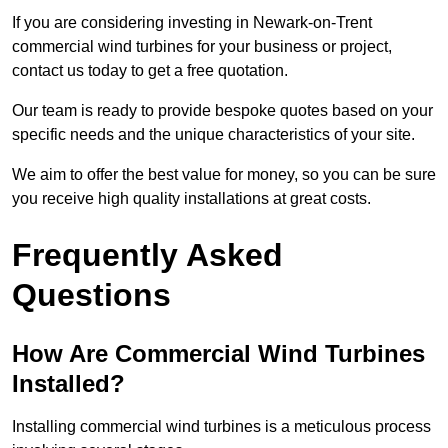
If you are considering investing in Newark-on-Trent
commercial wind turbines for your business or project,
contact us today to get a free quotation.
Our team is ready to provide bespoke quotes based on your
specific needs and the unique characteristics of your site.
We aim to offer the best value for money, so you can be sure
you receive high quality installations at great costs.
Frequently Asked
Questions
How Are Commercial Wind Turbines
Installed?
Installing commercial wind turbines is a meticulous process