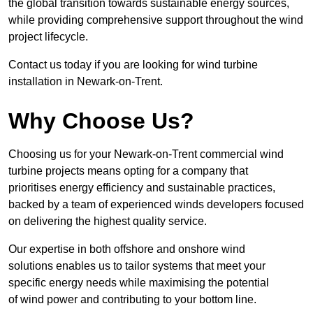
the global transition towards sustainable energy sources,
while providing comprehensive support throughout the wind
project lifecycle.
Contact us today if you are looking for wind turbine
installation in Newark-on-Trent.
Why Choose Us?
Choosing us for your Newark-on-Trent commercial wind
turbine projects means opting for a company that
prioritises energy efficiency and sustainable practices,
backed by a team of experienced winds developers focused
on delivering the highest quality service.
Our expertise in both offshore and onshore wind
solutions enables us to tailor systems that meet your
specific energy needs while maximising the potential
of wind power and contributing to your bottom line.