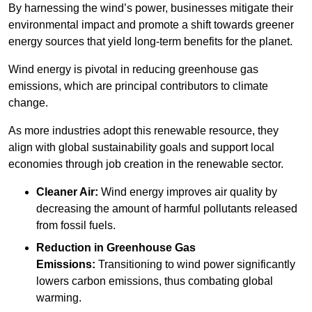
By harnessing the wind’s power, businesses mitigate their
environmental impact and promote a shift towards greener
energy sources that yield long-term benefits for the planet.
Wind energy is pivotal in reducing greenhouse gas
emissions, which are principal contributors to climate
change.
As more industries adopt this renewable resource, they
align with global sustainability goals and support local
economies through job creation in the renewable sector.
Cleaner Air:
Wind energy improves air quality by
decreasing the amount of harmful pollutants released
from fossil fuels.
Reduction in Greenhouse Gas
Emissions:
Transitioning to wind power significantly
lowers carbon emissions, thus combating global
warming.