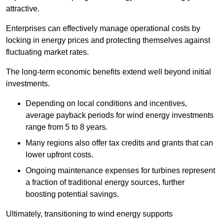
attractive.
Enterprises can effectively manage operational costs by
locking in energy prices and protecting themselves against
fluctuating market rates.
The long-term economic benefits extend well beyond initial
investments.
Depend
ing on local conditions and incentives,
average payback periods for wind energy investments
range from 5 to 8 years.
Many regions also offer tax credits and grants that can
lower upfront costs.
Ongoing maintenance expenses for turbines represent
a fraction of traditional energy sources, further
boosting potential savings.
Ultimately, transitioning to wind energy supports