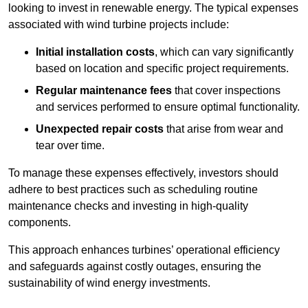
looking to invest in renewable energy. The typical expenses
associated with wind turbine projects include:
Initial installation costs
, which can vary significantly
based on location and specific project requirements.
Regular maintenance fees
that cover inspections
and services performed to ensure optimal functionality.
Unexpected repair costs
that arise from wear and
tear over time.
To manage these expenses effectively, investors should
adhere to best practices such as scheduling routine
maintenance checks and investing in high-quality
components.
This approach enhances turbines’ operational efficiency
and safeguards against costly outages, ensuring the
sustainability of wind energy investments.