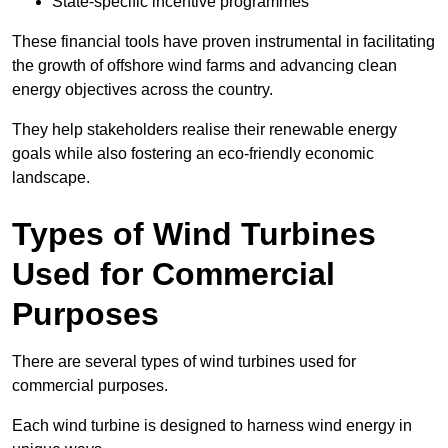
State-specific incentive programmes
These financial tools have proven instrumental in facilitating
the growth of offshore wind farms and advancing clean
energy objectives across the country.
They help stakeholders realise their renewable energy
goals while also fostering an eco-friendly economic
landscape.
Types of Wind Turbines
Used for Commercial
Purposes
There are several types of wind turbines used for
commercial purposes.
Each wind turbine is designed to harness wind energy in