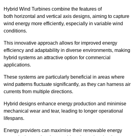
Hybrid Wind Turbines combine the features of
both horizontal and vertical axis designs, aiming to capture
wind energy more efficiently, especially in variable wind
conditions.
This innovative approach allows for improved energy
efficiency and adaptability in diverse environments, making
hybrid systems an attractive option for commercial
applications.
These systems are particularly beneficial in areas where
wind patterns fluctuate significantly, as they can harness air
currents from multiple directions.
Hybrid designs enhance energy production and minimise
mechanical wear and tear, leading to longer operational
lifespans.
Energy providers can maximise their renewable energy