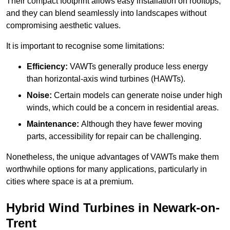
Their compact footprint allows easy installation on rooftops,
and they can blend seamlessly into landscapes without
compromising aesthetic values.
It is important to recognise some limitations:
Efficiency:
VAWTs generally produce less energy
than horizontal-axis wind turbines (HAWTs).
Noise:
Certain models can generate noise under high
winds, which could be a concern in residential areas.
Maintenance:
Although they have fewer moving
parts, accessibility for repair can be challenging.
Nonetheless, the unique advantages of VAWTs make them
worthwhile options for many applications, particularly in
cities where space is at a premium.
Hybrid Wind Turbines in Newark-on-
Trent