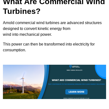
What Are Commercial Wind
Turbines?
Arnold commercial wind turbines are advanced structures
designed to convert kinetic energy from
wind into mechanical power.
This power can then be transformed into electricity for
consumption.