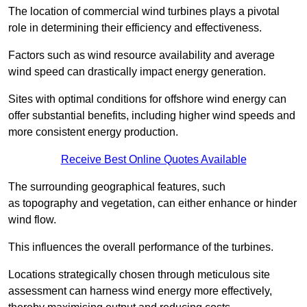
The location of commercial wind turbines plays a pivotal
role in determining their efficiency and effectiveness.
Factors such as wind resource availability and average
wind speed can drastically impact energy generation.
Sites with optimal conditions for offshore wind energy can
offer substantial benefits, including higher wind speeds and
more consistent energy production.
Receive Best Online Quotes Available
The surrounding geographical features, such
as topography and vegetation, can either enhance or hinder
wind flow.
This influences the overall performance of the turbines.
Locations strategically chosen through meticulous site
assessment can harness wind energy more effectively,