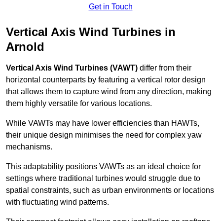
Get in Touch
Vertical Axis Wind Turbines in
Arnold
Vertical Axis Wind Turbines (VAWT)
differ from their
horizontal counterparts by featuring a vertical rotor design
that allows them to capture wind from any direction, making
them highly versatile for various locations.
While VAWTs may have lower efficiencies than HAWTs,
their unique design minimises the need for complex yaw
mechanisms.
This adaptability positions VAWTs as an ideal choice for
settings where traditional turbines would struggle due to
spatial constraints, such as urban environments or locations
with fluctuating wind patterns.