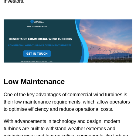
investors.
Low Maintenance
One of the key advantages of commercial wind turbines is
their low maintenance requirements, which allow operators
to optimise efficiency and reduce operational costs.
With advancements in technology and design, modern
turbines are built to withstand weather extremes and
minimise wear and tear on critical components like turbine