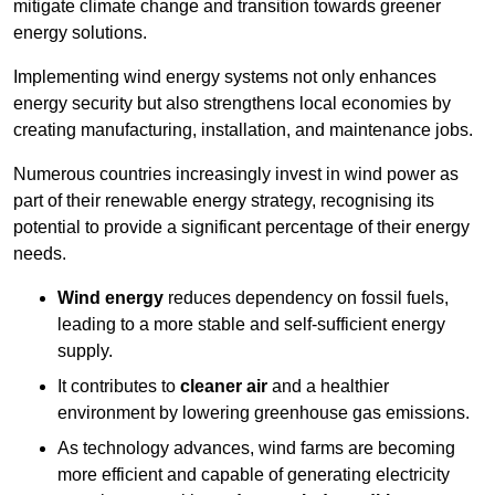
mitigate climate change and transition towards greener
energy solutions.
Implementing w
ind energy systems not only enhances
energy security but also strengthens local economies by
creating manufacturing, installation, and maintenance jobs.
Numerous countries increasingly invest in wind power as
part of their renewable energy strategy, recognising its
potential to provide a significant percentage of their energy
needs.
Wind energy
reduces dependency on fossil fuels,
leading to a more stable and self-sufficient energy
supply.
It contributes to
cleaner air
and a healthier
environment by lowering greenhouse gas emissions.
As technology advances, wind farms are becoming
more efficient and capable of generating electricity