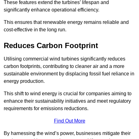
These features extend the turbines’ lifespan and
significantly enhance operational efficiency.
This ensures that renewable energy remains reliable and
cost-effective in the long run.
Reduces Carbon Footprint
Utilising commercial wind turbines significantly reduces
carbon footprints, contributing to cleaner air and a more
sustainable environment by displacing fossil fuel reliance in
energy production.
This shift to wind energy is crucial for companies aiming to
enhance their sustainability initiatives and meet regulatory
requirements for emissions reductions.
Find Out More
By harnessing the wind’s power, businesses mitigate their