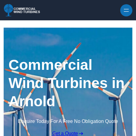
Skip to content
Commercial
Wind Turbines in
Arnold
Enquire Today For A Free No Obligation Quote
Get a Quote