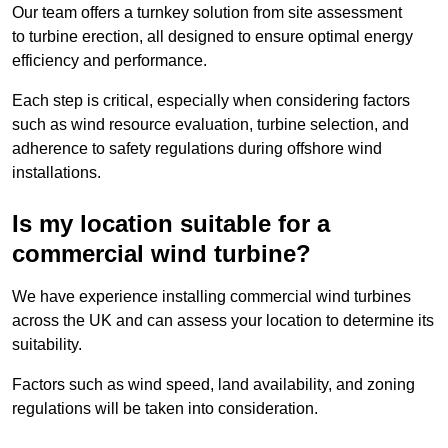
Our team offers a turnkey solution from site assessment
to turbine erection, all designed to ensure optimal energy
efficiency and performance.
Each step is critical, especially when considering factors
such as wind resource evaluation, turbine selection, and
adherence to safety regulations during offshore wind
installations.
Is my location suitable for a
commercial wind turbine?
We have experience installing commercial wind turbines
across the UK and can assess your location to determine its
suitability.
Factors such as wind speed, land availability, and zoning
regulations will be taken into consideration.