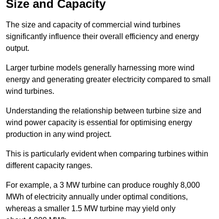
Size and Capacity
The size and capacity of commercial wind turbines
significantly influence their overall efficiency and energy
output.
Larger turbine models generally harnessing more wind
energy and generating greater electricity compared to small
wind turbines.
Understanding the relationship between turbine size and
wind power capacity is essential for optimising energy
production in any wind project.
This is particularly evident when comparing turbines within
different capacity ranges.
For example, a 3 MW turbine can produce roughly 8,000
MWh of electricity annually under optimal conditions,
whereas a smaller 1.5 MW turbine may yield only