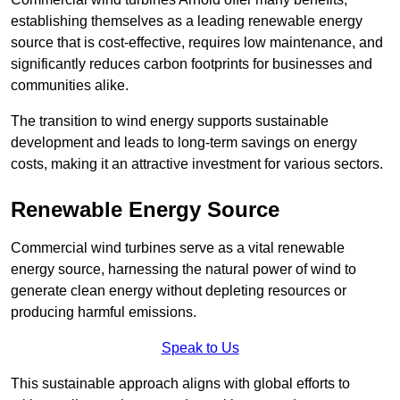
establishing themselves as a leading renewable energy
source that is cost-effective, requires low maintenance, and
significantly reduces carbon footprints for businesses and
communities alike.
The transition to wind energy supports sustainable
development and leads to long-term savings on energy
costs, making it an attractive investment for various sectors.
Renewable Energy Source
Commercial wind turbines serve as a vital renewable
energy source, harnessing the natural power of wind to
generate clean energy without depleting resources or
producing harmful emissions.
Speak to Us
This sustainable approach aligns with global efforts to