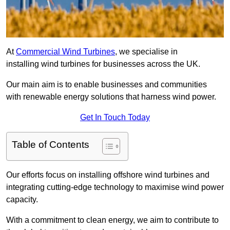
At
Commercial Wind Turbines
, we specialise in
installing wind turbines for businesses across the UK.
Our main aim is to enable businesses and communities
with renewable energy solutions that harness wind power.
Get In Touch Today
Table of Contents
Our efforts focus on installing offshore wind turbines and
integrating cutting-edge technology to maximise wind power
capacity.
With a commitment to clean energy, we aim to contribute to