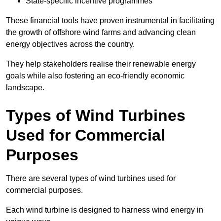
State-specific incentive programmes
These financial tools have proven instrumental in facilitating
the growth of offshore wind farms and advancing clean
energy objectives across the country.
They help stakeholders realise their renewable energy
goals while also fostering an eco-friendly economic
landscape.
Types of Wind Turbines
Used for Commercial
Purposes
There are several types of wind turbines used for
commercial purposes.
Each wind turbine is designed to harness wind energy in