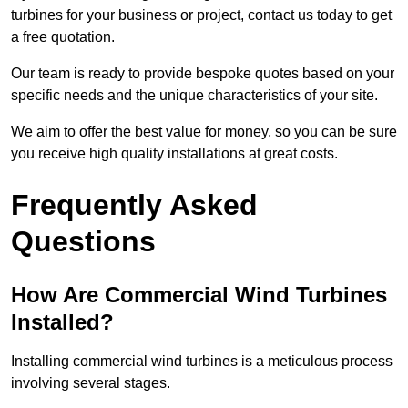
turbines for your business or project, contact us today to get
a free quotation.
Our team is ready to provide bespoke quotes based on your
specific needs and the unique characteristics of your site.
We aim to offer the best value for money, so you can be sure
you receive high quality installations at great costs.
Frequently Asked
Questions
How Are Commercial Wind Turbines
Installed?
Installing commercial wind turbines is a meticulous process
involving several stages.