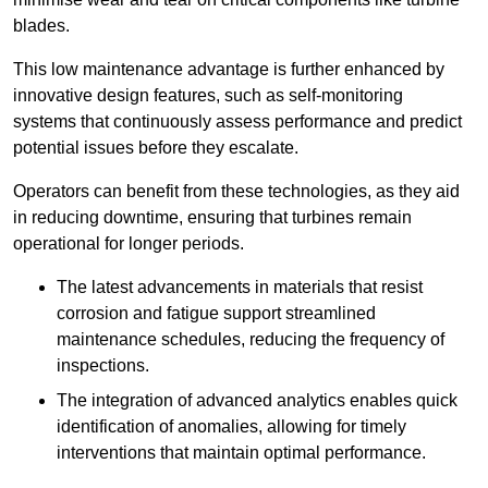
blades.
This low maintenance advantage is further enhanced by
innovative design features, such as self-monitoring
systems that continuously assess performance and predict
potential issues before they escalate.
Operators can benefit from these technologies, as they aid
in reducing downtime, ensuring that turbines remain
operational for longer periods.
The latest advancements in materials that resist
corrosion and fatigue support streamlined
maintenance schedules, reducing the frequency of
inspections.
The integration of advanced analytics enables quick
identification of anomalies, allowing for timely
interventions that maintain optimal performance.