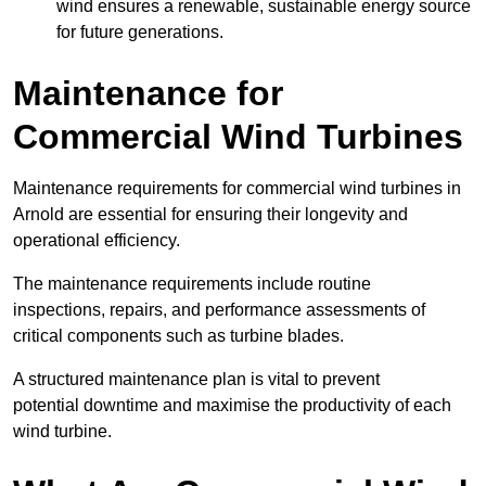
wind ensures a renewable, sustainable energy source
for future generations.
Maintenance for
Commercial Wind Turbines
Maintenance requirements for commercial wind turbines in
Arnold are essential for ensuring their longevity and
operational efficiency.
The maintenance requirements include routine
inspections, repairs, and performance assessments of
critical components such as turbine blades.
A structured maintenance plan is vital to prevent
potential downtime and maximise the productivity of each
wind turbine.