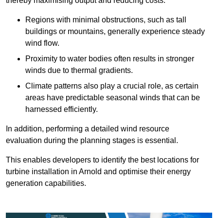
thereby maximising output and reducing costs.
Regions with minimal obstructions, such as tall
buildings or mountains, generally experience steady
wind flow.
Proximity to water bodies often results in stronger
winds due to thermal gradients.
Climate patterns also play a crucial role, as certain
areas have predictable seasonal winds that can be
harnessed efficiently.
In addition, performing a detailed wind resource
evaluation during the planning stages is essential.
This enables developers to identify the best locations for
turbine installation in Arnold and optimise their energy
generation capabilities.