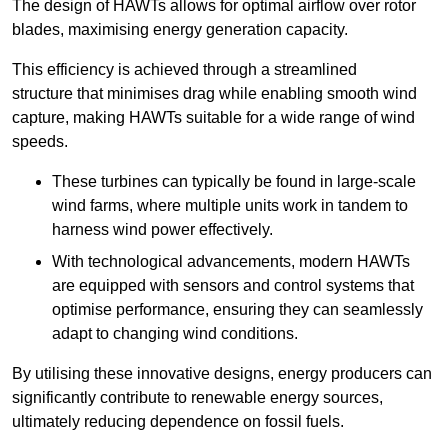
The design of HAWTs allows for optimal airflow over rotor
blades, maximising energy generation capacity.
This efficiency is achieved through a streamlined
structure that minimises drag while enabling smooth wind
capture, making HAWTs suitable for a wide range of wind
speeds.
These turbines can typically be found in large-scale
wind farms, where multiple units work in tandem to
harness wind power effectively.
With technological advancements, modern HAWTs
are equipped with sensors and control systems that
optimise performance, ensuring they can seamlessly
adapt to changing wind conditions.
By utilising these innovative designs, energy producers can
significantly contribute to renewable energy sources,
ultimately reducing dependence on fossil fuels.