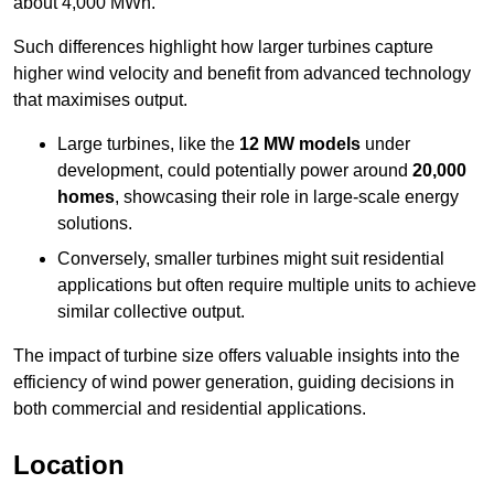
about 4,000 MWh.
Such differences highlight how larger turbines capture
higher wind velocity and benefit from advanced technology
that maximises output.
Large turbines, like the
12 MW models
under
development, could potentially power around
20,000
homes
, showcasing their role in large-scale energy
solutions.
Conversely, smaller turbines might suit residential
applications but often require multiple units to achieve
similar collective output.
The impact of turbine size offers valuable insights into the
efficiency of wind power generation, guiding decisions in
both commercial and residential applications.
Location