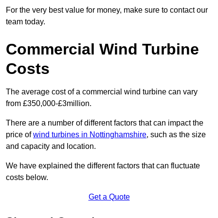
For the very best value for money, make sure to contact our
team today.
Commercial Wind Turbine
Costs
The average cost of a commercial wind turbine can vary
from £350,000-£3million.
There are a number of different factors that can impact the
price of
wind turbines in Nottinghamshire
, such as the size
and capacity and location.
We have explained the different factors that can fluctuate
costs below.
Get a Quote