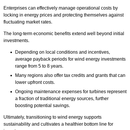
Enterprises can effectively manage operational costs by
locking in energy prices and protecting themselves against
fluctuating market rates.
The long-term economic benefits extend well beyond initial
investments.
Depend
ing on local conditions and incentives,
average payback periods for wind energy investments
range from 5 to 8 years.
Many regions also offer tax credits and grants that can
lower upfront costs.
Ongoing maintenance expenses for turbines represent
a fraction of traditional energy sources, further
boosting potential savings.
Ultimately, transitioning to wind energy supports
sustainability and cultivates a healthier bottom line for