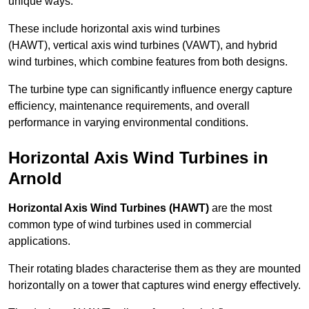
unique ways.
These include horizontal axis wind turbines
(HAWT), vertical axis wind turbines (VAWT), and hybrid
wind turbines, which combine features from both designs.
The turbine type can significantly influence energy capture
efficiency, maintenance requirements, and overall
performance in varying environmental conditions.
Horizontal Axis Wind Turbines in
Arnold
Horizontal Axis Wind Turbines (HAWT)
are the most
common type of wind turbines used in commercial
applications.
Their rotating blades characterise them as they are mounted
horizontally on a tower that captures wind energy effectively.