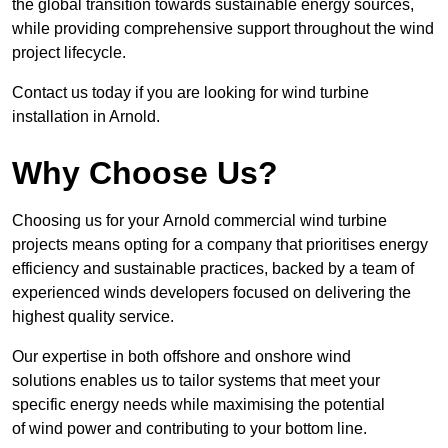
the global transition towards sustainable energy sources,
while providing comprehensive support throughout the wind
project lifecycle.
Contact us today if you are looking for wind turbine
installation in Arnold.
Why Choose Us?
Choosing us for your Arnold commercial wind turbine
projects means opting for a company that prioritises energy
efficiency and sustainable practices, backed by a team of
experienced winds developers focused on delivering the
highest quality service.
Our expertise in both offshore and onshore wind
solutions enables us to tailor systems that meet your
specific energy needs while maximising the potential
of wind power and contributing to your bottom line.