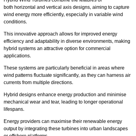
both horizontal and vertical axis designs, aiming to capture
wind energy more efficiently, especially in variable wind
conditions.
This innovative approach allows for improved energy
efficiency and adaptability in diverse environments, making
hybrid systems an attractive option for commercial
applications.
These systems are particularly beneficial in areas where
wind patterns fluctuate significantly, as they can harness air
currents from multiple directions.
Hybrid designs enhance energy production and minimise
mechanical wear and tear, leading to longer operational
lifespans.
Energy providers can maximise their renewable energy
output by integrating these turbines into urban landscapes
or offshore platforms.