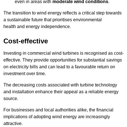
even in areas with
moderate wind conditions
.
The transition to wind energy reflects a critical step towards
a sustainable future that prioritises environmental
health and energy independence.
Cost-effective
Investing in commercial wind turbines is recognised as cost-
effective. They provide opportunities for substantial savings
on electricity bills and can lead to a favourable return on
investment over time.
The decreasing costs associated with turbine technology
and installation enhance their appeal as a reliable energy
source.
For businesses and local authorities alike, the financial
implications of adopting wind energy are increasingly
attractive.