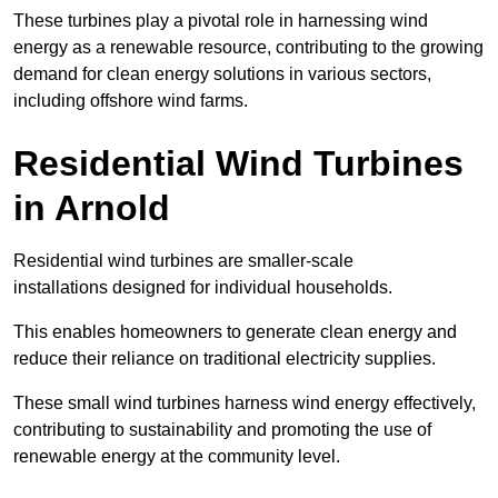
These turbines play a pivotal role in harnessing wind
energy as a renewable resource, contributing to the growing
demand for clean energy solutions in various sectors,
including offshore wind farms.
Residential Wind Turbines
in Arnold
Residential wind turbines are smaller-scale
installations designed for individual households.
This enables homeowners to generate clean energy and
reduce their reliance on traditional electricity supplies.
These small wind turbines harness wind energy effectively,
contributing to sustainability and promoting the use of
renewable energy at the community level.