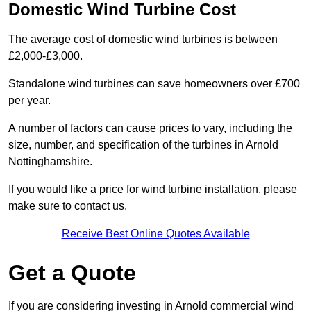
Domestic Wind Turbine Cost
The average cost of domestic wind turbines is between
£2,000-£3,000.
Standalone wind turbines can save homeowners over £700
per year.
A number of factors can cause prices to vary, including the
size, number, and specification of the turbines in Arnold
Nottinghamshire.
If you would like a price for wind turbine installation, please
make sure to contact us.
Receive Best Online Quotes Available
Get a Quote
If you are considering investing in Arnold commercial wind