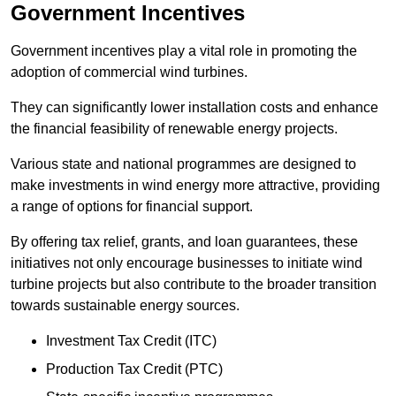
Government Incentives
Government incentives play a vital role in promoting the
adoption of commercial wind turbines.
They can significantly lower installation costs and enhance
the financial feasibility of renewable energy projects.
Various state and national programmes are designed to
make investments in wind energy more attractive, providing
a range of options for financial support.
By offering tax relief, grants, and loan guarantees, these
initiatives not only encourage businesses to initiate wind
turbine projects but also contribute to the broader transition
towards sustainable energy sources.
Investment Tax Credit (ITC)
Production Tax Credit (PTC)