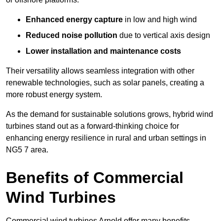
Enhanced energy capture
in low and high wind
Reduced noise pollution
due to vertical axis design
Lower installation and maintenance costs
Their versatility allows seamless integration with other
renewable technologies, such as solar panels, creating a
more robust energy system.
As the demand for sustainable solutions grows, hybrid wind
turbines stand out as a forward-thinking choice for
enhancing energy resilience in rural and urban settings in
NG5 7 area.
Benefits of Commercial
Wind Turbines
Commercial wind turbines Arnold offer many benefits,