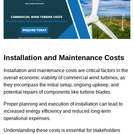
Installation and Maintenance Costs
Installation and maintenance costs are critical factors in the
overall economic viability of commercial wind turbines, as
they encompass the initial setup, ongoing upkeep, and
potential repairs of components like turbine blades.
Proper planning and execution of installation can lead to
increased energy efficiency and reduced long-term
operational expenses.
Understanding these costs is essential for stakeholders