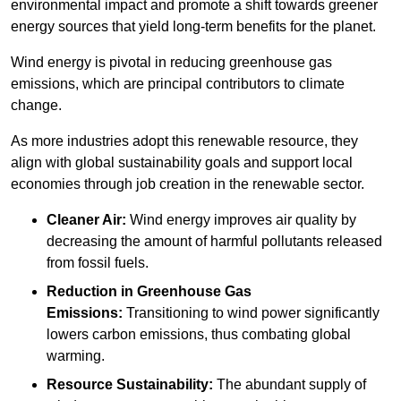
environmental impact and promote a shift towards greener
energy sources that yield long-term benefits for the planet.
Wind energy is pivotal in reducing greenhouse gas
emissions, which are principal contributors to climate
change.
As more industries adopt this renewable resource, they
align with global sustainability goals and support local
economies through job creation in the renewable sector.
Cleaner Air:
Wind energy improves air quality by
decreasing the amount of harmful pollutants released
from fossil fuels.
Reduction in Greenhouse Gas
Emissions:
Transitioning to wind power significantly
lowers carbon emissions, thus combating global
warming.
Resource Sustainability:
The abundant supply of