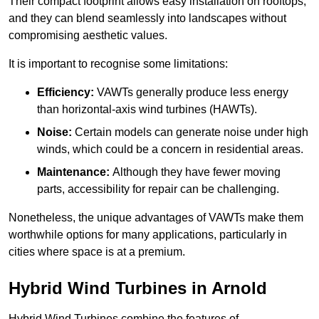
Their compact footprint allows easy installation on rooftops,
and they can blend seamlessly into landscapes without
compromising aesthetic values.
It is important to recognise some limitations:
Efficiency:
VAWTs generally produce less energy
than horizontal-axis wind turbines (HAWTs).
Noise:
Certain models can generate noise under high
winds, which could be a concern in residential areas.
Maintenance:
Although they have fewer moving
parts, accessibility for repair can be challenging.
Nonetheless, the unique advantages of VAWTs make them
worthwhile options for many applications, particularly in
cities where space is at a premium.
Hybrid Wind Turbines in Arnold
Hybrid Wind Turbines combine the features of