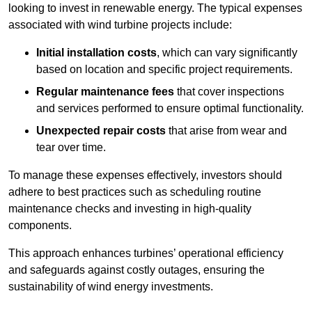
looking to invest in renewable energy. The typical expenses
associated with wind turbine projects include:
Initial installation costs
, which can vary significantly
based on location and specific project requirements.
Regular maintenance fees
that cover inspections
and services performed to ensure optimal functionality.
Unexpected repair costs
that arise from wear and
tear over time.
To manage these expenses effectively, investors should
adhere to best practices such as scheduling routine
maintenance checks and investing in high-quality
components.
This approach enhances turbines’ operational efficiency
and safeguards against costly outages, ensuring the
sustainability of wind energy investments.