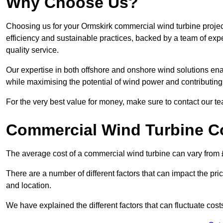
Why Choose Us?
Choosing us for your Ormskirk commercial wind turbine projec
efficiency and sustainable practices, backed by a team of ex
quality service.
Our expertise in both offshore and onshore wind solutions ena
while maximising the potential of wind power and contributing 
For the very best value for money, make sure to contact our t
Commercial Wind Turbine C
The average cost of a commercial wind turbine can vary from 
There are a number of different factors that can impact the pri
and location.
We have explained the different factors that can fluctuate cost