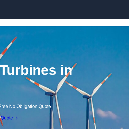
Skip to content
Turbines in
Free No Obligation Quote
 Quote