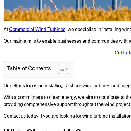
At
Commercial Wind Turbines
, we specialise in installing wi
Our main aim is to enable businesses and communities with r
Get In 
Table of Contents
Our efforts focus on installing offshore wind turbines and int
With a commitment to clean energy, we aim to contribute to th
providing comprehensive support throughout the wind project l
Contact us today if you are looking for wind turbine installatio