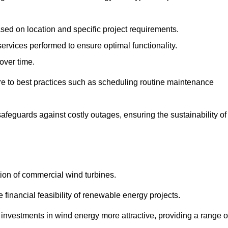
ased on location and specific project requirements.
ervices performed to ensure optimal functionality.
over time.
e to best practices such as scheduling routine maintenance
afeguards against costly outages, ensuring the sustainability of
tion of commercial wind turbines.
 financial feasibility of renewable energy projects.
nvestments in wind energy more attractive, providing a range o