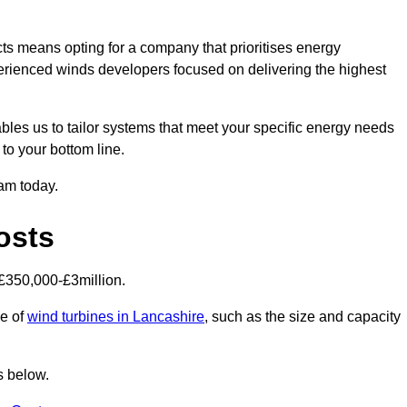
ts means opting for a company that prioritises energy
perienced winds developers focused on delivering the highest
bles us to tailor systems that meet your specific energy needs
to your bottom line.
eam today.
osts
£350,000-£3million.
ce of
wind turbines in Lancashire
, such as the size and capacity
s below.