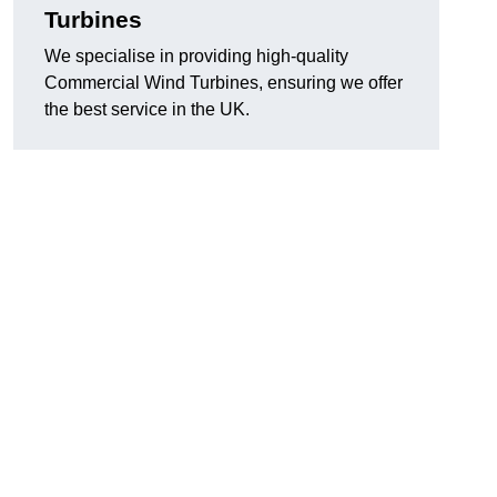
Turbines
We specialise in providing high-quality
Commercial Wind Turbines, ensuring we offer
the best service in the UK.