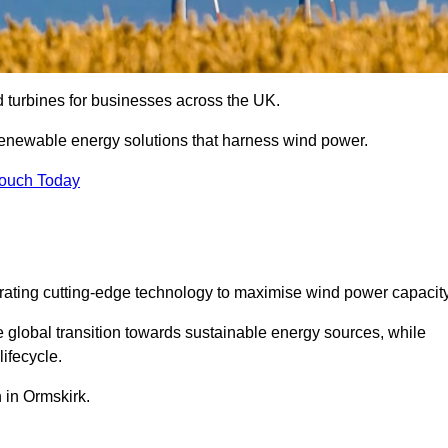
nd turbines for businesses across the UK.
enewable energy solutions that harness wind power.
Touch Today
egrating cutting-edge technology to maximise wind power capacity
e global transition towards sustainable energy sources, while
ifecycle.
n in Ormskirk.