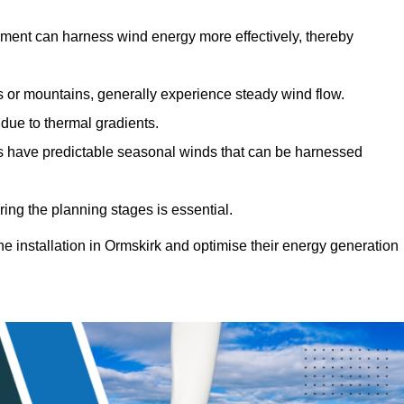
sment can harness wind energy more effectively, thereby
gs or mountains, generally experience steady wind flow.
 due to thermal gradients.
eas have predictable seasonal winds that can be harnessed
ring the planning stages is essential.
ine installation in Ormskirk and optimise their energy generation