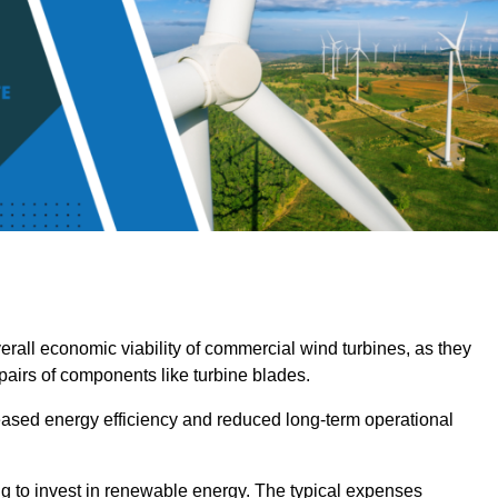
overall economic viability of commercial wind turbines, as they
pairs of components like turbine blades.
reased energy efficiency and reduced long-term operational
ng to invest in renewable energy. The typical expenses