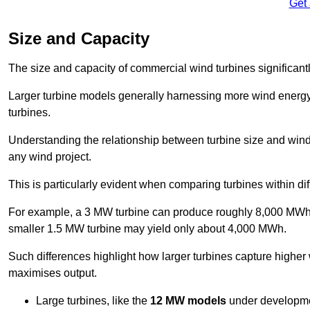
Get
Size and Capacity
The size and capacity of commercial wind turbines significantly
Larger turbine models generally harnessing more wind energy 
turbines.
Understanding the relationship between turbine size and wind 
any wind project.
This is particularly evident when comparing turbines within dif
For example, a 3 MW turbine can produce roughly 8,000 MWh o
smaller 1.5 MW turbine may yield only about 4,000 MWh.
Such differences highlight how larger turbines capture higher
maximises output.
Large turbines, like the
12 MW models
under developme