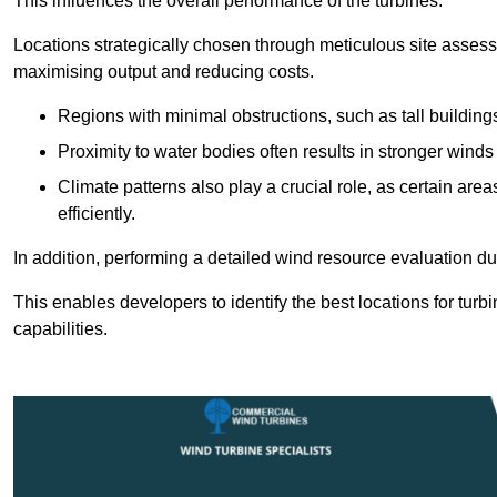
This influences the overall performance of the turbines.
Locations strategically chosen through meticulous site asses
maximising output and reducing costs.
Regions with minimal obstructions, such as tall buildin
Proximity to water bodies often results in stronger winds
Climate patterns also play a crucial role, as certain ar
efficiently.
In addition, performing a detailed wind resource evaluation du
This enables developers to identify the best locations for turb
capabilities.