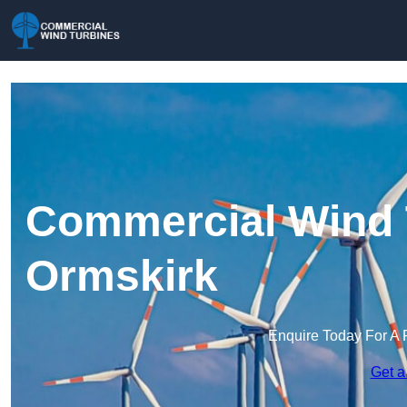
Commercial Wind 
Ormskirk
Enquire Today For A 
Get a