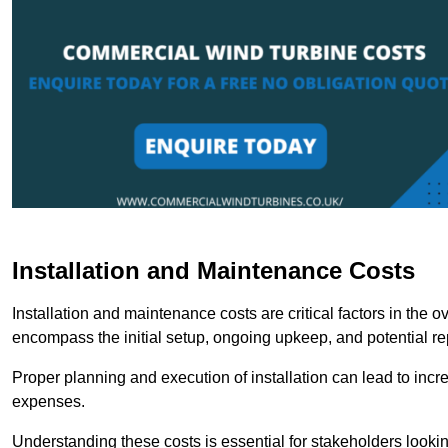
Installation and Maintenance Costs
Installation and maintenance costs are critical factors in the 
encompass the initial setup, ongoing upkeep, and potential re
Proper planning and execution of installation can lead to inc
expenses.
Understanding these costs is essential for stakeholders looki