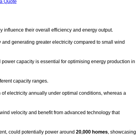
 a Quote
 influence their overall efficiency and energy output.
and generating greater electricity compared to small wind
power capacity is essential for optimising energy production in
ferent capacity ranges.
f electricity annually under optimal conditions, whereas a
 wind velocity and benefit from advanced technology that
nt, could potentially power around
20,000 homes
, showcasing