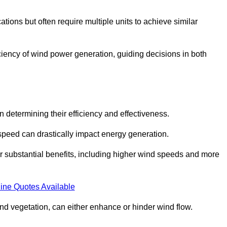
ations but often require multiple units to achieve similar
ficiency of wind power generation, guiding decisions in both
n determining their efficiency and effectiveness.
speed can drastically impact energy generation.
er substantial benefits, including higher wind speeds and more
ine Quotes Available
d vegetation, can either enhance or hinder wind flow.