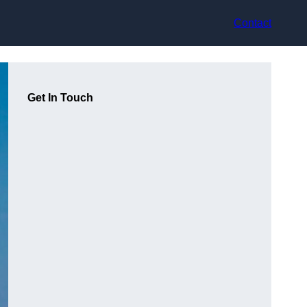
Contact
Get In Touch