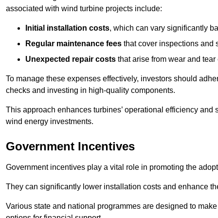
associated with wind turbine projects include:
Initial installation costs
, which can vary significantly b
Regular maintenance fees
that cover inspections and s
Unexpected repair costs
that arise from wear and tear 
To manage these expenses effectively, investors should adher
checks and investing in high-quality components.
This approach enhances turbines’ operational efficiency and s
wind energy investments.
Government Incentives
Government incentives play a vital role in promoting the adop
They can significantly lower installation costs and enhance the
Various state and national programmes are designed to make i
options for financial support.