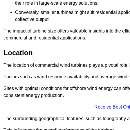
their role in large-scale energy solutions.
Conversely, smaller turbines might suit residential applic
collective output.
The impact of turbine size offers valuable insights into the ef
commercial and residential applications.
Location
The location of commercial wind turbines plays a pivotal role i
Factors such as wind resource availability and average wind 
Sites with optimal conditions for offshore wind energy can off
consistent energy production.
Receive Best Onl
The surrounding geographical features, such as topography an