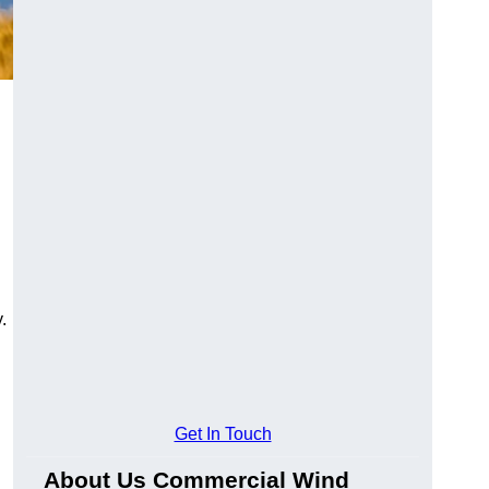
.
Get In Touch
About Us Commercial Wind