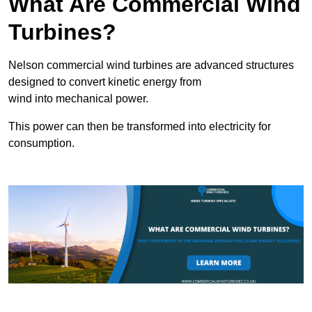
What Are Commercial Wind
Turbines?
Nelson commercial wind turbines are advanced structures
designed to convert kinetic energy from
wind into mechanical power.
This power can then be transformed into electricity for
consumption.