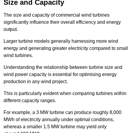
Size and Capacity
The size and capacity of commercial wind turbines
significantly influence their overall efficiency and energy
output.
Larger turbine models generally harnessing more wind
energy and generating greater electricity compared to small
wind turbines.
Understanding the relationship between turbine size and
wind power capacity is essential for optimising energy
production in any wind project.
This is particularly evident when comparing turbines within
different capacity ranges.
For example, a 3 MW turbine can produce roughly 8,000
MWh of electricity annually under optimal conditions,
whereas a smaller 1.5 MW turbine may yield only