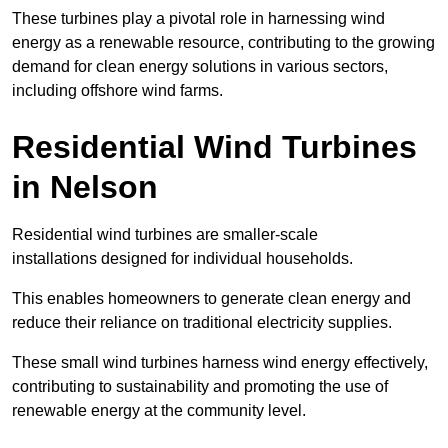
These turbines play a pivotal role in harnessing wind
energy as a renewable resource, contributing to the growing
demand for clean energy solutions in various sectors,
including offshore wind farms.
Residential Wind Turbines
in Nelson
Residential wind turbines are smaller-scale
installations designed for individual households.
This enables homeowners to generate clean energy and
reduce their reliance on traditional electricity supplies.
These small wind turbines harness wind energy effectively,
contributing to sustainability and promoting the use of
renewable energy at the community level.