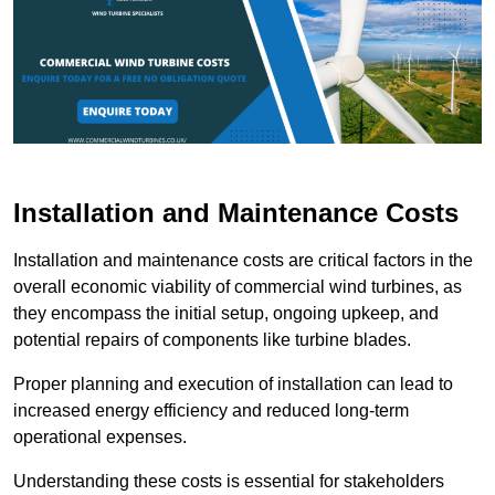
Installation and Maintenance Costs
Installation and maintenance costs are critical factors in the
overall economic viability of commercial wind turbines, as
they encompass the initial setup, ongoing upkeep, and
potential repairs of components like turbine blades.
Proper planning and execution of installation can lead to
increased energy efficiency and reduced long-term
operational expenses.
Understanding these costs is essential for stakeholders