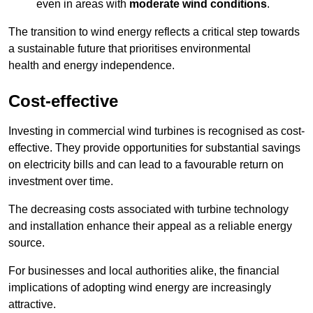
even in areas with
moderate wind conditions
.
The transition to wind energy reflects a critical step towards
a sustainable future that prioritises environmental
health and energy independence.
Cost-effective
Investing in commercial wind turbines is recognised as cost-
effective. They provide opportunities for substantial savings
on electricity bills and can lead to a favourable return on
investment over time.
The decreasing costs associated with turbine technology
and installation enhance their appeal as a reliable energy
source.
For businesses and local authorities alike, the financial
implications of adopting wind energy are increasingly
attractive.