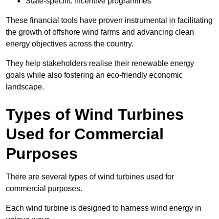
State-specific incentive programmes
These financial tools have proven instrumental in facilitating
the growth of offshore wind farms and advancing clean
energy objectives across the country.
They help stakeholders realise their renewable energy
goals while also fostering an eco-friendly economic
landscape.
Types of Wind Turbines
Used for Commercial
Purposes
There are several types of wind turbines used for
commercial purposes.
Each wind turbine is designed to harness wind energy in