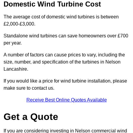
Domestic Wind Turbine Cost
The average cost of domestic wind turbines is between
£2,000-£3,000.
Standalone wind turbines can save homeowners over £700
per year.
A number of factors can cause prices to vary, including the
size, number, and specification of the turbines in Nelson
Lancashire.
If you would like a price for wind turbine installation, please
make sure to contact us.
Receive Best Online Quotes Available
Get a Quote
If you are considering investing in Nelson commercial wind