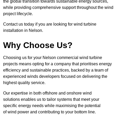
the global transition towards sustainable energy sources,
while providing comprehensive support throughout the wind
project lifecycle.
Contact us today if you are looking for wind turbine
installation in Nelson.
Why Choose Us?
Choosing us for your Nelson commercial wind turbine
projects means opting for a company that prioritises energy
efficiency and sustainable practices, backed by a team of
experienced winds developers focused on delivering the
highest quality service.
Our expertise in both offshore and onshore wind
solutions enables us to tailor systems that meet your
specific energy needs while maximising the potential
of wind power and contributing to your bottom line.