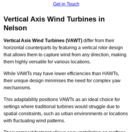
Get in Touch
Vertical Axis Wind Turbines in
Nelson
Vertical Axis Wind Turbines (VAWT)
differ from their
horizontal counterparts by featuring a vertical rotor design
that allows them to capture wind from any direction, making
them highly versatile for various locations.
While VAWTs may have lower efficiencies than HAWTs,
their unique design minimises the need for complex yaw
mechanisms.
This adaptability positions VAWTs as an ideal choice for
settings where traditional turbines would struggle due to
spatial constraints, such as urban environments or locations
with fluctuating wind patterns.