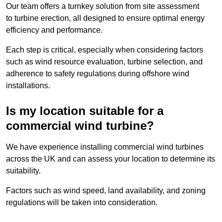
Our team offers a turnkey solution from site assessment
to turbine erection, all designed to ensure optimal energy
efficiency and performance.
Each step is critical, especially when considering factors
such as wind resource evaluation, turbine selection, and
adherence to safety regulations during offshore wind
installations.
Is my location suitable for a
commercial wind turbine?
We have experience installing commercial wind turbines
across the UK and can assess your location to determine its
suitability.
Factors such as wind speed, land availability, and zoning
regulations will be taken into consideration.