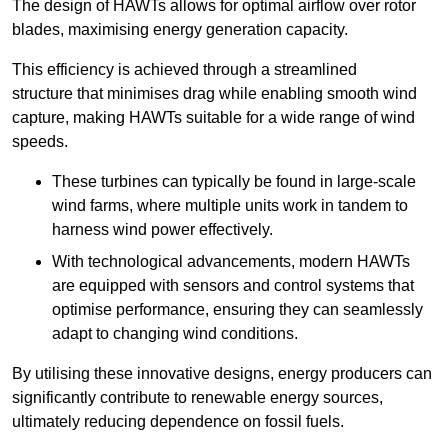
The design of HAWTs allows for optimal airflow over rotor
blades, maximising energy generation capacity.
This efficiency is achieved through a streamlined
structure that minimises drag while enabling smooth wind
capture, making HAWTs suitable for a wide range of wind
speeds.
These turbines can typically be found in large-scale
wind farms, where multiple units work in tandem to
harness wind power effectively.
With technological advancements, modern HAWTs
are equipped with sensors and control systems that
optimise performance, ensuring they can seamlessly
adapt to changing wind conditions.
By utilising these innovative designs, energy producers can
significantly contribute to renewable energy sources,
ultimately reducing dependence on fossil fuels.