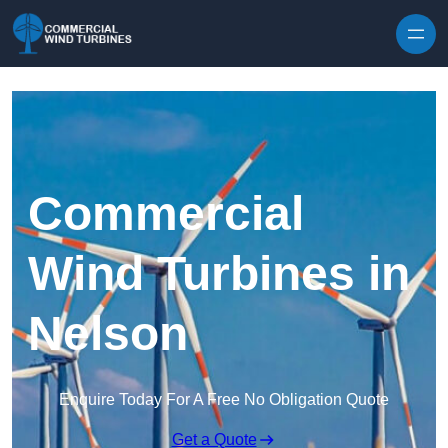
Skip to content
Commercial
Wind Turbines in
Nelson
Enquire Today For A Free No Obligation Quote
Get a Quote