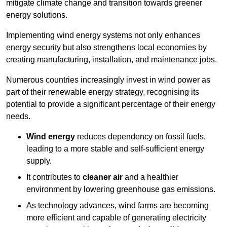
mitigate climate change and transition towards greener
energy solutions.
Implementing w
ind energy systems not only enhances
energy security but also strengthens local economies by
creating manufacturing, installation, and maintenance jobs.
Numerous countries increasingly invest in wind power as
part of their renewable energy strategy, recognising its
potential to provide a significant percentage of their energy
needs.
Wind energy
reduces dependency on fossil fuels,
leading to a more stable and self-sufficient energy
supply.
It contributes to
cleaner air
and a healthier
environment by lowering greenhouse gas emissions.
As technology advances, wind farms are becoming
more efficient and capable of generating electricity