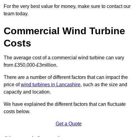
For the very best value for money, make sure to contact our
team today.
Commercial Wind Turbine
Costs
The average cost of a commercial wind turbine can vary
from £350,000-£3million.
There are a number of different factors that can impact the
price of
wind turbines in Lancashire
, such as the size and
capacity and location.
We have explained the different factors that can fluctuate
costs below.
Get a Quote