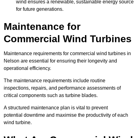
wind ensures a renewable, sustainable energy source
for future generations.
Maintenance for
Commercial Wind Turbines
Maintenance requirements for commercial wind turbines in
Nelson are essential for ensuring their longevity and
operational efficiency.
The maintenance requirements include routine
inspections, repairs, and performance assessments of
critical components such as turbine blades.
A structured maintenance plan is vital to prevent
potential downtime and maximise the productivity of each
wind turbine.