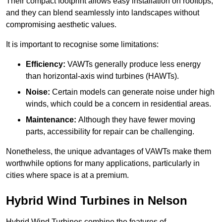
Their compact footprint allows easy installation on rooftops,
and they can blend seamlessly into landscapes without
compromising aesthetic values.
It is important to recognise some limitations:
Efficiency:
VAWTs generally produce less energy
than horizontal-axis wind turbines (HAWTs).
Noise:
Certain models can generate noise under high
winds, which could be a concern in residential areas.
Maintenance:
Although they have fewer moving
parts, accessibility for repair can be challenging.
Nonetheless, the unique advantages of VAWTs make them
worthwhile options for many applications, particularly in
cities where space is at a premium.
Hybrid Wind Turbines in Nelson
Hybrid Wind Turbines combine the features of