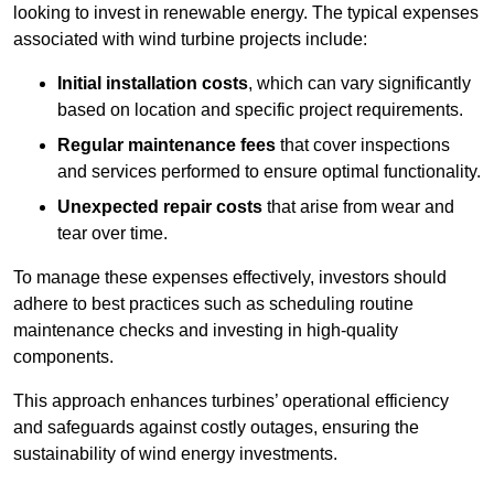
looking to invest in renewable energy. The typical expenses
associated with wind turbine projects include:
Initial installation costs
, which can vary significantly
based on location and specific project requirements.
Regular maintenance fees
that cover inspections
and services performed to ensure optimal functionality.
Unexpected repair costs
that arise from wear and
tear over time.
To manage these expenses effectively, investors should
adhere to best practices such as scheduling routine
maintenance checks and investing in high-quality
components.
This approach enhances turbines’ operational efficiency
and safeguards against costly outages, ensuring the
sustainability of wind energy investments.