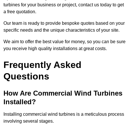
turbines for your business or project, contact us today to get
a free quotation.
Our team is ready to provide bespoke quotes based on your
specific needs and the unique characteristics of your site.
We aim to offer the best value for money, so you can be sure
you receive high quality installations at great costs.
Frequently Asked
Questions
How Are Commercial Wind Turbines
Installed?
Installing commercial wind turbines is a meticulous process
involving several stages.