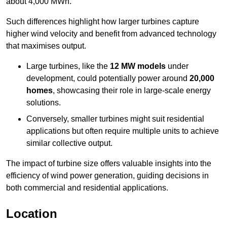
about 4,000 MWh.
Such differences highlight how larger turbines capture
higher wind velocity and benefit from advanced technology
that maximises output.
Large turbines, like the
12 MW models
under
development, could potentially power around
20,000
homes
, showcasing their role in large-scale energy
solutions.
Conversely, smaller turbines might suit residential
applications but often require multiple units to achieve
similar collective output.
The impact of turbine size offers valuable insights into the
efficiency of wind power generation, guiding decisions in
both commercial and residential applications.
Location