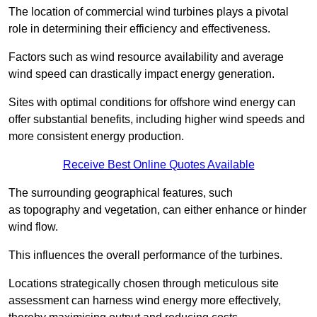
The location of commercial wind turbines plays a pivotal
role in determining their efficiency and effectiveness.
Factors such as wind resource availability and average
wind speed can drastically impact energy generation.
Sites with optimal conditions for offshore wind energy can
offer substantial benefits, including higher wind speeds and
more consistent energy production.
Receive Best Online Quotes Available
The surrounding geographical features, such
as topography and vegetation, can either enhance or hinder
wind flow.
This influences the overall performance of the turbines.
Locations strategically chosen through meticulous site
assessment can harness wind energy more effectively,