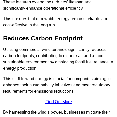
These features extend the turbines’ lifespan and
significantly enhance operational efficiency.
This ensures that renewable energy remains reliable and
cost-effective in the long run.
Reduces Carbon Footprint
Utilising commercial wind turbines significantly reduces
carbon footprints, contributing to cleaner air and a more
sustainable environment by displacing fossil fuel reliance in
energy production.
This shift to wind energy is crucial for companies aiming to
enhance their sustainability initiatives and meet regulatory
requirements for emissions reductions.
Find Out More
By harnessing the wind’s power, businesses mitigate their