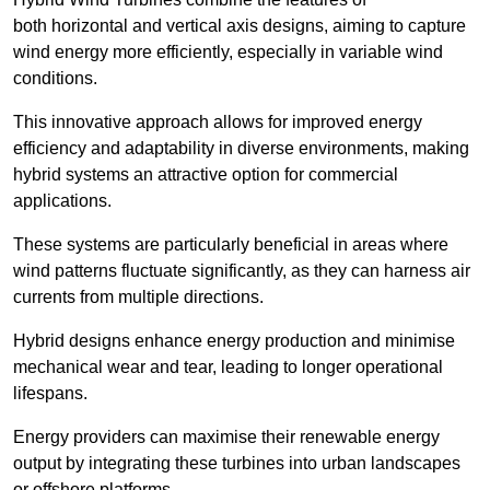
both horizontal and vertical axis designs, aiming to capture
wind energy more efficiently, especially in variable wind
conditions.
This innovative approach allows for improved energy
efficiency and adaptability in diverse environments, making
hybrid systems an attractive option for commercial
applications.
These systems are particularly beneficial in areas where
wind patterns fluctuate significantly, as they can harness air
currents from multiple directions.
Hybrid designs enhance energy production and minimise
mechanical wear and tear, leading to longer operational
lifespans.
Energy providers can maximise their renewable energy
output by integrating these turbines into urban landscapes
or offshore platforms.