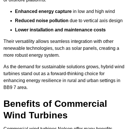
Enhanced energy capture
in low and high wind
Reduced noise pollution
due to vertical axis design
Lower installation and maintenance costs
Their versatility allows seamless integration with other
renewable technologies, such as solar panels, creating a
more robust energy system.
As the demand for sustainable solutions grows, hybrid wind
turbines stand out as a forward-thinking choice for
enhancing energy resilience in rural and urban settings in
BB9 7 area.
Benefits of Commercial
Wind Turbines
Commercial wind turbines Nelson offer many benefits,