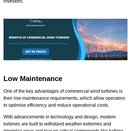
investors.
Low Maintenance
One of the key advantages of commercial wind turbines is
their low maintenance requirements, which allow operators
to optimise efficiency and reduce operational costs.
With advancements in technology and design, modern
turbines are built to withstand weather extremes and
minimise wear and tear on critical components like turbine