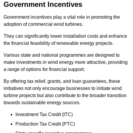
Government Incentives
Government incentives play a vital role in promoting the
adoption of commercial wind turbines.
They can significantly lower installation costs and enhance
the financial feasibility of renewable energy projects.
Various state and national programmes are designed to
make investments in wind energy more attractive, providing
a range of options for financial support.
By offering tax relief, grants, and loan guarantees, these
initiatives not only encourage businesses to initiate wind
turbine projects but also contribute to the broader transition
towards sustainable energy sources.
Investment Tax Credit (ITC)
Production Tax Credit (PTC)