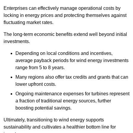
Enterprises can effectively manage operational costs by
locking in energy prices and protecting themselves against
fluctuating market rates.
The long-term economic benefits extend well beyond initial
investments.
Depend
ing on local conditions and incentives,
average payback periods for wind energy investments
range from 5 to 8 years.
Many regions also offer tax credits and grants that can
lower upfront costs.
Ongoing maintenance expenses for turbines represent
a fraction of traditional energy sources, further
boosting potential savings.
Ultimately, transitioning to wind energy supports
sustainability and cultivates a healthier bottom line for