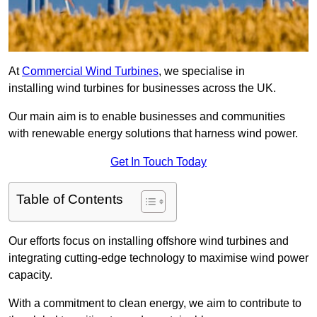
At
Commercial Wind Turbines
, we specialise in
installing wind turbines for businesses across the UK.
Our main aim is to enable businesses and communities
with renewable energy solutions that harness wind power.
Get In Touch Today
Table of Contents
Our efforts focus on installing offshore wind turbines and
integrating cutting-edge technology to maximise wind power
capacity.
With a commitment to clean energy, we aim to contribute to