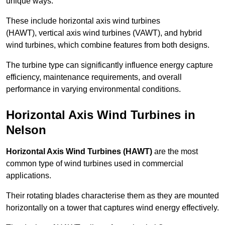
unique ways.
These include horizontal axis wind turbines
(HAWT), vertical axis wind turbines (VAWT), and hybrid
wind turbines, which combine features from both designs.
The turbine type can significantly influence energy capture
efficiency, maintenance requirements, and overall
performance in varying environmental conditions.
Horizontal Axis Wind Turbines in
Nelson
Horizontal Axis Wind Turbines (HAWT)
are the most
common type of wind turbines used in commercial
applications.
Their rotating blades characterise them as they are mounted
horizontally on a tower that captures wind energy effectively.