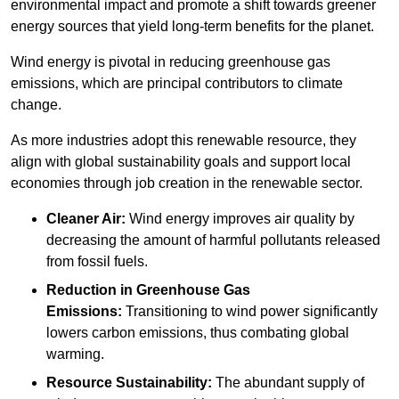
environmental impact and promote a shift towards greener
energy sources that yield long-term benefits for the planet.
Wind energy is pivotal in reducing greenhouse gas
emissions, which are principal contributors to climate
change.
As more industries adopt this renewable resource, they
align with global sustainability goals and support local
economies through job creation in the renewable sector.
Cleaner Air:
Wind energy improves air quality by
decreasing the amount of harmful pollutants released
from fossil fuels.
Reduction in Greenhouse Gas
Emissions:
Transitioning to wind power significantly
lowers carbon emissions, thus combating global
warming.
Resource Sustainability:
The abundant supply of