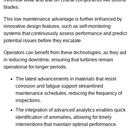
blades.
This low maintenance advantage is further enhanced by
innovative design features, such as self-monitoring
systems that continuously assess performance and predict
potential issues before they escalate.
Operators can benefit from these technologies, as they aid
in reducing downtime, ensuring that turbines remain
operational for longer periods.
The latest advancements in materials that resist
corrosion and fatigue support streamlined
maintenance schedules, reducing the frequency of
inspections.
The integration of advanced analytics enables quick
identification of anomalies, allowing for timely
interventions that maintain optimal performance.