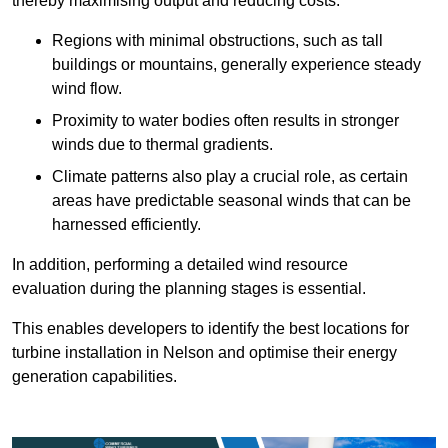
thereby maximising output and reducing costs.
Regions with minimal obstructions, such as tall
buildings or mountains, generally experience steady
wind flow.
Proximity to water bodies often results in stronger
winds due to thermal gradients.
Climate patterns also play a crucial role, as certain
areas have predictable seasonal winds that can be
harnessed efficiently.
In addition, performing a detailed wind resource
evaluation during the planning stages is essential.
This enables developers to identify the best locations for
turbine installation in Nelson and optimise their energy
generation capabilities.