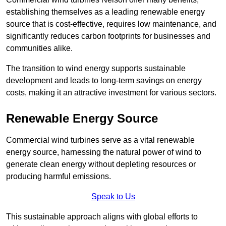
establishing themselves as a leading renewable energy
source that is cost-effective, requires low maintenance, and
significantly reduces carbon footprints for businesses and
communities alike.
The transition to wind energy supports sustainable
development and leads to long-term savings on energy
costs, making it an attractive investment for various sectors.
Renewable Energy Source
Commercial wind turbines serve as a vital renewable
energy source, harnessing the natural power of wind to
generate clean energy without depleting resources or
producing harmful emissions.
Speak to Us
This sustainable approach aligns with global efforts to