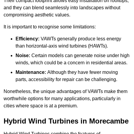
Their compact footprint allows easy installation on rooftops,
and they can blend seamlessly into landscapes without
compromising aesthetic values.
It is important to recognise some limitations:
Efficiency:
VAWTs generally produce less energy
than horizontal-axis wind turbines (HAWTs).
Noise:
Certain models can generate noise under high
winds, which could be a concern in residential areas.
Maintenance:
Although they have fewer moving
parts, accessibility for repair can be challenging.
Nonetheless, the unique advantages of VAWTs make them
worthwhile options for many applications, particularly in
cities where space is at a premium.
Hybrid Wind Turbines in Morecambe
Hybrid Wind Turbines combine the features of