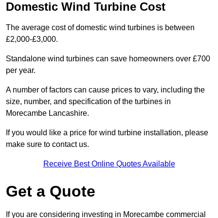
Domestic Wind Turbine Cost
The average cost of domestic wind turbines is between
£2,000-£3,000.
Standalone wind turbines can save homeowners over £700
per year.
A number of factors can cause prices to vary, including the
size, number, and specification of the turbines in
Morecambe Lancashire.
If you would like a price for wind turbine installation, please
make sure to contact us.
Receive Best Online Quotes Available
Get a Quote
If you are considering investing in Morecambe commercial