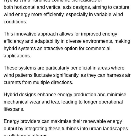
both horizontal and vertical axis designs, aiming to capture
wind energy more efficiently, especially in variable wind
conditions.
This innovative approach allows for improved energy
efficiency and adaptability in diverse environments, making
hybrid systems an attractive option for commercial
applications.
These systems are particularly beneficial in areas where
wind patterns fluctuate significantly, as they can harness air
currents from multiple directions.
Hybrid designs enhance energy production and minimise
mechanical wear and tear, leading to longer operational
lifespans.
Energy providers can maximise their renewable energy
output by integrating these turbines into urban landscapes
or offshore platforms.