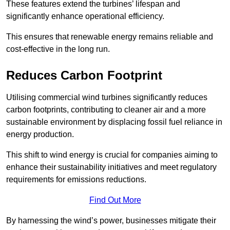
These features extend the turbines’ lifespan and
significantly enhance operational efficiency.
This ensures that renewable energy remains reliable and
cost-effective in the long run.
Reduces Carbon Footprint
Utilising commercial wind turbines significantly reduces
carbon footprints, contributing to cleaner air and a more
sustainable environment by displacing fossil fuel reliance in
energy production.
This shift to wind energy is crucial for companies aiming to
enhance their sustainability initiatives and meet regulatory
requirements for emissions reductions.
Find Out More
By harnessing the wind’s power, businesses mitigate their