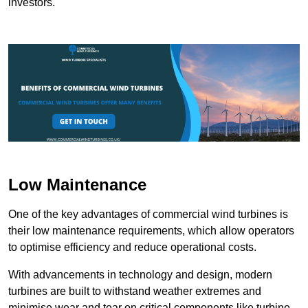
investors.
Low Maintenance
One of the key advantages of commercial wind turbines is
their low maintenance requirements, which allow operators
to optimise efficiency and reduce operational costs.
With advancements in technology and design, modern
turbines are built to withstand weather extremes and
minimise wear and tear on critical components like turbine