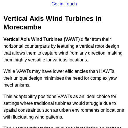
Get in Touch
Vertical Axis Wind Turbines in
Morecambe
Vertical Axis Wind Turbines (VAWT)
differ from their
horizontal counterparts by featuring a vertical rotor design
that allows them to capture wind from any direction, making
them highly versatile for various locations.
While VAWTs may have lower efficiencies than HAWTs,
their unique design minimises the need for complex yaw
mechanisms.
This adaptability positions VAWTs as an ideal choice for
settings where traditional turbines would struggle due to
spatial constraints, such as urban environments or locations
with fluctuating wind patterns.