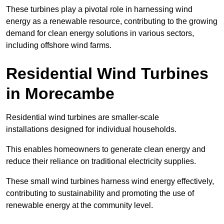
These turbines play a pivotal role in harnessing wind
energy as a renewable resource, contributing to the growing
demand for clean energy solutions in various sectors,
including offshore wind farms.
Residential Wind Turbines
in Morecambe
Residential wind turbines are smaller-scale
installations designed for individual households.
This enables homeowners to generate clean energy and
reduce their reliance on traditional electricity supplies.
These small wind turbines harness wind energy effectively,
contributing to sustainability and promoting the use of
renewable energy at the community level.