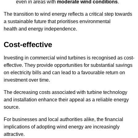
even in areas with
moderate wind conditions
.
The transition to wind energy reflects a critical step towards
a sustainable future that prioritises environmental
health and energy independence.
Cost-effective
Investing in commercial wind turbines is recognised as cost-
effective. They provide opportunities for substantial savings
on electricity bills and can lead to a favourable return on
investment over time.
The decreasing costs associated with turbine technology
and installation enhance their appeal as a reliable energy
source.
For businesses and local authorities alike, the financial
implications of adopting wind energy are increasingly
attractive.