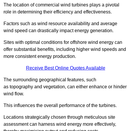
The location of commercial wind turbines plays a pivotal
role in determining their efficiency and effectiveness.
Factors such as wind resource availability and average
wind speed can drastically impact energy generation.
Sites with optimal conditions for offshore wind energy can
offer substantial benefits, including higher wind speeds and
more consistent energy production.
Receive Best Online Quotes Available
The surrounding geographical features, such
as topography and vegetation, can either enhance or hinder
wind flow.
This influences the overall performance of the turbines.
Locations strategically chosen through meticulous site
assessment can harness wind energy more effectively,