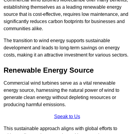
establishing themselves as a leading renewable energy
source that is cost-effective, requires low maintenance, and
significantly reduces carbon footprints for businesses and
communities alike.
The transition to wind energy supports sustainable
development and leads to long-term savings on energy
costs, making it an attractive investment for various sectors.
Renewable Energy Source
Commercial wind turbines serve as a vital renewable
energy source, harnessing the natural power of wind to
generate clean energy without depleting resources or
producing harmful emissions.
Speak to Us
This sustainable approach aligns with global efforts to