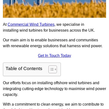
At
Commercial Wind Turbines
, we specialise in
installing wind turbines for businesses across the UK.
Our main aim is to enable businesses and communities
with renewable energy solutions that harness wind power.
Get In Touch Today
Table of Contents
Our efforts focus on installing offshore wind turbines and
integrating cutting-edge technology to maximise wind power
capacity.
With a commitment to clean energy, we aim to contribute to