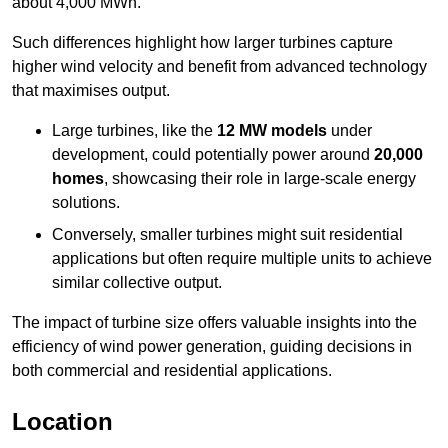
about 4,000 MWh.
Such differences highlight how larger turbines capture
higher wind velocity and benefit from advanced technology
that maximises output.
Large turbines, like the
12 MW models
under
development, could potentially power around
20,000
homes
, showcasing their role in large-scale energy
solutions.
Conversely, smaller turbines might suit residential
applications but often require multiple units to achieve
similar collective output.
The impact of turbine size offers valuable insights into the
efficiency of wind power generation, guiding decisions in
both commercial and residential applications.
Location