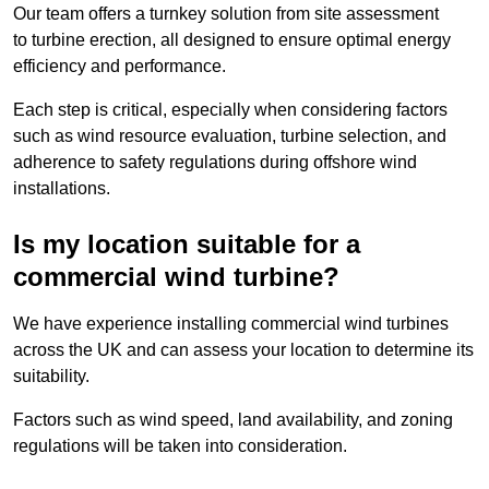
Our team offers a turnkey solution from site assessment
to turbine erection, all designed to ensure optimal energy
efficiency and performance.
Each step is critical, especially when considering factors
such as wind resource evaluation, turbine selection, and
adherence to safety regulations during offshore wind
installations.
Is my location suitable for a
commercial wind turbine?
We have experience installing commercial wind turbines
across the UK and can assess your location to determine its
suitability.
Factors such as wind speed, land availability, and zoning
regulations will be taken into consideration.