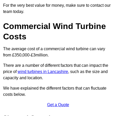
For the very best value for money, make sure to contact our
team today.
Commercial Wind Turbine
Costs
The average cost of a commercial wind turbine can vary
from £350,000-£3million.
There are a number of different factors that can impact the
price of
wind turbines in Lancashire
, such as the size and
capacity and location.
We have explained the different factors that can fluctuate
costs below.
Get a Quote