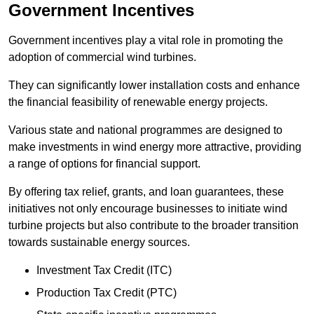
Government Incentives
Government incentives play a vital role in promoting the
adoption of commercial wind turbines.
They can significantly lower installation costs and enhance
the financial feasibility of renewable energy projects.
Various state and national programmes are designed to
make investments in wind energy more attractive, providing
a range of options for financial support.
By offering tax relief, grants, and loan guarantees, these
initiatives not only encourage businesses to initiate wind
turbine projects but also contribute to the broader transition
towards sustainable energy sources.
Investment Tax Credit (ITC)
Production Tax Credit (PTC)