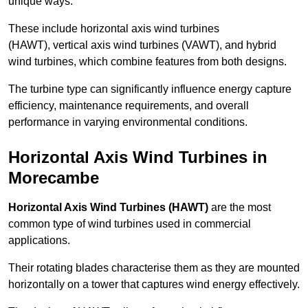
unique ways.
These include horizontal axis wind turbines
(HAWT), vertical axis wind turbines (VAWT), and hybrid
wind turbines, which combine features from both designs.
The turbine type can significantly influence energy capture
efficiency, maintenance requirements, and overall
performance in varying environmental conditions.
Horizontal Axis Wind Turbines in
Morecambe
Horizontal Axis Wind Turbines (HAWT)
are the most
common type of wind turbines used in commercial
applications.
Their rotating blades characterise them as they are mounted
horizontally on a tower that captures wind energy effectively.