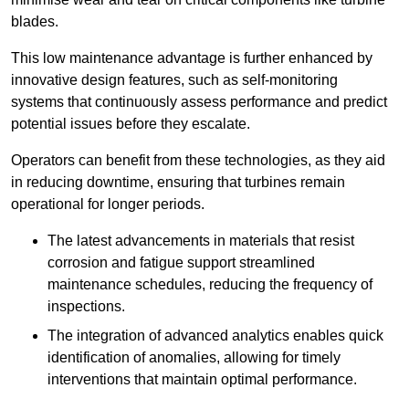
blades.
This low maintenance advantage is further enhanced by
innovative design features, such as self-monitoring
systems that continuously assess performance and predict
potential issues before they escalate.
Operators can benefit from these technologies, as they aid
in reducing downtime, ensuring that turbines remain
operational for longer periods.
The latest advancements in materials that resist
corrosion and fatigue support streamlined
maintenance schedules, reducing the frequency of
inspections.
The integration of advanced analytics enables quick
identification of anomalies, allowing for timely
interventions that maintain optimal performance.