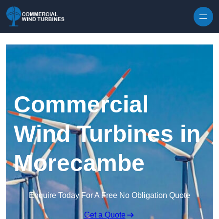
Skip to content
Commercial
Wind Turbines in
Morecambe
Enquire Today For A Free No Obligation Quote
Get a Quote