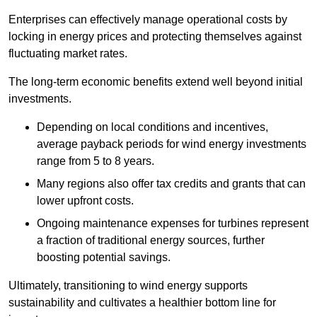
Enterprises can effectively manage operational costs by
locking in energy prices and protecting themselves against
fluctuating market rates.
The long-term economic benefits extend well beyond initial
investments.
Depend
ing on local conditions and incentives,
average payback periods for wind energy investments
range from 5 to 8 years.
Many regions also offer tax credits and grants that can
lower upfront costs.
Ongoing maintenance expenses for turbines represent
a fraction of traditional energy sources, further
boosting potential savings.
Ultimately, transitioning to wind energy supports
sustainability and cultivates a healthier bottom line for