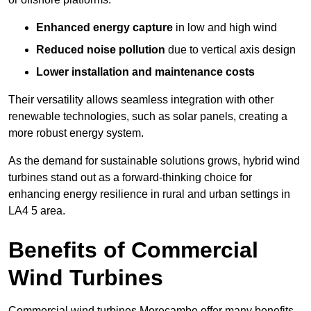
Enhanced energy capture
in low and high wind
Reduced noise pollution
due to vertical axis design
Lower installation and maintenance costs
Their versatility allows seamless integration with other
renewable technologies, such as solar panels, creating a
more robust energy system.
As the demand for sustainable solutions grows, hybrid wind
turbines stand out as a forward-thinking choice for
enhancing energy resilience in rural and urban settings in
LA4 5 area.
Benefits of Commercial
Wind Turbines
Commercial wind turbines Morecambe offer many benefits,