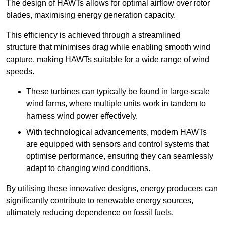
The design of HAWTs allows for optimal airflow over rotor
blades, maximising energy generation capacity.
This efficiency is achieved through a streamlined
structure that minimises drag while enabling smooth wind
capture, making HAWTs suitable for a wide range of wind
speeds.
These turbines can typically be found in large-scale
wind farms, where multiple units work in tandem to
harness wind power effectively.
With technological advancements, modern HAWTs
are equipped with sensors and control systems that
optimise performance, ensuring they can seamlessly
adapt to changing wind conditions.
By utilising these innovative designs, energy producers can
significantly contribute to renewable energy sources,
ultimately reducing dependence on fossil fuels.