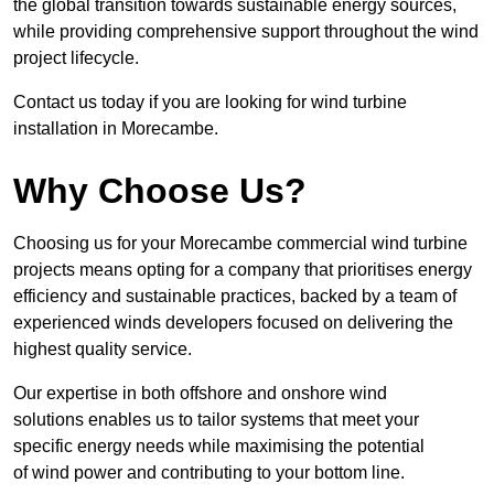
the global transition towards sustainable energy sources,
while providing comprehensive support throughout the wind
project lifecycle.
Contact us today if you are looking for wind turbine
installation in Morecambe.
Why Choose Us?
Choosing us for your Morecambe commercial wind turbine
projects means opting for a company that prioritises energy
efficiency and sustainable practices, backed by a team of
experienced winds developers focused on delivering the
highest quality service.
Our expertise in both offshore and onshore wind
solutions enables us to tailor systems that meet your
specific energy needs while maximising the potential
of wind power and contributing to your bottom line.