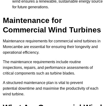
wind ensures a renewable, sustainable energy source
for future generations.
Maintenance for
Commercial Wind Turbines
Maintenance requirements for commercial wind turbines in
Morecambe are essential for ensuring their longevity and
operational efficiency.
The maintenance requirements include routine
inspections, repairs, and performance assessments of
critical components such as turbine blades.
A structured maintenance plan is vital to prevent
potential downtime and maximise the productivity of each
wind turbine.