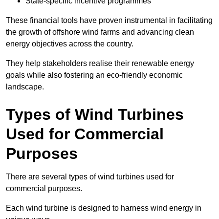
State-specific incentive programmes
These financial tools have proven instrumental in facilitating
the growth of offshore wind farms and advancing clean
energy objectives across the country.
They help stakeholders realise their renewable energy
goals while also fostering an eco-friendly economic
landscape.
Types of Wind Turbines
Used for Commercial
Purposes
There are several types of wind turbines used for
commercial purposes.
Each wind turbine is designed to harness wind energy in