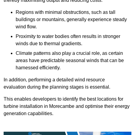
thereby maximising output and reducing costs.
Regions with minimal obstructions, such as tall
buildings or mountains, generally experience steady
wind flow.
Proximity to water bodies often results in stronger
winds due to thermal gradients.
Climate patterns also play a crucial role, as certain
areas have predictable seasonal winds that can be
harnessed efficiently.
In addition, performing a detailed wind resource
evaluation during the planning stages is essential.
This enables developers to identify the best locations for
turbine installation in Morecambe and optimise their energy
generation capabilities.