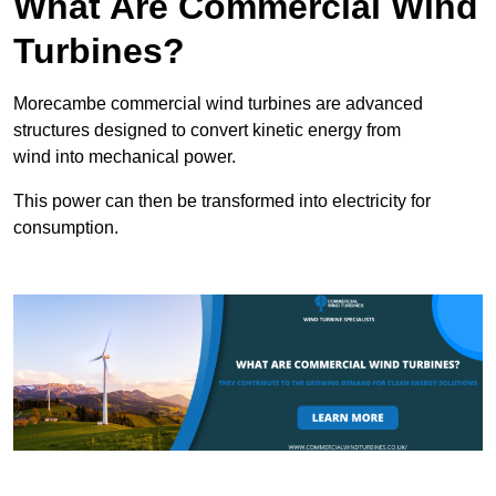
What Are Commercial Wind
Turbines?
Morecambe commercial wind turbines are advanced
structures designed to convert kinetic energy from
wind into mechanical power.
This power can then be transformed into electricity for
consumption.