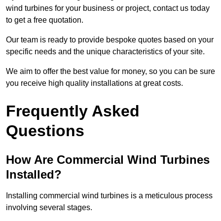
wind turbines for your business or project, contact us today
to get a free quotation.
Our team is ready to provide bespoke quotes based on your
specific needs and the unique characteristics of your site.
We aim to offer the best value for money, so you can be sure
you receive high quality installations at great costs.
Frequently Asked
Questions
How Are Commercial Wind Turbines
Installed?
Installing commercial wind turbines is a meticulous process
involving several stages.