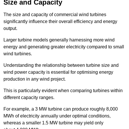
Size and Capacity
The size and capacity of commercial wind turbines
significantly influence their overall efficiency and energy
output.
Larger turbine models generally harnessing more wind
energy and generating greater electricity compared to small
wind turbines.
Understanding the relationship between turbine size and
wind power capacity is essential for optimising energy
production in any wind project.
This is particularly evident when comparing turbines within
different capacity ranges.
For example, a 3 MW turbine can produce roughly 8,000
MWh of electricity annually under optimal conditions,
whereas a smaller 1.5 MW turbine may yield only