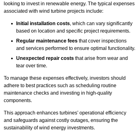
looking to invest in renewable energy. The typical expenses
associated with wind turbine projects include:
Initial installation costs
, which can vary significantly
based on location and specific project requirements.
Regular maintenance fees
that cover inspections
and services performed to ensure optimal functionality.
Unexpected repair costs
that arise from wear and
tear over time.
To manage these expenses effectively, investors should
adhere to best practices such as scheduling routine
maintenance checks and investing in high-quality
components.
This approach enhances turbines’ operational efficiency
and safeguards against costly outages, ensuring the
sustainability of wind energy investments.