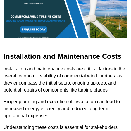
Installation and Maintenance Costs
Installation and maintenance costs are critical factors in the
overall economic viability of commercial wind turbines, as
they encompass the initial setup, ongoing upkeep, and
potential repairs of components like turbine blades.
Proper planning and execution of installation can lead to
increased energy efficiency and reduced long-term
operational expenses.
Understanding these costs is essential for stakeholders