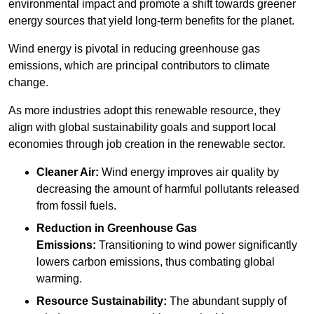
environmental impact and promote a shift towards greener
energy sources that yield long-term benefits for the planet.
Wind energy is pivotal in reducing greenhouse gas
emissions, which are principal contributors to climate
change.
As more industries adopt this renewable resource, they
align with global sustainability goals and support local
economies through job creation in the renewable sector.
Cleaner Air:
Wind energy improves air quality by
decreasing the amount of harmful pollutants released
from fossil fuels.
Reduction in Greenhouse Gas
Emissions:
Transitioning to wind power significantly
lowers carbon emissions, thus combating global
warming.
Resource Sustainability:
The abundant supply of