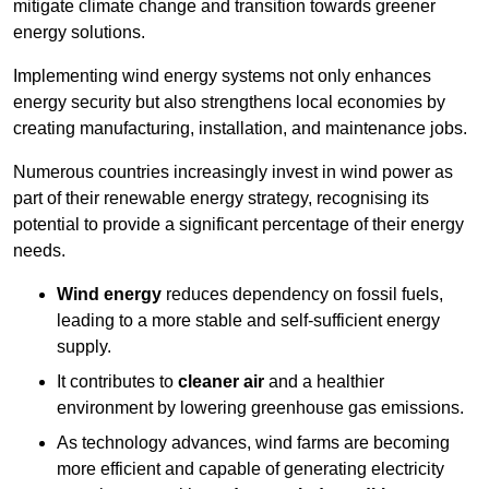
mitigate climate change and transition towards greener
energy solutions.
Implementing w
ind energy systems not only enhances
energy security but also strengthens local economies by
creating manufacturing, installation, and maintenance jobs.
Numerous countries increasingly invest in wind power as
part of their renewable energy strategy, recognising its
potential to provide a significant percentage of their energy
needs.
Wind energy
reduces dependency on fossil fuels,
leading to a more stable and self-sufficient energy
supply.
It contributes to
cleaner air
and a healthier
environment by lowering greenhouse gas emissions.
As technology advances, wind farms are becoming
more efficient and capable of generating electricity