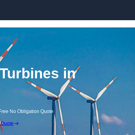
Skip to content
Turbines in
Free No Obligation Quote
 Quote