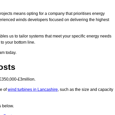
ojects means opting for a company that prioritises energy
perienced winds developers focused on delivering the highest
bles us to tailor systems that meet your specific energy needs
to your bottom line.
eam today.
osts
£350,000-£3million.
ce of
wind turbines in Lancashire
, such as the size and capacity
s below.