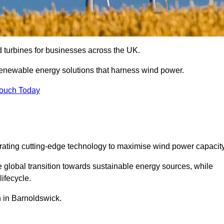
nd turbines for businesses across the UK.
enewable energy solutions that harness wind power.
Touch Today
egrating cutting-edge technology to maximise wind power capacity
e global transition towards sustainable energy sources, while
ifecycle.
on in Barnoldswick.