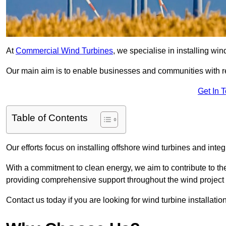
At
Commercial Wind Turbines
, we specialise in installing wi
Our main aim is to enable businesses and communities with r
Get In 
Table of Contents
Our efforts focus on installing offshore wind turbines and int
With a commitment to clean energy, we aim to contribute to th
providing comprehensive support throughout the wind project l
Contact us today if you are looking for wind turbine installati