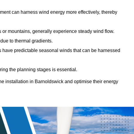
sment can harness wind energy more effectively, thereby
gs or mountains, generally experience steady wind flow.
 due to thermal gradients.
eas have predictable seasonal winds that can be harnessed
ring the planning stages is essential.
ine installation in Barnoldswick and optimise their energy