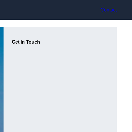
Contact
Get In Touch