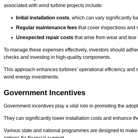
associated with wind turbine projects include:
Initial installation costs
, which can vary significantly b
Regular maintenance fees
that cover inspections and s
Unexpected repair costs
that arise from wear and tear 
To manage these expenses effectively, investors should adher
checks and investing in high-quality components.
This approach enhances turbines’ operational efficiency and s
wind energy investments.
Government Incentives
Government incentives play a vital role in promoting the adop
They can significantly lower installation costs and enhance the
Various state and national programmes are designed to make i
options for financial support.