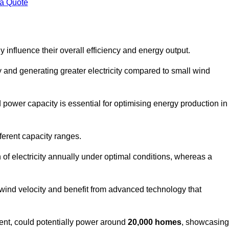
 a Quote
 influence their overall efficiency and energy output.
and generating greater electricity compared to small wind
power capacity is essential for optimising energy production in
ferent capacity ranges.
f electricity annually under optimal conditions, whereas a
 wind velocity and benefit from advanced technology that
nt, could potentially power around
20,000 homes
, showcasing