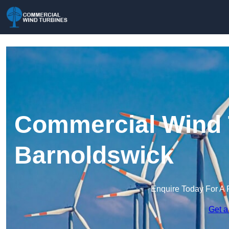
Commercial Wind 
Barnoldswick
Enquire Today For A 
Get a