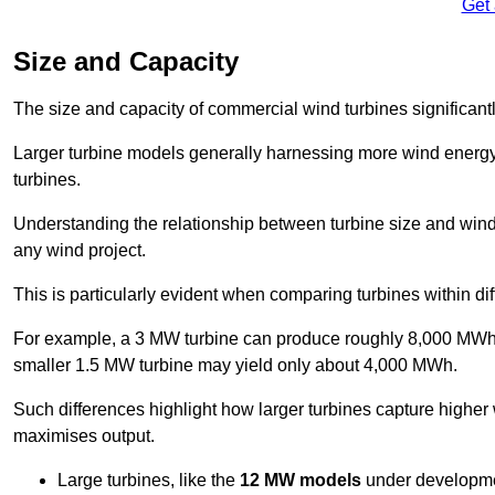
Get
Size and Capacity
The size and capacity of commercial wind turbines significantly
Larger turbine models generally harnessing more wind energy 
turbines.
Understanding the relationship between turbine size and wind 
any wind project.
This is particularly evident when comparing turbines within dif
For example, a 3 MW turbine can produce roughly 8,000 MWh o
smaller 1.5 MW turbine may yield only about 4,000 MWh.
Such differences highlight how larger turbines capture higher
maximises output.
Large turbines, like the
12 MW models
under developme