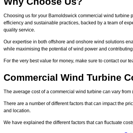
Why Choose Us?
Choosing us for your Barnoldswick commercial wind turbine pr
efficiency and sustainable practices, backed by a team of ex
quality service.
Our expertise in both offshore and onshore wind solutions ena
while maximising the potential of wind power and contributing 
For the very best value for money, make sure to contact our t
Commercial Wind Turbine C
The average cost of a commercial wind turbine can vary from 
There are a number of different factors that can impact the pri
and location.
We have explained the different factors that can fluctuate cost