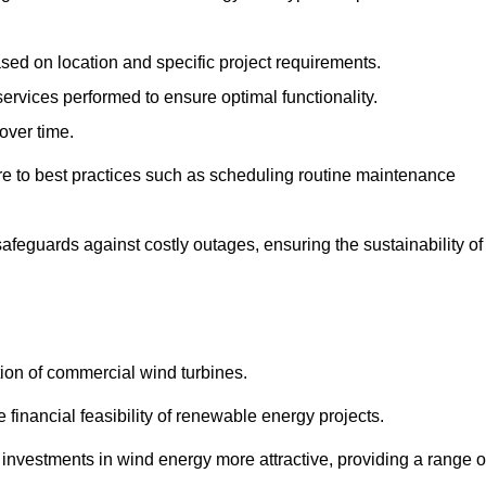
ased on location and specific project requirements.
ervices performed to ensure optimal functionality.
over time.
e to best practices such as scheduling routine maintenance
afeguards against costly outages, ensuring the sustainability of
tion of commercial wind turbines.
 financial feasibility of renewable energy projects.
nvestments in wind energy more attractive, providing a range o