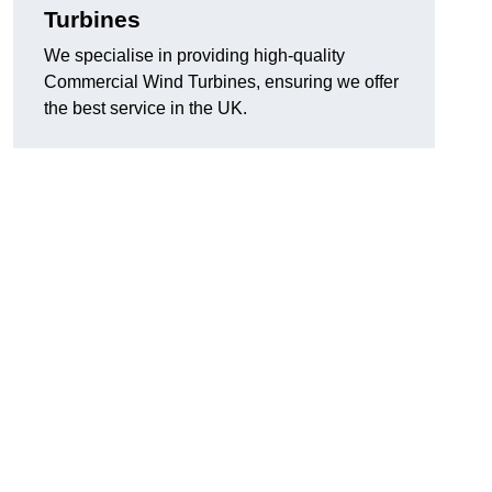
Turbines
We specialise in providing high-quality
Commercial Wind Turbines, ensuring we offer
the best service in the UK.