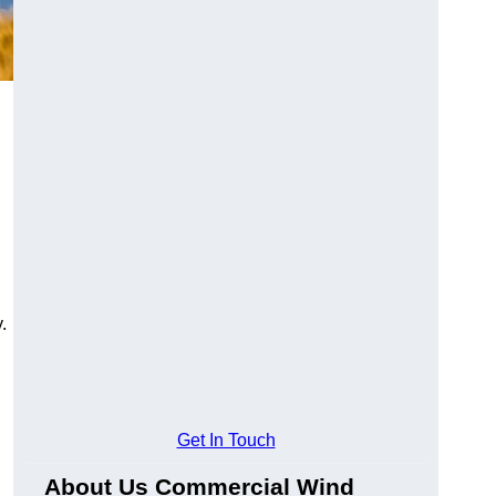
.
Get In Touch
About Us Commercial Wind