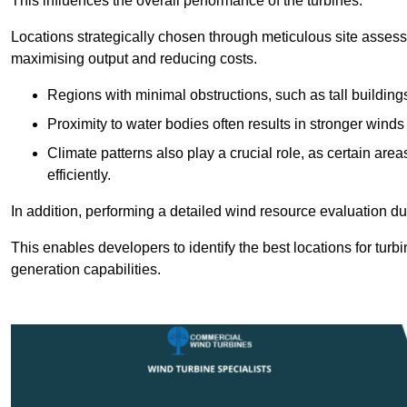
This influences the overall performance of the turbines.
Locations strategically chosen through meticulous site asses
maximising output and reducing costs.
Regions with minimal obstructions, such as tall buildin
Proximity to water bodies often results in stronger winds
Climate patterns also play a crucial role, as certain ar
efficiently.
In addition, performing a detailed wind resource evaluation du
This enables developers to identify the best locations for turb
generation capabilities.