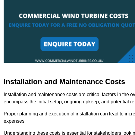
Installation and Maintenance Costs
Installation and maintenance costs are critical factors in the 
encompass the initial setup, ongoing upkeep, and potential re
Proper planning and execution of installation can lead to inc
expenses.
Understanding these costs is essential for stakeholders looki