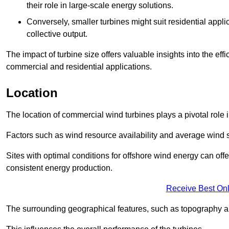
their role in large-scale energy solutions.
Conversely, smaller turbines might suit residential applic
collective output.
The impact of turbine size offers valuable insights into the ef
commercial and residential applications.
Location
The location of commercial wind turbines plays a pivotal role i
Factors such as wind resource availability and average wind 
Sites with optimal conditions for offshore wind energy can off
consistent energy production.
Receive Best Onl
The surrounding geographical features, such as topography an