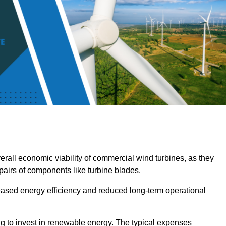
overall economic viability of commercial wind turbines, as they
pairs of components like turbine blades.
reased energy efficiency and reduced long-term operational
ng to invest in renewable energy. The typical expenses