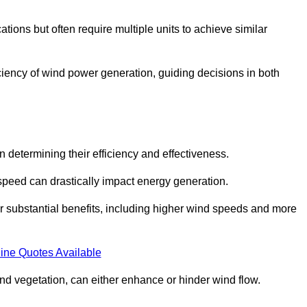
ations but often require multiple units to achieve similar
ficiency of wind power generation, guiding decisions in both
n determining their efficiency and effectiveness.
speed can drastically impact energy generation.
er substantial benefits, including higher wind speeds and more
ine Quotes Available
d vegetation, can either enhance or hinder wind flow.