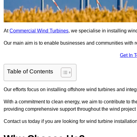
At
Commercial Wind Turbines
, we specialise in installing wi
Our main aim is to enable businesses and communities with r
Get In 
Table of Contents
Our efforts focus on installing offshore wind turbines and int
With a commitment to clean energy, we aim to contribute to th
providing comprehensive support throughout the wind project l
Contact us today if you are looking for wind turbine installatio