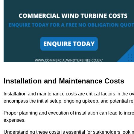
Installation and Maintenance Costs
Installation and maintenance costs are critical factors in the 
encompass the initial setup, ongoing upkeep, and potential re
Proper planning and execution of installation can lead to inc
expenses.
Understanding these costs is essential for stakeholders looki