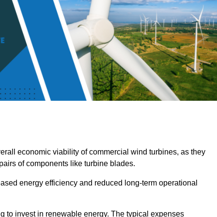
overall economic viability of commercial wind turbines, as they
pairs of components like turbine blades.
reased energy efficiency and reduced long-term operational
ng to invest in renewable energy. The typical expenses