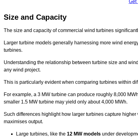
Get
Size and Capacity
The size and capacity of commercial wind turbines significantly
Larger turbine models generally harnessing more wind energy 
turbines.
Understanding the relationship between turbine size and wind 
any wind project.
This is particularly evident when comparing turbines within dif
For example, a 3 MW turbine can produce roughly 8,000 MWh o
smaller 1.5 MW turbine may yield only about 4,000 MWh.
Such differences highlight how larger turbines capture higher
maximises output.
Large turbines, like the
12 MW models
under developme