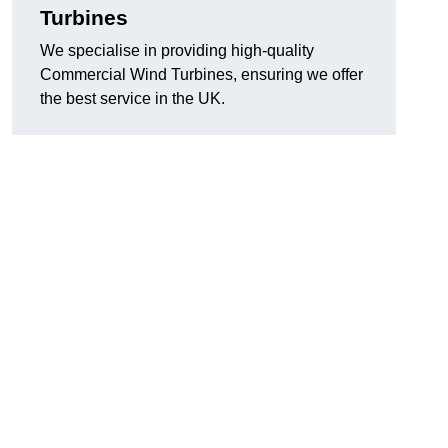
Turbines
We specialise in providing high-quality
Commercial Wind Turbines, ensuring we offer
the best service in the UK.