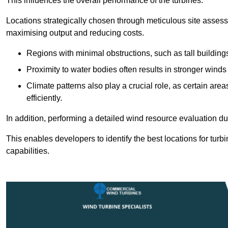
This influences the overall performance of the turbines.
Locations strategically chosen through meticulous site asses
maximising output and reducing costs.
Regions with minimal obstructions, such as tall buildin
Proximity to water bodies often results in stronger winds
Climate patterns also play a crucial role, as certain ar
efficiently.
In addition, performing a detailed wind resource evaluation du
This enables developers to identify the best locations for turb
capabilities.