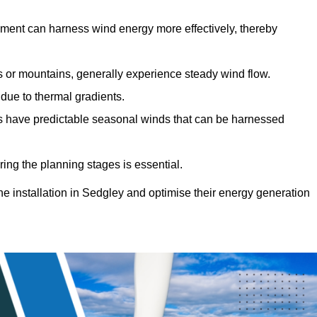
sment can harness wind energy more effectively, thereby
gs or mountains, generally experience steady wind flow.
 due to thermal gradients.
eas have predictable seasonal winds that can be harnessed
ring the planning stages is essential.
ine installation in Sedgley and optimise their energy generation