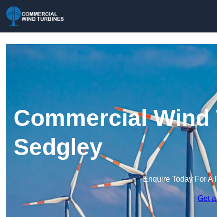
Commercial Wind 
Sedgley
Enquire Today For A 
Get a