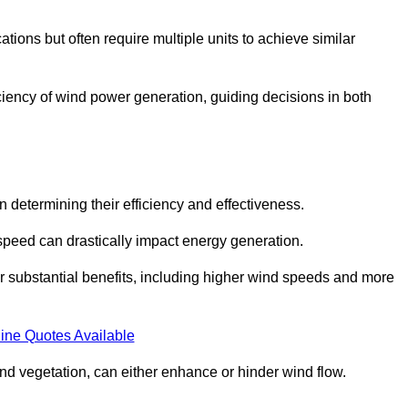
ations but often require multiple units to achieve similar
ficiency of wind power generation, guiding decisions in both
n determining their efficiency and effectiveness.
speed can drastically impact energy generation.
er substantial benefits, including higher wind speeds and more
ine Quotes Available
d vegetation, can either enhance or hinder wind flow.