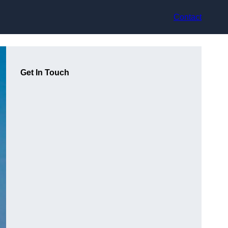
Contact
Get In Touch