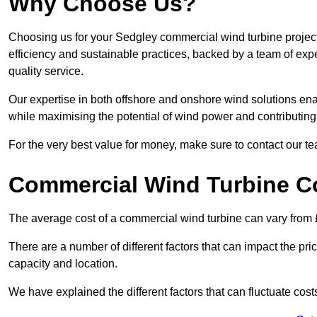
Why Choose Us?
Choosing us for your Sedgley commercial wind turbine project
efficiency and sustainable practices, backed by a team of ex
quality service.
Our expertise in both offshore and onshore wind solutions ena
while maximising the potential of wind power and contributing 
For the very best value for money, make sure to contact our t
Commercial Wind Turbine C
The average cost of a commercial wind turbine can vary from 
There are a number of different factors that can impact the pri
capacity and location.
We have explained the different factors that can fluctuate cost