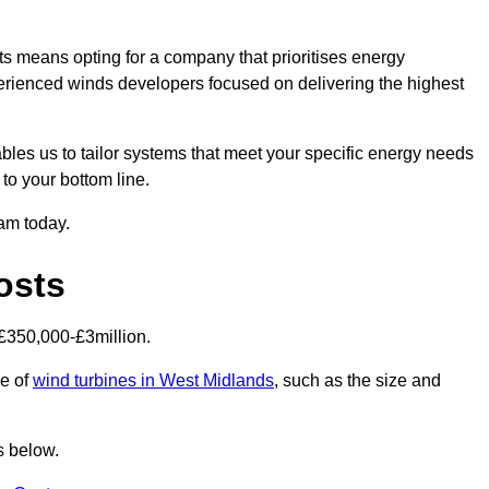
s means opting for a company that prioritises energy
perienced winds developers focused on delivering the highest
bles us to tailor systems that meet your specific energy needs
to your bottom line.
eam today.
osts
£350,000-£3million.
ce of
wind turbines in West Midlands
, such as the size and
s below.