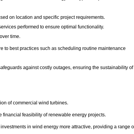
ased on location and specific project requirements.
ervices performed to ensure optimal functionality.
over time.
e to best practices such as scheduling routine maintenance
afeguards against costly outages, ensuring the sustainability of
tion of commercial wind turbines.
 financial feasibility of renewable energy projects.
nvestments in wind energy more attractive, providing a range o