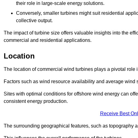
their role in large-scale energy solutions.
Conversely, smaller turbines might suit residential applic
collective output.
The impact of turbine size offers valuable insights into the ef
commercial and residential applications.
Location
The location of commercial wind turbines plays a pivotal role i
Factors such as wind resource availability and average wind 
Sites with optimal conditions for offshore wind energy can off
consistent energy production.
Receive Best Onl
The surrounding geographical features, such as topography an