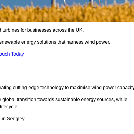
nd turbines for businesses across the UK.
enewable energy solutions that harness wind power.
Touch Today
egrating cutting-edge technology to maximise wind power capacity
e global transition towards sustainable energy sources, while
ifecycle.
n in Sedgley.