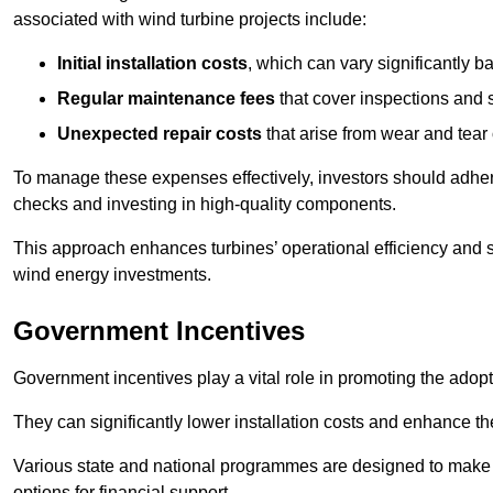
associated with wind turbine projects include:
Initial installation costs
, which can vary significantly b
Regular maintenance fees
that cover inspections and s
Unexpected repair costs
that arise from wear and tear 
To manage these expenses effectively, investors should adher
checks and investing in high-quality components.
This approach enhances turbines’ operational efficiency and s
wind energy investments.
Government Incentives
Government incentives play a vital role in promoting the adop
They can significantly lower installation costs and enhance the
Various state and national programmes are designed to make i
options for financial support.