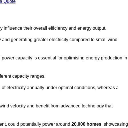
 a Quote
 influence their overall efficiency and energy output.
and generating greater electricity compared to small wind
power capacity is essential for optimising energy production in
ferent capacity ranges.
f electricity annually under optimal conditions, whereas a
 wind velocity and benefit from advanced technology that
nt, could potentially power around
20,000 homes
, showcasing