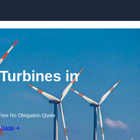
Skip to content
Turbines in
Free No Obligation Quote
 Quote