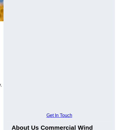
.
Get In Touch
About Us Commercial Wind