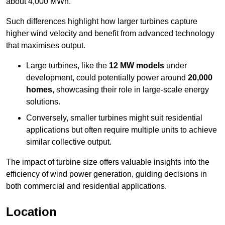
about 4,000 MWh.
Such differences highlight how larger turbines capture
higher wind velocity and benefit from advanced technology
that maximises output.
Large turbines, like the
12 MW models
under
development, could potentially power around
20,000
homes
, showcasing their role in large-scale energy
solutions.
Conversely, smaller turbines might suit residential
applications but often require multiple units to achieve
similar collective output.
The impact of turbine size offers valuable insights into the
efficiency of wind power generation, guiding decisions in
both commercial and residential applications.
Location