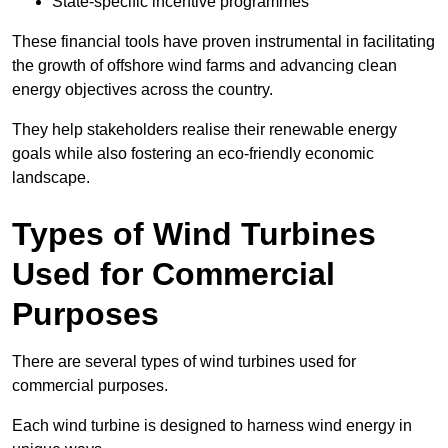
State-specific incentive programmes
These financial tools have proven instrumental in facilitating
the growth of offshore wind farms and advancing clean
energy objectives across the country.
They help stakeholders realise their renewable energy
goals while also fostering an eco-friendly economic
landscape.
Types of Wind Turbines
Used for Commercial
Purposes
There are several types of wind turbines used for
commercial purposes.
Each wind turbine is designed to harness wind energy in