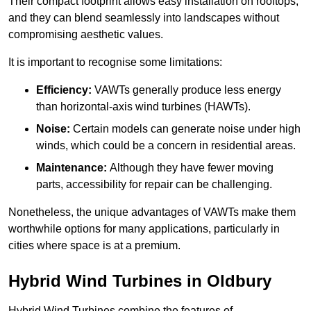
Their compact footprint allows easy installation on rooftops,
and they can blend seamlessly into landscapes without
compromising aesthetic values.
It is important to recognise some limitations:
Efficiency:
VAWTs generally produce less energy
than horizontal-axis wind turbines (HAWTs).
Noise:
Certain models can generate noise under high
winds, which could be a concern in residential areas.
Maintenance:
Although they have fewer moving
parts, accessibility for repair can be challenging.
Nonetheless, the unique advantages of VAWTs make them
worthwhile options for many applications, particularly in
cities where space is at a premium.
Hybrid Wind Turbines in Oldbury
Hybrid Wind Turbines combine the features of