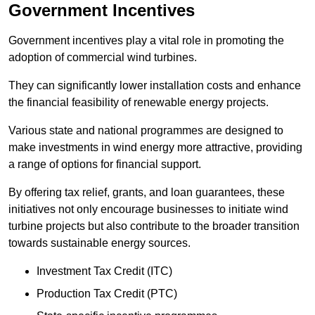
Government Incentives
Government incentives play a vital role in promoting the
adoption of commercial wind turbines.
They can significantly lower installation costs and enhance
the financial feasibility of renewable energy projects.
Various state and national programmes are designed to
make investments in wind energy more attractive, providing
a range of options for financial support.
By offering tax relief, grants, and loan guarantees, these
initiatives not only encourage businesses to initiate wind
turbine projects but also contribute to the broader transition
towards sustainable energy sources.
Investment Tax Credit (ITC)
Production Tax Credit (PTC)