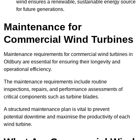
wind ensures a renewable, sustainable energy source
for future generations.
Maintenance for
Commercial Wind Turbines
Maintenance requirements for commercial wind turbines in
Oldbury are essential for ensuring their longevity and
operational efficiency.
The maintenance requirements include routine
inspections, repairs, and performance assessments of
critical components such as turbine blades.
A structured maintenance plan is vital to prevent
potential downtime and maximise the productivity of each
wind turbine.