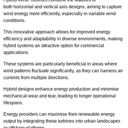
both horizontal and vertical axis designs, aiming to capture
wind energy more efficiently, especially in variable wind
conditions.
This innovative approach allows for improved energy
efficiency and adaptability in diverse environments, making
hybrid systems an attractive option for commercial
applications.
These systems are particularly beneficial in areas where
wind patterns fluctuate significantly, as they can harness air
currents from multiple directions.
Hybrid designs enhance energy production and minimise
mechanical wear and tear, leading to longer operational
lifespans.
Energy providers can maximise their renewable energy
output by integrating these turbines into urban landscapes
or offshore platforms.