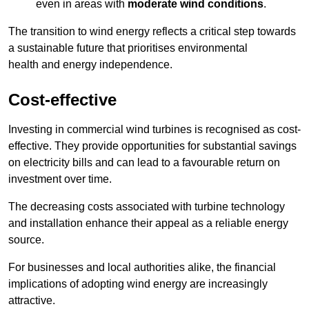
even in areas with
moderate wind conditions
.
The transition to wind energy reflects a critical step towards
a sustainable future that prioritises environmental
health and energy independence.
Cost-effective
Investing in commercial wind turbines is recognised as cost-
effective. They provide opportunities for substantial savings
on electricity bills and can lead to a favourable return on
investment over time.
The decreasing costs associated with turbine technology
and installation enhance their appeal as a reliable energy
source.
For businesses and local authorities alike, the financial
implications of adopting wind energy are increasingly
attractive.