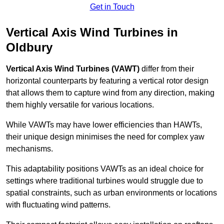
Get in Touch
Vertical Axis Wind Turbines in
Oldbury
Vertical Axis Wind Turbines (VAWT)
differ from their
horizontal counterparts by featuring a vertical rotor design
that allows them to capture wind from any direction, making
them highly versatile for various locations.
While VAWTs may have lower efficiencies than HAWTs,
their unique design minimises the need for complex yaw
mechanisms.
This adaptability positions VAWTs as an ideal choice for
settings where traditional turbines would struggle due to
spatial constraints, such as urban environments or locations
with fluctuating wind patterns.