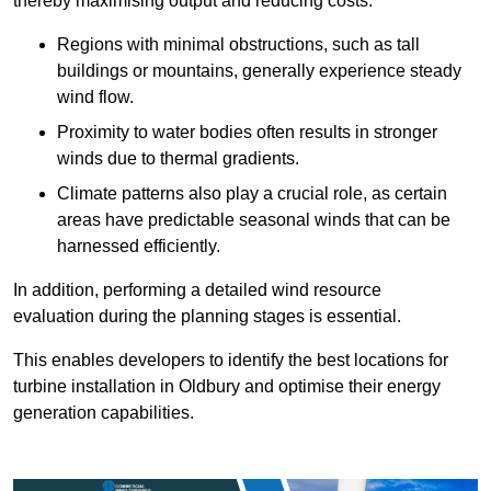
thereby maximising output and reducing costs.
Regions with minimal obstructions, such as tall
buildings or mountains, generally experience steady
wind flow.
Proximity to water bodies often results in stronger
winds due to thermal gradients.
Climate patterns also play a crucial role, as certain
areas have predictable seasonal winds that can be
harnessed efficiently.
In addition, performing a detailed wind resource
evaluation during the planning stages is essential.
This enables developers to identify the best locations for
turbine installation in Oldbury and optimise their energy
generation capabilities.