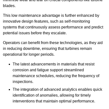
blades.
This low maintenance advantage is further enhanced by
innovative design features, such as self-monitoring
systems that continuously assess performance and predict
potential issues before they escalate.
Operators can benefit from these technologies, as they aid
in reducing downtime, ensuring that turbines remain
operational for longer periods.
The latest advancements in materials that resist
corrosion and fatigue support streamlined
maintenance schedules, reducing the frequency of
inspections.
The integration of advanced analytics enables quick
identification of anomalies, allowing for timely
interventions that maintain optimal performance.