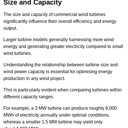
Size and Capacity
The size and capacity of commercial wind turbines
significantly influence their overall efficiency and energy
output.
Larger turbine models generally harnessing more wind
energy and generating greater electricity compared to small
wind turbines.
Understanding the relationship between turbine size and
wind power capacity is essential for optimising energy
production in any wind project.
This is particularly evident when comparing turbines within
different capacity ranges.
For example, a 3 MW turbine can produce roughly 8,000
MWh of electricity annually under optimal conditions,
whereas a smaller 1.5 MW turbine may yield only