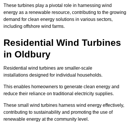
These turbines play a pivotal role in harnessing wind
energy as a renewable resource, contributing to the growing
demand for clean energy solutions in various sectors,
including offshore wind farms.
Residential Wind Turbines
in Oldbury
Residential wind turbines are smaller-scale
installations designed for individual households.
This enables homeowners to generate clean energy and
reduce their reliance on traditional electricity supplies.
These small wind turbines harness wind energy effectively,
contributing to sustainability and promoting the use of
renewable energy at the community level.