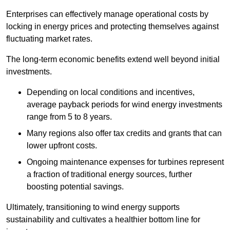
Enterprises can effectively manage operational costs by
locking in energy prices and protecting themselves against
fluctuating market rates.
The long-term economic benefits extend well beyond initial
investments.
Depend
ing on local conditions and incentives,
average payback periods for wind energy investments
range from 5 to 8 years.
Many regions also offer tax credits and grants that can
lower upfront costs.
Ongoing maintenance expenses for turbines represent
a fraction of traditional energy sources, further
boosting potential savings.
Ultimately, transitioning to wind energy supports
sustainability and cultivates a healthier bottom line for