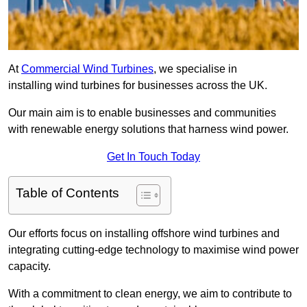
At
Commercial Wind Turbines
, we specialise in
installing wind turbines for businesses across the UK.
Our main aim is to enable businesses and communities
with renewable energy solutions that harness wind power.
Get In Touch Today
Table of Contents
Our efforts focus on installing offshore wind turbines and
integrating cutting-edge technology to maximise wind power
capacity.
With a commitment to clean energy, we aim to contribute to