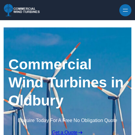
Skip to content
Commercial
Wind Turbines in
Oldbury
Enquire Today For A Free No Obligation Quote
Get a Quote