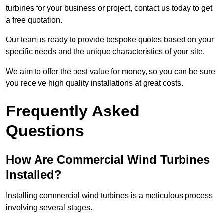
turbines for your business or project, contact us today to get
a free quotation.
Our team is ready to provide bespoke quotes based on your
specific needs and the unique characteristics of your site.
We aim to offer the best value for money, so you can be sure
you receive high quality installations at great costs.
Frequently Asked
Questions
How Are Commercial Wind Turbines
Installed?
Installing commercial wind turbines is a meticulous process
involving several stages.