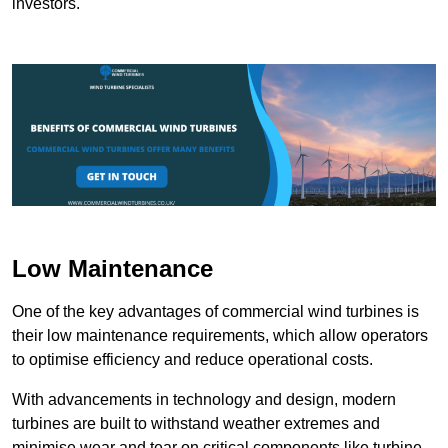
investors.
Low Maintenance
One of the key advantages of commercial wind turbines is
their low maintenance requirements, which allow operators
to optimise efficiency and reduce operational costs.
With advancements in technology and design, modern
turbines are built to withstand weather extremes and
minimise wear and tear on critical components like turbine