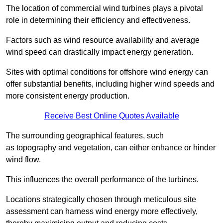
The location of commercial wind turbines plays a pivotal
role in determining their efficiency and effectiveness.
Factors such as wind resource availability and average
wind speed can drastically impact energy generation.
Sites with optimal conditions for offshore wind energy can
offer substantial benefits, including higher wind speeds and
more consistent energy production.
Receive Best Online Quotes Available
The surrounding geographical features, such
as topography and vegetation, can either enhance or hinder
wind flow.
This influences the overall performance of the turbines.
Locations strategically chosen through meticulous site
assessment can harness wind energy more effectively,