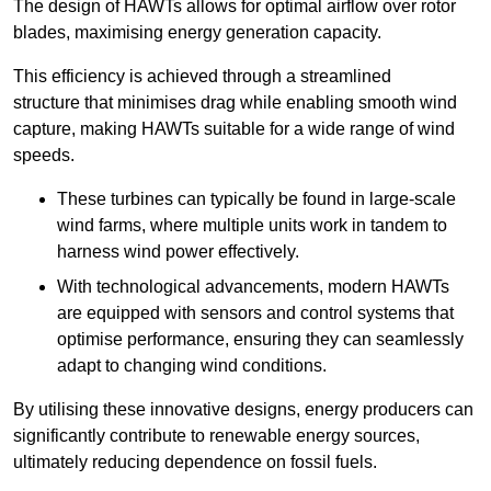
The design of HAWTs allows for optimal airflow over rotor
blades, maximising energy generation capacity.
This efficiency is achieved through a streamlined
structure that minimises drag while enabling smooth wind
capture, making HAWTs suitable for a wide range of wind
speeds.
These turbines can typically be found in large-scale
wind farms, where multiple units work in tandem to
harness wind power effectively.
With technological advancements, modern HAWTs
are equipped with sensors and control systems that
optimise performance, ensuring they can seamlessly
adapt to changing wind conditions.
By utilising these innovative designs, energy producers can
significantly contribute to renewable energy sources,
ultimately reducing dependence on fossil fuels.