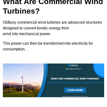
What Are Commercial Wind
Turbines?
Oldbury commercial wind turbines are advanced structures
designed to convert kinetic energy from
wind into mechanical power.
This power can then be transformed into electricity for
consumption.