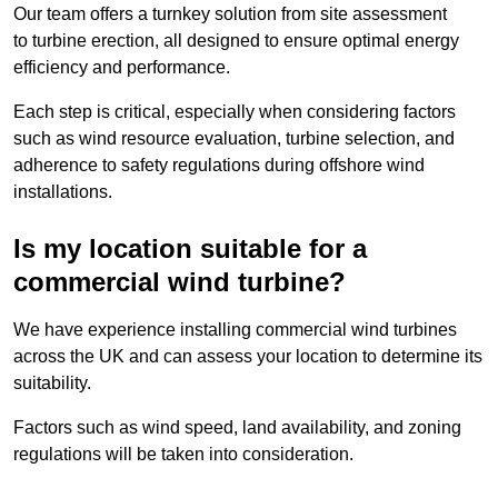
Our team offers a turnkey solution from site assessment
to turbine erection, all designed to ensure optimal energy
efficiency and performance.
Each step is critical, especially when considering factors
such as wind resource evaluation, turbine selection, and
adherence to safety regulations during offshore wind
installations.
Is my location suitable for a
commercial wind turbine?
We have experience installing commercial wind turbines
across the UK and can assess your location to determine its
suitability.
Factors such as wind speed, land availability, and zoning
regulations will be taken into consideration.