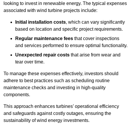
looking to invest in renewable energy. The typical expenses
associated with wind turbine projects include:
Initial installation costs
, which can vary significantly
based on location and specific project requirements.
Regular maintenance fees
that cover inspections
and services performed to ensure optimal functionality.
Unexpected repair costs
that arise from wear and
tear over time.
To manage these expenses effectively, investors should
adhere to best practices such as scheduling routine
maintenance checks and investing in high-quality
components.
This approach enhances turbines’ operational efficiency
and safeguards against costly outages, ensuring the
sustainability of wind energy investments.