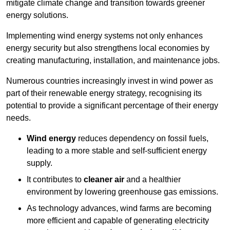
mitigate climate change and transition towards greener
energy solutions.
Implementing w
ind energy systems not only enhances
energy security but also strengthens local economies by
creating manufacturing, installation, and maintenance jobs.
Numerous countries increasingly invest in wind power as
part of their renewable energy strategy, recognising its
potential to provide a significant percentage of their energy
needs.
Wind energy
reduces dependency on fossil fuels,
leading to a more stable and self-sufficient energy
supply.
It contributes to
cleaner air
and a healthier
environment by lowering greenhouse gas emissions.
As technology advances, wind farms are becoming
more efficient and capable of generating electricity