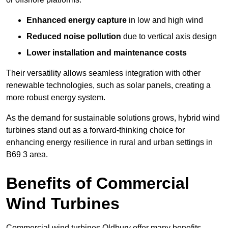
Enhanced energy capture
in low and high wind
Reduced noise pollution
due to vertical axis design
Lower installation and maintenance costs
Their versatility allows seamless integration with other
renewable technologies, such as solar panels, creating a
more robust energy system.
As the demand for sustainable solutions grows, hybrid wind
turbines stand out as a forward-thinking choice for
enhancing energy resilience in rural and urban settings in
B69 3 area.
Benefits of Commercial
Wind Turbines
Commercial wind turbines Oldbury offer many benefits,