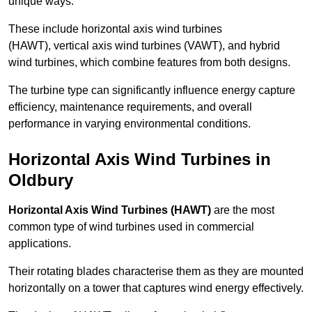
unique ways.
These include horizontal axis wind turbines
(HAWT), vertical axis wind turbines (VAWT), and hybrid
wind turbines, which combine features from both designs.
The turbine type can significantly influence energy capture
efficiency, maintenance requirements, and overall
performance in varying environmental conditions.
Horizontal Axis Wind Turbines in
Oldbury
Horizontal Axis Wind Turbines (HAWT)
are the most
common type of wind turbines used in commercial
applications.
Their rotating blades characterise them as they are mounted
horizontally on a tower that captures wind energy effectively.