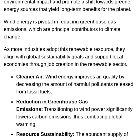
environmental impact and promote a shift towards greener
energy sources that yield long-term benefits for the planet.
Wind energy is pivotal in reducing greenhouse gas
emissions, which are principal contributors to climate
change.
As more industries adopt this renewable resource, they
align with global sustainability goals and support local
economies through job creation in the renewable sector.
Cleaner Air:
Wind energy improves air quality by
decreasing the amount of harmful pollutants released
from fossil fuels.
Reduction in Greenhouse Gas
Emissions:
Transitioning to wind power significantly
lowers carbon emissions, thus combating global
warming.
Resource Sustainability:
The abundant supply of