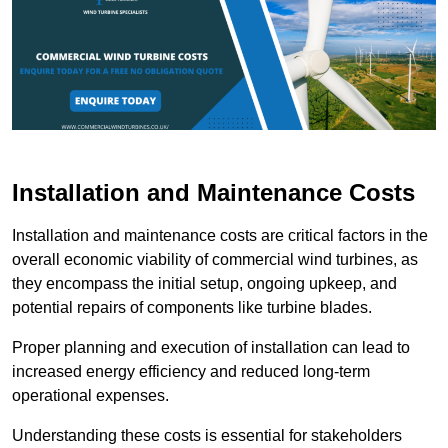
Installation and Maintenance Costs
Installation and maintenance costs are critical factors in the
overall economic viability of commercial wind turbines, as
they encompass the initial setup, ongoing upkeep, and
potential repairs of components like turbine blades.
Proper planning and execution of installation can lead to
increased energy efficiency and reduced long-term
operational expenses.
Understanding these costs is essential for stakeholders