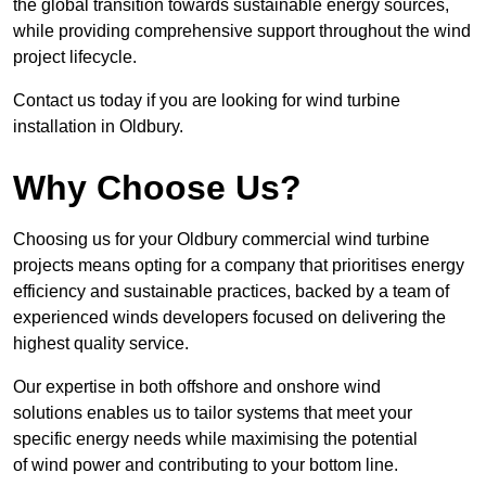
the global transition towards sustainable energy sources,
while providing comprehensive support throughout the wind
project lifecycle.
Contact us today if you are looking for wind turbine
installation in Oldbury.
Why Choose Us?
Choosing us for your Oldbury commercial wind turbine
projects means opting for a company that prioritises energy
efficiency and sustainable practices, backed by a team of
experienced winds developers focused on delivering the
highest quality service.
Our expertise in both offshore and onshore wind
solutions enables us to tailor systems that meet your
specific energy needs while maximising the potential
of wind power and contributing to your bottom line.