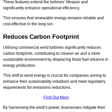
These features extend the turbines’ lifespan and
significantly enhance operational efficiency.
This ensures that renewable energy remains reliable and
cost-effective in the long run.
Reduces Carbon Footprint
Utilising commercial wind turbines significantly reduces
carbon footprints, contributing to cleaner air and a more
sustainable environment by displacing fossil fuel reliance in
energy production.
This shift to wind energy is crucial for companies aiming to
enhance their sustainability initiatives and meet regulatory
requirements for emissions reductions.
Find Out More
By harnessing the wind’s power, businesses mitigate their