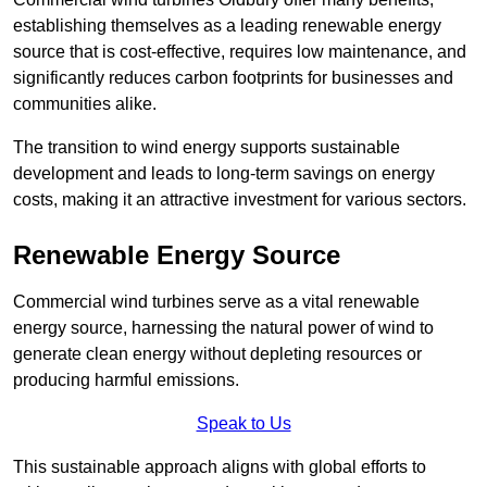
establishing themselves as a leading renewable energy
source that is cost-effective, requires low maintenance, and
significantly reduces carbon footprints for businesses and
communities alike.
The transition to wind energy supports sustainable
development and leads to long-term savings on energy
costs, making it an attractive investment for various sectors.
Renewable Energy Source
Commercial wind turbines serve as a vital renewable
energy source, harnessing the natural power of wind to
generate clean energy without depleting resources or
producing harmful emissions.
Speak to Us
This sustainable approach aligns with global efforts to