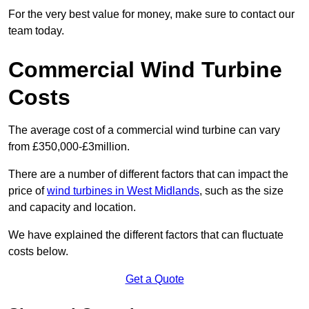
For the very best value for money, make sure to contact our
team today.
Commercial Wind Turbine
Costs
The average cost of a commercial wind turbine can vary
from £350,000-£3million.
There are a number of different factors that can impact the
price of
wind turbines in West Midlands
, such as the size
and capacity and location.
We have explained the different factors that can fluctuate
costs below.
Get a Quote