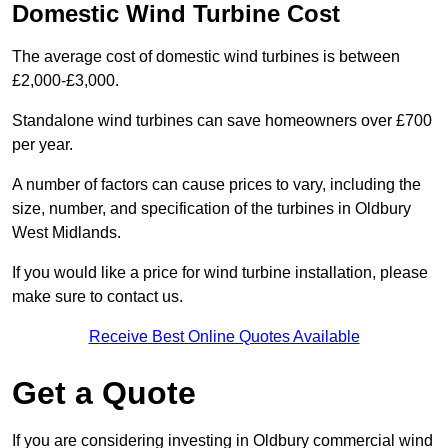
Domestic Wind Turbine Cost
The average cost of domestic wind turbines is between
£2,000-£3,000.
Standalone wind turbines can save homeowners over £700
per year.
A number of factors can cause prices to vary, including the
size, number, and specification of the turbines in Oldbury
West Midlands.
If you would like a price for wind turbine installation, please
make sure to contact us.
Receive Best Online Quotes Available
Get a Quote
If you are considering investing in Oldbury commercial wind