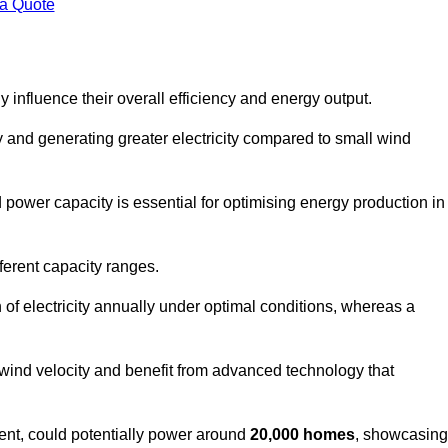
 a Quote
 influence their overall efficiency and energy output.
and generating greater electricity compared to small wind
power capacity is essential for optimising energy production in
ferent capacity ranges.
f electricity annually under optimal conditions, whereas a
 wind velocity and benefit from advanced technology that
nt, could potentially power around
20,000 homes
, showcasing