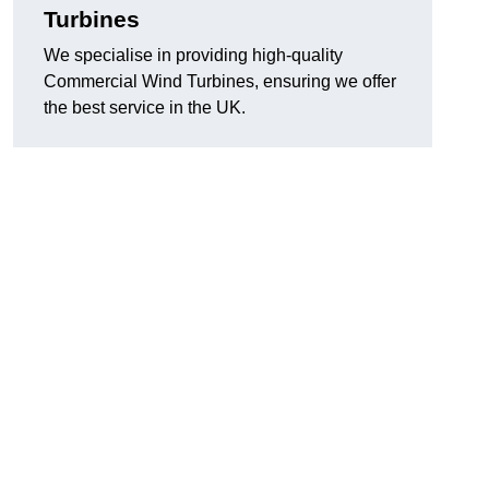
Turbines
We specialise in providing high-quality
Commercial Wind Turbines, ensuring we offer
the best service in the UK.