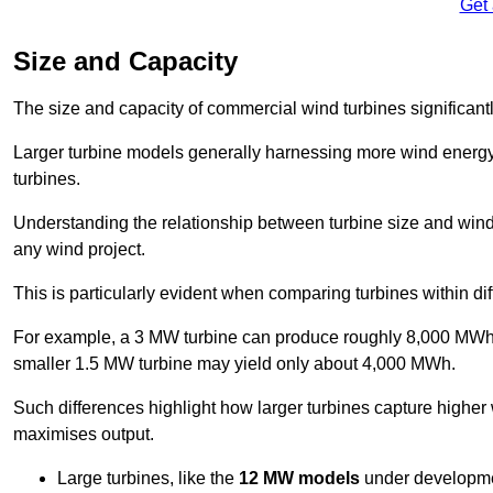
Get
Size and Capacity
The size and capacity of commercial wind turbines significantly
Larger turbine models generally harnessing more wind energy 
turbines.
Understanding the relationship between turbine size and wind 
any wind project.
This is particularly evident when comparing turbines within dif
For example, a 3 MW turbine can produce roughly 8,000 MWh o
smaller 1.5 MW turbine may yield only about 4,000 MWh.
Such differences highlight how larger turbines capture higher
maximises output.
Large turbines, like the
12 MW models
under developme