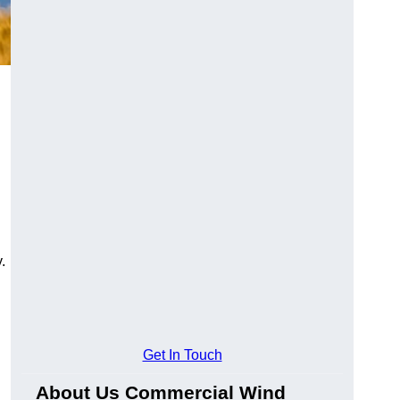
.
Get In Touch
About Us Commercial Wind