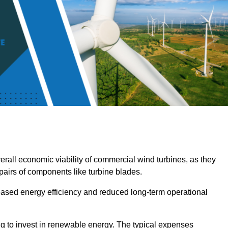
overall economic viability of commercial wind turbines, as they
pairs of components like turbine blades.
reased energy efficiency and reduced long-term operational
ng to invest in renewable energy. The typical expenses