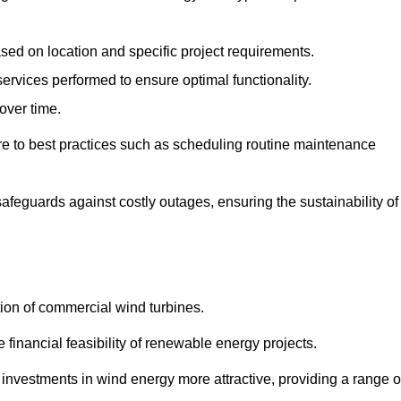
ased on location and specific project requirements.
ervices performed to ensure optimal functionality.
over time.
e to best practices such as scheduling routine maintenance
afeguards against costly outages, ensuring the sustainability of
tion of commercial wind turbines.
 financial feasibility of renewable energy projects.
nvestments in wind energy more attractive, providing a range o