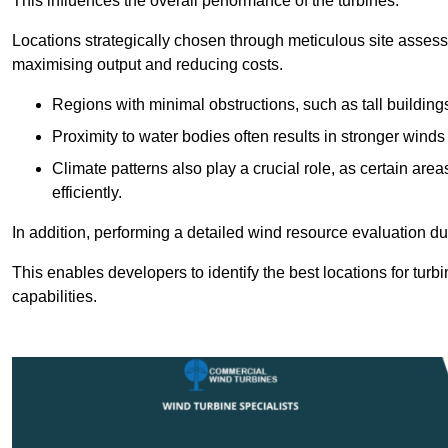
This influences the overall performance of the turbines.
Locations strategically chosen through meticulous site asses
maximising output and reducing costs.
Regions with minimal obstructions, such as tall buildin
Proximity to water bodies often results in stronger winds
Climate patterns also play a crucial role, as certain ar
efficiently.
In addition, performing a detailed wind resource evaluation du
This enables developers to identify the best locations for turb
capabilities.