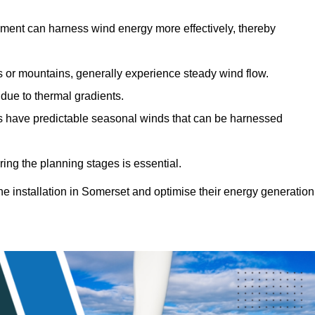
sment can harness wind energy more effectively, thereby
gs or mountains, generally experience steady wind flow.
 due to thermal gradients.
eas have predictable seasonal winds that can be harnessed
ring the planning stages is essential.
ine installation in Somerset and optimise their energy generation