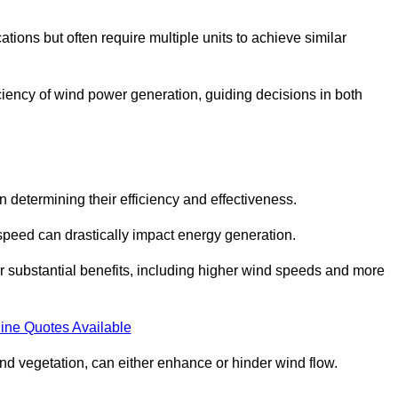
ations but often require multiple units to achieve similar
ficiency of wind power generation, guiding decisions in both
n determining their efficiency and effectiveness.
speed can drastically impact energy generation.
er substantial benefits, including higher wind speeds and more
ine Quotes Available
d vegetation, can either enhance or hinder wind flow.