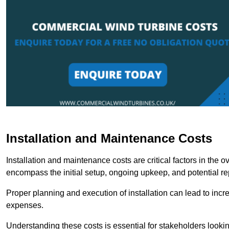
Installation and Maintenance Costs
Installation and maintenance costs are critical factors in the 
encompass the initial setup, ongoing upkeep, and potential re
Proper planning and execution of installation can lead to inc
expenses.
Understanding these costs is essential for stakeholders looki