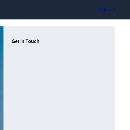
Contact
Get In Touch