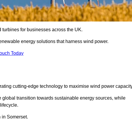
nd turbines for businesses across the UK.
enewable energy solutions that harness wind power.
Touch Today
egrating cutting-edge technology to maximise wind power capacity
e global transition towards sustainable energy sources, while
ifecycle.
n in Somerset.