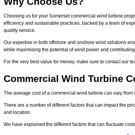
Why Choose Us?
Choosing us for your Somerset commercial wind turbine projec
efficiency and sustainable practices, backed by a team of ex
quality service.
Our expertise in both offshore and onshore wind solutions ena
while maximising the potential of wind power and contributing 
For the very best value for money, make sure to contact our t
Commercial Wind Turbine C
The average cost of a commercial wind turbine can vary from 
There are a number of different factors that can impact the pri
and location.
We have explained the different factors that can fluctuate cost