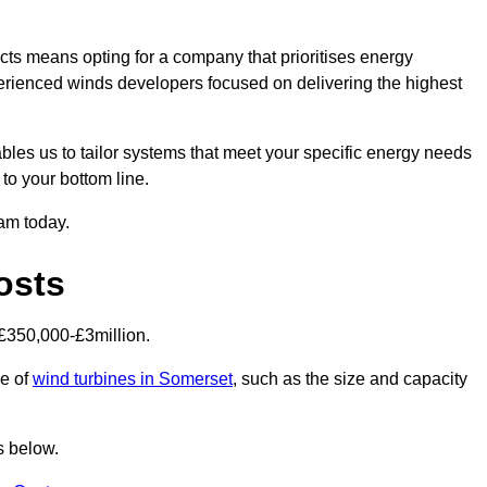
ts means opting for a company that prioritises energy
perienced winds developers focused on delivering the highest
bles us to tailor systems that meet your specific energy needs
to your bottom line.
eam today.
osts
£350,000-£3million.
ce of
wind turbines in Somerset
, such as the size and capacity
s below.