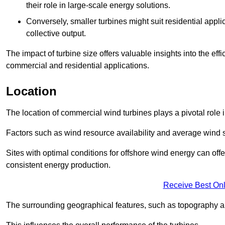
their role in large-scale energy solutions.
Conversely, smaller turbines might suit residential applic
collective output.
The impact of turbine size offers valuable insights into the ef
commercial and residential applications.
Location
The location of commercial wind turbines plays a pivotal role i
Factors such as wind resource availability and average wind 
Sites with optimal conditions for offshore wind energy can off
consistent energy production.
Receive Best Onl
The surrounding geographical features, such as topography an