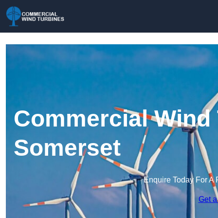
Commercial Wind 
Somerset
Enquire Today For A 
Get a