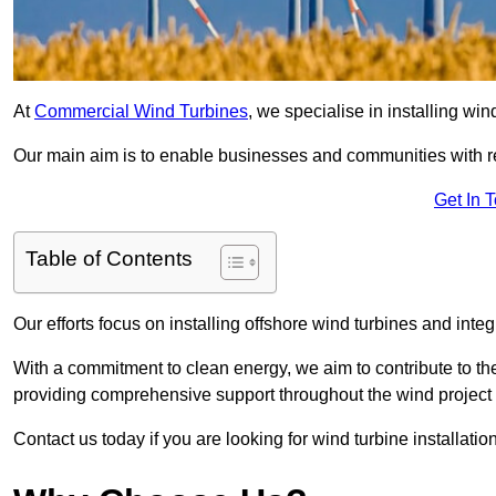
At
Commercial Wind Turbines
, we specialise in installing wi
Our main aim is to enable businesses and communities with r
Get In 
Table of Contents
Our efforts focus on installing offshore wind turbines and int
With a commitment to clean energy, we aim to contribute to th
providing comprehensive support throughout the wind project l
Contact us today if you are looking for wind turbine installatio