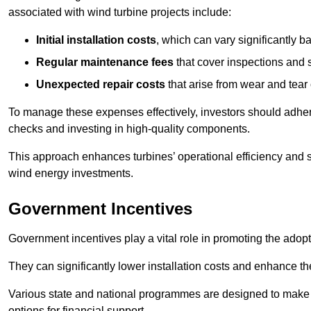
associated with wind turbine projects include:
Initial installation costs
, which can vary significantly b
Regular maintenance fees
that cover inspections and s
Unexpected repair costs
that arise from wear and tear 
To manage these expenses effectively, investors should adher
checks and investing in high-quality components.
This approach enhances turbines’ operational efficiency and s
wind energy investments.
Government Incentives
Government incentives play a vital role in promoting the adop
They can significantly lower installation costs and enhance the
Various state and national programmes are designed to make i
options for financial support.