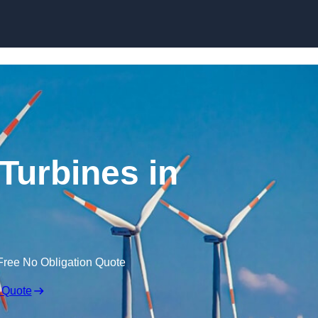
Skip to content
Turbines in
Free No Obligation Quote
 Quote