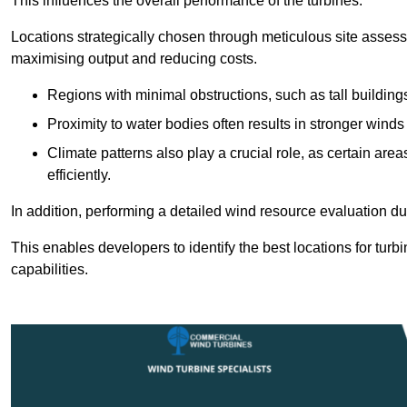
This influences the overall performance of the turbines.
Locations strategically chosen through meticulous site asses
maximising output and reducing costs.
Regions with minimal obstructions, such as tall buildin
Proximity to water bodies often results in stronger winds
Climate patterns also play a crucial role, as certain ar
efficiently.
In addition, performing a detailed wind resource evaluation du
This enables developers to identify the best locations for turb
capabilities.