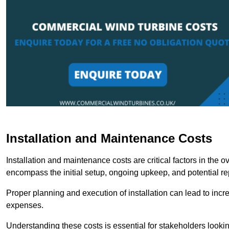
Installation and Maintenance Costs
Installation and maintenance costs are critical factors in the 
encompass the initial setup, ongoing upkeep, and potential re
Proper planning and execution of installation can lead to inc
expenses.
Understanding these costs is essential for stakeholders looki