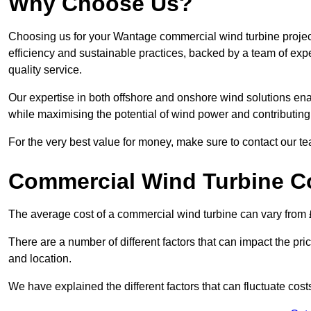
Why Choose Us?
Choosing us for your Wantage commercial wind turbine project
efficiency and sustainable practices, backed by a team of ex
quality service.
Our expertise in both offshore and onshore wind solutions ena
while maximising the potential of wind power and contributing 
For the very best value for money, make sure to contact our t
Commercial Wind Turbine C
The average cost of a commercial wind turbine can vary from 
There are a number of different factors that can impact the pri
and location.
We have explained the different factors that can fluctuate cost