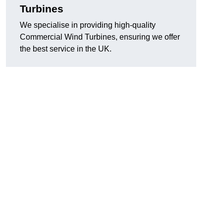
Turbines
We specialise in providing high-quality
Commercial Wind Turbines, ensuring we offer
the best service in the UK.