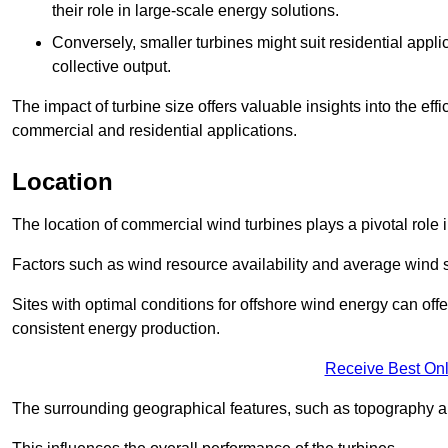
their role in large-scale energy solutions.
Conversely, smaller turbines might suit residential applic
collective output.
The impact of turbine size offers valuable insights into the ef
commercial and residential applications.
Location
The location of commercial wind turbines plays a pivotal role i
Factors such as wind resource availability and average wind 
Sites with optimal conditions for offshore wind energy can off
consistent energy production.
Receive Best Onl
The surrounding geographical features, such as topography an