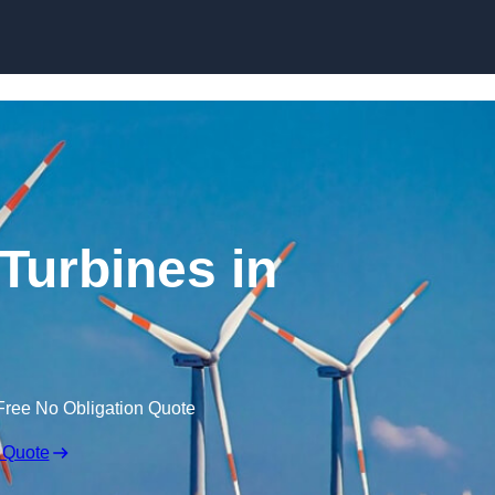
Skip to content
Turbines in
Free No Obligation Quote
 Quote