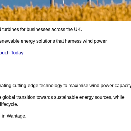
nd turbines for businesses across the UK.
enewable energy solutions that harness wind power.
Touch Today
egrating cutting-edge technology to maximise wind power capacity
e global transition towards sustainable energy sources, while
ifecycle.
on in Wantage.