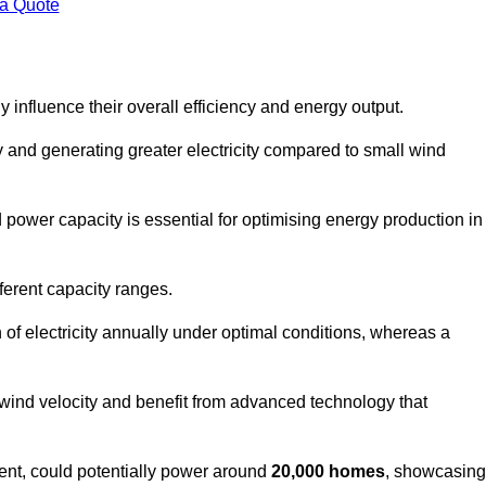
 a Quote
 influence their overall efficiency and energy output.
and generating greater electricity compared to small wind
power capacity is essential for optimising energy production in
ferent capacity ranges.
f electricity annually under optimal conditions, whereas a
 wind velocity and benefit from advanced technology that
nt, could potentially power around
20,000 homes
, showcasing