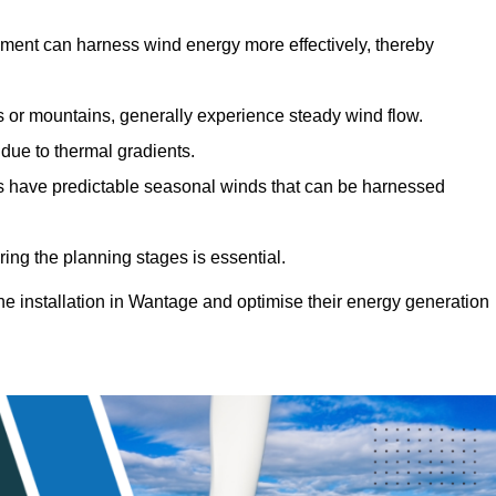
sment can harness wind energy more effectively, thereby
gs or mountains, generally experience steady wind flow.
 due to thermal gradients.
eas have predictable seasonal winds that can be harnessed
ring the planning stages is essential.
ine installation in Wantage and optimise their energy generation