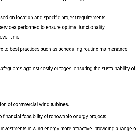
ased on location and specific project requirements.
ervices performed to ensure optimal functionality.
over time.
e to best practices such as scheduling routine maintenance
afeguards against costly outages, ensuring the sustainability of
tion of commercial wind turbines.
 financial feasibility of renewable energy projects.
nvestments in wind energy more attractive, providing a range o