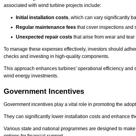
associated with wind turbine projects include:
Initial installation costs
, which can vary significantly b
Regular maintenance fees
that cover inspections and s
Unexpected repair costs
that arise from wear and tear 
To manage these expenses effectively, investors should adher
checks and investing in high-quality components.
This approach enhances turbines’ operational efficiency and s
wind energy investments.
Government Incentives
Government incentives play a vital role in promoting the adop
They can significantly lower installation costs and enhance the
Various state and national programmes are designed to make i
options for financial support.