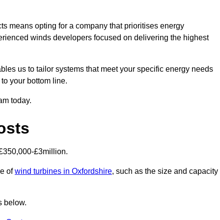
s means opting for a company that prioritises energy
perienced winds developers focused on delivering the highest
bles us to tailor systems that meet your specific energy needs
to your bottom line.
eam today.
osts
£350,000-£3million.
ce of
wind turbines in Oxfordshire
, such as the size and capacity
s below.