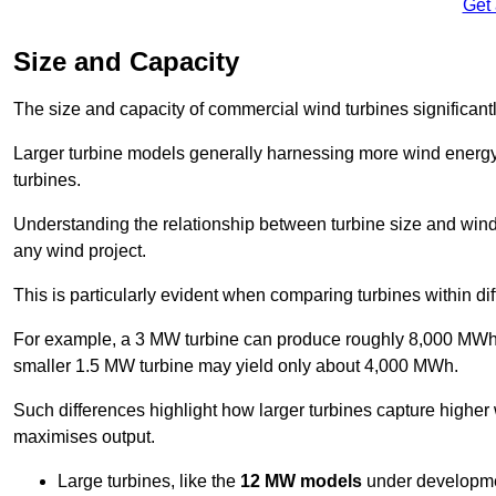
Get
Size and Capacity
The size and capacity of commercial wind turbines significantly
Larger turbine models generally harnessing more wind energy 
turbines.
Understanding the relationship between turbine size and wind 
any wind project.
This is particularly evident when comparing turbines within dif
For example, a 3 MW turbine can produce roughly 8,000 MWh o
smaller 1.5 MW turbine may yield only about 4,000 MWh.
Such differences highlight how larger turbines capture higher
maximises output.
Large turbines, like the
12 MW models
under developme