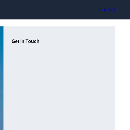
Contact
Get In Touch