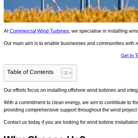
At
Commercial Wind Turbines
, we specialise in installing wi
Our main aim is to enable businesses and communities with r
Get In 
Table of Contents
Our efforts focus on installing offshore wind turbines and int
With a commitment to clean energy, we aim to contribute to th
providing comprehensive support throughout the wind project l
Contact us today if you are looking for wind turbine installati