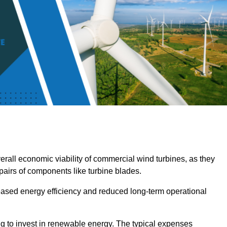
overall economic viability of commercial wind turbines, as they
pairs of components like turbine blades.
reased energy efficiency and reduced long-term operational
ng to invest in renewable energy. The typical expenses