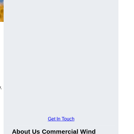
.
Get In Touch
About Us Commercial Wind