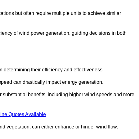
ations but often require multiple units to achieve similar
ficiency of wind power generation, guiding decisions in both
n determining their efficiency and effectiveness.
speed can drastically impact energy generation.
er substantial benefits, including higher wind speeds and more
ine Quotes Available
d vegetation, can either enhance or hinder wind flow.