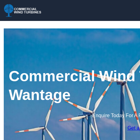
Commercial Wind 
Wantage
Enquire Today For A 
Get a