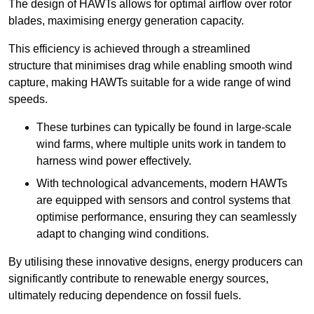
The design of HAWTs allows for optimal airflow over rotor
blades, maximising energy generation capacity.
This efficiency is achieved through a streamlined
structure that minimises drag while enabling smooth wind
capture, making HAWTs suitable for a wide range of wind
speeds.
These turbines can typically be found in large-scale
wind farms, where multiple units work in tandem to
harness wind power effectively.
With technological advancements, modern HAWTs
are equipped with sensors and control systems that
optimise performance, ensuring they can seamlessly
adapt to changing wind conditions.
By utilising these innovative designs, energy producers can
significantly contribute to renewable energy sources,
ultimately reducing dependence on fossil fuels.