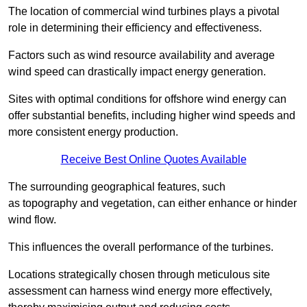
The location of commercial wind turbines plays a pivotal
role in determining their efficiency and effectiveness.
Factors such as wind resource availability and average
wind speed can drastically impact energy generation.
Sites with optimal conditions for offshore wind energy can
offer substantial benefits, including higher wind speeds and
more consistent energy production.
Receive Best Online Quotes Available
The surrounding geographical features, such
as topography and vegetation, can either enhance or hinder
wind flow.
This influences the overall performance of the turbines.
Locations strategically chosen through meticulous site
assessment can harness wind energy more effectively,