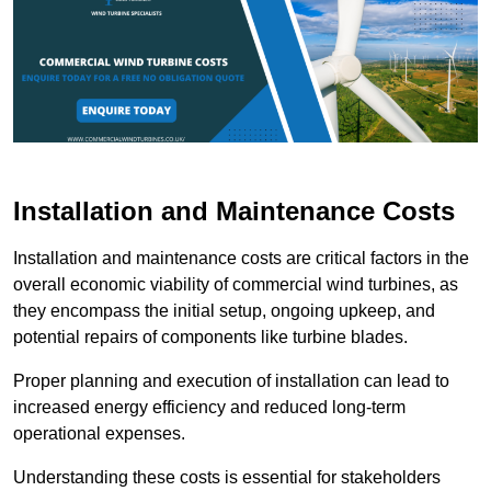
Installation and Maintenance Costs
Installation and maintenance costs are critical factors in the
overall economic viability of commercial wind turbines, as
they encompass the initial setup, ongoing upkeep, and
potential repairs of components like turbine blades.
Proper planning and execution of installation can lead to
increased energy efficiency and reduced long-term
operational expenses.
Understanding these costs is essential for stakeholders