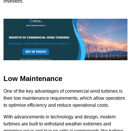
investors.
Low Maintenance
One of the key advantages of commercial wind turbines is
their low maintenance requirements, which allow operators
to optimise efficiency and reduce operational costs.
With advancements in technology and design, modern
turbines are built to withstand weather extremes and
minimise wear and tear on critical components like turbine