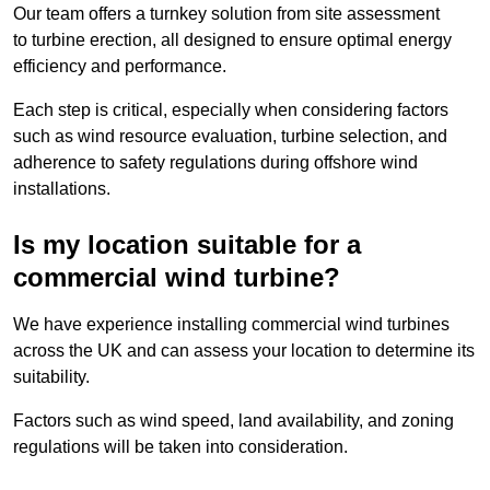
Our team offers a turnkey solution from site assessment
to turbine erection, all designed to ensure optimal energy
efficiency and performance.
Each step is critical, especially when considering factors
such as wind resource evaluation, turbine selection, and
adherence to safety regulations during offshore wind
installations.
Is my location suitable for a
commercial wind turbine?
We have experience installing commercial wind turbines
across the UK and can assess your location to determine its
suitability.
Factors such as wind speed, land availability, and zoning
regulations will be taken into consideration.