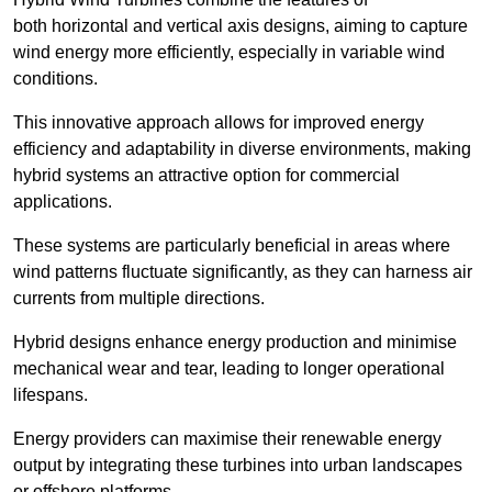
both horizontal and vertical axis designs, aiming to capture
wind energy more efficiently, especially in variable wind
conditions.
This innovative approach allows for improved energy
efficiency and adaptability in diverse environments, making
hybrid systems an attractive option for commercial
applications.
These systems are particularly beneficial in areas where
wind patterns fluctuate significantly, as they can harness air
currents from multiple directions.
Hybrid designs enhance energy production and minimise
mechanical wear and tear, leading to longer operational
lifespans.
Energy providers can maximise their renewable energy
output by integrating these turbines into urban landscapes
or offshore platforms.