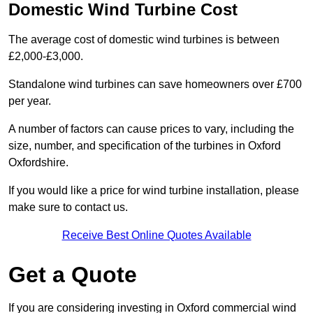
Domestic Wind Turbine Cost
The average cost of domestic wind turbines is between
£2,000-£3,000.
Standalone wind turbines can save homeowners over £700
per year.
A number of factors can cause prices to vary, including the
size, number, and specification of the turbines in Oxford
Oxfordshire.
If you would like a price for wind turbine installation, please
make sure to contact us.
Receive Best Online Quotes Available
Get a Quote
If you are considering investing in Oxford commercial wind