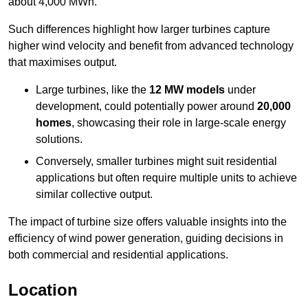
about 4,000 MWh.
Such differences highlight how larger turbines capture
higher wind velocity and benefit from advanced technology
that maximises output.
Large turbines, like the
12 MW models
under
development, could potentially power around
20,000
homes
, showcasing their role in large-scale energy
solutions.
Conversely, smaller turbines might suit residential
applications but often require multiple units to achieve
similar collective output.
The impact of turbine size offers valuable insights into the
efficiency of wind power generation, guiding decisions in
both commercial and residential applications.
Location