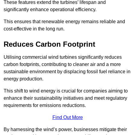
These features extend the turbines’ lifespan and
significantly enhance operational efficiency.
This ensures that renewable energy remains reliable and
cost-effective in the long run.
Reduces Carbon Footprint
Utilising commercial wind turbines significantly reduces
carbon footprints, contributing to cleaner air and a more
sustainable environment by displacing fossil fuel reliance in
energy production.
This shift to wind energy is crucial for companies aiming to
enhance their sustainability initiatives and meet regulatory
requirements for emissions reductions.
Find Out More
By harnessing the wind’s power, businesses mitigate their