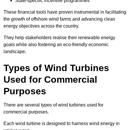
State-specific incentive programmes
These financial tools have proven instrumental in facilitating
the growth of offshore wind farms and advancing clean
energy objectives across the country.
They help stakeholders realise their renewable energy
goals while also fostering an eco-friendly economic
landscape.
Types of Wind Turbines
Used for Commercial
Purposes
There are several types of wind turbines used for
commercial purposes.
Each wind turbine is designed to harness wind energy in