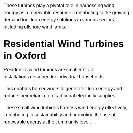
These turbines play a pivotal role in harnessing wind
energy as a renewable resource, contributing to the growing
demand for clean energy solutions in various sectors,
including offshore wind farms.
Residential Wind Turbines
in Oxford
Residential wind turbines are smaller-scale
installations designed for individual households.
This enables homeowners to generate clean energy and
reduce their reliance on traditional electricity supplies.
These small wind turbines harness wind energy effectively,
contributing to sustainability and promoting the use of
renewable energy at the community level.