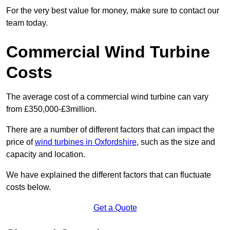
For the very best value for money, make sure to contact our
team today.
Commercial Wind Turbine
Costs
The average cost of a commercial wind turbine can vary
from £350,000-£3million.
There are a number of different factors that can impact the
price of
wind turbines in Oxfordshire
, such as the size and
capacity and location.
We have explained the different factors that can fluctuate
costs below.
Get a Quote