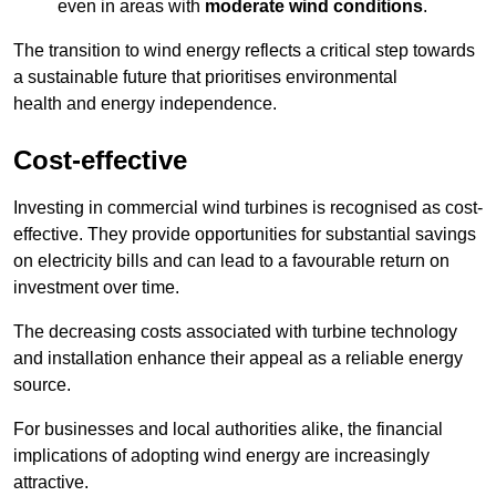
even in areas with
moderate wind conditions
.
The transition to wind energy reflects a critical step towards
a sustainable future that prioritises environmental
health and energy independence.
Cost-effective
Investing in commercial wind turbines is recognised as cost-
effective. They provide opportunities for substantial savings
on electricity bills and can lead to a favourable return on
investment over time.
The decreasing costs associated with turbine technology
and installation enhance their appeal as a reliable energy
source.
For businesses and local authorities alike, the financial
implications of adopting wind energy are increasingly
attractive.