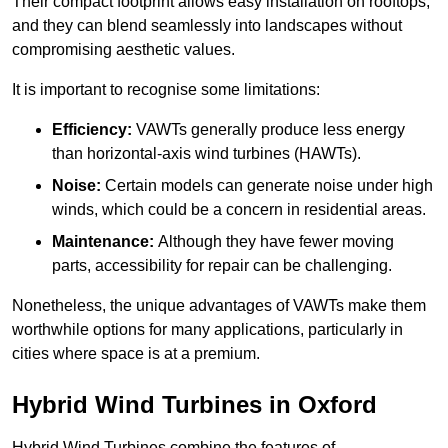
Their compact footprint allows easy installation on rooftops,
and they can blend seamlessly into landscapes without
compromising aesthetic values.
It is important to recognise some limitations:
Efficiency:
VAWTs generally produce less energy
than horizontal-axis wind turbines (HAWTs).
Noise:
Certain models can generate noise under high
winds, which could be a concern in residential areas.
Maintenance:
Although they have fewer moving
parts, accessibility for repair can be challenging.
Nonetheless, the unique advantages of VAWTs make them
worthwhile options for many applications, particularly in
cities where space is at a premium.
Hybrid Wind Turbines in Oxford
Hybrid Wind Turbines combine the features of