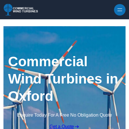
Skip to content
Commercial
Wind Turbines in
Oxford
Enquire Today For A Free No Obligation Quote
Get a Quote