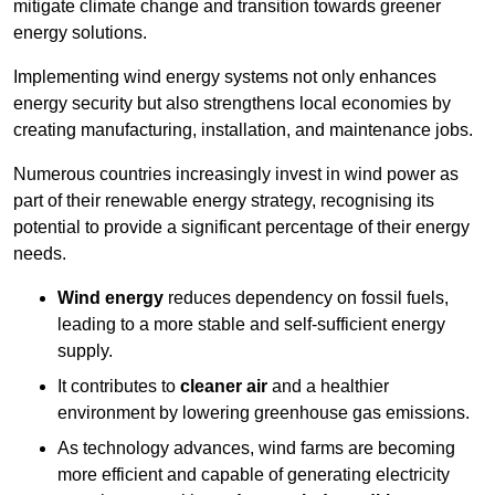
mitigate climate change and transition towards greener
energy solutions.
Implementing w
ind energy systems not only enhances
energy security but also strengthens local economies by
creating manufacturing, installation, and maintenance jobs.
Numerous countries increasingly invest in wind power as
part of their renewable energy strategy, recognising its
potential to provide a significant percentage of their energy
needs.
Wind energy
reduces dependency on fossil fuels,
leading to a more stable and self-sufficient energy
supply.
It contributes to
cleaner air
and a healthier
environment by lowering greenhouse gas emissions.
As technology advances, wind farms are becoming
more efficient and capable of generating electricity