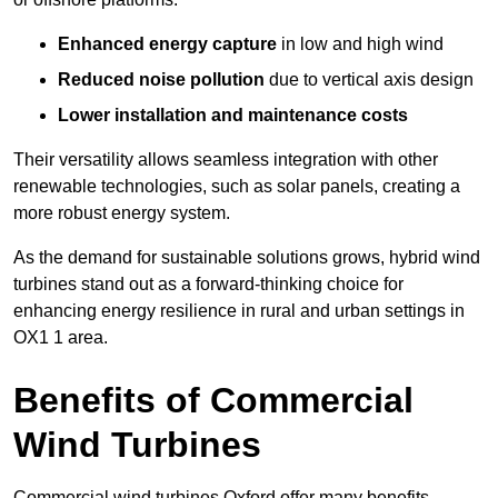
Enhanced energy capture
in low and high wind
Reduced noise pollution
due to vertical axis design
Lower installation and maintenance costs
Their versatility allows seamless integration with other
renewable technologies, such as solar panels, creating a
more robust energy system.
As the demand for sustainable solutions grows, hybrid wind
turbines stand out as a forward-thinking choice for
enhancing energy resilience in rural and urban settings in
OX1 1 area.
Benefits of Commercial
Wind Turbines
Commercial wind turbines Oxford offer many benefits,