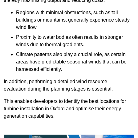
thereby maximising output and reducing costs.
Regions with minimal obstructions, such as tall
buildings or mountains, generally experience steady
wind flow.
Proximity to water bodies often results in stronger
winds due to thermal gradients.
Climate patterns also play a crucial role, as certain
areas have predictable seasonal winds that can be
harnessed efficiently.
In addition, performing a detailed wind resource
evaluation during the planning stages is essential.
This enables developers to identify the best locations for
turbine installation in Oxford and optimise their energy
generation capabilities.