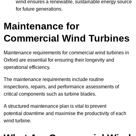
wind ensures a renewable, sustainable energy source
for future generations.
Maintenance for
Commercial Wind Turbines
Maintenance requirements for commercial wind turbines in
Oxford are essential for ensuring their longevity and
operational efficiency.
The maintenance requirements include routine
inspections, repairs, and performance assessments of
critical components such as turbine blades.
A structured maintenance plan is vital to prevent
potential downtime and maximise the productivity of each
wind turbine.