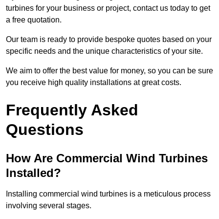
turbines for your business or project, contact us today to get
a free quotation.
Our team is ready to provide bespoke quotes based on your
specific needs and the unique characteristics of your site.
We aim to offer the best value for money, so you can be sure
you receive high quality installations at great costs.
Frequently Asked
Questions
How Are Commercial Wind Turbines
Installed?
Installing commercial wind turbines is a meticulous process
involving several stages.