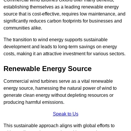
establishing themselves as a leading renewable energy
source that is cost-effective, requires low maintenance, and
significantly reduces carbon footprints for businesses and
communities alike.
The transition to wind energy supports sustainable
development and leads to long-term savings on energy
costs, making it an attractive investment for various sectors.
Renewable Energy Source
Commercial wind turbines serve as a vital renewable
energy source, harnessing the natural power of wind to
generate clean energy without depleting resources or
producing harmful emissions.
Speak to Us
This sustainable approach aligns with global efforts to