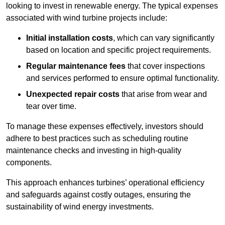
looking to invest in renewable energy. The typical expenses
associated with wind turbine projects include:
Initial installation costs
, which can vary significantly
based on location and specific project requirements.
Regular maintenance fees
that cover inspections
and services performed to ensure optimal functionality.
Unexpected repair costs
that arise from wear and
tear over time.
To manage these expenses effectively, investors should
adhere to best practices such as scheduling routine
maintenance checks and investing in high-quality
components.
This approach enhances turbines’ operational efficiency
and safeguards against costly outages, ensuring the
sustainability of wind energy investments.