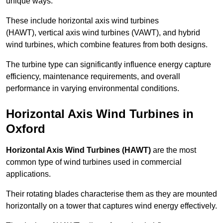
unique ways.
These include horizontal axis wind turbines
(HAWT), vertical axis wind turbines (VAWT), and hybrid
wind turbines, which combine features from both designs.
The turbine type can significantly influence energy capture
efficiency, maintenance requirements, and overall
performance in varying environmental conditions.
Horizontal Axis Wind Turbines in
Oxford
Horizontal Axis Wind Turbines (HAWT)
are the most
common type of wind turbines used in commercial
applications.
Their rotating blades characterise them as they are mounted
horizontally on a tower that captures wind energy effectively.