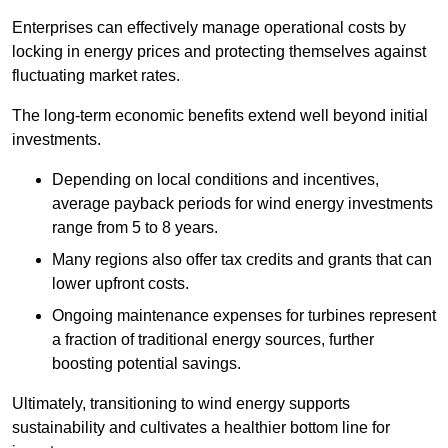
Enterprises can effectively manage operational costs by
locking in energy prices and protecting themselves against
fluctuating market rates.
The long-term economic benefits extend well beyond initial
investments.
Depend
ing on local conditions and incentives,
average payback periods for wind energy investments
range from 5 to 8 years.
Many regions also offer tax credits and grants that can
lower upfront costs.
Ongoing maintenance expenses for turbines represent
a fraction of traditional energy sources, further
boosting potential savings.
Ultimately, transitioning to wind energy supports
sustainability and cultivates a healthier bottom line for