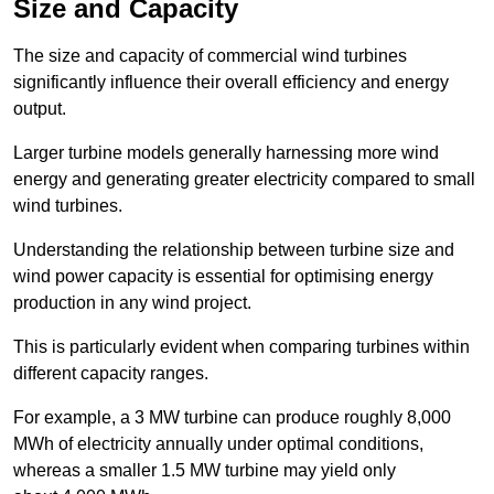
Size and Capacity
The size and capacity of commercial wind turbines
significantly influence their overall efficiency and energy
output.
Larger turbine models generally harnessing more wind
energy and generating greater electricity compared to small
wind turbines.
Understanding the relationship between turbine size and
wind power capacity is essential for optimising energy
production in any wind project.
This is particularly evident when comparing turbines within
different capacity ranges.
For example, a 3 MW turbine can produce roughly 8,000
MWh of electricity annually under optimal conditions,
whereas a smaller 1.5 MW turbine may yield only