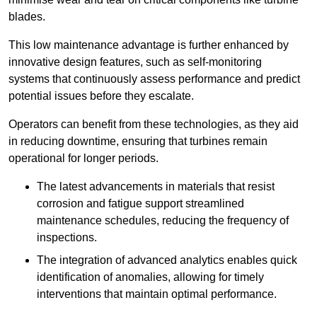
blades.
This low maintenance advantage is further enhanced by
innovative design features, such as self-monitoring
systems that continuously assess performance and predict
potential issues before they escalate.
Operators can benefit from these technologies, as they aid
in reducing downtime, ensuring that turbines remain
operational for longer periods.
The latest advancements in materials that resist
corrosion and fatigue support streamlined
maintenance schedules, reducing the frequency of
inspections.
The integration of advanced analytics enables quick
identification of anomalies, allowing for timely
interventions that maintain optimal performance.