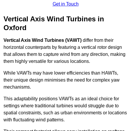
Get in Touch
Vertical Axis Wind Turbines in
Oxford
Vertical Axis Wind Turbines (VAWT)
differ from their
horizontal counterparts by featuring a vertical rotor design
that allows them to capture wind from any direction, making
them highly versatile for various locations.
While VAWTs may have lower efficiencies than HAWTs,
their unique design minimises the need for complex yaw
mechanisms.
This adaptability positions VAWTs as an ideal choice for
settings where traditional turbines would struggle due to
spatial constraints, such as urban environments or locations
with fluctuating wind patterns.