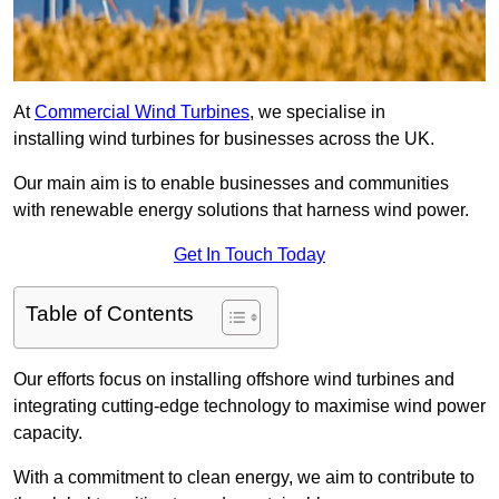
At
Commercial Wind Turbines
, we specialise in
installing wind turbines for businesses across the UK.
Our main aim is to enable businesses and communities
with renewable energy solutions that harness wind power.
Get In Touch Today
Table of Contents
Our efforts focus on installing offshore wind turbines and
integrating cutting-edge technology to maximise wind power
capacity.
With a commitment to clean energy, we aim to contribute to