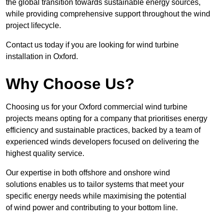
the global transition towards sustainable energy sources,
while providing comprehensive support throughout the wind
project lifecycle.
Contact us today if you are looking for wind turbine
installation in Oxford.
Why Choose Us?
Choosing us for your Oxford commercial wind turbine
projects means opting for a company that prioritises energy
efficiency and sustainable practices, backed by a team of
experienced winds developers focused on delivering the
highest quality service.
Our expertise in both offshore and onshore wind
solutions enables us to tailor systems that meet your
specific energy needs while maximising the potential
of wind power and contributing to your bottom line.