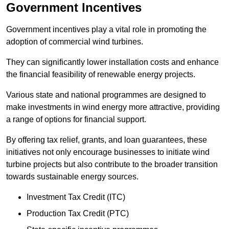
Government Incentives
Government incentives play a vital role in promoting the
adoption of commercial wind turbines.
They can significantly lower installation costs and enhance
the financial feasibility of renewable energy projects.
Various state and national programmes are designed to
make investments in wind energy more attractive, providing
a range of options for financial support.
By offering tax relief, grants, and loan guarantees, these
initiatives not only encourage businesses to initiate wind
turbine projects but also contribute to the broader transition
towards sustainable energy sources.
Investment Tax Credit (ITC)
Production Tax Credit (PTC)