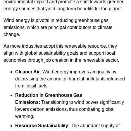
environmental impact and promote a shift towards greener
energy sources that yield long-term benefits for the planet.
Wind energy is pivotal in reducing greenhouse gas
emissions, which are principal contributors to climate
change.
As more industries adopt this renewable resource, they
align with global sustainability goals and support local
economies through job creation in the renewable sector.
Cleaner Air:
Wind energy improves air quality by
decreasing the amount of harmful pollutants released
from fossil fuels.
Reduction in Greenhouse Gas
Emissions:
Transitioning to wind power significantly
lowers carbon emissions, thus combating global
warming.
Resource Sustainability:
The abundant supply of