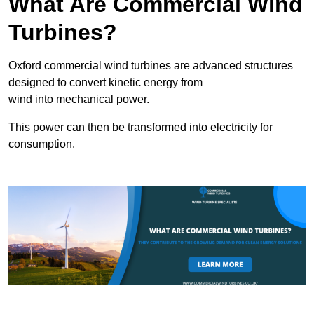
What Are Commercial Wind
Turbines?
Oxford commercial wind turbines are advanced structures
designed to convert kinetic energy from
wind into mechanical power.
This power can then be transformed into electricity for
consumption.