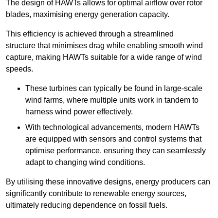
The design of HAWTs allows for optimal airflow over rotor
blades, maximising energy generation capacity.
This efficiency is achieved through a streamlined
structure that minimises drag while enabling smooth wind
capture, making HAWTs suitable for a wide range of wind
speeds.
These turbines can typically be found in large-scale
wind farms, where multiple units work in tandem to
harness wind power effectively.
With technological advancements, modern HAWTs
are equipped with sensors and control systems that
optimise performance, ensuring they can seamlessly
adapt to changing wind conditions.
By utilising these innovative designs, energy producers can
significantly contribute to renewable energy sources,
ultimately reducing dependence on fossil fuels.