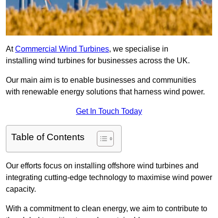
At
Commercial Wind Turbines
, we specialise in
installing wind turbines for businesses across the UK.
Our main aim is to enable businesses and communities
with renewable energy solutions that harness wind power.
Get In Touch Today
Table of Contents
Our efforts focus on installing offshore wind turbines and
integrating cutting-edge technology to maximise wind power
capacity.
With a commitment to clean energy, we aim to contribute to