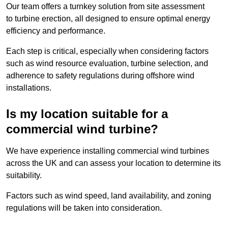
Our team offers a turnkey solution from site assessment
to turbine erection, all designed to ensure optimal energy
efficiency and performance.
Each step is critical, especially when considering factors
such as wind resource evaluation, turbine selection, and
adherence to safety regulations during offshore wind
installations.
Is my location suitable for a
commercial wind turbine?
We have experience installing commercial wind turbines
across the UK and can assess your location to determine its
suitability.
Factors such as wind speed, land availability, and zoning
regulations will be taken into consideration.