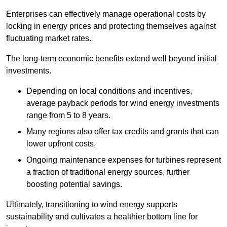
Enterprises can effectively manage operational costs by
locking in energy prices and protecting themselves against
fluctuating market rates.
The long-term economic benefits extend well beyond initial
investments.
Depend
ing on local conditions and incentives,
average payback periods for wind energy investments
range from 5 to 8 years.
Many regions also offer tax credits and grants that can
lower upfront costs.
Ongoing maintenance expenses for turbines represent
a fraction of traditional energy sources, further
boosting potential savings.
Ultimately, transitioning to wind energy supports
sustainability and cultivates a healthier bottom line for