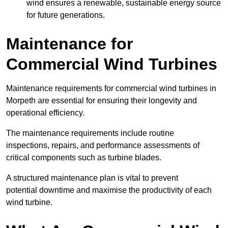
wind ensures a renewable, sustainable energy source
for future generations.
Maintenance for
Commercial Wind Turbines
Maintenance requirements for commercial wind turbines in
Morpeth are essential for ensuring their longevity and
operational efficiency.
The maintenance requirements include routine
inspections, repairs, and performance assessments of
critical components such as turbine blades.
A structured maintenance plan is vital to prevent
potential downtime and maximise the productivity of each
wind turbine.