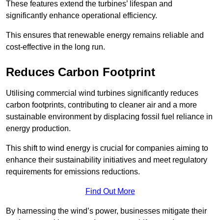
These features extend the turbines’ lifespan and
significantly enhance operational efficiency.
This ensures that renewable energy remains reliable and
cost-effective in the long run.
Reduces Carbon Footprint
Utilising commercial wind turbines significantly reduces
carbon footprints, contributing to cleaner air and a more
sustainable environment by displacing fossil fuel reliance in
energy production.
This shift to wind energy is crucial for companies aiming to
enhance their sustainability initiatives and meet regulatory
requirements for emissions reductions.
Find Out More
By harnessing the wind’s power, businesses mitigate their