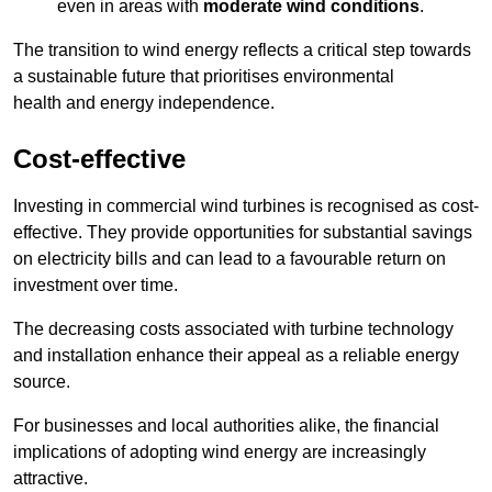
even in areas with
moderate wind conditions
.
The transition to wind energy reflects a critical step towards
a sustainable future that prioritises environmental
health and energy independence.
Cost-effective
Investing in commercial wind turbines is recognised as cost-
effective. They provide opportunities for substantial savings
on electricity bills and can lead to a favourable return on
investment over time.
The decreasing costs associated with turbine technology
and installation enhance their appeal as a reliable energy
source.
For businesses and local authorities alike, the financial
implications of adopting wind energy are increasingly
attractive.