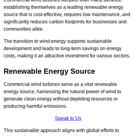
establishing themselves as a leading renewable energy
source that is cost-effective, requires low maintenance, and
significantly reduces carbon footprints for businesses and
communities alike.
The transition to wind energy supports sustainable
development and leads to long-term savings on energy
costs, making it an attractive investment for various sectors.
Renewable Energy Source
Commercial wind turbines serve as a vital renewable
energy source, harnessing the natural power of wind to
generate clean energy without depleting resources or
producing harmful emissions.
Speak to Us
This sustainable approach aligns with global efforts to