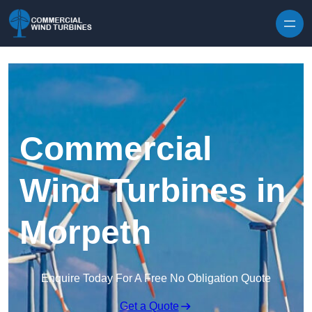
Skip to content
Commercial
Wind Turbines in
Morpeth
Enquire Today For A Free No Obligation Quote
Get a Quote