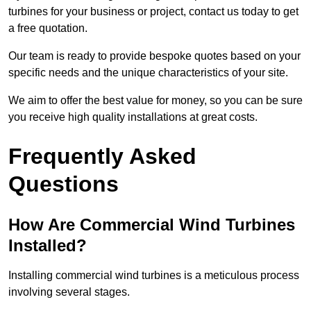
turbines for your business or project, contact us today to get
a free quotation.
Our team is ready to provide bespoke quotes based on your
specific needs and the unique characteristics of your site.
We aim to offer the best value for money, so you can be sure
you receive high quality installations at great costs.
Frequently Asked
Questions
How Are Commercial Wind Turbines
Installed?
Installing commercial wind turbines is a meticulous process
involving several stages.