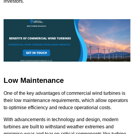
investors.
Low Maintenance
One of the key advantages of commercial wind turbines is
their low maintenance requirements, which allow operators
to optimise efficiency and reduce operational costs.
With advancements in technology and design, modern
turbines are built to withstand weather extremes and
minimise wear and tear on critical components like turbine