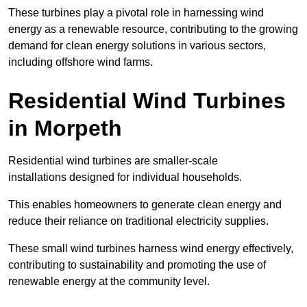
These turbines play a pivotal role in harnessing wind
energy as a renewable resource, contributing to the growing
demand for clean energy solutions in various sectors,
including offshore wind farms.
Residential Wind Turbines
in Morpeth
Residential wind turbines are smaller-scale
installations designed for individual households.
This enables homeowners to generate clean energy and
reduce their reliance on traditional electricity supplies.
These small wind turbines harness wind energy effectively,
contributing to sustainability and promoting the use of
renewable energy at the community level.