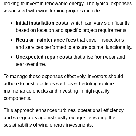
looking to invest in renewable energy. The typical expenses
associated with wind turbine projects include:
Initial installation costs
, which can vary significantly
based on location and specific project requirements.
Regular maintenance fees
that cover inspections
and services performed to ensure optimal functionality.
Unexpected repair costs
that arise from wear and
tear over time.
To manage these expenses effectively, investors should
adhere to best practices such as scheduling routine
maintenance checks and investing in high-quality
components.
This approach enhances turbines’ operational efficiency
and safeguards against costly outages, ensuring the
sustainability of wind energy investments.