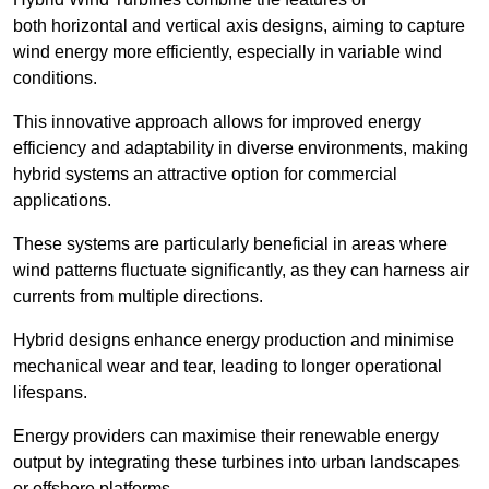
both horizontal and vertical axis designs, aiming to capture
wind energy more efficiently, especially in variable wind
conditions.
This innovative approach allows for improved energy
efficiency and adaptability in diverse environments, making
hybrid systems an attractive option for commercial
applications.
These systems are particularly beneficial in areas where
wind patterns fluctuate significantly, as they can harness air
currents from multiple directions.
Hybrid designs enhance energy production and minimise
mechanical wear and tear, leading to longer operational
lifespans.
Energy providers can maximise their renewable energy
output by integrating these turbines into urban landscapes
or offshore platforms.