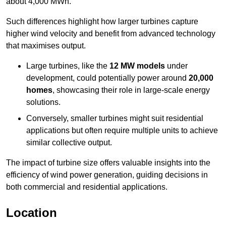
about 4,000 MWh.
Such differences highlight how larger turbines capture
higher wind velocity and benefit from advanced technology
that maximises output.
Large turbines, like the
12 MW models
under
development, could potentially power around
20,000
homes
, showcasing their role in large-scale energy
solutions.
Conversely, smaller turbines might suit residential
applications but often require multiple units to achieve
similar collective output.
The impact of turbine size offers valuable insights into the
efficiency of wind power generation, guiding decisions in
both commercial and residential applications.
Location