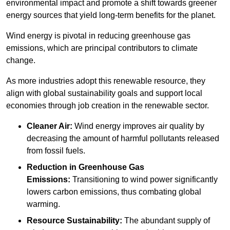
environmental impact and promote a shift towards greener
energy sources that yield long-term benefits for the planet.
Wind energy is pivotal in reducing greenhouse gas
emissions, which are principal contributors to climate
change.
As more industries adopt this renewable resource, they
align with global sustainability goals and support local
economies through job creation in the renewable sector.
Cleaner Air:
Wind energy improves air quality by
decreasing the amount of harmful pollutants released
from fossil fuels.
Reduction in Greenhouse Gas
Emissions:
Transitioning to wind power significantly
lowers carbon emissions, thus combating global
warming.
Resource Sustainability:
The abundant supply of