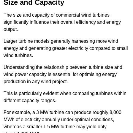
Size and Capacity
The size and capacity of commercial wind turbines
significantly influence their overall efficiency and energy
output.
Larger turbine models generally harnessing more wind
energy and generating greater electricity compared to small
wind turbines.
Understanding the relationship between turbine size and
wind power capacity is essential for optimising energy
production in any wind project.
This is particularly evident when comparing turbines within
different capacity ranges.
For example, a 3 MW turbine can produce roughly 8,000
MWh of electricity annually under optimal conditions,
whereas a smaller 1.5 MW turbine may yield only