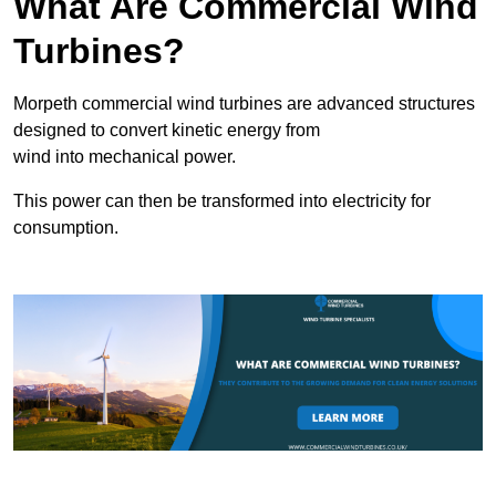
What Are Commercial Wind
Turbines?
Morpeth commercial wind turbines are advanced structures
designed to convert kinetic energy from
wind into mechanical power.
This power can then be transformed into electricity for
consumption.