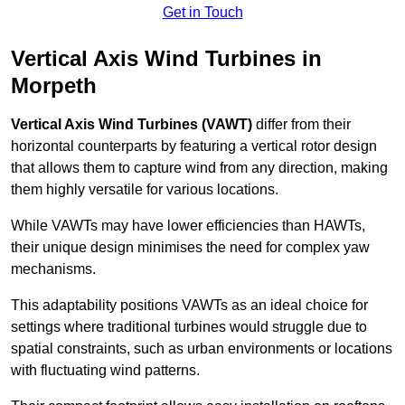
Get in Touch
Vertical Axis Wind Turbines in
Morpeth
Vertical Axis Wind Turbines (VAWT)
differ from their
horizontal counterparts by featuring a vertical rotor design
that allows them to capture wind from any direction, making
them highly versatile for various locations.
While VAWTs may have lower efficiencies than HAWTs,
their unique design minimises the need for complex yaw
mechanisms.
This adaptability positions VAWTs as an ideal choice for
settings where traditional turbines would struggle due to
spatial constraints, such as urban environments or locations
with fluctuating wind patterns.