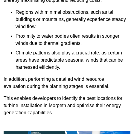
thereby maximising output and reducing costs.
Regions with minimal obstructions, such as tall
buildings or mountains, generally experience steady
wind flow.
Proximity to water bodies often results in stronger
winds due to thermal gradients.
Climate patterns also play a crucial role, as certain
areas have predictable seasonal winds that can be
harnessed efficiently.
In addition, performing a detailed wind resource
evaluation during the planning stages is essential.
This enables developers to identify the best locations for
turbine installation in Morpeth and optimise their energy
generation capabilities.