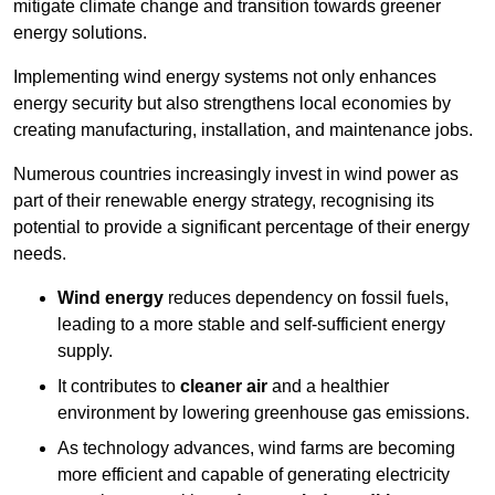
mitigate climate change and transition towards greener
energy solutions.
Implementing w
ind energy systems not only enhances
energy security but also strengthens local economies by
creating manufacturing, installation, and maintenance jobs.
Numerous countries increasingly invest in wind power as
part of their renewable energy strategy, recognising its
potential to provide a significant percentage of their energy
needs.
Wind energy
reduces dependency on fossil fuels,
leading to a more stable and self-sufficient energy
supply.
It contributes to
cleaner air
and a healthier
environment by lowering greenhouse gas emissions.
As technology advances, wind farms are becoming
more efficient and capable of generating electricity