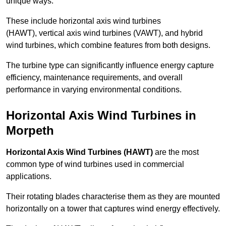
unique ways.
These include horizontal axis wind turbines
(HAWT), vertical axis wind turbines (VAWT), and hybrid
wind turbines, which combine features from both designs.
The turbine type can significantly influence energy capture
efficiency, maintenance requirements, and overall
performance in varying environmental conditions.
Horizontal Axis Wind Turbines in
Morpeth
Horizontal Axis Wind Turbines (HAWT)
are the most
common type of wind turbines used in commercial
applications.
Their rotating blades characterise them as they are mounted
horizontally on a tower that captures wind energy effectively.