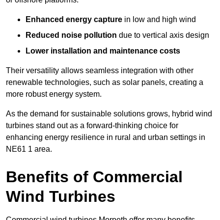
Enhanced energy capture
in low and high wind
Reduced noise pollution
due to vertical axis design
Lower installation and maintenance costs
Their versatility allows seamless integration with other
renewable technologies, such as solar panels, creating a
more robust energy system.
As the demand for sustainable solutions grows, hybrid wind
turbines stand out as a forward-thinking choice for
enhancing energy resilience in rural and urban settings in
NE61 1 area.
Benefits of Commercial
Wind Turbines
Commercial wind turbines Morpeth offer many benefits,