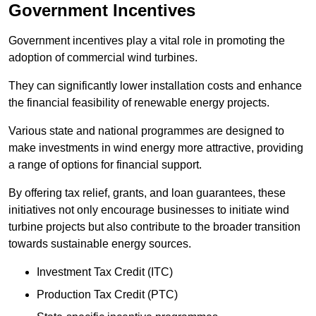
Government Incentives
Government incentives play a vital role in promoting the
adoption of commercial wind turbines.
They can significantly lower installation costs and enhance
the financial feasibility of renewable energy projects.
Various state and national programmes are designed to
make investments in wind energy more attractive, providing
a range of options for financial support.
By offering tax relief, grants, and loan guarantees, these
initiatives not only encourage businesses to initiate wind
turbine projects but also contribute to the broader transition
towards sustainable energy sources.
Investment Tax Credit (ITC)
Production Tax Credit (PTC)