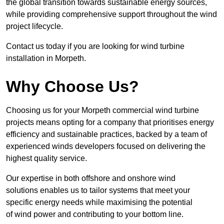
the global transition towards sustainable energy sources,
while providing comprehensive support throughout the wind
project lifecycle.
Contact us today if you are looking for wind turbine
installation in Morpeth.
Why Choose Us?
Choosing us for your Morpeth commercial wind turbine
projects means opting for a company that prioritises energy
efficiency and sustainable practices, backed by a team of
experienced winds developers focused on delivering the
highest quality service.
Our expertise in both offshore and onshore wind
solutions enables us to tailor systems that meet your
specific energy needs while maximising the potential
of wind power and contributing to your bottom line.