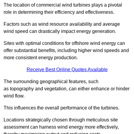
The location of commercial wind turbines plays a pivotal
role in determining their efficiency and effectiveness.
Factors such as wind resource availability and average
wind speed can drastically impact energy generation.
Sites with optimal conditions for offshore wind energy can
offer substantial benefits, including higher wind speeds and
more consistent energy production.
Receive Best Online Quotes Available
The surrounding geographical features, such
as topography and vegetation, can either enhance or hinder
wind flow.
This influences the overall performance of the turbines.
Locations strategically chosen through meticulous site
assessment can harness wind energy more effectively,