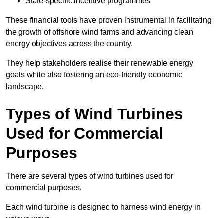
State-specific incentive programmes
These financial tools have proven instrumental in facilitating
the growth of offshore wind farms and advancing clean
energy objectives across the country.
They help stakeholders realise their renewable energy
goals while also fostering an eco-friendly economic
landscape.
Types of Wind Turbines
Used for Commercial
Purposes
There are several types of wind turbines used for
commercial purposes.
Each wind turbine is designed to harness wind energy in