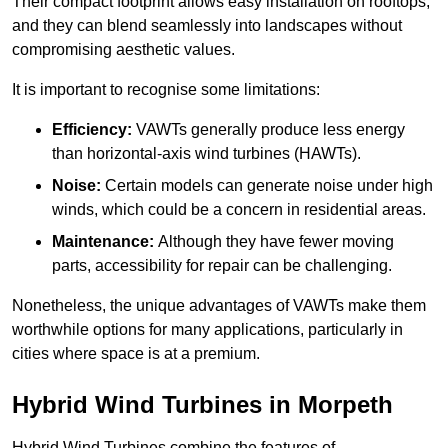
Their compact footprint allows easy installation on rooftops,
and they can blend seamlessly into landscapes without
compromising aesthetic values.
It is important to recognise some limitations:
Efficiency:
VAWTs generally produce less energy
than horizontal-axis wind turbines (HAWTs).
Noise:
Certain models can generate noise under high
winds, which could be a concern in residential areas.
Maintenance:
Although they have fewer moving
parts, accessibility for repair can be challenging.
Nonetheless, the unique advantages of VAWTs make them
worthwhile options for many applications, particularly in
cities where space is at a premium.
Hybrid Wind Turbines in Morpeth
Hybrid Wind Turbines combine the features of