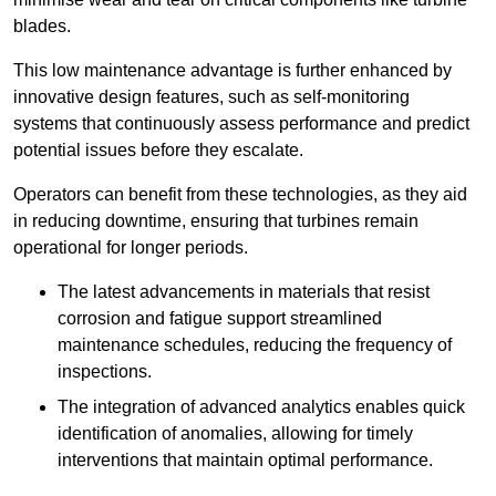
blades.
This low maintenance advantage is further enhanced by
innovative design features, such as self-monitoring
systems that continuously assess performance and predict
potential issues before they escalate.
Operators can benefit from these technologies, as they aid
in reducing downtime, ensuring that turbines remain
operational for longer periods.
The latest advancements in materials that resist
corrosion and fatigue support streamlined
maintenance schedules, reducing the frequency of
inspections.
The integration of advanced analytics enables quick
identification of anomalies, allowing for timely
interventions that maintain optimal performance.