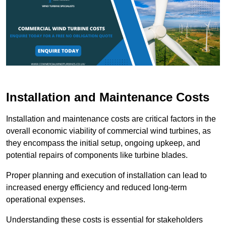
Installation and Maintenance Costs
Installation and maintenance costs are critical factors in the
overall economic viability of commercial wind turbines, as
they encompass the initial setup, ongoing upkeep, and
potential repairs of components like turbine blades.
Proper planning and execution of installation can lead to
increased energy efficiency and reduced long-term
operational expenses.
Understanding these costs is essential for stakeholders