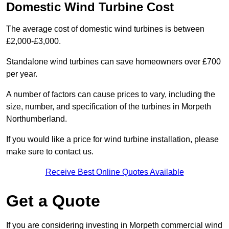
Domestic Wind Turbine Cost
The average cost of domestic wind turbines is between
£2,000-£3,000.
Standalone wind turbines can save homeowners over £700
per year.
A number of factors can cause prices to vary, including the
size, number, and specification of the turbines in Morpeth
Northumberland.
If you would like a price for wind turbine installation, please
make sure to contact us.
Receive Best Online Quotes Available
Get a Quote
If you are considering investing in Morpeth commercial wind