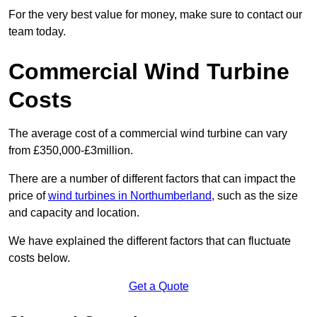
For the very best value for money, make sure to contact our
team today.
Commercial Wind Turbine
Costs
The average cost of a commercial wind turbine can vary
from £350,000-£3million.
There are a number of different factors that can impact the
price of
wind turbines in Northumberland
, such as the size
and capacity and location.
We have explained the different factors that can fluctuate
costs below.
Get a Quote