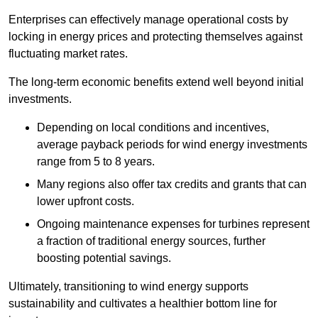
Enterprises can effectively manage operational costs by
locking in energy prices and protecting themselves against
fluctuating market rates.
The long-term economic benefits extend well beyond initial
investments.
Depend
ing on local conditions and incentives,
average payback periods for wind energy investments
range from 5 to 8 years.
Many regions also offer tax credits and grants that can
lower upfront costs.
Ongoing maintenance expenses for turbines represent
a fraction of traditional energy sources, further
boosting potential savings.
Ultimately, transitioning to wind energy supports
sustainability and cultivates a healthier bottom line for