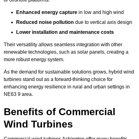
Enhanced energy capture
in low and high wind
Reduced noise pollution
due to vertical axis design
Lower installation and maintenance costs
Their versatility allows seamless integration with other
renewable technologies, such as solar panels, creating a
more robust energy system.
As the demand for sustainable solutions grows, hybrid wind
turbines stand out as a forward-thinking choice for
enhancing energy resilience in rural and urban settings in
NE63 9 area.
Benefits of Commercial
Wind Turbines
Commercial wind turbines Ashington offer many benefits,