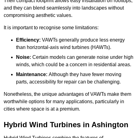
Their compact footprint allows easy installation on rooftops,
and they can blend seamlessly into landscapes without
compromising aesthetic values.
It is important to recognise some limitations:
Efficiency:
VAWTs generally produce less energy
than horizontal-axis wind turbines (HAWTs).
Noise:
Certain models can generate noise under high
winds, which could be a concern in residential areas.
Maintenance:
Although they have fewer moving
parts, accessibility for repair can be challenging.
Nonetheless, the unique advantages of VAWTs make them
worthwhile options for many applications, particularly in
cities where space is at a premium.
Hybrid Wind Turbines in Ashington
Hybrid Wind Turbines combine the features of