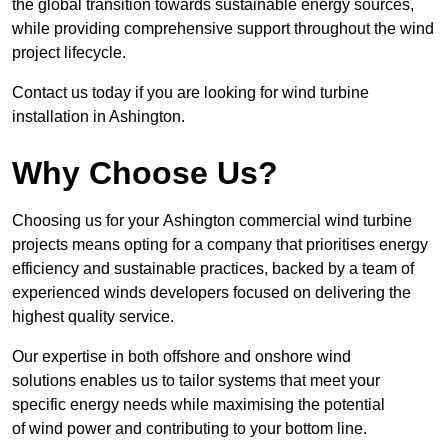
the global transition towards sustainable energy sources,
while providing comprehensive support throughout the wind
project lifecycle.
Contact us today if you are looking for wind turbine
installation in Ashington.
Why Choose Us?
Choosing us for your Ashington commercial wind turbine
projects means opting for a company that prioritises energy
efficiency and sustainable practices, backed by a team of
experienced winds developers focused on delivering the
highest quality service.
Our expertise in both offshore and onshore wind
solutions enables us to tailor systems that meet your
specific energy needs while maximising the potential
of wind power and contributing to your bottom line.