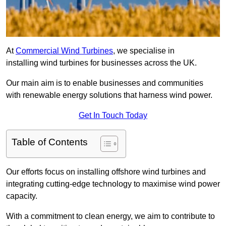
At
Commercial Wind Turbines
, we specialise in
installing wind turbines for businesses across the UK.
Our main aim is to enable businesses and communities
with renewable energy solutions that harness wind power.
Get In Touch Today
Table of Contents
Our efforts focus on installing offshore wind turbines and
integrating cutting-edge technology to maximise wind power
capacity.
With a commitment to clean energy, we aim to contribute to