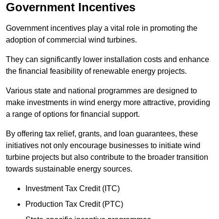
Government Incentives
Government incentives play a vital role in promoting the
adoption of commercial wind turbines.
They can significantly lower installation costs and enhance
the financial feasibility of renewable energy projects.
Various state and national programmes are designed to
make investments in wind energy more attractive, providing
a range of options for financial support.
By offering tax relief, grants, and loan guarantees, these
initiatives not only encourage businesses to initiate wind
turbine projects but also contribute to the broader transition
towards sustainable energy sources.
Investment Tax Credit (ITC)
Production Tax Credit (PTC)