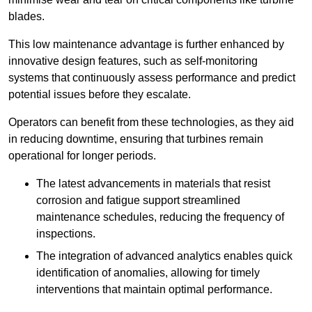
blades.
This low maintenance advantage is further enhanced by
innovative design features, such as self-monitoring
systems that continuously assess performance and predict
potential issues before they escalate.
Operators can benefit from these technologies, as they aid
in reducing downtime, ensuring that turbines remain
operational for longer periods.
The latest advancements in materials that resist
corrosion and fatigue support streamlined
maintenance schedules, reducing the frequency of
inspections.
The integration of advanced analytics enables quick
identification of anomalies, allowing for timely
interventions that maintain optimal performance.