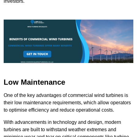
investors.
Low Maintenance
One of the key advantages of commercial wind turbines is
their low maintenance requirements, which allow operators
to optimise efficiency and reduce operational costs.
With advancements in technology and design, modern
turbines are built to withstand weather extremes and
minimise wear and tear on critical components like turbine