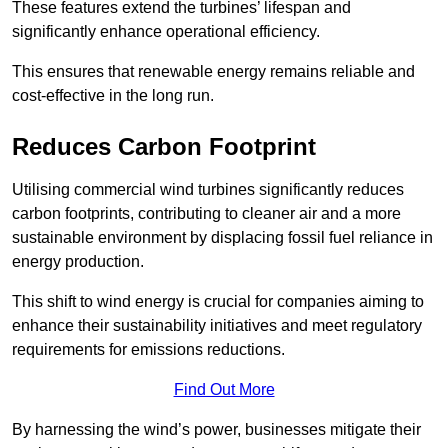
These features extend the turbines’ lifespan and
significantly enhance operational efficiency.
This ensures that renewable energy remains reliable and
cost-effective in the long run.
Reduces Carbon Footprint
Utilising commercial wind turbines significantly reduces
carbon footprints, contributing to cleaner air and a more
sustainable environment by displacing fossil fuel reliance in
energy production.
This shift to wind energy is crucial for companies aiming to
enhance their sustainability initiatives and meet regulatory
requirements for emissions reductions.
Find Out More
By harnessing the wind’s power, businesses mitigate their