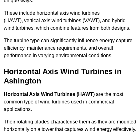
unique ways.
These include horizontal axis wind turbines
(HAWT), vertical axis wind turbines (VAWT), and hybrid
wind turbines, which combine features from both designs.
The turbine type can significantly influence energy capture
efficiency, maintenance requirements, and overall
performance in varying environmental conditions.
Horizontal Axis Wind Turbines in
Ashington
Horizontal Axis Wind Turbines (HAWT)
are the most
common type of wind turbines used in commercial
applications.
Their rotating blades characterise them as they are mounted
horizontally on a tower that captures wind energy effectively.