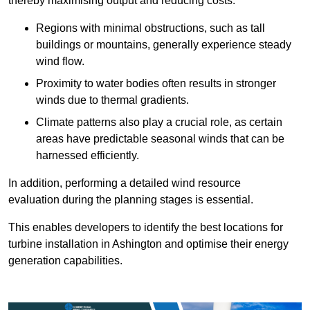
thereby maximising output and reducing costs.
Regions with minimal obstructions, such as tall
buildings or mountains, generally experience steady
wind flow.
Proximity to water bodies often results in stronger
winds due to thermal gradients.
Climate patterns also play a crucial role, as certain
areas have predictable seasonal winds that can be
harnessed efficiently.
In addition, performing a detailed wind resource
evaluation during the planning stages is essential.
This enables developers to identify the best locations for
turbine installation in Ashington and optimise their energy
generation capabilities.