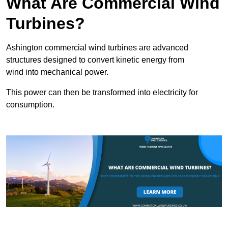
What Are Commercial Wind
Turbines?
Ashington commercial wind turbines are advanced
structures designed to convert kinetic energy from
wind into mechanical power.
This power can then be transformed into electricity for
consumption.