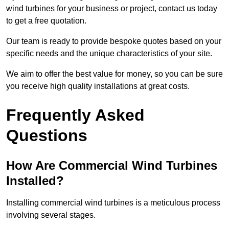
wind turbines for your business or project, contact us today
to get a free quotation.
Our team is ready to provide bespoke quotes based on your
specific needs and the unique characteristics of your site.
We aim to offer the best value for money, so you can be sure
you receive high quality installations at great costs.
Frequently Asked
Questions
How Are Commercial Wind Turbines
Installed?
Installing commercial wind turbines is a meticulous process
involving several stages.