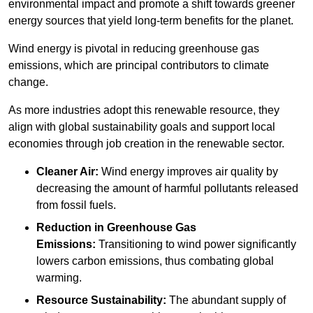
environmental impact and promote a shift towards greener
energy sources that yield long-term benefits for the planet.
Wind energy is pivotal in reducing greenhouse gas
emissions, which are principal contributors to climate
change.
As more industries adopt this renewable resource, they
align with global sustainability goals and support local
economies through job creation in the renewable sector.
Cleaner Air:
Wind energy improves air quality by
decreasing the amount of harmful pollutants released
from fossil fuels.
Reduction in Greenhouse Gas
Emissions:
Transitioning to wind power significantly
lowers carbon emissions, thus combating global
warming.
Resource Sustainability:
The abundant supply of