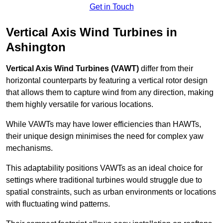
Get in Touch
Vertical Axis Wind Turbines in
Ashington
Vertical Axis Wind Turbines (VAWT)
differ from their
horizontal counterparts by featuring a vertical rotor design
that allows them to capture wind from any direction, making
them highly versatile for various locations.
While VAWTs may have lower efficiencies than HAWTs,
their unique design minimises the need for complex yaw
mechanisms.
This adaptability positions VAWTs as an ideal choice for
settings where traditional turbines would struggle due to
spatial constraints, such as urban environments or locations
with fluctuating wind patterns.