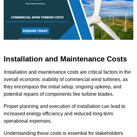
Installation and Maintenance Costs
Installation and maintenance costs are critical factors in the
overall economic viability of commercial wind turbines, as
they encompass the initial setup, ongoing upkeep, and
potential repairs of components like turbine blades.
Proper planning and execution of installation can lead to
increased energy efficiency and reduced long-term
operational expenses.
Understanding these costs is essential for stakeholders