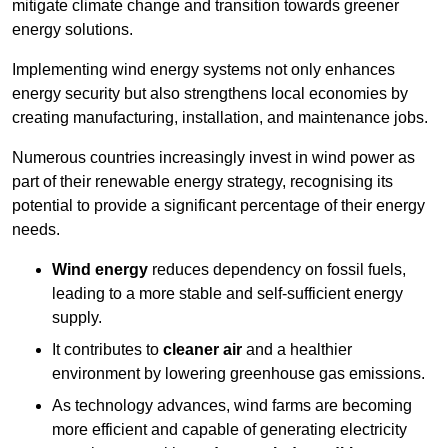
mitigate climate change and transition towards greener
energy solutions.
Implementing w
ind energy systems not only enhances
energy security but also strengthens local economies by
creating manufacturing, installation, and maintenance jobs.
Numerous countries increasingly invest in wind power as
part of their renewable energy strategy, recognising its
potential to provide a significant percentage of their energy
needs.
Wind energy
reduces dependency on fossil fuels,
leading to a more stable and self-sufficient energy
supply.
It contributes to
cleaner air
and a healthier
environment by lowering greenhouse gas emissions.
As technology advances, wind farms are becoming
more efficient and capable of generating electricity