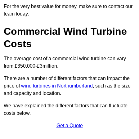
For the very best value for money, make sure to contact our
team today.
Commercial Wind Turbine
Costs
The average cost of a commercial wind turbine can vary
from £350,000-£3million.
There are a number of different factors that can impact the
price of
wind turbines in Northumberland
, such as the size
and capacity and location.
We have explained the different factors that can fluctuate
costs below.
Get a Quote