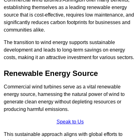
establishing themselves as a leading renewable energy
source that is cost-effective, requires low maintenance, and
significantly reduces carbon footprints for businesses and
communities alike.
The transition to wind energy supports sustainable
development and leads to long-term savings on energy
costs, making it an attractive investment for various sectors.
Renewable Energy Source
Commercial wind turbines serve as a vital renewable
energy source, harnessing the natural power of wind to
generate clean energy without depleting resources or
producing harmful emissions.
Speak to Us
This sustainable approach aligns with global efforts to