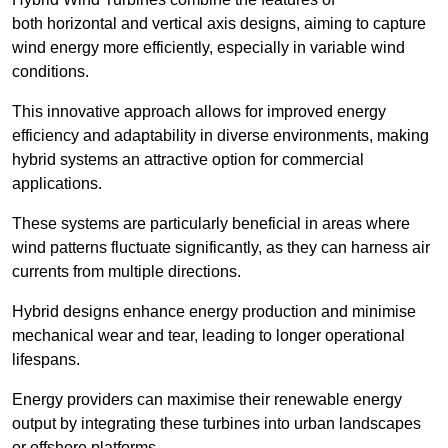
both horizontal and vertical axis designs, aiming to capture
wind energy more efficiently, especially in variable wind
conditions.
This innovative approach allows for improved energy
efficiency and adaptability in diverse environments, making
hybrid systems an attractive option for commercial
applications.
These systems are particularly beneficial in areas where
wind patterns fluctuate significantly, as they can harness air
currents from multiple directions.
Hybrid designs enhance energy production and minimise
mechanical wear and tear, leading to longer operational
lifespans.
Energy providers can maximise their renewable energy
output by integrating these turbines into urban landscapes
or offshore platforms.