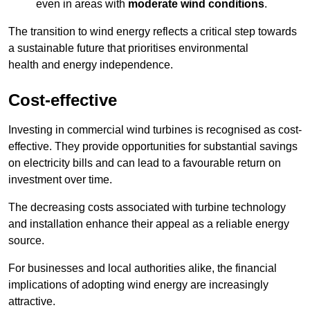
even in areas with
moderate wind conditions
.
The transition to wind energy reflects a critical step towards
a sustainable future that prioritises environmental
health and energy independence.
Cost-effective
Investing in commercial wind turbines is recognised as cost-
effective. They provide opportunities for substantial savings
on electricity bills and can lead to a favourable return on
investment over time.
The decreasing costs associated with turbine technology
and installation enhance their appeal as a reliable energy
source.
For businesses and local authorities alike, the financial
implications of adopting wind energy are increasingly
attractive.