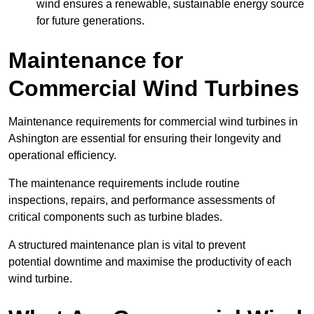
wind ensures a renewable, sustainable energy source
for future generations.
Maintenance for
Commercial Wind Turbines
Maintenance requirements for commercial wind turbines in
Ashington are essential for ensuring their longevity and
operational efficiency.
The maintenance requirements include routine
inspections, repairs, and performance assessments of
critical components such as turbine blades.
A structured maintenance plan is vital to prevent
potential downtime and maximise the productivity of each
wind turbine.