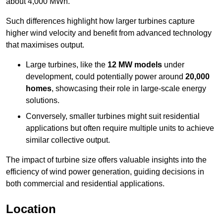
about 4,000 MWh.
Such differences highlight how larger turbines capture
higher wind velocity and benefit from advanced technology
that maximises output.
Large turbines, like the
12 MW models
under
development, could potentially power around
20,000
homes
, showcasing their role in large-scale energy
solutions.
Conversely, smaller turbines might suit residential
applications but often require multiple units to achieve
similar collective output.
The impact of turbine size offers valuable insights into the
efficiency of wind power generation, guiding decisions in
both commercial and residential applications.
Location