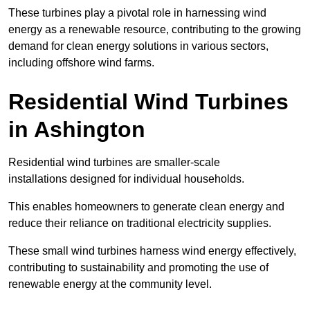
These turbines play a pivotal role in harnessing wind
energy as a renewable resource, contributing to the growing
demand for clean energy solutions in various sectors,
including offshore wind farms.
Residential Wind Turbines
in Ashington
Residential wind turbines are smaller-scale
installations designed for individual households.
This enables homeowners to generate clean energy and
reduce their reliance on traditional electricity supplies.
These small wind turbines harness wind energy effectively,
contributing to sustainability and promoting the use of
renewable energy at the community level.