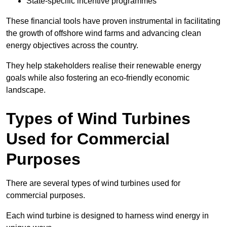
State-specific incentive programmes
These financial tools have proven instrumental in facilitating
the growth of offshore wind farms and advancing clean
energy objectives across the country.
They help stakeholders realise their renewable energy
goals while also fostering an eco-friendly economic
landscape.
Types of Wind Turbines
Used for Commercial
Purposes
There are several types of wind turbines used for
commercial purposes.
Each wind turbine is designed to harness wind energy in