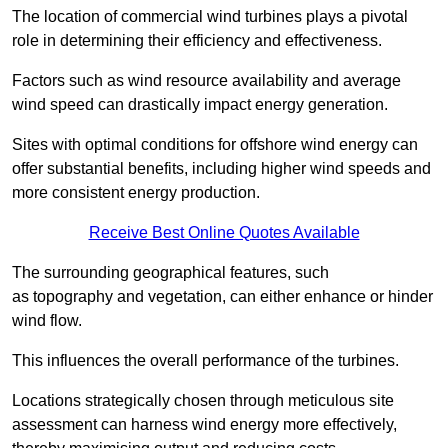
The location of commercial wind turbines plays a pivotal
role in determining their efficiency and effectiveness.
Factors such as wind resource availability and average
wind speed can drastically impact energy generation.
Sites with optimal conditions for offshore wind energy can
offer substantial benefits, including higher wind speeds and
more consistent energy production.
Receive Best Online Quotes Available
The surrounding geographical features, such
as topography and vegetation, can either enhance or hinder
wind flow.
This influences the overall performance of the turbines.
Locations strategically chosen through meticulous site
assessment can harness wind energy more effectively,