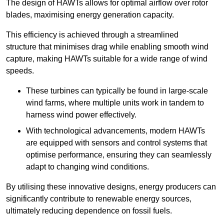
The design of HAWTs allows for optimal airflow over rotor
blades, maximising energy generation capacity.
This efficiency is achieved through a streamlined
structure that minimises drag while enabling smooth wind
capture, making HAWTs suitable for a wide range of wind
speeds.
These turbines can typically be found in large-scale
wind farms, where multiple units work in tandem to
harness wind power effectively.
With technological advancements, modern HAWTs
are equipped with sensors and control systems that
optimise performance, ensuring they can seamlessly
adapt to changing wind conditions.
By utilising these innovative designs, energy producers can
significantly contribute to renewable energy sources,
ultimately reducing dependence on fossil fuels.