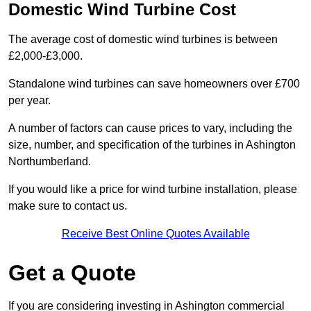
Domestic Wind Turbine Cost
The average cost of domestic wind turbines is between
£2,000-£3,000.
Standalone wind turbines can save homeowners over £700
per year.
A number of factors can cause prices to vary, including the
size, number, and specification of the turbines in Ashington
Northumberland.
If you would like a price for wind turbine installation, please
make sure to contact us.
Receive Best Online Quotes Available
Get a Quote
If you are considering investing in Ashington commercial