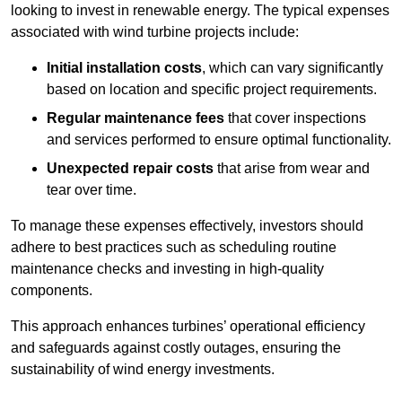
looking to invest in renewable energy. The typical expenses
associated with wind turbine projects include:
Initial installation costs
, which can vary significantly
based on location and specific project requirements.
Regular maintenance fees
that cover inspections
and services performed to ensure optimal functionality.
Unexpected repair costs
that arise from wear and
tear over time.
To manage these expenses effectively, investors should
adhere to best practices such as scheduling routine
maintenance checks and investing in high-quality
components.
This approach enhances turbines’ operational efficiency
and safeguards against costly outages, ensuring the
sustainability of wind energy investments.