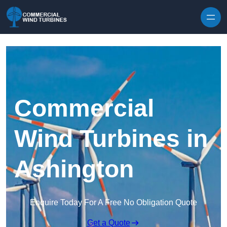
Skip to content
Commercial
Wind Turbines in
Ashington
Enquire Today For A Free No Obligation Quote
Get a Quote