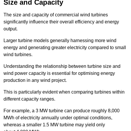
Size and Capacity
The size and capacity of commercial wind turbines
significantly influence their overall efficiency and energy
output.
Larger turbine models generally harnessing more wind
energy and generating greater electricity compared to small
wind turbines.
Understanding the relationship between turbine size and
wind power capacity is essential for optimising energy
production in any wind project.
This is particularly evident when comparing turbines within
different capacity ranges.
For example, a 3 MW turbine can produce roughly 8,000
MWh of electricity annually under optimal conditions,
whereas a smaller 1.5 MW turbine may yield only