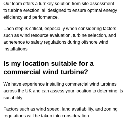
Our team offers a turnkey solution from site assessment
to turbine erection, all designed to ensure optimal energy
efficiency and performance.
Each step is critical, especially when considering factors
such as wind resource evaluation, turbine selection, and
adherence to safety regulations during offshore wind
installations.
Is my location suitable for a
commercial wind turbine?
We have experience installing commercial wind turbines
across the UK and can assess your location to determine its
suitability.
Factors such as wind speed, land availability, and zoning
regulations will be taken into consideration.