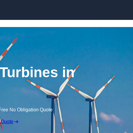
Skip to content
Turbines in
Free No Obligation Quote
 Quote