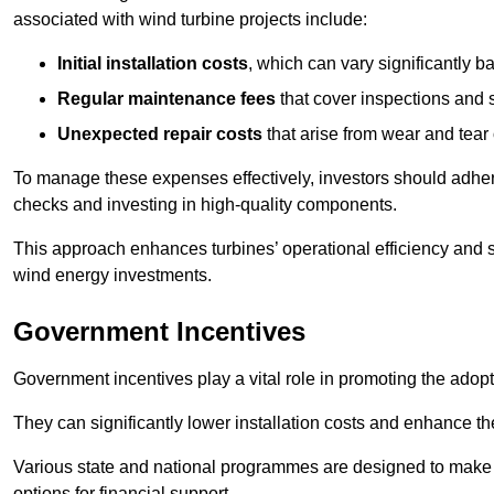
associated with wind turbine projects include:
Initial installation costs
, which can vary significantly b
Regular maintenance fees
that cover inspections and s
Unexpected repair costs
that arise from wear and tear 
To manage these expenses effectively, investors should adher
checks and investing in high-quality components.
This approach enhances turbines’ operational efficiency and s
wind energy investments.
Government Incentives
Government incentives play a vital role in promoting the adop
They can significantly lower installation costs and enhance the
Various state and national programmes are designed to make i
options for financial support.