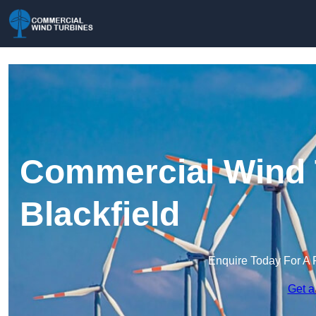
Commercial Wind 
Blackfield
Enquire Today For A 
Get a