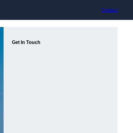
Contact
Get In Touch