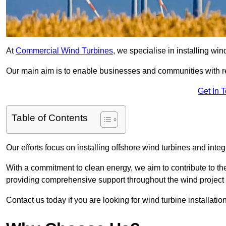
At
Commercial Wind Turbines
, we specialise in installing wi
Our main aim is to enable businesses and communities with r
Get In 
Table of Contents
Our efforts focus on installing offshore wind turbines and int
With a commitment to clean energy, we aim to contribute to th
providing comprehensive support throughout the wind project l
Contact us today if you are looking for wind turbine installation