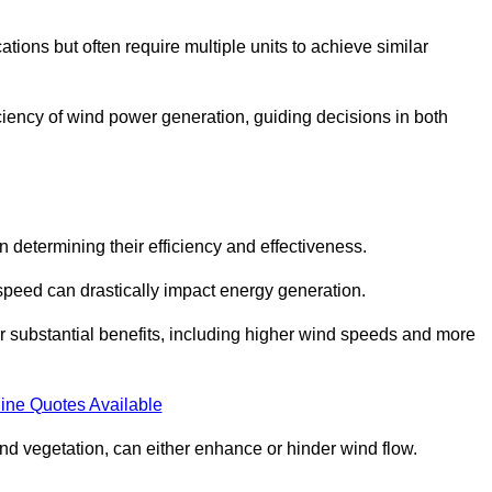
ations but often require multiple units to achieve similar
ficiency of wind power generation, guiding decisions in both
n determining their efficiency and effectiveness.
speed can drastically impact energy generation.
er substantial benefits, including higher wind speeds and more
ine Quotes Available
d vegetation, can either enhance or hinder wind flow.