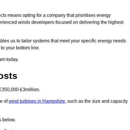
cts means opting for a company that prioritises energy
perienced winds developers focused on delivering the highest
bles us to tailor systems that meet your specific energy needs
to your bottom line.
eam today.
osts
£350,000-£3million.
ce of
wind turbines in Hampshire
, such as the size and capacity
s below.