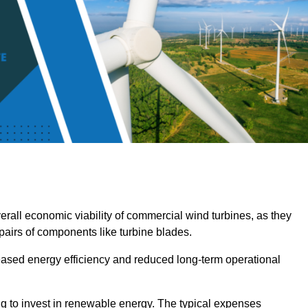
overall economic viability of commercial wind turbines, as they
pairs of components like turbine blades.
reased energy efficiency and reduced long-term operational
ng to invest in renewable energy. The typical expenses