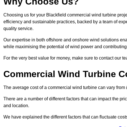
Why Choose Us?
Choosing us for your Blackfield commercial wind turbine proje
efficiency and sustainable practices, backed by a team of ex
quality service.
Our expertise in both offshore and onshore wind solutions ena
while maximising the potential of wind power and contributing 
For the very best value for money, make sure to contact our t
Commercial Wind Turbine C
The average cost of a commercial wind turbine can vary from 
There are a number of different factors that can impact the pri
and location.
We have explained the different factors that can fluctuate cost