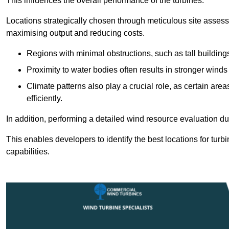
This influences the overall performance of the turbines.
Locations strategically chosen through meticulous site asses
maximising output and reducing costs.
Regions with minimal obstructions, such as tall buildin
Proximity to water bodies often results in stronger winds
Climate patterns also play a crucial role, as certain ar
efficiently.
In addition, performing a detailed wind resource evaluation du
This enables developers to identify the best locations for turbi
capabilities.