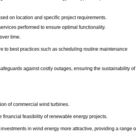
ased on location and specific project requirements.
ervices performed to ensure optimal functionality.
over time.
e to best practices such as scheduling routine maintenance
afeguards against costly outages, ensuring the sustainability of
tion of commercial wind turbines.
 financial feasibility of renewable energy projects.
nvestments in wind energy more attractive, providing a range o