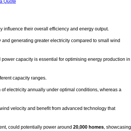
 a Quote
 influence their overall efficiency and energy output.
and generating greater electricity compared to small wind
power capacity is essential for optimising energy production in
ferent capacity ranges.
f electricity annually under optimal conditions, whereas a
 wind velocity and benefit from advanced technology that
nt, could potentially power around
20,000 homes
, showcasing