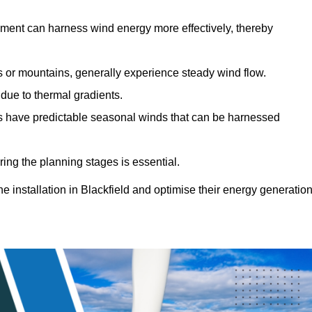
sment can harness wind energy more effectively, thereby
gs or mountains, generally experience steady wind flow.
 due to thermal gradients.
eas have predictable seasonal winds that can be harnessed
ring the planning stages is essential.
ne installation in Blackfield and optimise their energy generatio