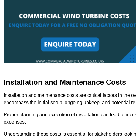
Installation and Maintenance Costs
Installation and maintenance costs are critical factors in the 
encompass the initial setup, ongoing upkeep, and potential re
Proper planning and execution of installation can lead to inc
expenses.
Understanding these costs is essential for stakeholders looki