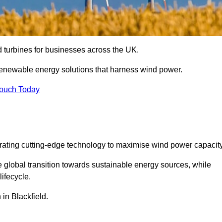
nd turbines for businesses across the UK.
enewable energy solutions that harness wind power.
Touch Today
egrating cutting-edge technology to maximise wind power capacity
e global transition towards sustainable energy sources, while
ifecycle.
 in Blackfield.