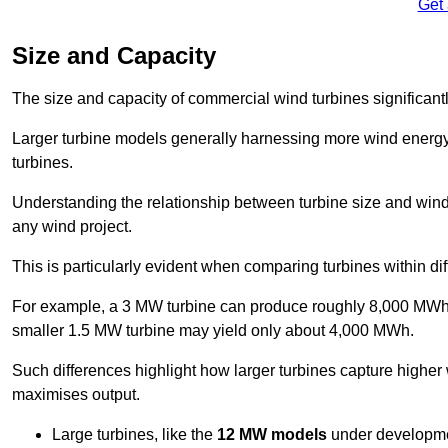
Get
Size and Capacity
The size and capacity of commercial wind turbines significantly
Larger turbine models generally harnessing more wind energy 
turbines.
Understanding the relationship between turbine size and wind 
any wind project.
This is particularly evident when comparing turbines within dif
For example, a 3 MW turbine can produce roughly 8,000 MWh o
smaller 1.5 MW turbine may yield only about 4,000 MWh.
Such differences highlight how larger turbines capture higher
maximises output.
Large turbines, like the
12 MW models
under developme