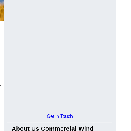
.
Get In Touch
About Us Commercial Wind