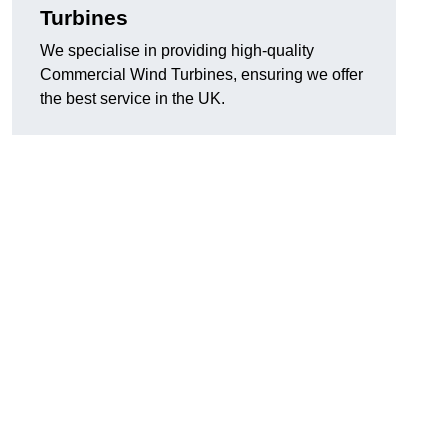
Turbines
We specialise in providing high-quality
Commercial Wind Turbines, ensuring we offer
the best service in the UK.