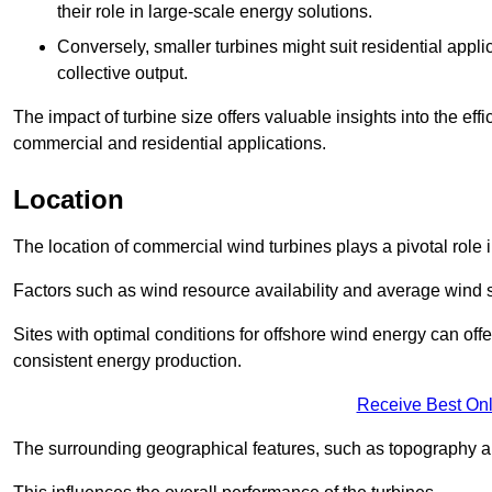
their role in large-scale energy solutions.
Conversely, smaller turbines might suit residential applic
collective output.
The impact of turbine size offers valuable insights into the ef
commercial and residential applications.
Location
The location of commercial wind turbines plays a pivotal role i
Factors such as wind resource availability and average wind 
Sites with optimal conditions for offshore wind energy can off
consistent energy production.
Receive Best Onl
The surrounding geographical features, such as topography an