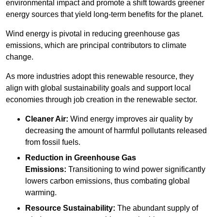
environmental impact and promote a shift towards greener
energy sources that yield long-term benefits for the planet.
Wind energy is pivotal in reducing greenhouse gas
emissions, which are principal contributors to climate
change.
As more industries adopt this renewable resource, they
align with global sustainability goals and support local
economies through job creation in the renewable sector.
Cleaner Air:
Wind energy improves air quality by
decreasing the amount of harmful pollutants released
from fossil fuels.
Reduction in Greenhouse Gas
Emissions:
Transitioning to wind power significantly
lowers carbon emissions, thus combating global
warming.
Resource Sustainability:
The abundant supply of