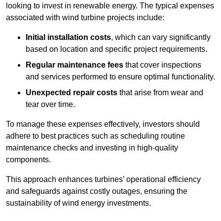
looking to invest in renewable energy. The typical expenses
associated with wind turbine projects include:
Initial installation costs
, which can vary significantly
based on location and specific project requirements.
Regular maintenance fees
that cover inspections
and services performed to ensure optimal functionality.
Unexpected repair costs
that arise from wear and
tear over time.
To manage these expenses effectively, investors should
adhere to best practices such as scheduling routine
maintenance checks and investing in high-quality
components.
This approach enhances turbines’ operational efficiency
and safeguards against costly outages, ensuring the
sustainability of wind energy investments.