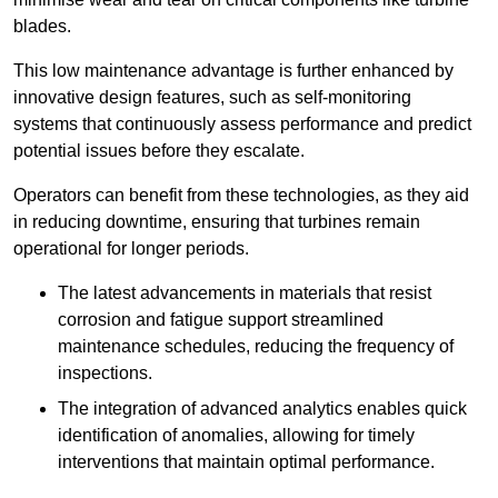
blades.
This low maintenance advantage is further enhanced by
innovative design features, such as self-monitoring
systems that continuously assess performance and predict
potential issues before they escalate.
Operators can benefit from these technologies, as they aid
in reducing downtime, ensuring that turbines remain
operational for longer periods.
The latest advancements in materials that resist
corrosion and fatigue support streamlined
maintenance schedules, reducing the frequency of
inspections.
The integration of advanced analytics enables quick
identification of anomalies, allowing for timely
interventions that maintain optimal performance.