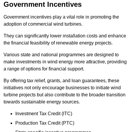
Government Incentives
Government incentives play a vital role in promoting the
adoption of commercial wind turbines.
They can significantly lower installation costs and enhance
the financial feasibility of renewable energy projects.
Various state and national programmes are designed to
make investments in wind energy more attractive, providing
a range of options for financial support.
By offering tax relief, grants, and loan guarantees, these
initiatives not only encourage businesses to initiate wind
turbine projects but also contribute to the broader transition
towards sustainable energy sources.
Investment Tax Credit (ITC)
Production Tax Credit (PTC)