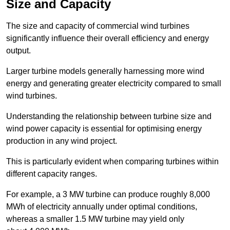
Size and Capacity
The size and capacity of commercial wind turbines
significantly influence their overall efficiency and energy
output.
Larger turbine models generally harnessing more wind
energy and generating greater electricity compared to small
wind turbines.
Understanding the relationship between turbine size and
wind power capacity is essential for optimising energy
production in any wind project.
This is particularly evident when comparing turbines within
different capacity ranges.
For example, a 3 MW turbine can produce roughly 8,000
MWh of electricity annually under optimal conditions,
whereas a smaller 1.5 MW turbine may yield only