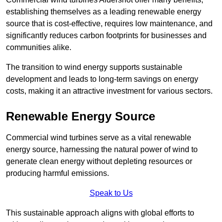
establishing themselves as a leading renewable energy
source that is cost-effective, requires low maintenance, and
significantly reduces carbon footprints for businesses and
communities alike.
The transition to wind energy supports sustainable
development and leads to long-term savings on energy
costs, making it an attractive investment for various sectors.
Renewable Energy Source
Commercial wind turbines serve as a vital renewable
energy source, harnessing the natural power of wind to
generate clean energy without depleting resources or
producing harmful emissions.
Speak to Us
This sustainable approach aligns with global efforts to