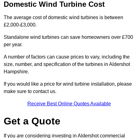
Domestic Wind Turbine Cost
The average cost of domestic wind turbines is between
£2,000-£3,000.
Standalone wind turbines can save homeowners over £700
per year.
A number of factors can cause prices to vary, including the
size, number, and specification of the turbines in Aldershot
Hampshire.
If you would like a price for wind turbine installation, please
make sure to contact us.
Receive Best Online Quotes Available
Get a Quote
If you are considering investing in Aldershot commercial