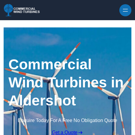
Skip to content
Commercial
Wind Turbines in
Aldershot
Enquire Today For A Free No Obligation Quote
Get a Quote