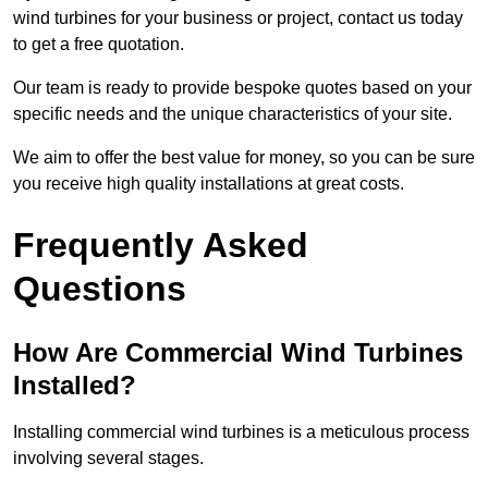
wind turbines for your business or project, contact us today
to get a free quotation.
Our team is ready to provide bespoke quotes based on your
specific needs and the unique characteristics of your site.
We aim to offer the best value for money, so you can be sure
you receive high quality installations at great costs.
Frequently Asked
Questions
How Are Commercial Wind Turbines
Installed?
Installing commercial wind turbines is a meticulous process
involving several stages.