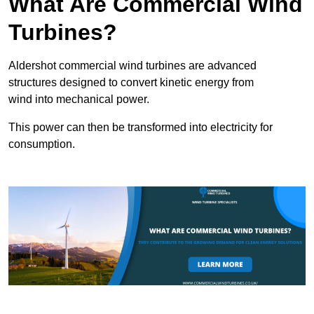
What Are Commercial Wind
Turbines?
Aldershot commercial wind turbines are advanced
structures designed to convert kinetic energy from
wind into mechanical power.
This power can then be transformed into electricity for
consumption.