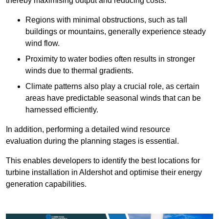
thereby maximising output and reducing costs.
Regions with minimal obstructions, such as tall
buildings or mountains, generally experience steady
wind flow.
Proximity to water bodies often results in stronger
winds due to thermal gradients.
Climate patterns also play a crucial role, as certain
areas have predictable seasonal winds that can be
harnessed efficiently.
In addition, performing a detailed wind resource
evaluation during the planning stages is essential.
This enables developers to identify the best locations for
turbine installation in Aldershot and optimise their energy
generation capabilities.