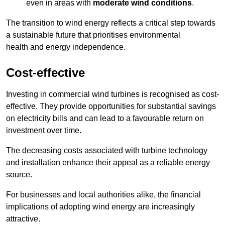
even in areas with
moderate wind conditions
.
The transition to wind energy reflects a critical step towards
a sustainable future that prioritises environmental
health and energy independence.
Cost-effective
Investing in commercial wind turbines is recognised as cost-
effective. They provide opportunities for substantial savings
on electricity bills and can lead to a favourable return on
investment over time.
The decreasing costs associated with turbine technology
and installation enhance their appeal as a reliable energy
source.
For businesses and local authorities alike, the financial
implications of adopting wind energy are increasingly
attractive.