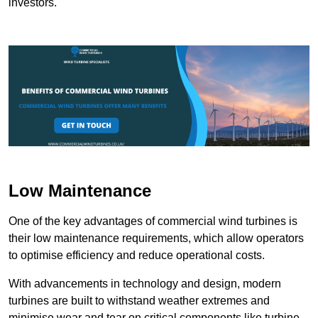
investors.
Low Maintenance
One of the key advantages of commercial wind turbines is
their low maintenance requirements, which allow operators
to optimise efficiency and reduce operational costs.
With advancements in technology and design, modern
turbines are built to withstand weather extremes and
minimise wear and tear on critical components like turbine