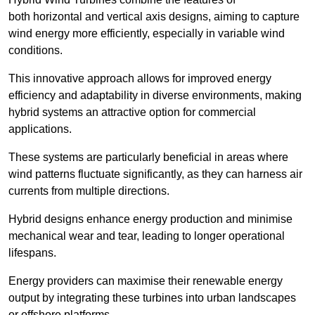
both horizontal and vertical axis designs, aiming to capture
wind energy more efficiently, especially in variable wind
conditions.
This innovative approach allows for improved energy
efficiency and adaptability in diverse environments, making
hybrid systems an attractive option for commercial
applications.
These systems are particularly beneficial in areas where
wind patterns fluctuate significantly, as they can harness air
currents from multiple directions.
Hybrid designs enhance energy production and minimise
mechanical wear and tear, leading to longer operational
lifespans.
Energy providers can maximise their renewable energy
output by integrating these turbines into urban landscapes
or offshore platforms.