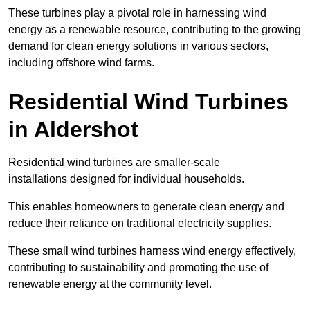
These turbines play a pivotal role in harnessing wind
energy as a renewable resource, contributing to the growing
demand for clean energy solutions in various sectors,
including offshore wind farms.
Residential Wind Turbines
in Aldershot
Residential wind turbines are smaller-scale
installations designed for individual households.
This enables homeowners to generate clean energy and
reduce their reliance on traditional electricity supplies.
These small wind turbines harness wind energy effectively,
contributing to sustainability and promoting the use of
renewable energy at the community level.