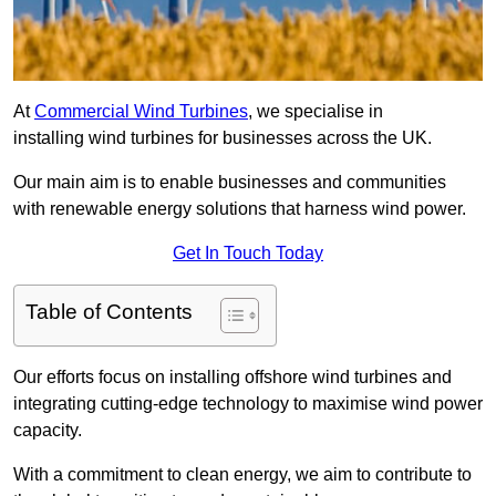
At
Commercial Wind Turbines
, we specialise in
installing wind turbines for businesses across the UK.
Our main aim is to enable businesses and communities
with renewable energy solutions that harness wind power.
Get In Touch Today
Table of Contents
Our efforts focus on installing offshore wind turbines and
integrating cutting-edge technology to maximise wind power
capacity.
With a commitment to clean energy, we aim to contribute to