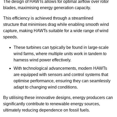
The design of HAWTs allows for optimal airflow over rotor
blades, maximising energy generation capacity.
This efficiency is achieved through a streamlined
structure that minimises drag while enabling smooth wind
capture, making HAWTs suitable for a wide range of wind
speeds.
These turbines can typically be found in large-scale
wind farms, where multiple units work in tandem to
harness wind power effectively.
With technological advancements, modern HAWTs
are equipped with sensors and control systems that
optimise performance, ensuring they can seamlessly
adapt to changing wind conditions.
By utilising these innovative designs, energy producers can
significantly contribute to renewable energy sources,
ultimately reducing dependence on fossil fuels.