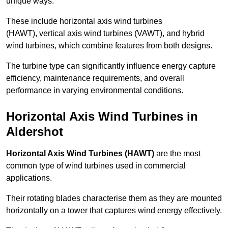
unique ways.
These include horizontal axis wind turbines
(HAWT), vertical axis wind turbines (VAWT), and hybrid
wind turbines, which combine features from both designs.
The turbine type can significantly influence energy capture
efficiency, maintenance requirements, and overall
performance in varying environmental conditions.
Horizontal Axis Wind Turbines in
Aldershot
Horizontal Axis Wind Turbines (HAWT)
are the most
common type of wind turbines used in commercial
applications.
Their rotating blades characterise them as they are mounted
horizontally on a tower that captures wind energy effectively.