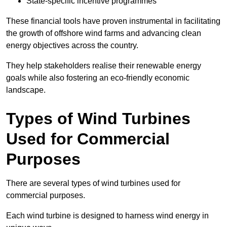
State-specific incentive programmes
These financial tools have proven instrumental in facilitating
the growth of offshore wind farms and advancing clean
energy objectives across the country.
They help stakeholders realise their renewable energy
goals while also fostering an eco-friendly economic
landscape.
Types of Wind Turbines
Used for Commercial
Purposes
There are several types of wind turbines used for
commercial purposes.
Each wind turbine is designed to harness wind energy in