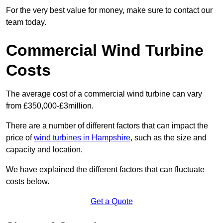
For the very best value for money, make sure to contact our
team today.
Commercial Wind Turbine
Costs
The average cost of a commercial wind turbine can vary
from £350,000-£3million.
There are a number of different factors that can impact the
price of
wind turbines in Hampshire
, such as the size and
capacity and location.
We have explained the different factors that can fluctuate
costs below.
Get a Quote