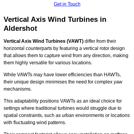
Get in Touch
Vertical Axis Wind Turbines in
Aldershot
Vertical Axis Wind Turbines (VAWT)
differ from their
horizontal counterparts by featuring a vertical rotor design
that allows them to capture wind from any direction, making
them highly versatile for various locations.
While VAWTs may have lower efficiencies than HAWTs,
their unique design minimises the need for complex yaw
mechanisms.
This adaptability positions VAWTs as an ideal choice for
settings where traditional turbines would struggle due to
spatial constraints, such as urban environments or locations
with fluctuating wind patterns.