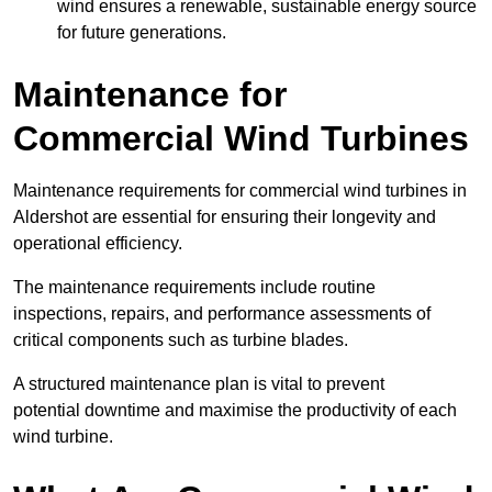
wind ensures a renewable, sustainable energy source
for future generations.
Maintenance for
Commercial Wind Turbines
Maintenance requirements for commercial wind turbines in
Aldershot are essential for ensuring their longevity and
operational efficiency.
The maintenance requirements include routine
inspections, repairs, and performance assessments of
critical components such as turbine blades.
A structured maintenance plan is vital to prevent
potential downtime and maximise the productivity of each
wind turbine.