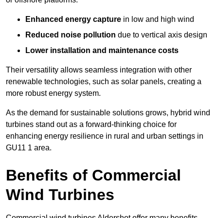
Enhanced energy capture
in low and high wind
Reduced noise pollution
due to vertical axis design
Lower installation and maintenance costs
Their versatility allows seamless integration with other
renewable technologies, such as solar panels, creating a
more robust energy system.
As the demand for sustainable solutions grows, hybrid wind
turbines stand out as a forward-thinking choice for
enhancing energy resilience in rural and urban settings in
GU11 1 area.
Benefits of Commercial
Wind Turbines
Commercial wind turbines Aldershot offer many benefits,