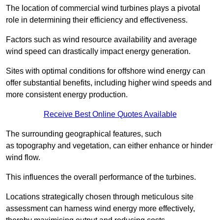
The location of commercial wind turbines plays a pivotal
role in determining their efficiency and effectiveness.
Factors such as wind resource availability and average
wind speed can drastically impact energy generation.
Sites with optimal conditions for offshore wind energy can
offer substantial benefits, including higher wind speeds and
more consistent energy production.
Receive Best Online Quotes Available
The surrounding geographical features, such
as topography and vegetation, can either enhance or hinder
wind flow.
This influences the overall performance of the turbines.
Locations strategically chosen through meticulous site
assessment can harness wind energy more effectively,