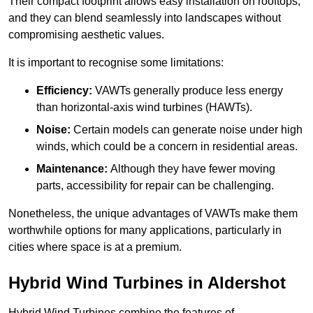
Their compact footprint allows easy installation on rooftops,
and they can blend seamlessly into landscapes without
compromising aesthetic values.
It is important to recognise some limitations:
Efficiency:
VAWTs generally produce less energy
than horizontal-axis wind turbines (HAWTs).
Noise:
Certain models can generate noise under high
winds, which could be a concern in residential areas.
Maintenance:
Although they have fewer moving
parts, accessibility for repair can be challenging.
Nonetheless, the unique advantages of VAWTs make them
worthwhile options for many applications, particularly in
cities where space is at a premium.
Hybrid Wind Turbines in Aldershot
Hybrid Wind Turbines combine the features of