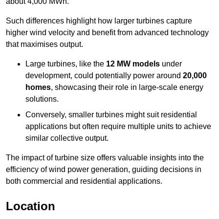
about 4,000 MWh.
Such differences highlight how larger turbines capture
higher wind velocity and benefit from advanced technology
that maximises output.
Large turbines, like the
12 MW models
under
development, could potentially power around
20,000
homes
, showcasing their role in large-scale energy
solutions.
Conversely, smaller turbines might suit residential
applications but often require multiple units to achieve
similar collective output.
The impact of turbine size offers valuable insights into the
efficiency of wind power generation, guiding decisions in
both commercial and residential applications.
Location