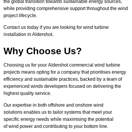
the global transition towards sustainable energy sources,
while providing comprehensive support throughout the wind
project lifecycle.
Contact us today if you are looking for wind turbine
installation in Aldershot.
Why Choose Us?
Choosing us for your Aldershot commercial wind turbine
projects means opting for a company that prioritises energy
efficiency and sustainable practices, backed by a team of
experienced winds developers focused on delivering the
highest quality service.
Our expertise in both offshore and onshore wind
solutions enables us to tailor systems that meet your
specific energy needs while maximising the potential
of wind power and contributing to your bottom line.