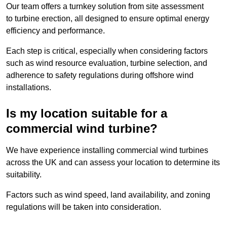
Our team offers a turnkey solution from site assessment
to turbine erection, all designed to ensure optimal energy
efficiency and performance.
Each step is critical, especially when considering factors
such as wind resource evaluation, turbine selection, and
adherence to safety regulations during offshore wind
installations.
Is my location suitable for a
commercial wind turbine?
We have experience installing commercial wind turbines
across the UK and can assess your location to determine its
suitability.
Factors such as wind speed, land availability, and zoning
regulations will be taken into consideration.