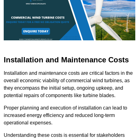
Installation and Maintenance Costs
Installation and maintenance costs are critical factors in the
overall economic viability of commercial wind turbines, as
they encompass the initial setup, ongoing upkeep, and
potential repairs of components like turbine blades.
Proper planning and execution of installation can lead to
increased energy efficiency and reduced long-term
operational expenses.
Understanding these costs is essential for stakeholders