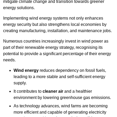
mitigate climate change and transition towards greener
energy solutions.
Implementing w
ind energy systems not only enhances
energy security but also strengthens local economies by
creating manufacturing, installation, and maintenance jobs.
Numerous countries increasingly invest in wind power as
part of their renewable energy strategy, recognising its
potential to provide a significant percentage of their energy
needs.
Wind energy
reduces dependency on fossil fuels,
leading to a more stable and self-sufficient energy
supply.
It contributes to
cleaner air
and a healthier
environment by lowering greenhouse gas emissions.
As technology advances, wind farms are becoming
more efficient and capable of generating electricity