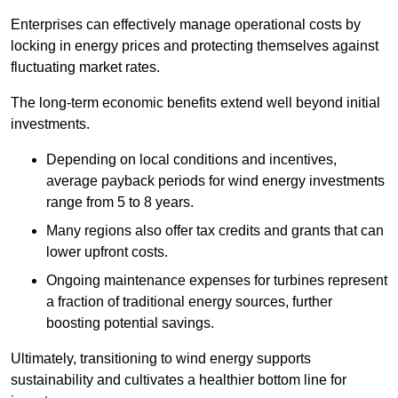
Enterprises can effectively manage operational costs by
locking in energy prices and protecting themselves against
fluctuating market rates.
The long-term economic benefits extend well beyond initial
investments.
Depend
ing on local conditions and incentives,
average payback periods for wind energy investments
range from 5 to 8 years.
Many regions also offer tax credits and grants that can
lower upfront costs.
Ongoing maintenance expenses for turbines represent
a fraction of traditional energy sources, further
boosting potential savings.
Ultimately, transitioning to wind energy supports
sustainability and cultivates a healthier bottom line for