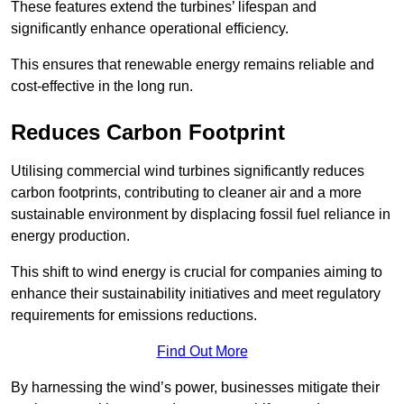
These features extend the turbines’ lifespan and
significantly enhance operational efficiency.
This ensures that renewable energy remains reliable and
cost-effective in the long run.
Reduces Carbon Footprint
Utilising commercial wind turbines significantly reduces
carbon footprints, contributing to cleaner air and a more
sustainable environment by displacing fossil fuel reliance in
energy production.
This shift to wind energy is crucial for companies aiming to
enhance their sustainability initiatives and meet regulatory
requirements for emissions reductions.
Find Out More
By harnessing the wind’s power, businesses mitigate their