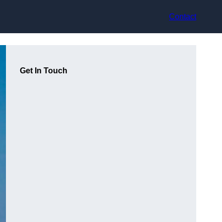
Contact
Get In Touch