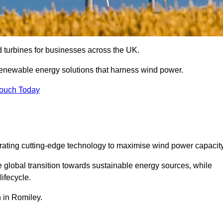
nd turbines for businesses across the UK.
enewable energy solutions that harness wind power.
Touch Today
egrating cutting-edge technology to maximise wind power capacity
e global transition towards sustainable energy sources, while
ifecycle.
n in Romiley.