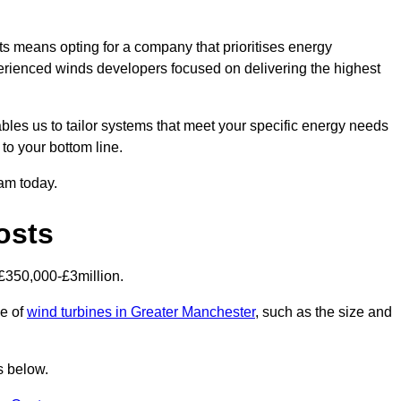
s means opting for a company that prioritises energy
perienced winds developers focused on delivering the highest
bles us to tailor systems that meet your specific energy needs
to your bottom line.
eam today.
osts
£350,000-£3million.
ce of
wind turbines in Greater Manchester
, such as the size and
s below.