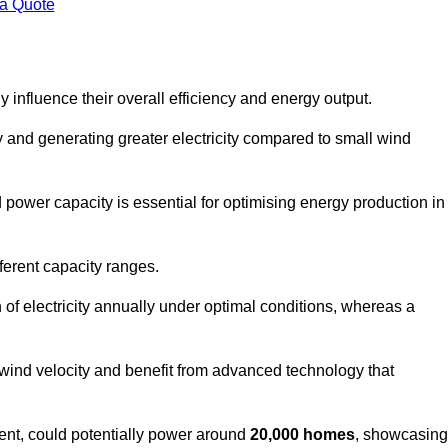
 a Quote
 influence their overall efficiency and energy output.
and generating greater electricity compared to small wind
power capacity is essential for optimising energy production in
ferent capacity ranges.
f electricity annually under optimal conditions, whereas a
 wind velocity and benefit from advanced technology that
nt, could potentially power around
20,000 homes
, showcasing