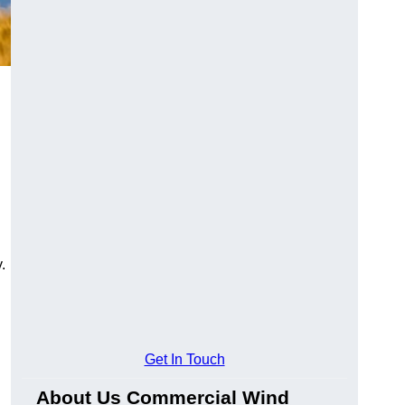
.
Get In Touch
About Us Commercial Wind