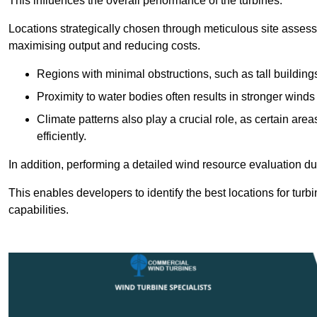
This influences the overall performance of the turbines.
Locations strategically chosen through meticulous site asses
maximising output and reducing costs.
Regions with minimal obstructions, such as tall buildin
Proximity to water bodies often results in stronger winds
Climate patterns also play a crucial role, as certain ar
efficiently.
In addition, performing a detailed wind resource evaluation du
This enables developers to identify the best locations for turb
capabilities.