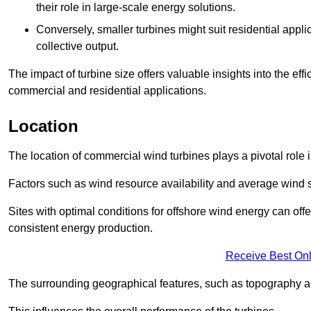
their role in large-scale energy solutions.
Conversely, smaller turbines might suit residential applic
collective output.
The impact of turbine size offers valuable insights into the ef
commercial and residential applications.
Location
The location of commercial wind turbines plays a pivotal role i
Factors such as wind resource availability and average wind 
Sites with optimal conditions for offshore wind energy can off
consistent energy production.
Receive Best Onl
The surrounding geographical features, such as topography an