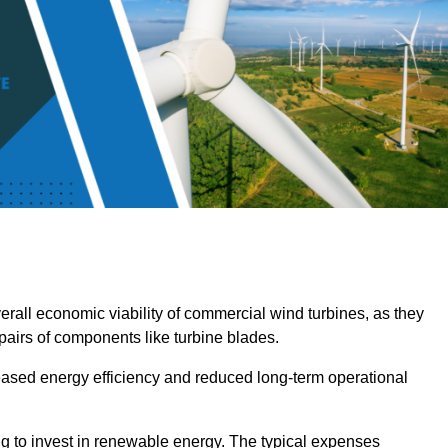
overall economic viability of commercial wind turbines, as they
pairs of components like turbine blades.
reased energy efficiency and reduced long-term operational
ng to invest in renewable energy. The typical expenses