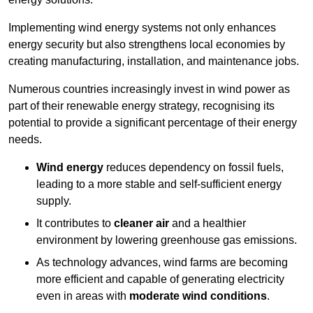
Implementing w
ind energy systems not only enhances
energy security but also strengthens local economies by
creating manufacturing, installation, and maintenance jobs.
Numerous countries increasingly invest in wind power as
part of their renewable energy strategy, recognising its
potential to provide a significant percentage of their energy
needs.
Wind energy
reduces dependency on fossil fuels,
leading to a more stable and self-sufficient energy
supply.
It contributes to
cleaner air
and a healthier
environment by lowering greenhouse gas emissions.
As technology advances, wind farms are becoming
more efficient and capable of generating electricity
even in areas with
moderate wind conditions
.