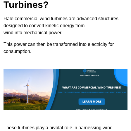
Turbines?
Hale commercial wind turbines are advanced structures
designed to convert kinetic energy from
wind into mechanical power.
This power can then be transformed into electricity for
consumption.
These turbines play a pivotal role in harnessing wind