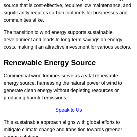
source that is cost-effective, requires low maintenance, and
significantly reduces carbon footprints for businesses and
communities alike.
The transition to wind energy supports sustainable
development and leads to long-term savings on energy
costs, making it an attractive investment for various sectors.
Renewable Energy Source
Commercial wind turbines serve as a vital renewable
energy source, harnessing the natural power of wind to
generate clean energy without depleting resources or
producing harmful emissions.
Speak to Us
This sustainable approach aligns with global efforts to
mitigate climate change and transition towards greener
energy solutions.