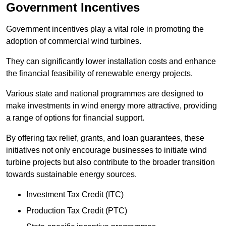
Government Incentives
Government incentives play a vital role in promoting the
adoption of commercial wind turbines.
They can significantly lower installation costs and enhance
the financial feasibility of renewable energy projects.
Various state and national programmes are designed to
make investments in wind energy more attractive, providing
a range of options for financial support.
By offering tax relief, grants, and loan guarantees, these
initiatives not only encourage businesses to initiate wind
turbine projects but also contribute to the broader transition
towards sustainable energy sources.
Investment Tax Credit (ITC)
Production Tax Credit (PTC)