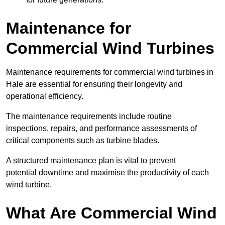
Maintenance for
Commercial Wind Turbines
Maintenance requirements for commercial wind turbines in
Hale are essential for ensuring their longevity and
operational efficiency.
The maintenance requirements include routine
inspections, repairs, and performance assessments of
critical components such as turbine blades.
A structured maintenance plan is vital to prevent
potential downtime and maximise the productivity of each
wind turbine.
What Are Commercial Wind