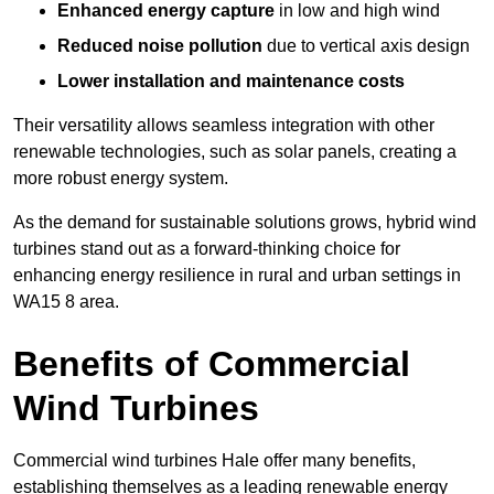
Enhanced energy capture
in low and high wind
Reduced noise pollution
due to vertical axis design
Lower installation and maintenance costs
Their versatility allows seamless integration with other
renewable technologies, such as solar panels, creating a
more robust energy system.
As the demand for sustainable solutions grows, hybrid wind
turbines stand out as a forward-thinking choice for
enhancing energy resilience in rural and urban settings in
WA15 8 area.
Benefits of Commercial
Wind Turbines
Commercial wind turbines Hale offer many benefits,
establishing themselves as a leading renewable energy