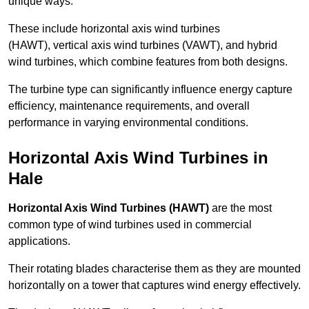
unique ways.
These include horizontal axis wind turbines
(HAWT), vertical axis wind turbines (VAWT), and hybrid
wind turbines, which combine features from both designs.
The turbine type can significantly influence energy capture
efficiency, maintenance requirements, and overall
performance in varying environmental conditions.
Horizontal Axis Wind Turbines in
Hale
Horizontal Axis Wind Turbines (HAWT)
are the most
common type of wind turbines used in commercial
applications.
Their rotating blades characterise them as they are mounted
horizontally on a tower that captures wind energy effectively.