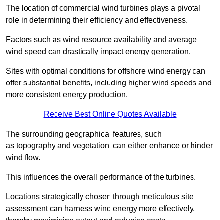
The location of commercial wind turbines plays a pivotal
role in determining their efficiency and effectiveness.
Factors such as wind resource availability and average
wind speed can drastically impact energy generation.
Sites with optimal conditions for offshore wind energy can
offer substantial benefits, including higher wind speeds and
more consistent energy production.
Receive Best Online Quotes Available
The surrounding geographical features, such
as topography and vegetation, can either enhance or hinder
wind flow.
This influences the overall performance of the turbines.
Locations strategically chosen through meticulous site
assessment can harness wind energy more effectively,