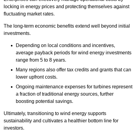
locking in energy prices and protecting themselves against
fluctuating market rates.
The long-term economic benefits extend well beyond initial
investments.
Depend
ing on local conditions and incentives,
average payback periods for wind energy investments
range from 5 to 8 years.
Many regions also offer tax credits and grants that can
lower upfront costs.
Ongoing maintenance expenses for turbines represent
a fraction of traditional energy sources, further
boosting potential savings.
Ultimately, transitioning to wind energy supports
sustainability and cultivates a healthier bottom line for
investors.