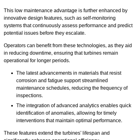
This low maintenance advantage is further enhanced by
innovative design features, such as self-monitoring
systems that continuously assess performance and predict
potential issues before they escalate.
Operators can benefit from these technologies, as they aid
in reducing downtime, ensuring that turbines remain
operational for longer periods.
The latest advancements in materials that resist
corrosion and fatigue support streamlined
maintenance schedules, reducing the frequency of
inspections.
The integration of advanced analytics enables quick
identification of anomalies, allowing for timely
interventions that maintain optimal performance.
These features extend the turbines’ lifespan and