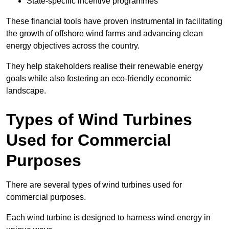
State-specific incentive programmes
These financial tools have proven instrumental in facilitating
the growth of offshore wind farms and advancing clean
energy objectives across the country.
They help stakeholders realise their renewable energy
goals while also fostering an eco-friendly economic
landscape.
Types of Wind Turbines
Used for Commercial
Purposes
There are several types of wind turbines used for
commercial purposes.
Each wind turbine is designed to harness wind energy in