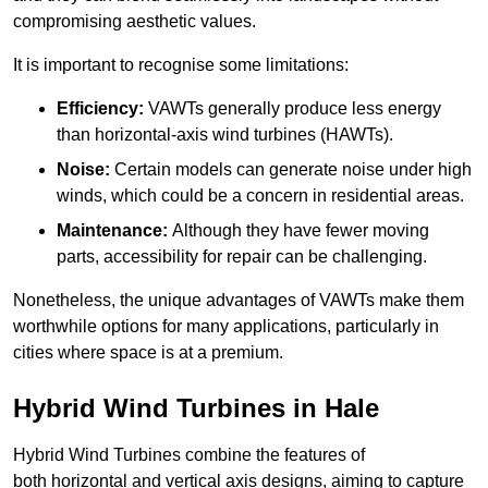
compromising aesthetic values.
It is important to recognise some limitations:
Efficiency:
VAWTs generally produce less energy
than horizontal-axis wind turbines (HAWTs).
Noise:
Certain models can generate noise under high
winds, which could be a concern in residential areas.
Maintenance:
Although they have fewer moving
parts, accessibility for repair can be challenging.
Nonetheless, the unique advantages of VAWTs make them
worthwhile options for many applications, particularly in
cities where space is at a premium.
Hybrid Wind Turbines in Hale
Hybrid Wind Turbines combine the features of
both horizontal and vertical axis designs, aiming to capture