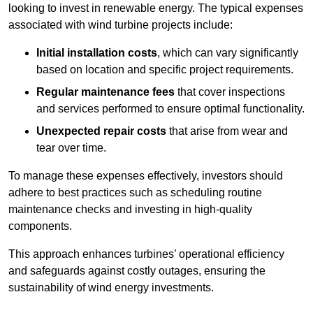
looking to invest in renewable energy. The typical expenses
associated with wind turbine projects include:
Initial installation costs
, which can vary significantly
based on location and specific project requirements.
Regular maintenance fees
that cover inspections
and services performed to ensure optimal functionality.
Unexpected repair costs
that arise from wear and
tear over time.
To manage these expenses effectively, investors should
adhere to best practices such as scheduling routine
maintenance checks and investing in high-quality
components.
This approach enhances turbines’ operational efficiency
and safeguards against costly outages, ensuring the
sustainability of wind energy investments.