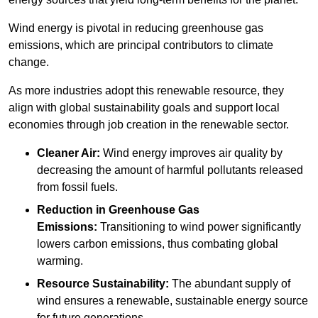
Wind energy is pivotal in reducing greenhouse gas
emissions, which are principal contributors to climate
change.
As more industries adopt this renewable resource, they
align with global sustainability goals and support local
economies through job creation in the renewable sector.
Cleaner Air:
Wind energy improves air quality by
decreasing the amount of harmful pollutants released
from fossil fuels.
Reduction in Greenhouse Gas
Emissions:
Transitioning to wind power significantly
lowers carbon emissions, thus combating global
warming.
Resource Sustainability:
The abundant supply of
wind ensures a renewable, sustainable energy source
for future generations.