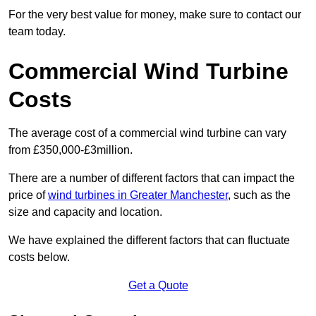
For the very best value for money, make sure to contact our
team today.
Commercial Wind Turbine
Costs
The average cost of a commercial wind turbine can vary
from £350,000-£3million.
There are a number of different factors that can impact the
price of
wind turbines in Greater Manchester
, such as the
size and capacity and location.
We have explained the different factors that can fluctuate
costs below.
Get a Quote