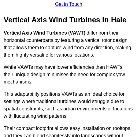
Get in Touch
Vertical Axis Wind Turbines in Hale
Vertical Axis Wind Turbines (VAWT)
differ from their
horizontal counterparts by featuring a vertical rotor design
that allows them to capture wind from any direction, making
them highly versatile for various locations.
While VAWTs may have lower efficiencies than HAWTs,
their unique design minimises the need for complex yaw
mechanisms.
This adaptability positions VAWTs as an ideal choice for
settings where traditional turbines would struggle due to
spatial constraints, such as urban environments or locations
with fluctuating wind patterns.
Their compact footprint allows easy installation on rooftops,
and they can blend seamlessly into landscapes without