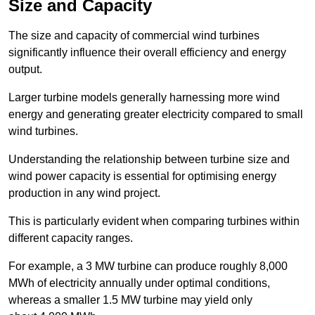
Size and Capacity
The size and capacity of commercial wind turbines
significantly influence their overall efficiency and energy
output.
Larger turbine models generally harnessing more wind
energy and generating greater electricity compared to small
wind turbines.
Understanding the relationship between turbine size and
wind power capacity is essential for optimising energy
production in any wind project.
This is particularly evident when comparing turbines within
different capacity ranges.
For example, a 3 MW turbine can produce roughly 8,000
MWh of electricity annually under optimal conditions,
whereas a smaller 1.5 MW turbine may yield only