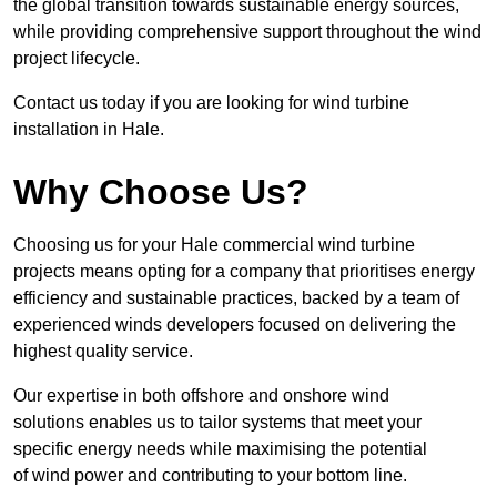
the global transition towards sustainable energy sources,
while providing comprehensive support throughout the wind
project lifecycle.
Contact us today if you are looking for wind turbine
installation in Hale.
Why Choose Us?
Choosing us for your Hale commercial wind turbine
projects means opting for a company that prioritises energy
efficiency and sustainable practices, backed by a team of
experienced winds developers focused on delivering the
highest quality service.
Our expertise in both offshore and onshore wind
solutions enables us to tailor systems that meet your
specific energy needs while maximising the potential
of wind power and contributing to your bottom line.