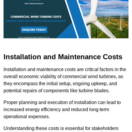
Installation and Maintenance Costs
Installation and maintenance costs are critical factors in the
overall economic viability of commercial wind turbines, as
they encompass the initial setup, ongoing upkeep, and
potential repairs of components like turbine blades.
Proper planning and execution of installation can lead to
increased energy efficiency and reduced long-term
operational expenses.
Understanding these costs is essential for stakeholders