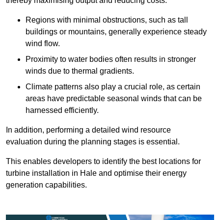
thereby maximising output and reducing costs.
Regions with minimal obstructions, such as tall
buildings or mountains, generally experience steady
wind flow.
Proximity to water bodies often results in stronger
winds due to thermal gradients.
Climate patterns also play a crucial role, as certain
areas have predictable seasonal winds that can be
harnessed efficiently.
In addition, performing a detailed wind resource
evaluation during the planning stages is essential.
This enables developers to identify the best locations for
turbine installation in Hale and optimise their energy
generation capabilities.