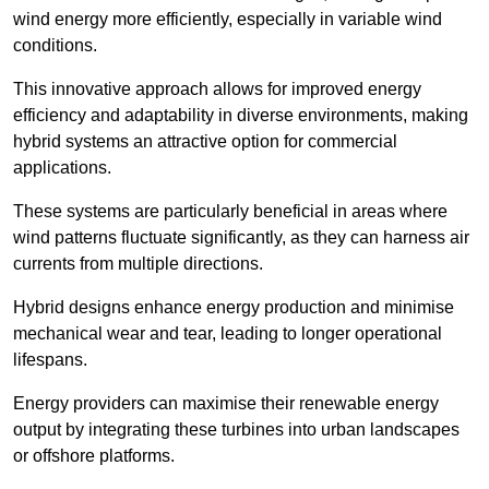
wind energy more efficiently, especially in variable wind
conditions.
This innovative approach allows for improved energy
efficiency and adaptability in diverse environments, making
hybrid systems an attractive option for commercial
applications.
These systems are particularly beneficial in areas where
wind patterns fluctuate significantly, as they can harness air
currents from multiple directions.
Hybrid designs enhance energy production and minimise
mechanical wear and tear, leading to longer operational
lifespans.
Energy providers can maximise their renewable energy
output by integrating these turbines into urban landscapes
or offshore platforms.