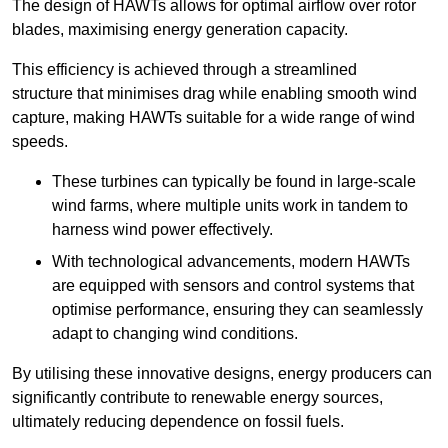
The design of HAWTs allows for optimal airflow over rotor
blades, maximising energy generation capacity.
This efficiency is achieved through a streamlined
structure that minimises drag while enabling smooth wind
capture, making HAWTs suitable for a wide range of wind
speeds.
These turbines can typically be found in large-scale
wind farms, where multiple units work in tandem to
harness wind power effectively.
With technological advancements, modern HAWTs
are equipped with sensors and control systems that
optimise performance, ensuring they can seamlessly
adapt to changing wind conditions.
By utilising these innovative designs, energy producers can
significantly contribute to renewable energy sources,
ultimately reducing dependence on fossil fuels.