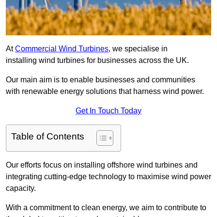
At
Commercial Wind Turbines
, we specialise in
installing wind turbines for businesses across the UK.
Our main aim is to enable businesses and communities
with renewable energy solutions that harness wind power.
Get In Touch Today
Table of Contents
Our efforts focus on installing offshore wind turbines and
integrating cutting-edge technology to maximise wind power
capacity.
With a commitment to clean energy, we aim to contribute to