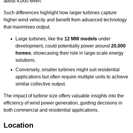
about 4,000 MWh.
Such differences highlight how larger turbines capture
higher wind velocity and benefit from advanced technology
that maximises output.
Large turbines, like the
12 MW models
under
development, could potentially power around
20,000
homes
, showcasing their role in large-scale energy
solutions.
Conversely, smaller turbines might suit residential
applications but often require multiple units to achieve
similar collective output.
The impact of turbine size offers valuable insights into the
efficiency of wind power generation, guiding decisions in
both commercial and residential applications.
Location