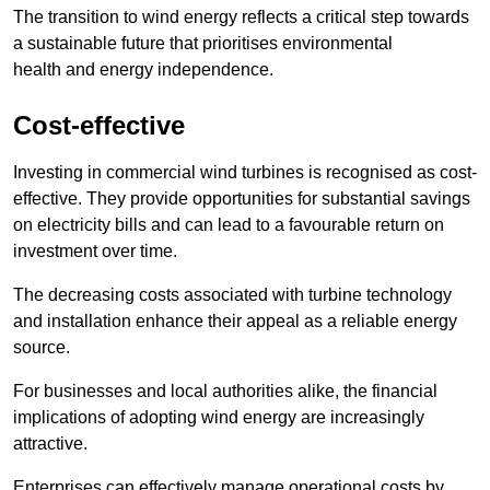
The transition to wind energy reflects a critical step towards
a sustainable future that prioritises environmental
health and energy independence.
Cost-effective
Investing in commercial wind turbines is recognised as cost-
effective. They provide opportunities for substantial savings
on electricity bills and can lead to a favourable return on
investment over time.
The decreasing costs associated with turbine technology
and installation enhance their appeal as a reliable energy
source.
For businesses and local authorities alike, the financial
implications of adopting wind energy are increasingly
attractive.
Enterprises can effectively manage operational costs by