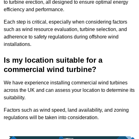
to turbine erection, all designed to ensure optimal energy
efficiency and performance.
Each step is critical, especially when considering factors
such as wind resource evaluation, turbine selection, and
adherence to safety regulations during offshore wind
installations.
Is my location suitable for a
commercial wind turbine?
We have experience installing commercial wind turbines
across the UK and can assess your location to determine its
suitability.
Factors such as wind speed, land availability, and zoning
regulations will be taken into consideration.