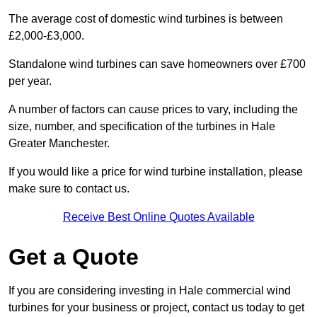
The average cost of domestic wind turbines is between
£2,000-£3,000.
Standalone wind turbines can save homeowners over £700
per year.
A number of factors can cause prices to vary, including the
size, number, and specification of the turbines in Hale
Greater Manchester.
If you would like a price for wind turbine installation, please
make sure to contact us.
Receive Best Online Quotes Available
Get a Quote
If you are considering investing in Hale commercial wind
turbines for your business or project, contact us today to get