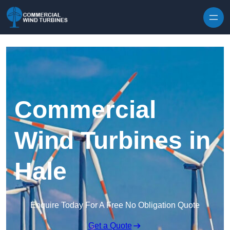
Skip to content
Commercial
Wind Turbines in
Hale
Enquire Today For A Free No Obligation Quote
Get a Quote