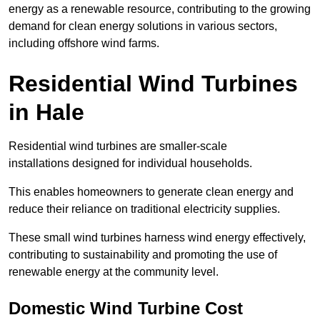
energy as a renewable resource, contributing to the growing
demand for clean energy solutions in various sectors,
including offshore wind farms.
Residential Wind Turbines
in Hale
Residential wind turbines are smaller-scale
installations designed for individual households.
This enables homeowners to generate clean energy and
reduce their reliance on traditional electricity supplies.
These small wind turbines harness wind energy effectively,
contributing to sustainability and promoting the use of
renewable energy at the community level.
Domestic Wind Turbine Cost