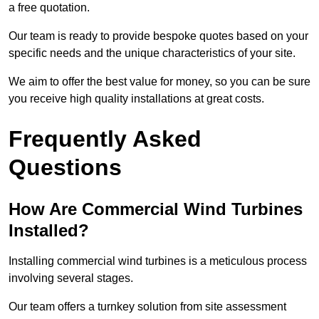
a free quotation.
Our team is ready to provide bespoke quotes based on your
specific needs and the unique characteristics of your site.
We aim to offer the best value for money, so you can be sure
you receive high quality installations at great costs.
Frequently Asked
Questions
How Are Commercial Wind Turbines
Installed?
Installing commercial wind turbines is a meticulous process
involving several stages.
Our team offers a turnkey solution from site assessment