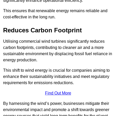
significantly enhance operational efficiency.
This ensures that renewable energy remains reliable and
cost-effective in the long run.
Reduces Carbon Footprint
Utilising commercial wind turbines significantly reduces
carbon footprints, contributing to cleaner air and a more
sustainable environment by displacing fossil fuel reliance in
energy production.
This shift to wind energy is crucial for companies aiming to
enhance their sustainability initiatives and meet regulatory
requirements for emissions reductions.
Find Out More
By harnessing the wind’s power, businesses mitigate their
environmental impact and promote a shift towards greener
energy sources that yield long-term benefits for the planet.