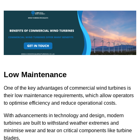
Low Maintenance
One of the key advantages of commercial wind turbines is
their low maintenance requirements, which allow operators
to optimise efficiency and reduce operational costs.
With advancements in technology and design, modern
turbines are built to withstand weather extremes and
minimise wear and tear on critical components like turbine
blades.