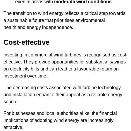
even in areas with
moderate wind conditions
.
The transition to wind energy reflects a critical step towards
a sustainable future that prioritises environmental
health and energy independence.
Cost-effective
Investing in commercial wind turbines is recognised as cost-
effective. They provide opportunities for substantial savings
on electricity bills and can lead to a favourable return on
investment over time.
The decreasing costs associated with turbine technology
and installation enhance their appeal as a reliable energy
source.
For businesses and local authorities alike, the financial
implications of adopting wind energy are increasingly
attractive.