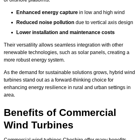
Enhanced energy capture
in low and high wind
Reduced noise pollution
due to vertical axis design
Lower installation and maintenance costs
Their versatility allows seamless integration with other
renewable technologies, such as solar panels, creating a
more robust energy system.
As the demand for sustainable solutions grows, hybrid wind
turbines stand out as a forward-thinking choice for
enhancing energy resilience in rural and urban settings in
area.
Benefits of Commercial
Wind Turbines
Commercial wind turbines Cheshire offer many benefits,