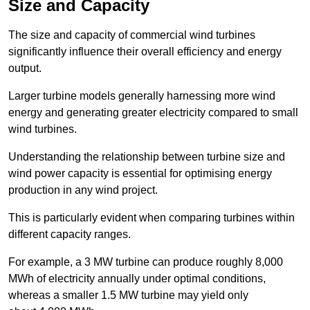
Size and Capacity
The size and capacity of commercial wind turbines
significantly influence their overall efficiency and energy
output.
Larger turbine models generally harnessing more wind
energy and generating greater electricity compared to small
wind turbines.
Understanding the relationship between turbine size and
wind power capacity is essential for optimising energy
production in any wind project.
This is particularly evident when comparing turbines within
different capacity ranges.
For example, a 3 MW turbine can produce roughly 8,000
MWh of electricity annually under optimal conditions,
whereas a smaller 1.5 MW turbine may yield only