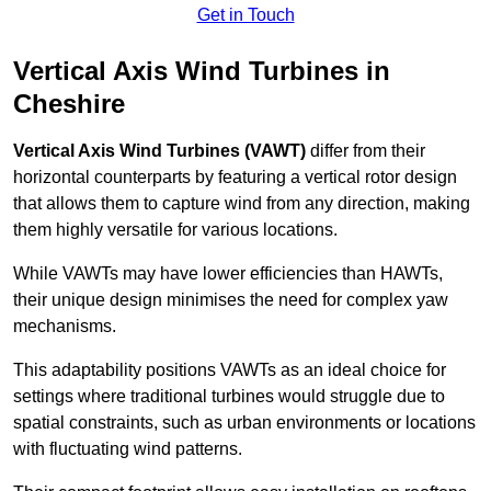
Get in Touch
Vertical Axis Wind Turbines in
Cheshire
Vertical Axis Wind Turbines (VAWT)
differ from their
horizontal counterparts by featuring a vertical rotor design
that allows them to capture wind from any direction, making
them highly versatile for various locations.
While VAWTs may have lower efficiencies than HAWTs,
their unique design minimises the need for complex yaw
mechanisms.
This adaptability positions VAWTs as an ideal choice for
settings where traditional turbines would struggle due to
spatial constraints, such as urban environments or locations
with fluctuating wind patterns.