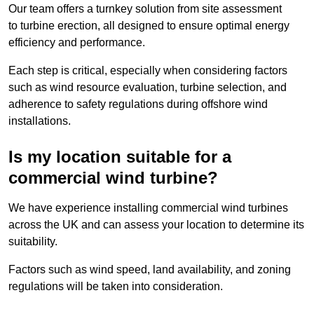
Our team offers a turnkey solution from site assessment
to turbine erection, all designed to ensure optimal energy
efficiency and performance.
Each step is critical, especially when considering factors
such as wind resource evaluation, turbine selection, and
adherence to safety regulations during offshore wind
installations.
Is my location suitable for a
commercial wind turbine?
We have experience installing commercial wind turbines
across the UK and can assess your location to determine its
suitability.
Factors such as wind speed, land availability, and zoning
regulations will be taken into consideration.