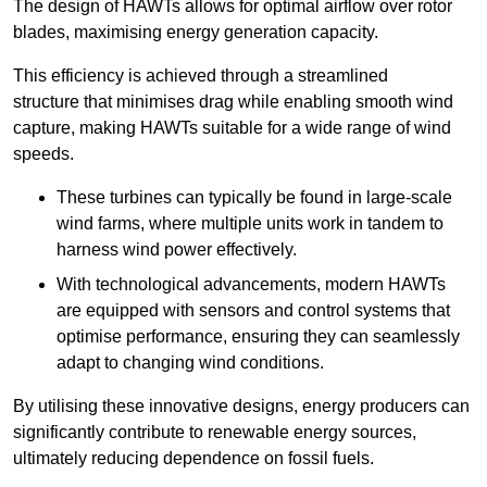
The design of HAWTs allows for optimal airflow over rotor
blades, maximising energy generation capacity.
This efficiency is achieved through a streamlined
structure that minimises drag while enabling smooth wind
capture, making HAWTs suitable for a wide range of wind
speeds.
These turbines can typically be found in large-scale
wind farms, where multiple units work in tandem to
harness wind power effectively.
With technological advancements, modern HAWTs
are equipped with sensors and control systems that
optimise performance, ensuring they can seamlessly
adapt to changing wind conditions.
By utilising these innovative designs, energy producers can
significantly contribute to renewable energy sources,
ultimately reducing dependence on fossil fuels.