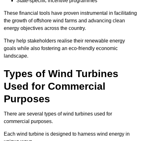
State-specific incentive programmes
These financial tools have proven instrumental in facilitating
the growth of offshore wind farms and advancing clean
energy objectives across the country.
They help stakeholders realise their renewable energy
goals while also fostering an eco-friendly economic
landscape.
Types of Wind Turbines
Used for Commercial
Purposes
There are several types of wind turbines used for
commercial purposes.
Each wind turbine is designed to harness wind energy in