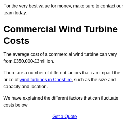
For the very best value for money, make sure to contact our
team today.
Commercial Wind Turbine
Costs
The average cost of a commercial wind turbine can vary
from £350,000-£3million.
There are a number of different factors that can impact the
price of
wind turbines in Cheshire
, such as the size and
capacity and location.
We have explained the different factors that can fluctuate
costs below.
Get a Quote