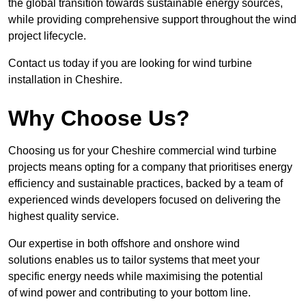
the global transition towards sustainable energy sources,
while providing comprehensive support throughout the wind
project lifecycle.
Contact us today if you are looking for wind turbine
installation in Cheshire.
Why Choose Us?
Choosing us for your Cheshire commercial wind turbine
projects means opting for a company that prioritises energy
efficiency and sustainable practices, backed by a team of
experienced winds developers focused on delivering the
highest quality service.
Our expertise in both offshore and onshore wind
solutions enables us to tailor systems that meet your
specific energy needs while maximising the potential
of wind power and contributing to your bottom line.