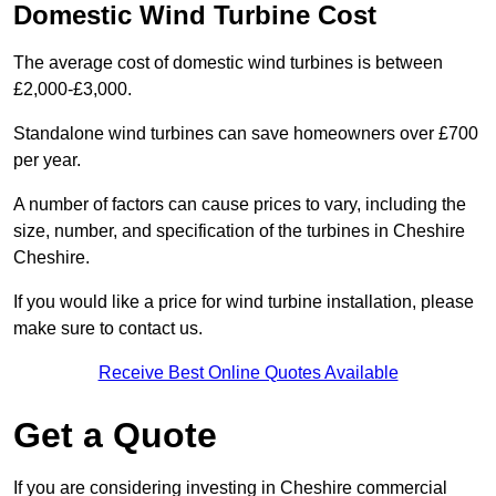
Domestic Wind Turbine Cost
The average cost of domestic wind turbines is between
£2,000-£3,000.
Standalone wind turbines can save homeowners over £700
per year.
A number of factors can cause prices to vary, including the
size, number, and specification of the turbines in Cheshire
Cheshire.
If you would like a price for wind turbine installation, please
make sure to contact us.
Receive Best Online Quotes Available
Get a Quote
If you are considering investing in Cheshire commercial