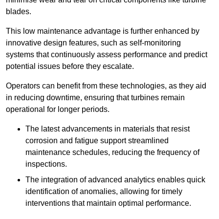
blades.
This low maintenance advantage is further enhanced by
innovative design features, such as self-monitoring
systems that continuously assess performance and predict
potential issues before they escalate.
Operators can benefit from these technologies, as they aid
in reducing downtime, ensuring that turbines remain
operational for longer periods.
The latest advancements in materials that resist
corrosion and fatigue support streamlined
maintenance schedules, reducing the frequency of
inspections.
The integration of advanced analytics enables quick
identification of anomalies, allowing for timely
interventions that maintain optimal performance.