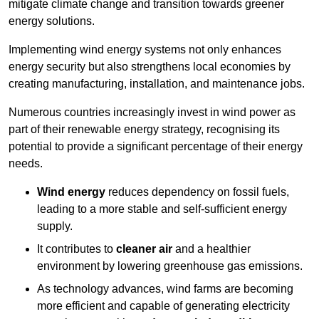
mitigate climate change and transition towards greener
energy solutions.
Implementing w
ind energy systems not only enhances
energy security but also strengthens local economies by
creating manufacturing, installation, and maintenance jobs.
Numerous countries increasingly invest in wind power as
part of their renewable energy strategy, recognising its
potential to provide a significant percentage of their energy
needs.
Wind energy
reduces dependency on fossil fuels,
leading to a more stable and self-sufficient energy
supply.
It contributes to
cleaner air
and a healthier
environment by lowering greenhouse gas emissions.
As technology advances, wind farms are becoming
more efficient and capable of generating electricity