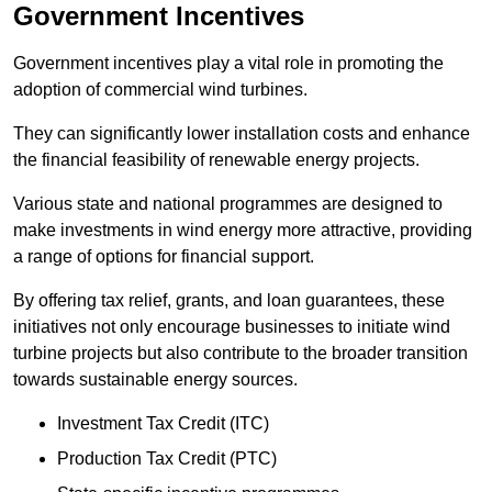
Government Incentives
Government incentives play a vital role in promoting the
adoption of commercial wind turbines.
They can significantly lower installation costs and enhance
the financial feasibility of renewable energy projects.
Various state and national programmes are designed to
make investments in wind energy more attractive, providing
a range of options for financial support.
By offering tax relief, grants, and loan guarantees, these
initiatives not only encourage businesses to initiate wind
turbine projects but also contribute to the broader transition
towards sustainable energy sources.
Investment Tax Credit (ITC)
Production Tax Credit (PTC)