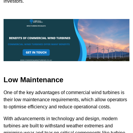
investors.
Low Maintenance
One of the key advantages of commercial wind turbines is
their low maintenance requirements, which allow operators
to optimise efficiency and reduce operational costs.
With advancements in technology and design, modern
turbines are built to withstand weather extremes and
minimise wear and tear on critical components like turbine