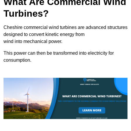
What Are Commercial Wind
Turbines?
Cheshire commercial wind turbines are advanced structures
designed to convert kinetic energy from
wind into mechanical power.
This power can then be transformed into electricity for
consumption.