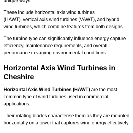
unique ways.
These include horizontal axis wind turbines
(HAWT), vertical axis wind turbines (VAWT), and hybrid
wind turbines, which combine features from both designs.
The turbine type can significantly influence energy capture
efficiency, maintenance requirements, and overall
performance in varying environmental conditions.
Horizontal Axis Wind Turbines in
Cheshire
Horizontal Axis Wind Turbines (HAWT)
are the most
common type of wind turbines used in commercial
applications.
Their rotating blades characterise them as they are mounted
horizontally on a tower that captures wind energy effectively.