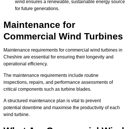
wind ensures a renewable, sustainable energy source
for future generations.
Maintenance for
Commercial Wind Turbines
Maintenance requirements for commercial wind turbines in
Cheshire are essential for ensuring their longevity and
operational efficiency.
The maintenance requirements include routine
inspections, repairs, and performance assessments of
critical components such as turbine blades.
A structured maintenance plan is vital to prevent
potential downtime and maximise the productivity of each
wind turbine.