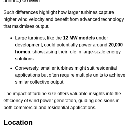
about 4,000 MWh.
Such differences highlight how larger turbines capture
higher wind velocity and benefit from advanced technology
that maximises output.
Large turbines, like the
12 MW models
under
development, could potentially power around
20,000
homes
, showcasing their role in large-scale energy
solutions.
Conversely, smaller turbines might suit residential
applications but often require multiple units to achieve
similar collective output.
The impact of turbine size offers valuable insights into the
efficiency of wind power generation, guiding decisions in
both commercial and residential applications.
Location