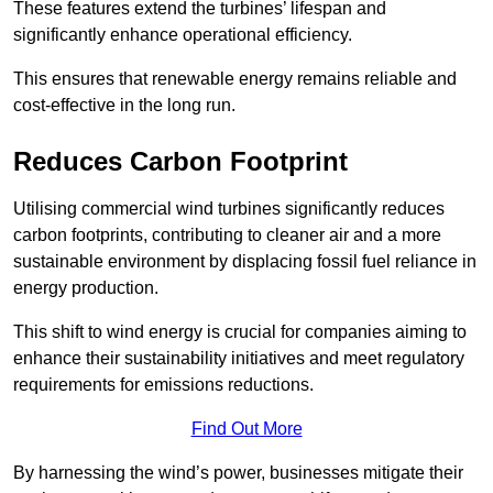
These features extend the turbines’ lifespan and
significantly enhance operational efficiency.
This ensures that renewable energy remains reliable and
cost-effective in the long run.
Reduces Carbon Footprint
Utilising commercial wind turbines significantly reduces
carbon footprints, contributing to cleaner air and a more
sustainable environment by displacing fossil fuel reliance in
energy production.
This shift to wind energy is crucial for companies aiming to
enhance their sustainability initiatives and meet regulatory
requirements for emissions reductions.
Find Out More
By harnessing the wind’s power, businesses mitigate their