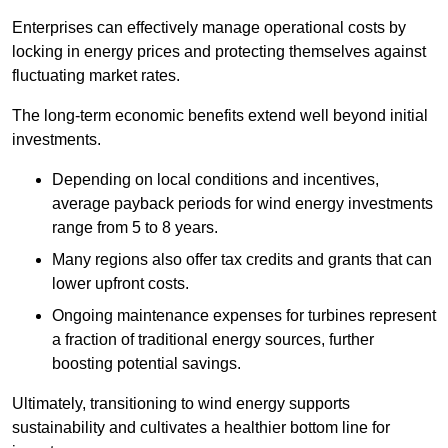
Enterprises can effectively manage operational costs by
locking in energy prices and protecting themselves against
fluctuating market rates.
The long-term economic benefits extend well beyond initial
investments.
Depend
ing on local conditions and incentives,
average payback periods for wind energy investments
range from 5 to 8 years.
Many regions also offer tax credits and grants that can
lower upfront costs.
Ongoing maintenance expenses for turbines represent
a fraction of traditional energy sources, further
boosting potential savings.
Ultimately, transitioning to wind energy supports
sustainability and cultivates a healthier bottom line for