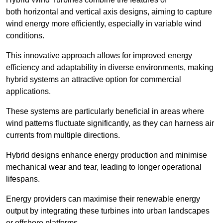
both horizontal and vertical axis designs, aiming to capture
wind energy more efficiently, especially in variable wind
conditions.
This innovative approach allows for improved energy
efficiency and adaptability in diverse environments, making
hybrid systems an attractive option for commercial
applications.
These systems are particularly beneficial in areas where
wind patterns fluctuate significantly, as they can harness air
currents from multiple directions.
Hybrid designs enhance energy production and minimise
mechanical wear and tear, leading to longer operational
lifespans.
Energy providers can maximise their renewable energy
output by integrating these turbines into urban landscapes
or offshore platforms.