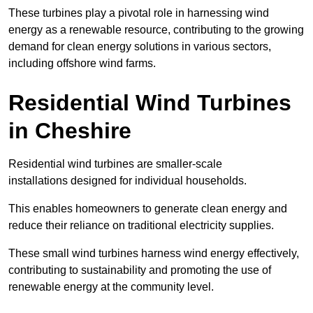
These turbines play a pivotal role in harnessing wind
energy as a renewable resource, contributing to the growing
demand for clean energy solutions in various sectors,
including offshore wind farms.
Residential Wind Turbines
in Cheshire
Residential wind turbines are smaller-scale
installations designed for individual households.
This enables homeowners to generate clean energy and
reduce their reliance on traditional electricity supplies.
These small wind turbines harness wind energy effectively,
contributing to sustainability and promoting the use of
renewable energy at the community level.