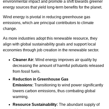
environmental impact and promote a shift towards greener
energy sources that yield long-term benefits for the planet.
Wind energy is pivotal in reducing greenhouse gas
emissions, which are principal contributors to climate
change.
As more industries adopt this renewable resource, they
align with global sustainability goals and support local
economies through job creation in the renewable sector.
Cleaner Air:
Wind energy improves air quality by
decreasing the amount of harmful pollutants released
from fossil fuels.
Reduction in Greenhouse Gas
Emissions:
Transitioning to wind power significantly
lowers carbon emissions, thus combating global
warming.
Resource Sustainability:
The abundant supply of