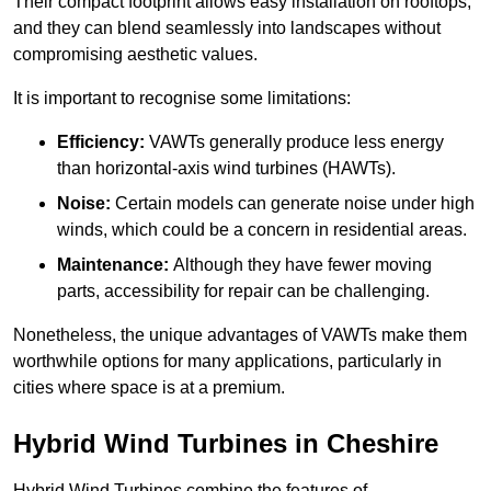
Their compact footprint allows easy installation on rooftops,
and they can blend seamlessly into landscapes without
compromising aesthetic values.
It is important to recognise some limitations:
Efficiency:
VAWTs generally produce less energy
than horizontal-axis wind turbines (HAWTs).
Noise:
Certain models can generate noise under high
winds, which could be a concern in residential areas.
Maintenance:
Although they have fewer moving
parts, accessibility for repair can be challenging.
Nonetheless, the unique advantages of VAWTs make them
worthwhile options for many applications, particularly in
cities where space is at a premium.
Hybrid Wind Turbines in Cheshire
Hybrid Wind Turbines combine the features of