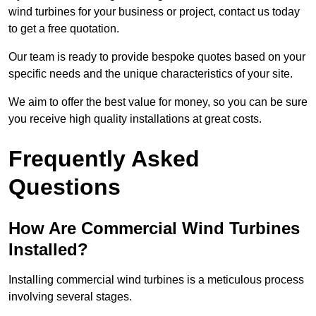
wind turbines for your business or project, contact us today
to get a free quotation.
Our team is ready to provide bespoke quotes based on your
specific needs and the unique characteristics of your site.
We aim to offer the best value for money, so you can be sure
you receive high quality installations at great costs.
Frequently Asked
Questions
How Are Commercial Wind Turbines
Installed?
Installing commercial wind turbines is a meticulous process
involving several stages.