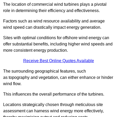
The location of commercial wind turbines plays a pivotal
role in determining their efficiency and effectiveness.
Factors such as wind resource availability and average
wind speed can drastically impact energy generation.
Sites with optimal conditions for offshore wind energy can
offer substantial benefits, including higher wind speeds and
more consistent energy production.
Receive Best Online Quotes Available
The surrounding geographical features, such
as topography and vegetation, can either enhance or hinder
wind flow.
This influences the overall performance of the turbines.
Locations strategically chosen through meticulous site
assessment can harness wind energy more effectively,