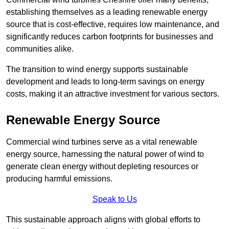
establishing themselves as a leading renewable energy
source that is cost-effective, requires low maintenance, and
significantly reduces carbon footprints for businesses and
communities alike.
The transition to wind energy supports sustainable
development and leads to long-term savings on energy
costs, making it an attractive investment for various sectors.
Renewable Energy Source
Commercial wind turbines serve as a vital renewable
energy source, harnessing the natural power of wind to
generate clean energy without depleting resources or
producing harmful emissions.
Speak to Us
This sustainable approach aligns with global efforts to