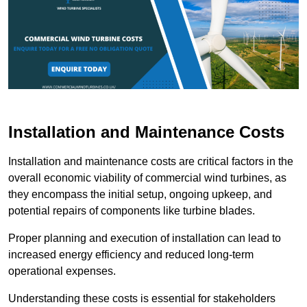
Installation and Maintenance Costs
Installation and maintenance costs are critical factors in the
overall economic viability of commercial wind turbines, as
they encompass the initial setup, ongoing upkeep, and
potential repairs of components like turbine blades.
Proper planning and execution of installation can lead to
increased energy efficiency and reduced long-term
operational expenses.
Understanding these costs is essential for stakeholders