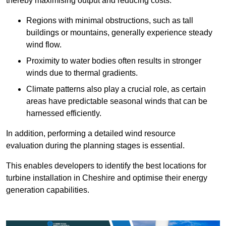
thereby maximising output and reducing costs.
Regions with minimal obstructions, such as tall
buildings or mountains, generally experience steady
wind flow.
Proximity to water bodies often results in stronger
winds due to thermal gradients.
Climate patterns also play a crucial role, as certain
areas have predictable seasonal winds that can be
harnessed efficiently.
In addition, performing a detailed wind resource
evaluation during the planning stages is essential.
This enables developers to identify the best locations for
turbine installation in Cheshire and optimise their energy
generation capabilities.