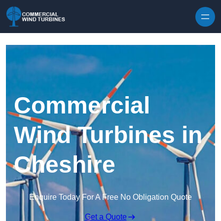
Skip to content
Commercial
Wind Turbines in
Cheshire
Enquire Today For A Free No Obligation Quote
Get a Quote