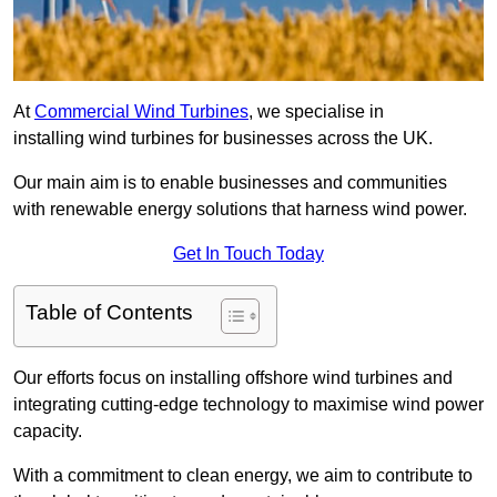
At
Commercial Wind Turbines
, we specialise in
installing wind turbines for businesses across the UK.
Our main aim is to enable businesses and communities
with renewable energy solutions that harness wind power.
Get In Touch Today
Table of Contents
Our efforts focus on installing offshore wind turbines and
integrating cutting-edge technology to maximise wind power
capacity.
With a commitment to clean energy, we aim to contribute to