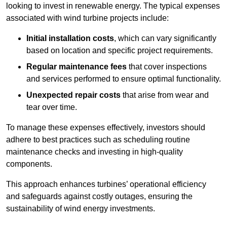
looking to invest in renewable energy. The typical expenses
associated with wind turbine projects include:
Initial installation costs
, which can vary significantly
based on location and specific project requirements.
Regular maintenance fees
that cover inspections
and services performed to ensure optimal functionality.
Unexpected repair costs
that arise from wear and
tear over time.
To manage these expenses effectively, investors should
adhere to best practices such as scheduling routine
maintenance checks and investing in high-quality
components.
This approach enhances turbines’ operational efficiency
and safeguards against costly outages, ensuring the
sustainability of wind energy investments.