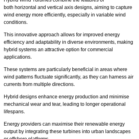
both horizontal and vertical axis designs, aiming to capture
wind energy more efficiently, especially in variable wind
conditions.
This innovative approach allows for improved energy
efficiency and adaptability in diverse environments, making
hybrid systems an attractive option for commercial
applications.
These systems are particularly beneficial in areas where
wind patterns fluctuate significantly, as they can harness air
currents from multiple directions.
Hybrid designs enhance energy production and minimise
mechanical wear and tear, leading to longer operational
lifespans.
Energy providers can maximise their renewable energy
output by integrating these turbines into urban landscapes
or offshore platforms.