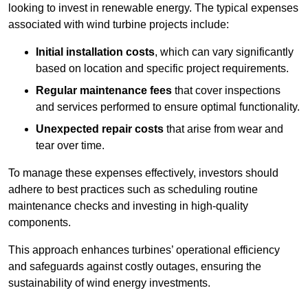
looking to invest in renewable energy. The typical expenses
associated with wind turbine projects include:
Initial installation costs
, which can vary significantly
based on location and specific project requirements.
Regular maintenance fees
that cover inspections
and services performed to ensure optimal functionality.
Unexpected repair costs
that arise from wear and
tear over time.
To manage these expenses effectively, investors should
adhere to best practices such as scheduling routine
maintenance checks and investing in high-quality
components.
This approach enhances turbines’ operational efficiency
and safeguards against costly outages, ensuring the
sustainability of wind energy investments.