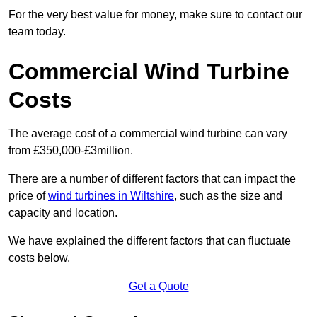
For the very best value for money, make sure to contact our
team today.
Commercial Wind Turbine
Costs
The average cost of a commercial wind turbine can vary
from £350,000-£3million.
There are a number of different factors that can impact the
price of
wind turbines in Wiltshire
, such as the size and
capacity and location.
We have explained the different factors that can fluctuate
costs below.
Get a Quote