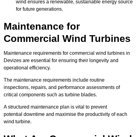
wind ensures a renewable, sustainable energy source
for future generations.
Maintenance for
Commercial Wind Turbines
Maintenance requirements for commercial wind turbines in
Devizes are essential for ensuring their longevity and
operational efficiency.
The maintenance requirements include routine
inspections, repairs, and performance assessments of
critical components such as turbine blades.
A structured maintenance plan is vital to prevent
potential downtime and maximise the productivity of each
wind turbine.