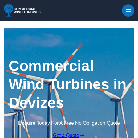
Skip to content
Commercial
Wind Turbines in
Devizes
Enquire Today For A Free No Obligation Quote
Get a Quote