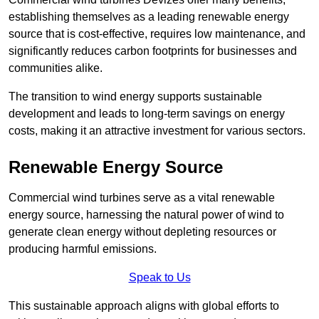
establishing themselves as a leading renewable energy
source that is cost-effective, requires low maintenance, and
significantly reduces carbon footprints for businesses and
communities alike.
The transition to wind energy supports sustainable
development and leads to long-term savings on energy
costs, making it an attractive investment for various sectors.
Renewable Energy Source
Commercial wind turbines serve as a vital renewable
energy source, harnessing the natural power of wind to
generate clean energy without depleting resources or
producing harmful emissions.
Speak to Us
This sustainable approach aligns with global efforts to