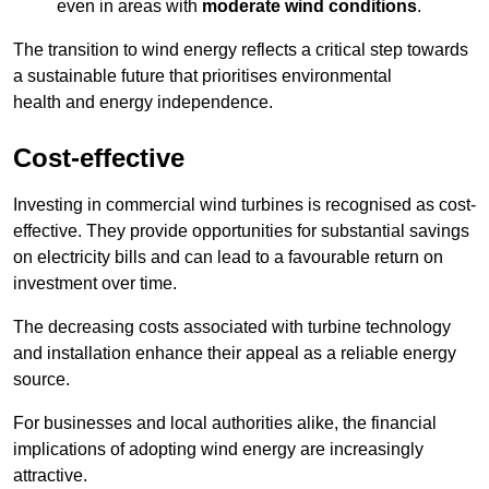
even in areas with
moderate wind conditions
.
The transition to wind energy reflects a critical step towards
a sustainable future that prioritises environmental
health and energy independence.
Cost-effective
Investing in commercial wind turbines is recognised as cost-
effective. They provide opportunities for substantial savings
on electricity bills and can lead to a favourable return on
investment over time.
The decreasing costs associated with turbine technology
and installation enhance their appeal as a reliable energy
source.
For businesses and local authorities alike, the financial
implications of adopting wind energy are increasingly
attractive.