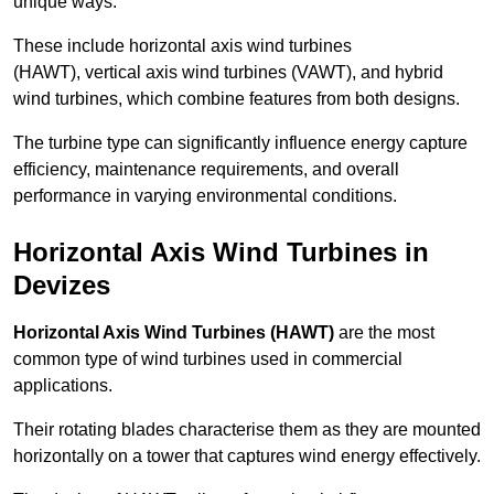
unique ways.
These include horizontal axis wind turbines
(HAWT), vertical axis wind turbines (VAWT), and hybrid
wind turbines, which combine features from both designs.
The turbine type can significantly influence energy capture
efficiency, maintenance requirements, and overall
performance in varying environmental conditions.
Horizontal Axis Wind Turbines in
Devizes
Horizontal Axis Wind Turbines (HAWT)
are the most
common type of wind turbines used in commercial
applications.
Their rotating blades characterise them as they are mounted
horizontally on a tower that captures wind energy effectively.