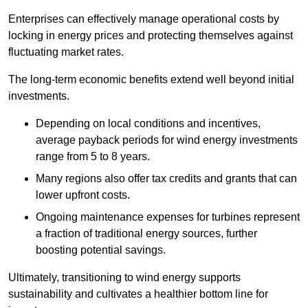
Enterprises can effectively manage operational costs by
locking in energy prices and protecting themselves against
fluctuating market rates.
The long-term economic benefits extend well beyond initial
investments.
Depend
ing on local conditions and incentives,
average payback periods for wind energy investments
range from 5 to 8 years.
Many regions also offer tax credits and grants that can
lower upfront costs.
Ongoing maintenance expenses for turbines represent
a fraction of traditional energy sources, further
boosting potential savings.
Ultimately, transitioning to wind energy supports
sustainability and cultivates a healthier bottom line for