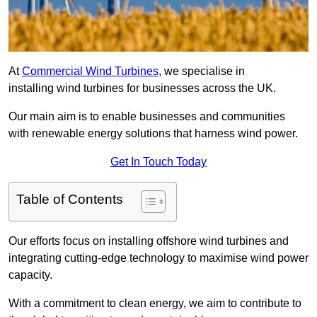
At
Commercial Wind Turbines
, we specialise in
installing wind turbines for businesses across the UK.
Our main aim is to enable businesses and communities
with renewable energy solutions that harness wind power.
Get In Touch Today
Table of Contents
Our efforts focus on installing offshore wind turbines and
integrating cutting-edge technology to maximise wind power
capacity.
With a commitment to clean energy, we aim to contribute to