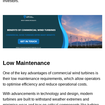
investors.
Low Maintenance
One of the key advantages of commercial wind turbines is
their low maintenance requirements, which allow operators
to optimise efficiency and reduce operational costs.
With advancements in technology and design, modern
turbines are built to withstand weather extremes and
minimise wear and tear on critical components like turbine