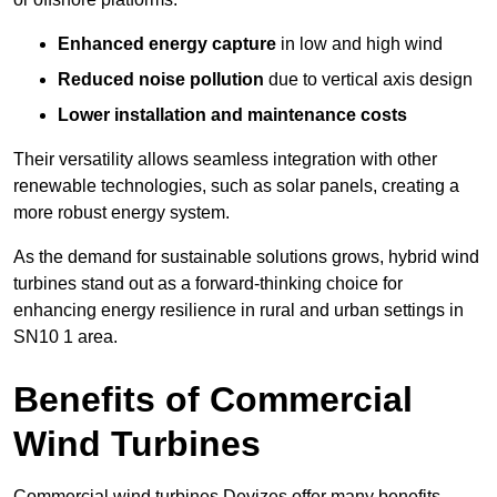
Enhanced energy capture
in low and high wind
Reduced noise pollution
due to vertical axis design
Lower installation and maintenance costs
Their versatility allows seamless integration with other
renewable technologies, such as solar panels, creating a
more robust energy system.
As the demand for sustainable solutions grows, hybrid wind
turbines stand out as a forward-thinking choice for
enhancing energy resilience in rural and urban settings in
SN10 1 area.
Benefits of Commercial
Wind Turbines
Commercial wind turbines Devizes offer many benefits,