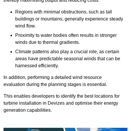
thereby maximising output and reducing costs.
Regions with minimal obstructions, such as tall
buildings or mountains, generally experience steady
wind flow.
Proximity to water bodies often results in stronger
winds due to thermal gradients.
Climate patterns also play a crucial role, as certain
areas have predictable seasonal winds that can be
harnessed efficiently.
In addition, performing a detailed wind resource
evaluation during the planning stages is essential.
This enables developers to identify the best locations for
turbine installation in Devizes and optimise their energy
generation capabilities.