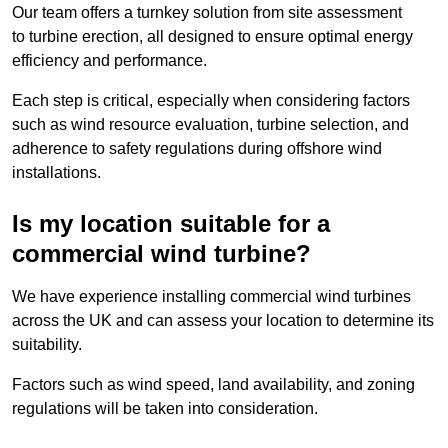
Our team offers a turnkey solution from site assessment
to turbine erection, all designed to ensure optimal energy
efficiency and performance.
Each step is critical, especially when considering factors
such as wind resource evaluation, turbine selection, and
adherence to safety regulations during offshore wind
installations.
Is my location suitable for a
commercial wind turbine?
We have experience installing commercial wind turbines
across the UK and can assess your location to determine its
suitability.
Factors such as wind speed, land availability, and zoning
regulations will be taken into consideration.