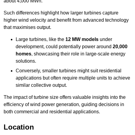
about 4,000 MWh.
Such differences highlight how larger turbines capture
higher wind velocity and benefit from advanced technology
that maximises output.
Large turbines, like the
12 MW models
under
development, could potentially power around
20,000
homes
, showcasing their role in large-scale energy
solutions.
Conversely, smaller turbines might suit residential
applications but often require multiple units to achieve
similar collective output.
The impact of turbine size offers valuable insights into the
efficiency of wind power generation, guiding decisions in
both commercial and residential applications.
Location