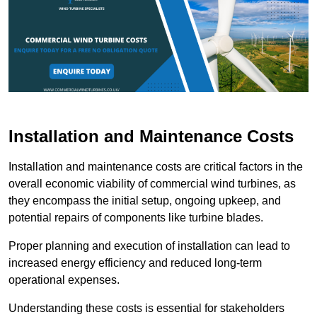
Installation and Maintenance Costs
Installation and maintenance costs are critical factors in the
overall economic viability of commercial wind turbines, as
they encompass the initial setup, ongoing upkeep, and
potential repairs of components like turbine blades.
Proper planning and execution of installation can lead to
increased energy efficiency and reduced long-term
operational expenses.
Understanding these costs is essential for stakeholders