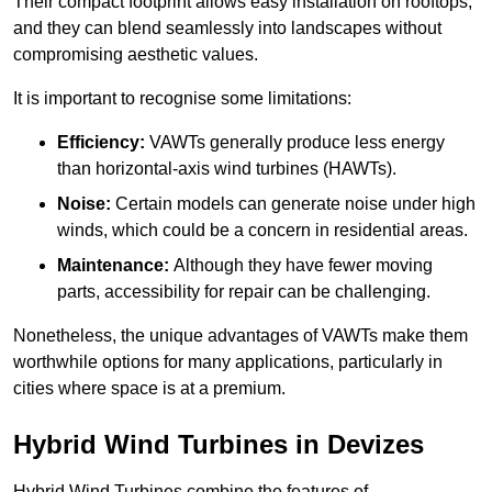
Their compact footprint allows easy installation on rooftops,
and they can blend seamlessly into landscapes without
compromising aesthetic values.
It is important to recognise some limitations:
Efficiency:
VAWTs generally produce less energy
than horizontal-axis wind turbines (HAWTs).
Noise:
Certain models can generate noise under high
winds, which could be a concern in residential areas.
Maintenance:
Although they have fewer moving
parts, accessibility for repair can be challenging.
Nonetheless, the unique advantages of VAWTs make them
worthwhile options for many applications, particularly in
cities where space is at a premium.
Hybrid Wind Turbines in Devizes
Hybrid Wind Turbines combine the features of