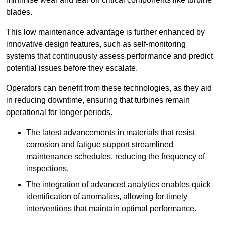
blades.
This low maintenance advantage is further enhanced by
innovative design features, such as self-monitoring
systems that continuously assess performance and predict
potential issues before they escalate.
Operators can benefit from these technologies, as they aid
in reducing downtime, ensuring that turbines remain
operational for longer periods.
The latest advancements in materials that resist
corrosion and fatigue support streamlined
maintenance schedules, reducing the frequency of
inspections.
The integration of advanced analytics enables quick
identification of anomalies, allowing for timely
interventions that maintain optimal performance.