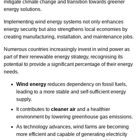
mitigate climate change and transition towards greener
energy solutions.
Implementing w
ind energy systems not only enhances
energy security but also strengthens local economies by
creating manufacturing, installation, and maintenance jobs.
Numerous countries increasingly invest in wind power as
part of their renewable energy strategy, recognising its
potential to provide a significant percentage of their energy
needs.
Wind energy
reduces dependency on fossil fuels,
leading to a more stable and self-sufficient energy
supply.
It contributes to
cleaner air
and a healthier
environment by lowering greenhouse gas emissions.
As technology advances, wind farms are becoming
more efficient and capable of generating electricity