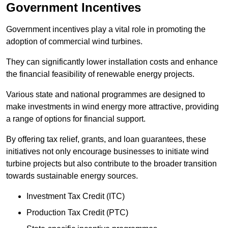
Government Incentives
Government incentives play a vital role in promoting the
adoption of commercial wind turbines.
They can significantly lower installation costs and enhance
the financial feasibility of renewable energy projects.
Various state and national programmes are designed to
make investments in wind energy more attractive, providing
a range of options for financial support.
By offering tax relief, grants, and loan guarantees, these
initiatives not only encourage businesses to initiate wind
turbine projects but also contribute to the broader transition
towards sustainable energy sources.
Investment Tax Credit (ITC)
Production Tax Credit (PTC)