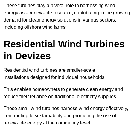
These turbines play a pivotal role in harnessing wind
energy as a renewable resource, contributing to the growing
demand for clean energy solutions in various sectors,
including offshore wind farms.
Residential Wind Turbines
in Devizes
Residential wind turbines are smaller-scale
installations designed for individual households.
This enables homeowners to generate clean energy and
reduce their reliance on traditional electricity supplies.
These small wind turbines harness wind energy effectively,
contributing to sustainability and promoting the use of
renewable energy at the community level.