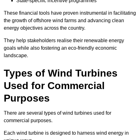
State-specific incentive programmes
These financial tools have proven instrumental in facilitating
the growth of offshore wind farms and advancing clean
energy objectives across the country.
They help stakeholders realise their renewable energy
goals while also fostering an eco-friendly economic
landscape.
Types of Wind Turbines
Used for Commercial
Purposes
There are several types of wind turbines used for
commercial purposes.
Each wind turbine is designed to harness wind energy in