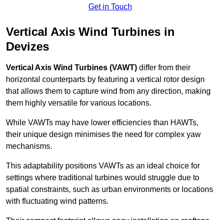
Get in Touch
Vertical Axis Wind Turbines in
Devizes
Vertical Axis Wind Turbines (VAWT)
differ from their
horizontal counterparts by featuring a vertical rotor design
that allows them to capture wind from any direction, making
them highly versatile for various locations.
While VAWTs may have lower efficiencies than HAWTs,
their unique design minimises the need for complex yaw
mechanisms.
This adaptability positions VAWTs as an ideal choice for
settings where traditional turbines would struggle due to
spatial constraints, such as urban environments or locations
with fluctuating wind patterns.