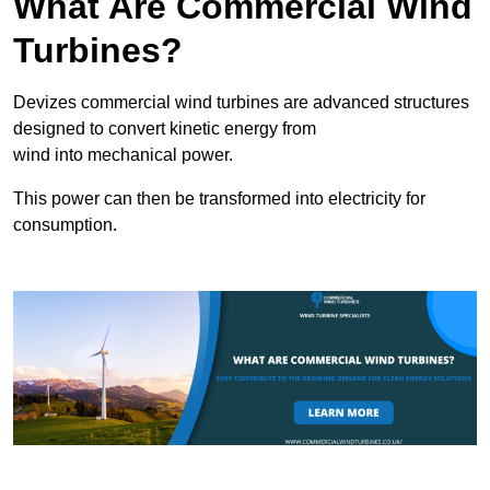
What Are Commercial Wind
Turbines?
Devizes commercial wind turbines are advanced structures
designed to convert kinetic energy from
wind into mechanical power.
This power can then be transformed into electricity for
consumption.