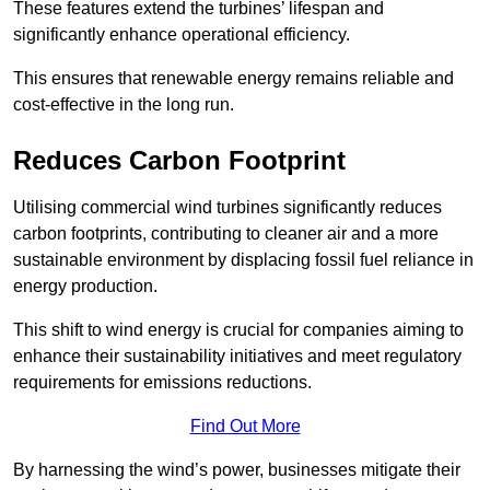
These features extend the turbines’ lifespan and
significantly enhance operational efficiency.
This ensures that renewable energy remains reliable and
cost-effective in the long run.
Reduces Carbon Footprint
Utilising commercial wind turbines significantly reduces
carbon footprints, contributing to cleaner air and a more
sustainable environment by displacing fossil fuel reliance in
energy production.
This shift to wind energy is crucial for companies aiming to
enhance their sustainability initiatives and meet regulatory
requirements for emissions reductions.
Find Out More
By harnessing the wind’s power, businesses mitigate their