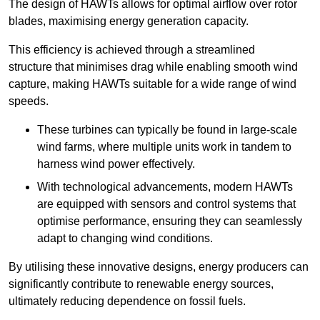
The design of HAWTs allows for optimal airflow over rotor
blades, maximising energy generation capacity.
This efficiency is achieved through a streamlined
structure that minimises drag while enabling smooth wind
capture, making HAWTs suitable for a wide range of wind
speeds.
These turbines can typically be found in large-scale
wind farms, where multiple units work in tandem to
harness wind power effectively.
With technological advancements, modern HAWTs
are equipped with sensors and control systems that
optimise performance, ensuring they can seamlessly
adapt to changing wind conditions.
By utilising these innovative designs, energy producers can
significantly contribute to renewable energy sources,
ultimately reducing dependence on fossil fuels.