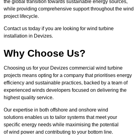
the global transition towards sustainable energy sources,
while providing comprehensive support throughout the wind
project lifecycle.
Contact us today if you are looking for wind turbine
installation in Devizes.
Why Choose Us?
Choosing us for your Devizes commercial wind turbine
projects means opting for a company that prioritises energy
efficiency and sustainable practices, backed by a team of
experienced winds developers focused on delivering the
highest quality service.
Our expertise in both offshore and onshore wind
solutions enables us to tailor systems that meet your
specific energy needs while maximising the potential
of wind power and contributing to your bottom line.