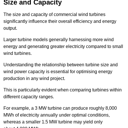
Size and Capacity
The size and capacity of commercial wind turbines
significantly influence their overall efficiency and energy
output.
Larger turbine models generally harnessing more wind
energy and generating greater electricity compared to small
wind turbines.
Understanding the relationship between turbine size and
wind power capacity is essential for optimising energy
production in any wind project.
This is particularly evident when comparing turbines within
different capacity ranges.
For example, a 3 MW turbine can produce roughly 8,000
MWh of electricity annually under optimal conditions,
whereas a smaller 1.5 MW turbine may yield only