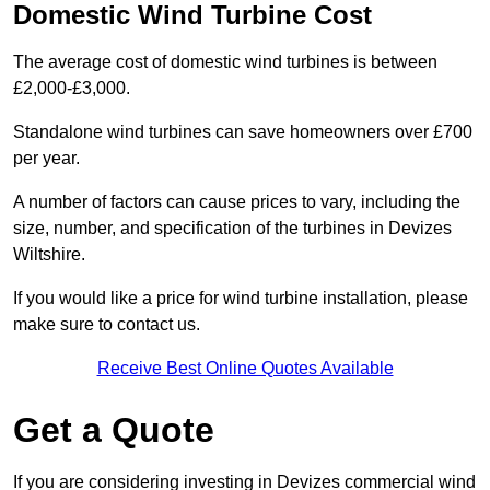
Domestic Wind Turbine Cost
The average cost of domestic wind turbines is between
£2,000-£3,000.
Standalone wind turbines can save homeowners over £700
per year.
A number of factors can cause prices to vary, including the
size, number, and specification of the turbines in Devizes
Wiltshire.
If you would like a price for wind turbine installation, please
make sure to contact us.
Receive Best Online Quotes Available
Get a Quote
If you are considering investing in Devizes commercial wind