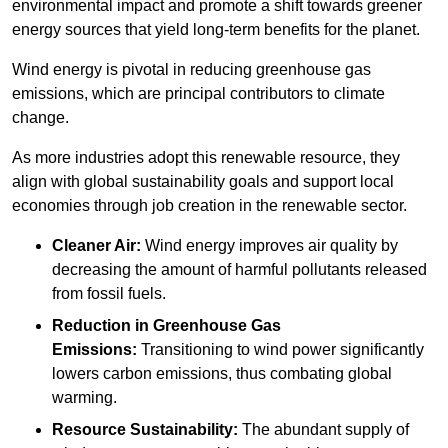
environmental impact and promote a shift towards greener
energy sources that yield long-term benefits for the planet.
Wind energy is pivotal in reducing greenhouse gas
emissions, which are principal contributors to climate
change.
As more industries adopt this renewable resource, they
align with global sustainability goals and support local
economies through job creation in the renewable sector.
Cleaner Air:
Wind energy improves air quality by
decreasing the amount of harmful pollutants released
from fossil fuels.
Reduction in Greenhouse Gas
Emissions:
Transitioning to wind power significantly
lowers carbon emissions, thus combating global
warming.
Resource Sustainability:
The abundant supply of