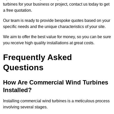
turbines for your business or project, contact us today to get
a free quotation.
Our team is ready to provide bespoke quotes based on your
specific needs and the unique characteristics of your site.
We aim to offer the best value for money, so you can be sure
you receive high quality installations at great costs.
Frequently Asked
Questions
How Are Commercial Wind Turbines
Installed?
Installing commercial wind turbines is a meticulous process
involving several stages.