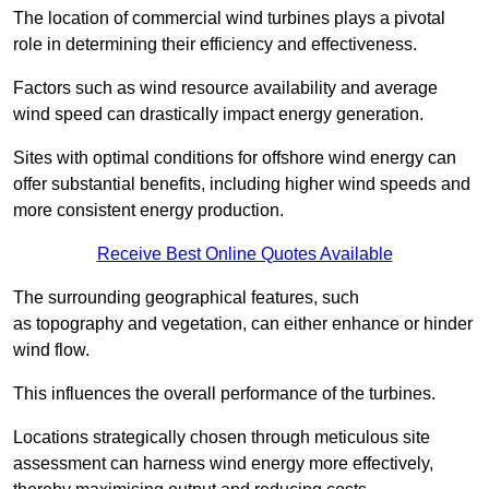
The location of commercial wind turbines plays a pivotal
role in determining their efficiency and effectiveness.
Factors such as wind resource availability and average
wind speed can drastically impact energy generation.
Sites with optimal conditions for offshore wind energy can
offer substantial benefits, including higher wind speeds and
more consistent energy production.
Receive Best Online Quotes Available
The surrounding geographical features, such
as topography and vegetation, can either enhance or hinder
wind flow.
This influences the overall performance of the turbines.
Locations strategically chosen through meticulous site
assessment can harness wind energy more effectively,