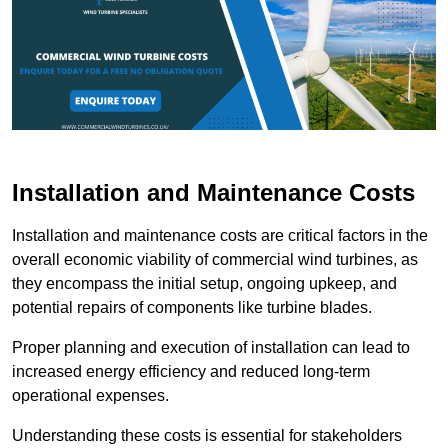
Installation and Maintenance Costs
Installation and maintenance costs are critical factors in the
overall economic viability of commercial wind turbines, as
they encompass the initial setup, ongoing upkeep, and
potential repairs of components like turbine blades.
Proper planning and execution of installation can lead to
increased energy efficiency and reduced long-term
operational expenses.
Understanding these costs is essential for stakeholders