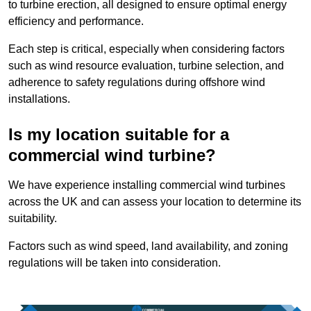
to turbine erection, all designed to ensure optimal energy
efficiency and performance.
Each step is critical, especially when considering factors
such as wind resource evaluation, turbine selection, and
adherence to safety regulations during offshore wind
installations.
Is my location suitable for a
commercial wind turbine?
We have experience installing commercial wind turbines
across the UK and can assess your location to determine its
suitability.
Factors such as wind speed, land availability, and zoning
regulations will be taken into consideration.