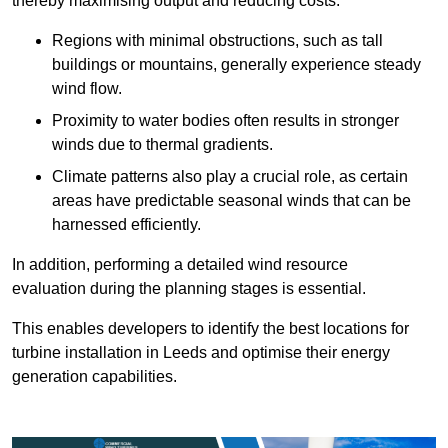
thereby maximising output and reducing costs.
Regions with minimal obstructions, such as tall
buildings or mountains, generally experience steady
wind flow.
Proximity to water bodies often results in stronger
winds due to thermal gradients.
Climate patterns also play a crucial role, as certain
areas have predictable seasonal winds that can be
harnessed efficiently.
In addition, performing a detailed wind resource
evaluation during the planning stages is essential.
This enables developers to identify the best locations for
turbine installation in Leeds and optimise their energy
generation capabilities.