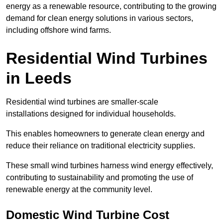
energy as a renewable resource, contributing to the growing
demand for clean energy solutions in various sectors,
including offshore wind farms.
Residential Wind Turbines
in Leeds
Residential wind turbines are smaller-scale
installations designed for individual households.
This enables homeowners to generate clean energy and
reduce their reliance on traditional electricity supplies.
These small wind turbines harness wind energy effectively,
contributing to sustainability and promoting the use of
renewable energy at the community level.
Domestic Wind Turbine Cost