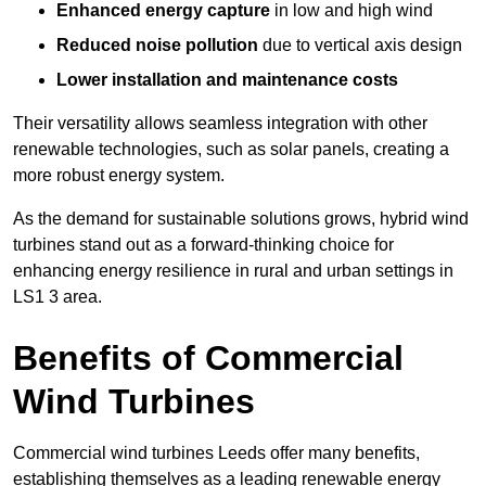
Enhanced energy capture
in low and high wind
Reduced noise pollution
due to vertical axis design
Lower installation and maintenance costs
Their versatility allows seamless integration with other
renewable technologies, such as solar panels, creating a
more robust energy system.
As the demand for sustainable solutions grows, hybrid wind
turbines stand out as a forward-thinking choice for
enhancing energy resilience in rural and urban settings in
LS1 3 area.
Benefits of Commercial
Wind Turbines
Commercial wind turbines Leeds offer many benefits,
establishing themselves as a leading renewable energy