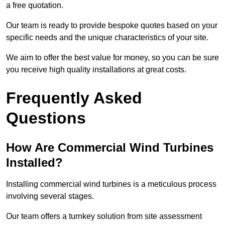
a free quotation.
Our team is ready to provide bespoke quotes based on your
specific needs and the unique characteristics of your site.
We aim to offer the best value for money, so you can be sure
you receive high quality installations at great costs.
Frequently Asked
Questions
How Are Commercial Wind Turbines
Installed?
Installing commercial wind turbines is a meticulous process
involving several stages.
Our team offers a turnkey solution from site assessment