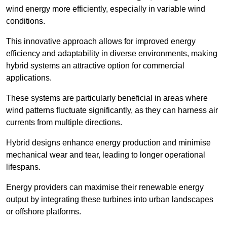
wind energy more efficiently, especially in variable wind
conditions.
This innovative approach allows for improved energy
efficiency and adaptability in diverse environments, making
hybrid systems an attractive option for commercial
applications.
These systems are particularly beneficial in areas where
wind patterns fluctuate significantly, as they can harness air
currents from multiple directions.
Hybrid designs enhance energy production and minimise
mechanical wear and tear, leading to longer operational
lifespans.
Energy providers can maximise their renewable energy
output by integrating these turbines into urban landscapes
or offshore platforms.