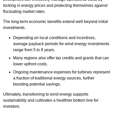
locking in energy prices and protecting themselves against
fluctuating market rates.
The long-term economic benefits extend well beyond initial
investments.
Depend
ing on local conditions and incentives,
average payback periods for wind energy investments
range from 5 to 8 years.
Many regions also offer tax credits and grants that can
lower upfront costs.
Ongoing maintenance expenses for turbines represent
a fraction of traditional energy sources, further
boosting potential savings.
Ultimately, transitioning to wind energy supports
sustainability and cultivates a healthier bottom line for
investors.