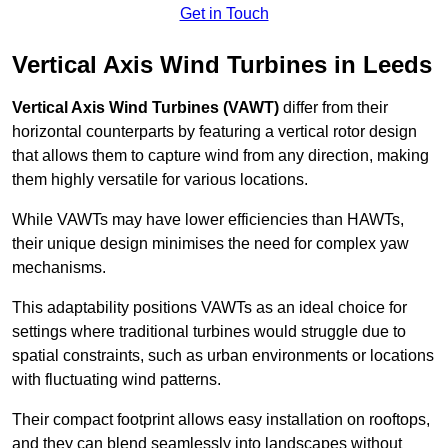
Get in Touch
Vertical Axis Wind Turbines in Leeds
Vertical Axis Wind Turbines (VAWT)
differ from their
horizontal counterparts by featuring a vertical rotor design
that allows them to capture wind from any direction, making
them highly versatile for various locations.
While VAWTs may have lower efficiencies than HAWTs,
their unique design minimises the need for complex yaw
mechanisms.
This adaptability positions VAWTs as an ideal choice for
settings where traditional turbines would struggle due to
spatial constraints, such as urban environments or locations
with fluctuating wind patterns.
Their compact footprint allows easy installation on rooftops,
and they can blend seamlessly into landscapes without