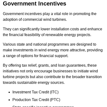
Government Incentives
Government incentives play a vital role in promoting the
adoption of commercial wind turbines.
They can significantly lower installation costs and enhance
the financial feasibility of renewable energy projects.
Various state and national programmes are designed to
make investments in wind energy more attractive, providing
a range of options for financial support.
By offering tax relief, grants, and loan guarantees, these
initiatives not only encourage businesses to initiate wind
turbine projects but also contribute to the broader transition
towards sustainable energy sources.
Investment Tax Credit (ITC)
Production Tax Credit (PTC)