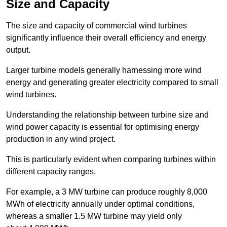
Size and Capacity
The size and capacity of commercial wind turbines
significantly influence their overall efficiency and energy
output.
Larger turbine models generally harnessing more wind
energy and generating greater electricity compared to small
wind turbines.
Understanding the relationship between turbine size and
wind power capacity is essential for optimising energy
production in any wind project.
This is particularly evident when comparing turbines within
different capacity ranges.
For example, a 3 MW turbine can produce roughly 8,000
MWh of electricity annually under optimal conditions,
whereas a smaller 1.5 MW turbine may yield only