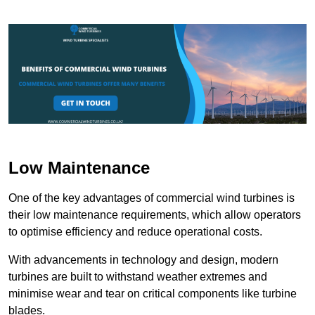
Low Maintenance
One of the key advantages of commercial wind turbines is
their low maintenance requirements, which allow operators
to optimise efficiency and reduce operational costs.
With advancements in technology and design, modern
turbines are built to withstand weather extremes and
minimise wear and tear on critical components like turbine
blades.