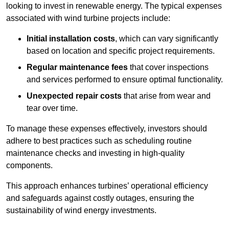
looking to invest in renewable energy. The typical expenses
associated with wind turbine projects include:
Initial installation costs
, which can vary significantly
based on location and specific project requirements.
Regular maintenance fees
that cover inspections
and services performed to ensure optimal functionality.
Unexpected repair costs
that arise from wear and
tear over time.
To manage these expenses effectively, investors should
adhere to best practices such as scheduling routine
maintenance checks and investing in high-quality
components.
This approach enhances turbines’ operational efficiency
and safeguards against costly outages, ensuring the
sustainability of wind energy investments.