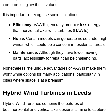
compromising aesthetic values.
It is important to recognise some limitations:
Efficiency:
VAWTs generally produce less energy
than horizontal-axis wind turbines (HAWTs).
Noise:
Certain models can generate noise under high
winds, which could be a concern in residential areas.
Maintenance:
Although they have fewer moving
parts, accessibility for repair can be challenging.
Nonetheless, the unique advantages of VAWTs make them
worthwhile options for many applications, particularly in
cities where space is at a premium.
Hybrid Wind Turbines in Leeds
Hybrid Wind Turbines combine the features of
both horizontal and vertical axis designs, aiming to capture