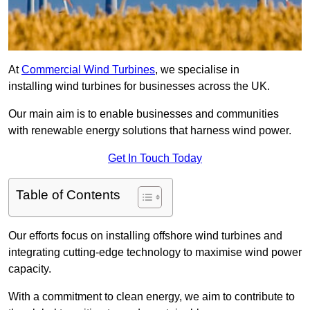
At
Commercial Wind Turbines
, we specialise in
installing wind turbines for businesses across the UK.
Our main aim is to enable businesses and communities
with renewable energy solutions that harness wind power.
Get In Touch Today
Table of Contents
Our efforts focus on installing offshore wind turbines and
integrating cutting-edge technology to maximise wind power
capacity.
With a commitment to clean energy, we aim to contribute to