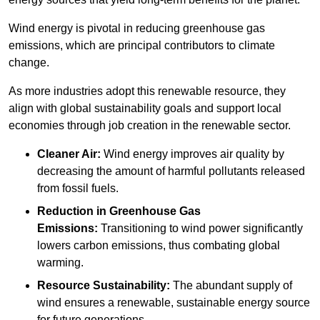
Wind energy is pivotal in reducing greenhouse gas
emissions, which are principal contributors to climate
change.
As more industries adopt this renewable resource, they
align with global sustainability goals and support local
economies through job creation in the renewable sector.
Cleaner Air:
Wind energy improves air quality by
decreasing the amount of harmful pollutants released
from fossil fuels.
Reduction in Greenhouse Gas
Emissions:
Transitioning to wind power significantly
lowers carbon emissions, thus combating global
warming.
Resource Sustainability:
The abundant supply of
wind ensures a renewable, sustainable energy source
for future generations.