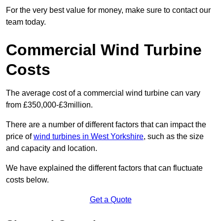
For the very best value for money, make sure to contact our
team today.
Commercial Wind Turbine
Costs
The average cost of a commercial wind turbine can vary
from £350,000-£3million.
There are a number of different factors that can impact the
price of
wind turbines in West Yorkshire
, such as the size
and capacity and location.
We have explained the different factors that can fluctuate
costs below.
Get a Quote