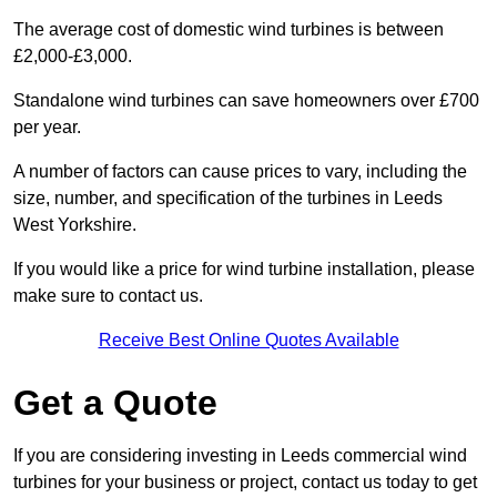
The average cost of domestic wind turbines is between
£2,000-£3,000.
Standalone wind turbines can save homeowners over £700
per year.
A number of factors can cause prices to vary, including the
size, number, and specification of the turbines in Leeds
West Yorkshire.
If you would like a price for wind turbine installation, please
make sure to contact us.
Receive Best Online Quotes Available
Get a Quote
If you are considering investing in Leeds commercial wind
turbines for your business or project, contact us today to get