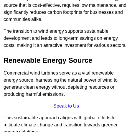
source that is cost-effective, requires low maintenance, and
significantly reduces carbon footprints for businesses and
communities alike.
The transition to wind energy supports sustainable
development and leads to long-term savings on energy
costs, making it an attractive investment for various sectors.
Renewable Energy Source
Commercial wind turbines serve as a vital renewable
energy source, harnessing the natural power of wind to
generate clean energy without depleting resources or
producing harmful emissions.
Speak to Us
This sustainable approach aligns with global efforts to
mitigate climate change and transition towards greener
energy solutions.