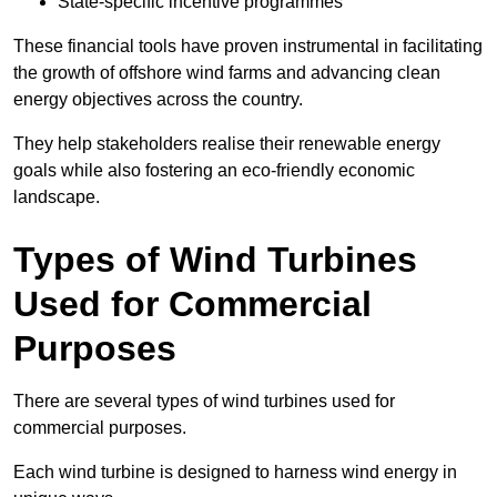
State-specific incentive programmes
These financial tools have proven instrumental in facilitating
the growth of offshore wind farms and advancing clean
energy objectives across the country.
They help stakeholders realise their renewable energy
goals while also fostering an eco-friendly economic
landscape.
Types of Wind Turbines
Used for Commercial
Purposes
There are several types of wind turbines used for
commercial purposes.
Each wind turbine is designed to harness wind energy in