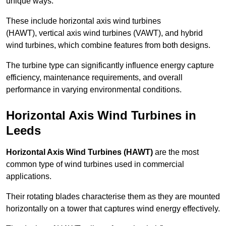
unique ways.
These include horizontal axis wind turbines
(HAWT), vertical axis wind turbines (VAWT), and hybrid
wind turbines, which combine features from both designs.
The turbine type can significantly influence energy capture
efficiency, maintenance requirements, and overall
performance in varying environmental conditions.
Horizontal Axis Wind Turbines in
Leeds
Horizontal Axis Wind Turbines (HAWT)
are the most
common type of wind turbines used in commercial
applications.
Their rotating blades characterise them as they are mounted
horizontally on a tower that captures wind energy effectively.