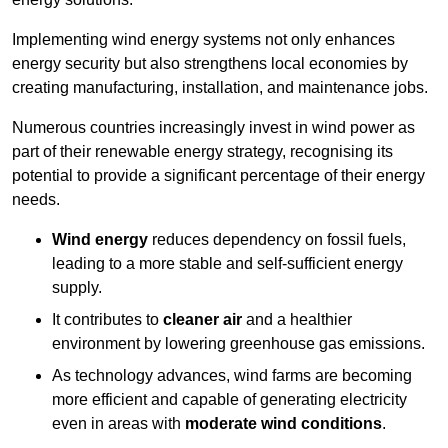
Implementing w
ind energy systems not only enhances
energy security but also strengthens local economies by
creating manufacturing, installation, and maintenance jobs.
Numerous countries increasingly invest in wind power as
part of their renewable energy strategy, recognising its
potential to provide a significant percentage of their energy
needs.
Wind energy
reduces dependency on fossil fuels,
leading to a more stable and self-sufficient energy
supply.
It contributes to
cleaner air
and a healthier
environment by lowering greenhouse gas emissions.
As technology advances, wind farms are becoming
more efficient and capable of generating electricity
even in areas with
moderate wind conditions
.