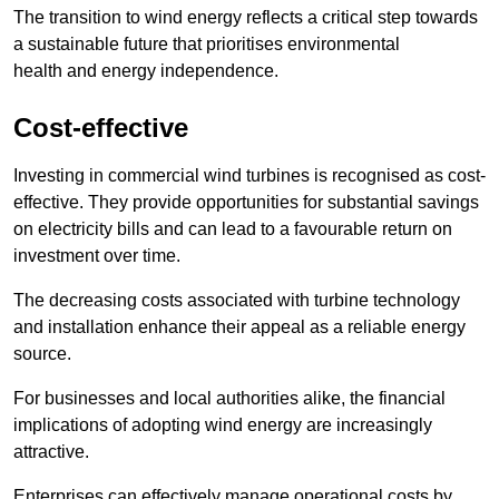
The transition to wind energy reflects a critical step towards
a sustainable future that prioritises environmental
health and energy independence.
Cost-effective
Investing in commercial wind turbines is recognised as cost-
effective. They provide opportunities for substantial savings
on electricity bills and can lead to a favourable return on
investment over time.
The decreasing costs associated with turbine technology
and installation enhance their appeal as a reliable energy
source.
For businesses and local authorities alike, the financial
implications of adopting wind energy are increasingly
attractive.
Enterprises can effectively manage operational costs by