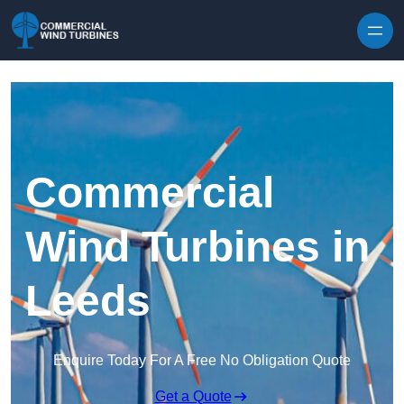
Skip to content
Commercial
Wind Turbines in
Leeds
Enquire Today For A Free No Obligation Quote
Get a Quote