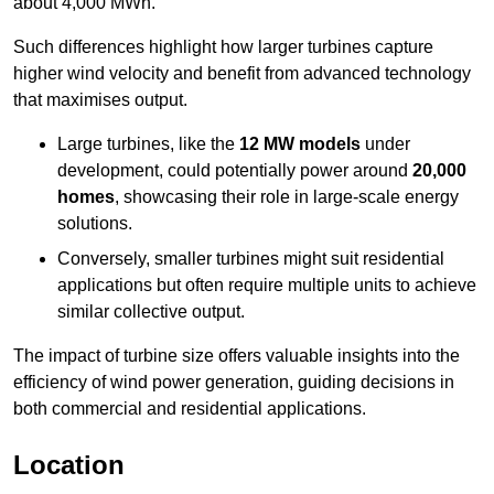
about 4,000 MWh.
Such differences highlight how larger turbines capture
higher wind velocity and benefit from advanced technology
that maximises output.
Large turbines, like the
12 MW models
under
development, could potentially power around
20,000
homes
, showcasing their role in large-scale energy
solutions.
Conversely, smaller turbines might suit residential
applications but often require multiple units to achieve
similar collective output.
The impact of turbine size offers valuable insights into the
efficiency of wind power generation, guiding decisions in
both commercial and residential applications.
Location