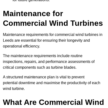
Maintenance for
Commercial Wind Turbines
Maintenance requirements for commercial wind turbines in
Leeds are essential for ensuring their longevity and
operational efficiency.
The maintenance requirements include routine
inspections, repairs, and performance assessments of
critical components such as turbine blades.
A structured maintenance plan is vital to prevent
potential downtime and maximise the productivity of each
wind turbine.
What Are Commercial Wind