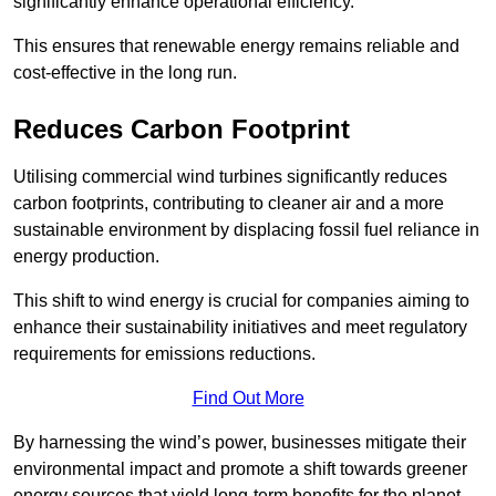
significantly enhance operational efficiency.
This ensures that renewable energy remains reliable and
cost-effective in the long run.
Reduces Carbon Footprint
Utilising commercial wind turbines significantly reduces
carbon footprints, contributing to cleaner air and a more
sustainable environment by displacing fossil fuel reliance in
energy production.
This shift to wind energy is crucial for companies aiming to
enhance their sustainability initiatives and meet regulatory
requirements for emissions reductions.
Find Out More
By harnessing the wind’s power, businesses mitigate their
environmental impact and promote a shift towards greener
energy sources that yield long-term benefits for the planet.