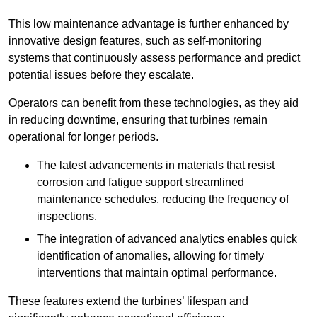
This low maintenance advantage is further enhanced by
innovative design features, such as self-monitoring
systems that continuously assess performance and predict
potential issues before they escalate.
Operators can benefit from these technologies, as they aid
in reducing downtime, ensuring that turbines remain
operational for longer periods.
The latest advancements in materials that resist
corrosion and fatigue support streamlined
maintenance schedules, reducing the frequency of
inspections.
The integration of advanced analytics enables quick
identification of anomalies, allowing for timely
interventions that maintain optimal performance.
These features extend the turbines’ lifespan and