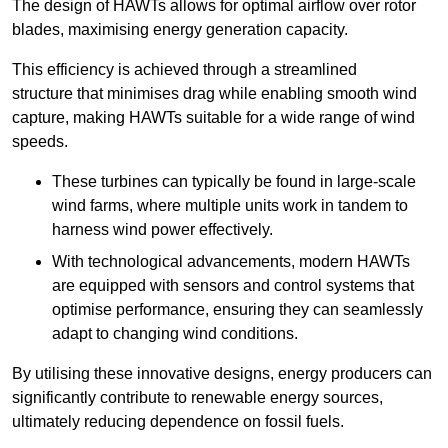
The design of HAWTs allows for optimal airflow over rotor
blades, maximising energy generation capacity.
This efficiency is achieved through a streamlined
structure that minimises drag while enabling smooth wind
capture, making HAWTs suitable for a wide range of wind
speeds.
These turbines can typically be found in large-scale
wind farms, where multiple units work in tandem to
harness wind power effectively.
With technological advancements, modern HAWTs
are equipped with sensors and control systems that
optimise performance, ensuring they can seamlessly
adapt to changing wind conditions.
By utilising these innovative designs, energy producers can
significantly contribute to renewable energy sources,
ultimately reducing dependence on fossil fuels.