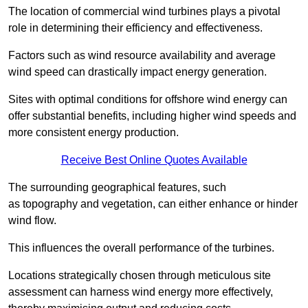
The location of commercial wind turbines plays a pivotal
role in determining their efficiency and effectiveness.
Factors such as wind resource availability and average
wind speed can drastically impact energy generation.
Sites with optimal conditions for offshore wind energy can
offer substantial benefits, including higher wind speeds and
more consistent energy production.
Receive Best Online Quotes Available
The surrounding geographical features, such
as topography and vegetation, can either enhance or hinder
wind flow.
This influences the overall performance of the turbines.
Locations strategically chosen through meticulous site
assessment can harness wind energy more effectively,