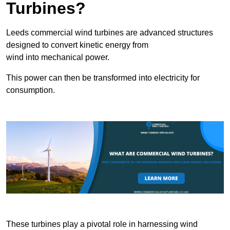
Turbines?
Leeds commercial wind turbines are advanced structures
designed to convert kinetic energy from
wind into mechanical power.
This power can then be transformed into electricity for
consumption.
These turbines play a pivotal role in harnessing wind