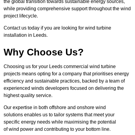
the global transition towards sustainable energy sources,
while providing comprehensive support throughout the wind
project lifecycle.
Contact us today if you are looking for wind turbine
installation in Leeds.
Why Choose Us?
Choosing us for your Leeds commercial wind turbine
projects means opting for a company that prioritises energy
efficiency and sustainable practices, backed by a team of
experienced winds developers focused on delivering the
highest quality service.
Our expertise in both offshore and onshore wind
solutions enables us to tailor systems that meet your
specific energy needs while maximising the potential
of wind power and contributing to your bottom line.