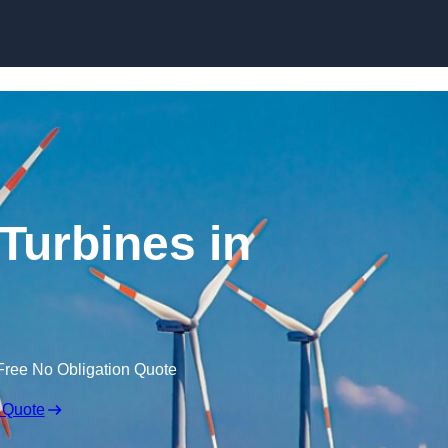
Skip to content
Turbines in
Free No Obligation Quote
 Quote