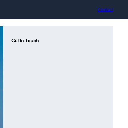
Contact
Get In Touch