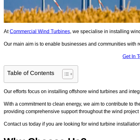
At
Commercial Wind Turbines
, we specialise in installing wi
Our main aim is to enable businesses and communities with r
Get In 
Table of Contents
Our efforts focus on installing offshore wind turbines and int
With a commitment to clean energy, we aim to contribute to th
providing comprehensive support throughout the wind project l
Contact us today if you are looking for wind turbine installati