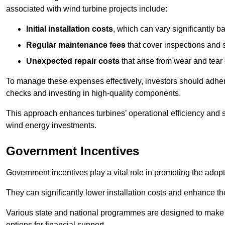
associated with wind turbine projects include:
Initial installation costs
, which can vary significantly b
Regular maintenance fees
that cover inspections and s
Unexpected repair costs
that arise from wear and tear 
To manage these expenses effectively, investors should adher
checks and investing in high-quality components.
This approach enhances turbines’ operational efficiency and s
wind energy investments.
Government Incentives
Government incentives play a vital role in promoting the adop
They can significantly lower installation costs and enhance the
Various state and national programmes are designed to make i
options for financial support.