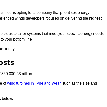
s means opting for a company that prioritises energy
perienced winds developers focused on delivering the highest
bles us to tailor systems that meet your specific energy needs
to your bottom line.
eam today.
osts
£350,000-£3million.
ce of
wind turbines in Tyne and Wear
, such as the size and
s below.