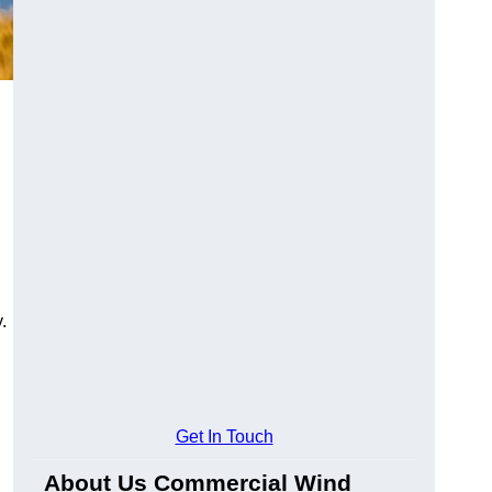
.
Get In Touch
About Us Commercial Wind