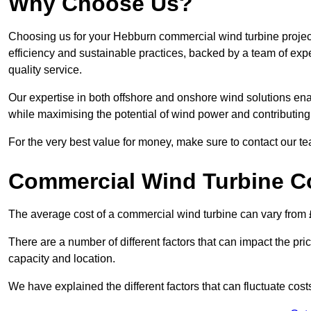
Why Choose Us?
Choosing us for your Hebburn commercial wind turbine project
efficiency and sustainable practices, backed by a team of ex
quality service.
Our expertise in both offshore and onshore wind solutions ena
while maximising the potential of wind power and contributing 
For the very best value for money, make sure to contact our t
Commercial Wind Turbine C
The average cost of a commercial wind turbine can vary from 
There are a number of different factors that can impact the pri
capacity and location.
We have explained the different factors that can fluctuate cost