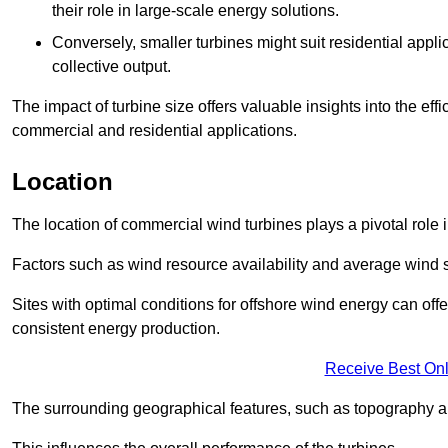
their role in large-scale energy solutions.
Conversely, smaller turbines might suit residential applic
collective output.
The impact of turbine size offers valuable insights into the ef
commercial and residential applications.
Location
The location of commercial wind turbines plays a pivotal role i
Factors such as wind resource availability and average wind 
Sites with optimal conditions for offshore wind energy can off
consistent energy production.
Receive Best Onl
The surrounding geographical features, such as topography an