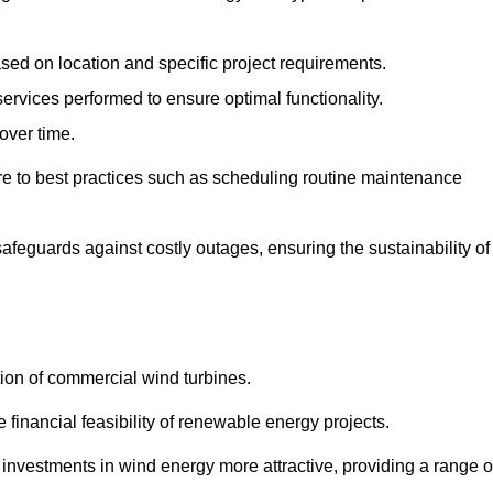
ased on location and specific project requirements.
ervices performed to ensure optimal functionality.
over time.
e to best practices such as scheduling routine maintenance
afeguards against costly outages, ensuring the sustainability of
tion of commercial wind turbines.
 financial feasibility of renewable energy projects.
nvestments in wind energy more attractive, providing a range o