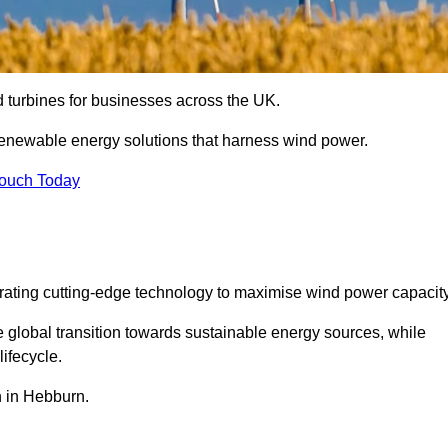
nd turbines for businesses across the UK.
enewable energy solutions that harness wind power.
Touch Today
egrating cutting-edge technology to maximise wind power capacity
e global transition towards sustainable energy sources, while
ifecycle.
on in Hebburn.