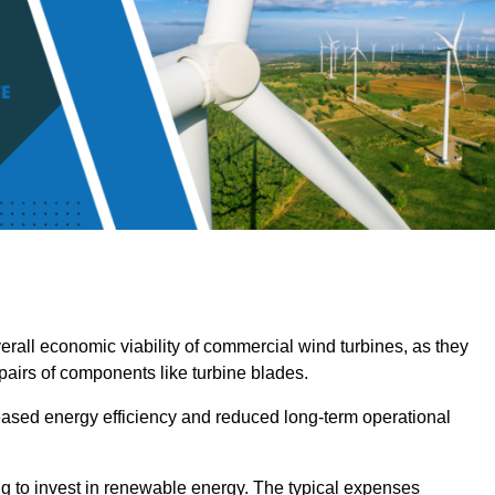
overall economic viability of commercial wind turbines, as they
pairs of components like turbine blades.
reased energy efficiency and reduced long-term operational
ng to invest in renewable energy. The typical expenses