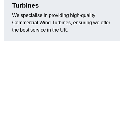
Turbines
We specialise in providing high-quality
Commercial Wind Turbines, ensuring we offer
the best service in the UK.