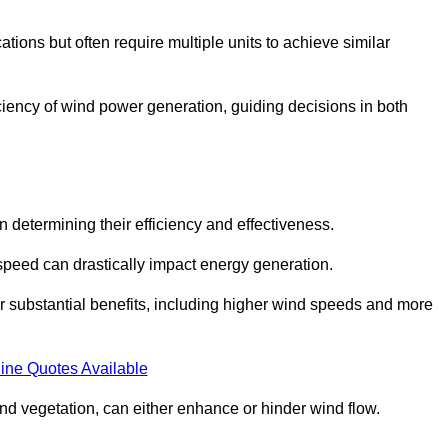
ations but often require multiple units to achieve similar
ficiency of wind power generation, guiding decisions in both
n determining their efficiency and effectiveness.
speed can drastically impact energy generation.
er substantial benefits, including higher wind speeds and more
ine Quotes Available
d vegetation, can either enhance or hinder wind flow.