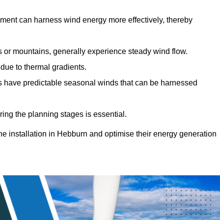
sment can harness wind energy more effectively, thereby
gs or mountains, generally experience steady wind flow.
 due to thermal gradients.
eas have predictable seasonal winds that can be harnessed
ring the planning stages is essential.
ine installation in Hebburn and optimise their energy generation