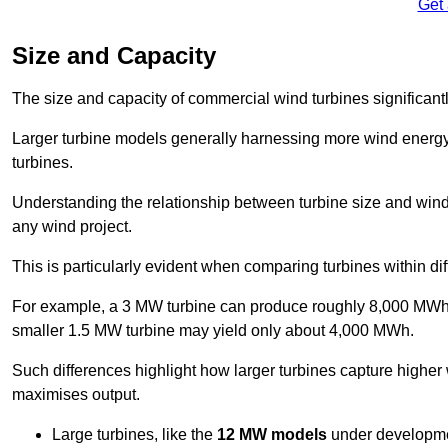
Get
Size and Capacity
The size and capacity of commercial wind turbines significantly
Larger turbine models generally harnessing more wind energy 
turbines.
Understanding the relationship between turbine size and wind 
any wind project.
This is particularly evident when comparing turbines within dif
For example, a 3 MW turbine can produce roughly 8,000 MWh o
smaller 1.5 MW turbine may yield only about 4,000 MWh.
Such differences highlight how larger turbines capture higher
maximises output.
Large turbines, like the
12 MW models
under developme