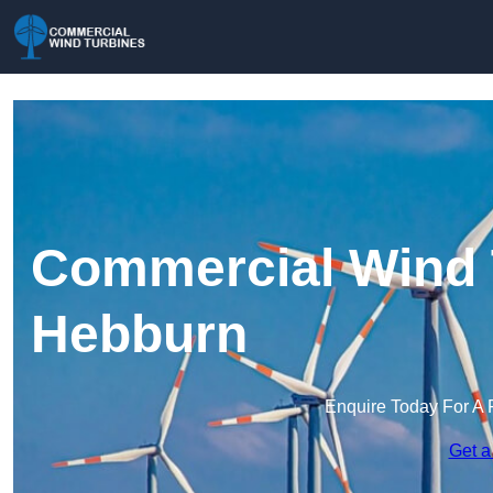
Commercial Wind 
Hebburn
Enquire Today For A 
Get a