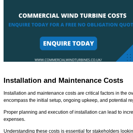
Installation and Maintenance Costs
Installation and maintenance costs are critical factors in the 
encompass the initial setup, ongoing upkeep, and potential re
Proper planning and execution of installation can lead to inc
expenses.
Understanding these costs is essential for stakeholders looki