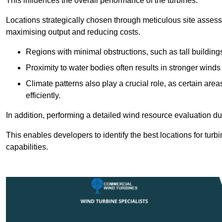
This influences the overall performance of the turbines.
Locations strategically chosen through meticulous site asses
maximising output and reducing costs.
Regions with minimal obstructions, such as tall buildin
Proximity to water bodies often results in stronger winds
Climate patterns also play a crucial role, as certain ar
efficiently.
In addition, performing a detailed wind resource evaluation du
This enables developers to identify the best locations for turb
capabilities.