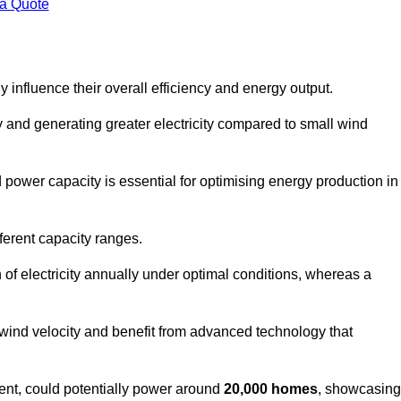
 a Quote
 influence their overall efficiency and energy output.
and generating greater electricity compared to small wind
power capacity is essential for optimising energy production in
ferent capacity ranges.
f electricity annually under optimal conditions, whereas a
 wind velocity and benefit from advanced technology that
nt, could potentially power around
20,000 homes
, showcasing