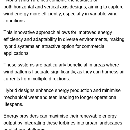
both horizontal and vertical axis designs, aiming to capture
wind energy more efficiently, especially in variable wind
conditions.
This innovative approach allows for improved energy
efficiency and adaptability in diverse environments, making
hybrid systems an attractive option for commercial
applications.
These systems are particularly beneficial in areas where
wind patterns fluctuate significantly, as they can harness air
currents from multiple directions.
Hybrid designs enhance energy production and minimise
mechanical wear and tear, leading to longer operational
lifespans.
Energy providers can maximise their renewable energy
output by integrating these turbines into urban landscapes
or offshore platforms.