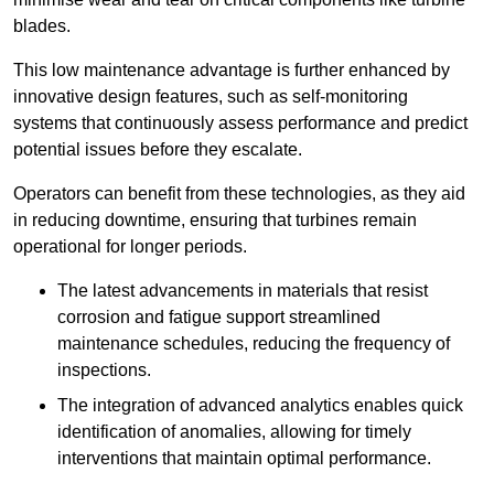
blades.
This low maintenance advantage is further enhanced by
innovative design features, such as self-monitoring
systems that continuously assess performance and predict
potential issues before they escalate.
Operators can benefit from these technologies, as they aid
in reducing downtime, ensuring that turbines remain
operational for longer periods.
The latest advancements in materials that resist
corrosion and fatigue support streamlined
maintenance schedules, reducing the frequency of
inspections.
The integration of advanced analytics enables quick
identification of anomalies, allowing for timely
interventions that maintain optimal performance.