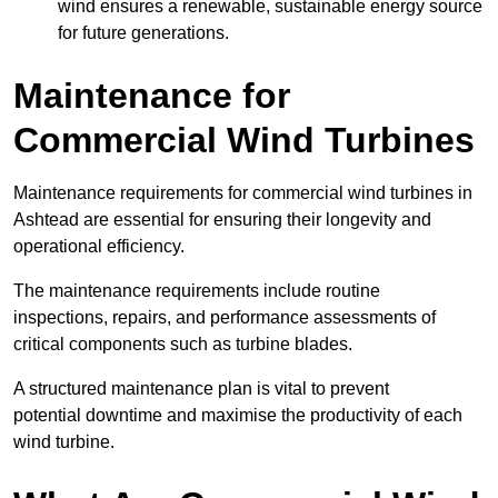
wind ensures a renewable, sustainable energy source
for future generations.
Maintenance for
Commercial Wind Turbines
Maintenance requirements for commercial wind turbines in
Ashtead are essential for ensuring their longevity and
operational efficiency.
The maintenance requirements include routine
inspections, repairs, and performance assessments of
critical components such as turbine blades.
A structured maintenance plan is vital to prevent
potential downtime and maximise the productivity of each
wind turbine.