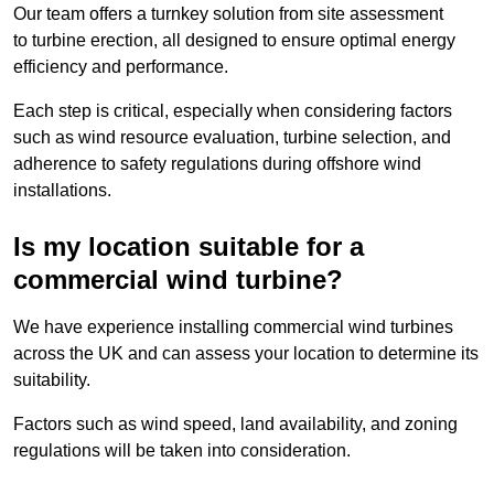
Our team offers a turnkey solution from site assessment
to turbine erection, all designed to ensure optimal energy
efficiency and performance.
Each step is critical, especially when considering factors
such as wind resource evaluation, turbine selection, and
adherence to safety regulations during offshore wind
installations.
Is my location suitable for a
commercial wind turbine?
We have experience installing commercial wind turbines
across the UK and can assess your location to determine its
suitability.
Factors such as wind speed, land availability, and zoning
regulations will be taken into consideration.