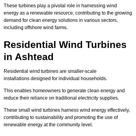
These turbines play a pivotal role in harnessing wind
energy as a renewable resource, contributing to the growing
demand for clean energy solutions in various sectors,
including offshore wind farms.
Residential Wind Turbines
in Ashtead
Residential wind turbines are smaller-scale
installations designed for individual households.
This enables homeowners to generate clean energy and
reduce their reliance on traditional electricity supplies.
These small wind turbines harness wind energy effectively,
contributing to sustainability and promoting the use of
renewable energy at the community level.