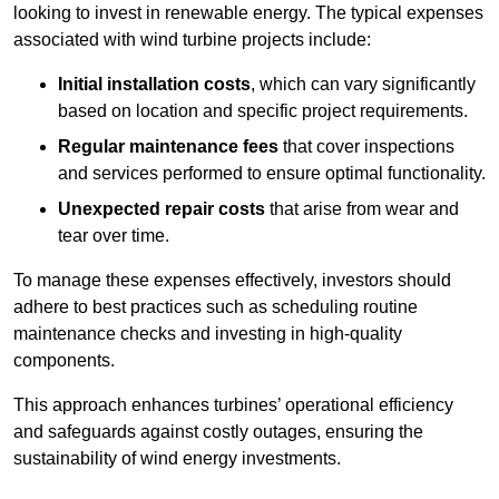
looking to invest in renewable energy. The typical expenses
associated with wind turbine projects include:
Initial installation costs
, which can vary significantly
based on location and specific project requirements.
Regular maintenance fees
that cover inspections
and services performed to ensure optimal functionality.
Unexpected repair costs
that arise from wear and
tear over time.
To manage these expenses effectively, investors should
adhere to best practices such as scheduling routine
maintenance checks and investing in high-quality
components.
This approach enhances turbines’ operational efficiency
and safeguards against costly outages, ensuring the
sustainability of wind energy investments.