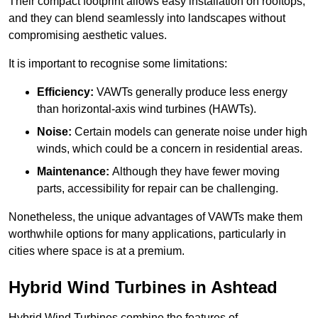
Their compact footprint allows easy installation on rooftops,
and they can blend seamlessly into landscapes without
compromising aesthetic values.
It is important to recognise some limitations:
Efficiency:
VAWTs generally produce less energy
than horizontal-axis wind turbines (HAWTs).
Noise:
Certain models can generate noise under high
winds, which could be a concern in residential areas.
Maintenance:
Although they have fewer moving
parts, accessibility for repair can be challenging.
Nonetheless, the unique advantages of VAWTs make them
worthwhile options for many applications, particularly in
cities where space is at a premium.
Hybrid Wind Turbines in Ashtead
Hybrid Wind Turbines combine the features of