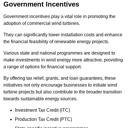
Government Incentives
Government incentives play a vital role in promoting the
adoption of commercial wind turbines.
They can significantly lower installation costs and enhance
the financial feasibility of renewable energy projects.
Various state and national programmes are designed to
make investments in wind energy more attractive, providing
a range of options for financial support.
By offering tax relief, grants, and loan guarantees, these
initiatives not only encourage businesses to initiate wind
turbine projects but also contribute to the broader transition
towards sustainable energy sources.
Investment Tax Credit (ITC)
Production Tax Credit (PTC)