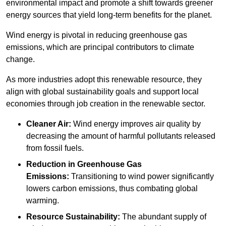
environmental impact and promote a shift towards greener
energy sources that yield long-term benefits for the planet.
Wind energy is pivotal in reducing greenhouse gas
emissions, which are principal contributors to climate
change.
As more industries adopt this renewable resource, they
align with global sustainability goals and support local
economies through job creation in the renewable sector.
Cleaner Air:
Wind energy improves air quality by
decreasing the amount of harmful pollutants released
from fossil fuels.
Reduction in Greenhouse Gas
Emissions:
Transitioning to wind power significantly
lowers carbon emissions, thus combating global
warming.
Resource Sustainability:
The abundant supply of