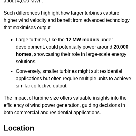
about 4,000 MWh.
Such differences highlight how larger turbines capture
higher wind velocity and benefit from advanced technology
that maximises output.
Large turbines, like the
12 MW models
under
development, could potentially power around
20,000
homes
, showcasing their role in large-scale energy
solutions.
Conversely, smaller turbines might suit residential
applications but often require multiple units to achieve
similar collective output.
The impact of turbine size offers valuable insights into the
efficiency of wind power generation, guiding decisions in
both commercial and residential applications.
Location