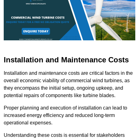
Installation and Maintenance Costs
Installation and maintenance costs are critical factors in the
overall economic viability of commercial wind turbines, as
they encompass the initial setup, ongoing upkeep, and
potential repairs of components like turbine blades.
Proper planning and execution of installation can lead to
increased energy efficiency and reduced long-term
operational expenses.
Understanding these costs is essential for stakeholders