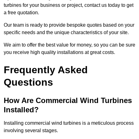
turbines for your business or project, contact us today to get
a free quotation.
Our team is ready to provide bespoke quotes based on your
specific needs and the unique characteristics of your site.
We aim to offer the best value for money, so you can be sure
you receive high quality installations at great costs.
Frequently Asked
Questions
How Are Commercial Wind Turbines
Installed?
Installing commercial wind turbines is a meticulous process
involving several stages.