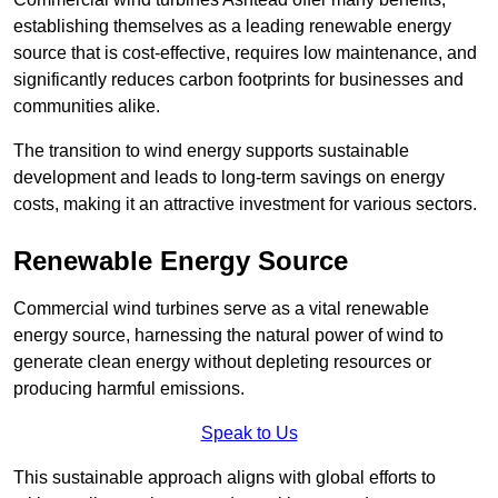
establishing themselves as a leading renewable energy
source that is cost-effective, requires low maintenance, and
significantly reduces carbon footprints for businesses and
communities alike.
The transition to wind energy supports sustainable
development and leads to long-term savings on energy
costs, making it an attractive investment for various sectors.
Renewable Energy Source
Commercial wind turbines serve as a vital renewable
energy source, harnessing the natural power of wind to
generate clean energy without depleting resources or
producing harmful emissions.
Speak to Us
This sustainable approach aligns with global efforts to