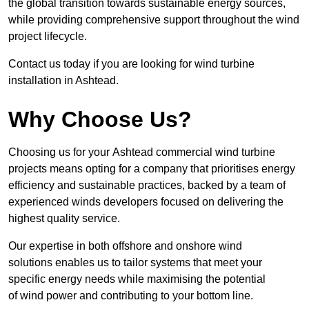
the global transition towards sustainable energy sources,
while providing comprehensive support throughout the wind
project lifecycle.
Contact us today if you are looking for wind turbine
installation in Ashtead.
Why Choose Us?
Choosing us for your Ashtead commercial wind turbine
projects means opting for a company that prioritises energy
efficiency and sustainable practices, backed by a team of
experienced winds developers focused on delivering the
highest quality service.
Our expertise in both offshore and onshore wind
solutions enables us to tailor systems that meet your
specific energy needs while maximising the potential
of wind power and contributing to your bottom line.