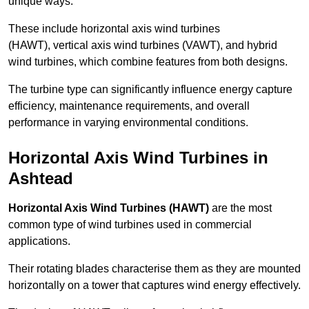
unique ways.
These include horizontal axis wind turbines
(HAWT), vertical axis wind turbines (VAWT), and hybrid
wind turbines, which combine features from both designs.
The turbine type can significantly influence energy capture
efficiency, maintenance requirements, and overall
performance in varying environmental conditions.
Horizontal Axis Wind Turbines in
Ashtead
Horizontal Axis Wind Turbines (HAWT)
are the most
common type of wind turbines used in commercial
applications.
Their rotating blades characterise them as they are mounted
horizontally on a tower that captures wind energy effectively.