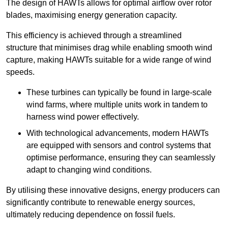
The design of HAWTs allows for optimal airflow over rotor
blades, maximising energy generation capacity.
This efficiency is achieved through a streamlined
structure that minimises drag while enabling smooth wind
capture, making HAWTs suitable for a wide range of wind
speeds.
These turbines can typically be found in large-scale
wind farms, where multiple units work in tandem to
harness wind power effectively.
With technological advancements, modern HAWTs
are equipped with sensors and control systems that
optimise performance, ensuring they can seamlessly
adapt to changing wind conditions.
By utilising these innovative designs, energy producers can
significantly contribute to renewable energy sources,
ultimately reducing dependence on fossil fuels.