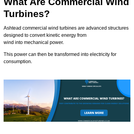
What Are Commercial Wind
Turbines?
Ashtead commercial wind turbines are advanced structures
designed to convert kinetic energy from
wind into mechanical power.
This power can then be transformed into electricity for
consumption.