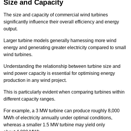
Size and Capacity
The size and capacity of commercial wind turbines
significantly influence their overall efficiency and energy
output.
Larger turbine models generally harnessing more wind
energy and generating greater electricity compared to small
wind turbines.
Understanding the relationship between turbine size and
wind power capacity is essential for optimising energy
production in any wind project.
This is particularly evident when comparing turbines within
different capacity ranges.
For example, a 3 MW turbine can produce roughly 8,000
MWh of electricity annually under optimal conditions,
whereas a smaller 1.5 MW turbine may yield only