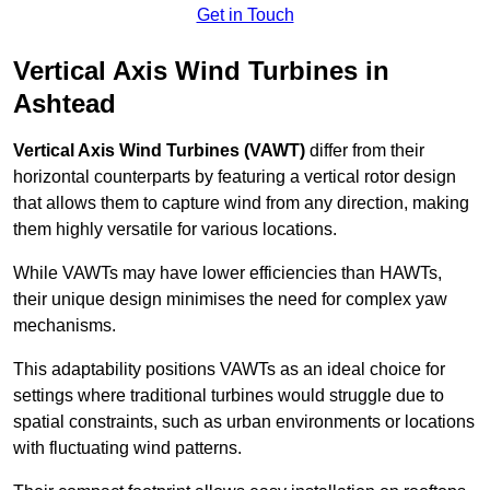
Get in Touch
Vertical Axis Wind Turbines in
Ashtead
Vertical Axis Wind Turbines (VAWT)
differ from their
horizontal counterparts by featuring a vertical rotor design
that allows them to capture wind from any direction, making
them highly versatile for various locations.
While VAWTs may have lower efficiencies than HAWTs,
their unique design minimises the need for complex yaw
mechanisms.
This adaptability positions VAWTs as an ideal choice for
settings where traditional turbines would struggle due to
spatial constraints, such as urban environments or locations
with fluctuating wind patterns.