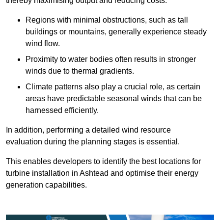
thereby maximising output and reducing costs.
Regions with minimal obstructions, such as tall
buildings or mountains, generally experience steady
wind flow.
Proximity to water bodies often results in stronger
winds due to thermal gradients.
Climate patterns also play a crucial role, as certain
areas have predictable seasonal winds that can be
harnessed efficiently.
In addition, performing a detailed wind resource
evaluation during the planning stages is essential.
This enables developers to identify the best locations for
turbine installation in Ashtead and optimise their energy
generation capabilities.