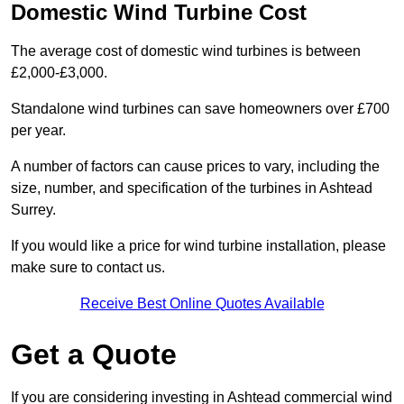
Domestic Wind Turbine Cost
The average cost of domestic wind turbines is between
£2,000-£3,000.
Standalone wind turbines can save homeowners over £700
per year.
A number of factors can cause prices to vary, including the
size, number, and specification of the turbines in Ashtead
Surrey.
If you would like a price for wind turbine installation, please
make sure to contact us.
Receive Best Online Quotes Available
Get a Quote
If you are considering investing in Ashtead commercial wind