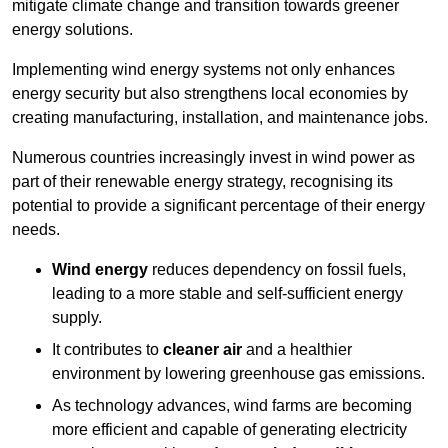
mitigate climate change and transition towards greener
energy solutions.
Implementing w
ind energy systems not only enhances
energy security but also strengthens local economies by
creating manufacturing, installation, and maintenance jobs.
Numerous countries increasingly invest in wind power as
part of their renewable energy strategy, recognising its
potential to provide a significant percentage of their energy
needs.
Wind energy
reduces dependency on fossil fuels,
leading to a more stable and self-sufficient energy
supply.
It contributes to
cleaner air
and a healthier
environment by lowering greenhouse gas emissions.
As technology advances, wind farms are becoming
more efficient and capable of generating electricity