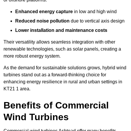
Enhanced energy capture
in low and high wind
Reduced noise pollution
due to vertical axis design
Lower installation and maintenance costs
Their versatility allows seamless integration with other
renewable technologies, such as solar panels, creating a
more robust energy system.
As the demand for sustainable solutions grows, hybrid wind
turbines stand out as a forward-thinking choice for
enhancing energy resilience in rural and urban settings in
KT21 1 area.
Benefits of Commercial
Wind Turbines
Commercial wind turbines Ashtead offer many benefits,