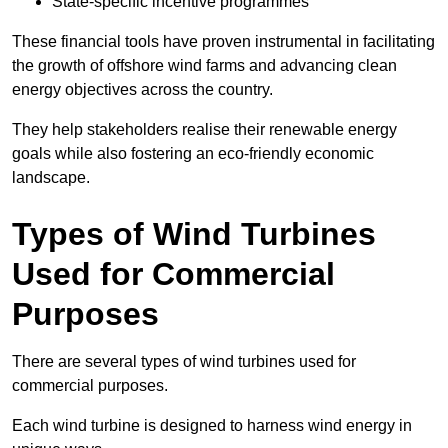
State-specific incentive programmes
These financial tools have proven instrumental in facilitating
the growth of offshore wind farms and advancing clean
energy objectives across the country.
They help stakeholders realise their renewable energy
goals while also fostering an eco-friendly economic
landscape.
Types of Wind Turbines
Used for Commercial
Purposes
There are several types of wind turbines used for
commercial purposes.
Each wind turbine is designed to harness wind energy in