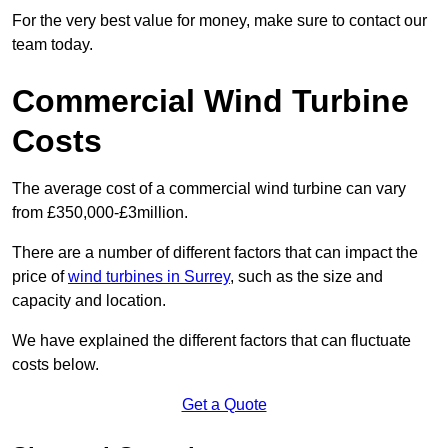
For the very best value for money, make sure to contact our
team today.
Commercial Wind Turbine
Costs
The average cost of a commercial wind turbine can vary
from £350,000-£3million.
There are a number of different factors that can impact the
price of
wind turbines in Surrey
, such as the size and
capacity and location.
We have explained the different factors that can fluctuate
costs below.
Get a Quote