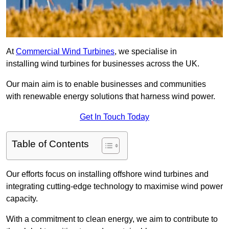
At
Commercial Wind Turbines
, we specialise in
installing wind turbines for businesses across the UK.
Our main aim is to enable businesses and communities
with renewable energy solutions that harness wind power.
Get In Touch Today
Table of Contents
Our efforts focus on installing offshore wind turbines and
integrating cutting-edge technology to maximise wind power
capacity.
With a commitment to clean energy, we aim to contribute to