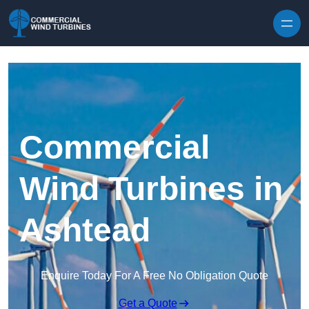
Skip to content
Commercial
Wind Turbines in
Ashtead
Enquire Today For A Free No Obligation Quote
Get a Quote