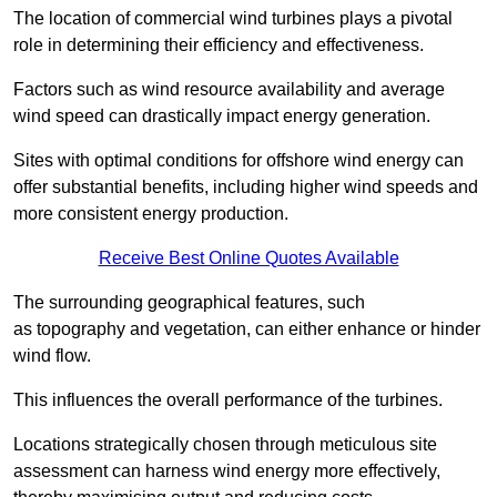
The location of commercial wind turbines plays a pivotal
role in determining their efficiency and effectiveness.
Factors such as wind resource availability and average
wind speed can drastically impact energy generation.
Sites with optimal conditions for offshore wind energy can
offer substantial benefits, including higher wind speeds and
more consistent energy production.
Receive Best Online Quotes Available
The surrounding geographical features, such
as topography and vegetation, can either enhance or hinder
wind flow.
This influences the overall performance of the turbines.
Locations strategically chosen through meticulous site
assessment can harness wind energy more effectively,