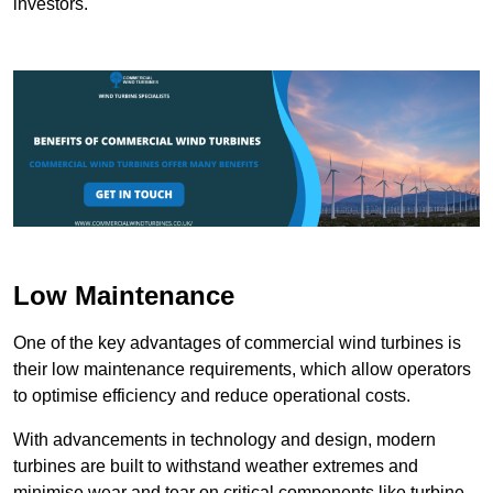
investors.
Low Maintenance
One of the key advantages of commercial wind turbines is
their low maintenance requirements, which allow operators
to optimise efficiency and reduce operational costs.
With advancements in technology and design, modern
turbines are built to withstand weather extremes and
minimise wear and tear on critical components like turbine