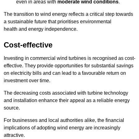
even in areas with
moderate wind conditions
.
The transition to wind energy reflects a critical step towards
a sustainable future that prioritises environmental
health and energy independence.
Cost-effective
Investing in commercial wind turbines is recognised as cost-
effective. They provide opportunities for substantial savings
on electricity bills and can lead to a favourable return on
investment over time.
The decreasing costs associated with turbine technology
and installation enhance their appeal as a reliable energy
source.
For businesses and local authorities alike, the financial
implications of adopting wind energy are increasingly
attractive.