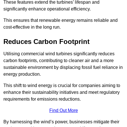
These features extend the turbines’ lifespan and
significantly enhance operational efficiency.
This ensures that renewable energy remains reliable and
cost-effective in the long run.
Reduces Carbon Footprint
Utilising commercial wind turbines significantly reduces
carbon footprints, contributing to cleaner air and a more
sustainable environment by displacing fossil fuel reliance in
energy production.
This shift to wind energy is crucial for companies aiming to
enhance their sustainability initiatives and meet regulatory
requirements for emissions reductions.
Find Out More
By harnessing the wind’s power, businesses mitigate their