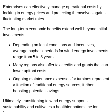
Enterprises can effectively manage operational costs by
locking in energy prices and protecting themselves against
fluctuating market rates.
The long-term economic benefits extend well beyond initial
investments.
Depend
ing on local conditions and incentives,
average payback periods for wind energy investments
range from 5 to 8 years.
Many regions also offer tax credits and grants that can
lower upfront costs.
Ongoing maintenance expenses for turbines represent
a fraction of traditional energy sources, further
boosting potential savings.
Ultimately, transitioning to wind energy supports
sustainability and cultivates a healthier bottom line for