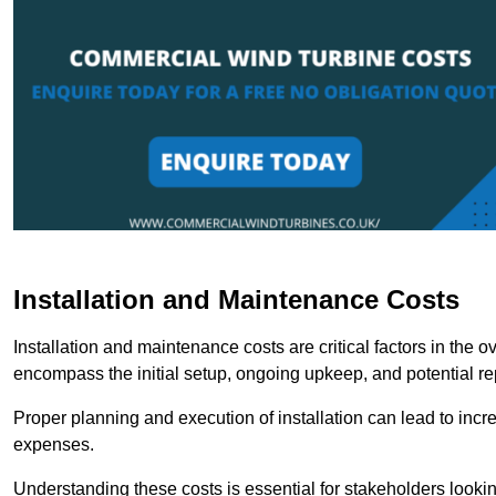
Installation and Maintenance Costs
Installation and maintenance costs are critical factors in the 
encompass the initial setup, ongoing upkeep, and potential re
Proper planning and execution of installation can lead to inc
expenses.
Understanding these costs is essential for stakeholders looki