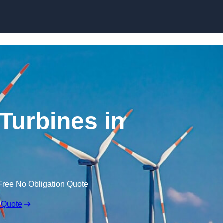
Skip to content
Turbines in
Free No Obligation Quote
 Quote