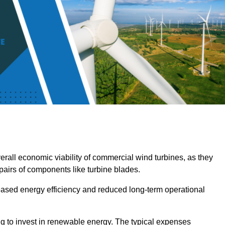
overall economic viability of commercial wind turbines, as they
pairs of components like turbine blades.
reased energy efficiency and reduced long-term operational
ng to invest in renewable energy. The typical expenses