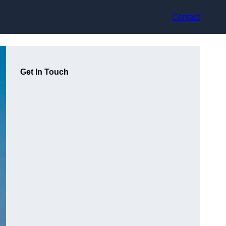
Contact
Get In Touch