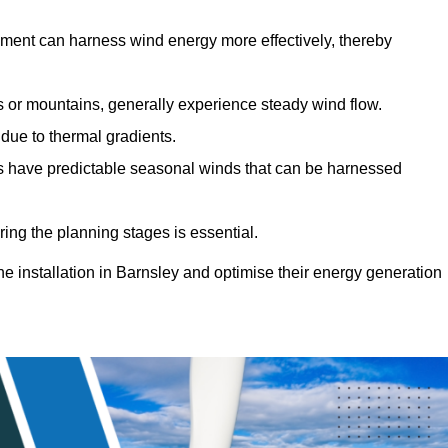
sment can harness wind energy more effectively, thereby
gs or mountains, generally experience steady wind flow.
 due to thermal gradients.
eas have predictable seasonal winds that can be harnessed
ring the planning stages is essential.
ine installation in Barnsley and optimise their energy generation