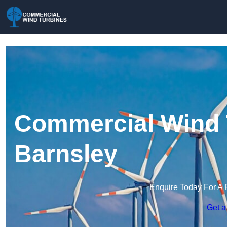
Commercial Wind 
Barnsley
Enquire Today For A 
Get a