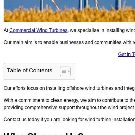
At
Commercial Wind Turbines
, we specialise in installing wi
Our main aim is to enable businesses and communities with r
Get In 
Table of Contents
Our efforts focus on installing offshore wind turbines and int
With a commitment to clean energy, we aim to contribute to th
providing comprehensive support throughout the wind project l
Contact us today if you are looking for wind turbine installatio