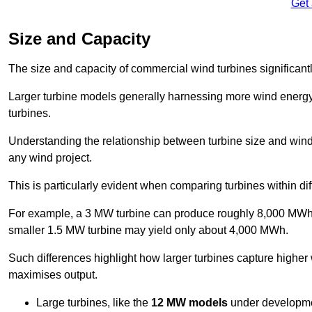
Get
Size and Capacity
The size and capacity of commercial wind turbines significantly
Larger turbine models generally harnessing more wind energy 
turbines.
Understanding the relationship between turbine size and wind 
any wind project.
This is particularly evident when comparing turbines within dif
For example, a 3 MW turbine can produce roughly 8,000 MWh o
smaller 1.5 MW turbine may yield only about 4,000 MWh.
Such differences highlight how larger turbines capture higher
maximises output.
Large turbines, like the
12 MW models
under developme