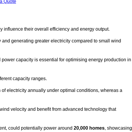
 a Quote
 influence their overall efficiency and energy output.
and generating greater electricity compared to small wind
power capacity is essential for optimising energy production in
ferent capacity ranges.
f electricity annually under optimal conditions, whereas a
 wind velocity and benefit from advanced technology that
nt, could potentially power around
20,000 homes
, showcasing