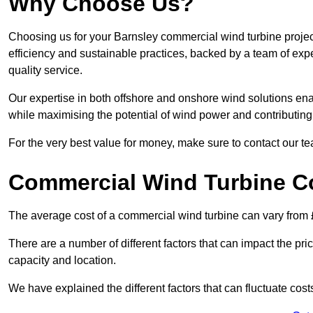
Why Choose Us?
Choosing us for your Barnsley commercial wind turbine projec
efficiency and sustainable practices, backed by a team of ex
quality service.
Our expertise in both offshore and onshore wind solutions ena
while maximising the potential of wind power and contributing 
For the very best value for money, make sure to contact our t
Commercial Wind Turbine C
The average cost of a commercial wind turbine can vary from 
There are a number of different factors that can impact the pri
capacity and location.
We have explained the different factors that can fluctuate cost