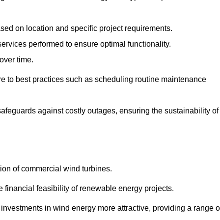
ased on location and specific project requirements.
ervices performed to ensure optimal functionality.
over time.
e to best practices such as scheduling routine maintenance
afeguards against costly outages, ensuring the sustainability of
tion of commercial wind turbines.
 financial feasibility of renewable energy projects.
nvestments in wind energy more attractive, providing a range o