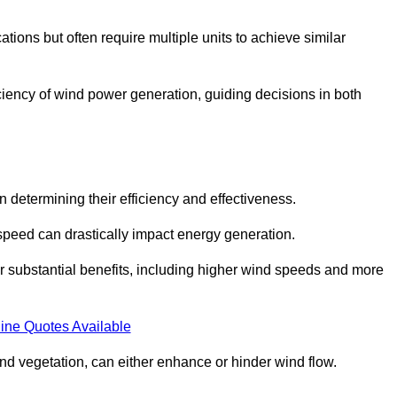
ations but often require multiple units to achieve similar
ficiency of wind power generation, guiding decisions in both
n determining their efficiency and effectiveness.
speed can drastically impact energy generation.
er substantial benefits, including higher wind speeds and more
ine Quotes Available
d vegetation, can either enhance or hinder wind flow.