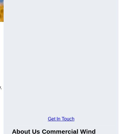
.
Get In Touch
About Us Commercial Wind