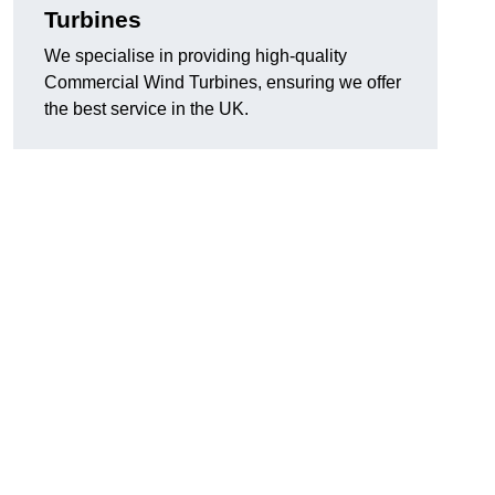
Turbines
We specialise in providing high-quality
Commercial Wind Turbines, ensuring we offer
the best service in the UK.