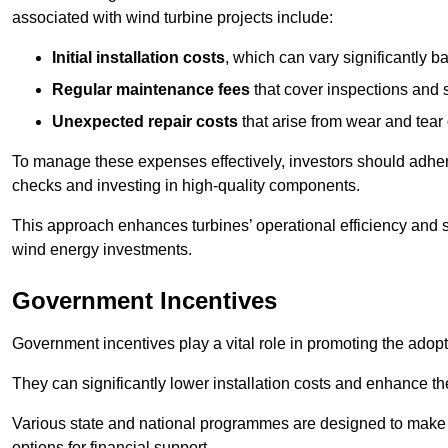
associated with wind turbine projects include:
Initial installation costs
, which can vary significantly b
Regular maintenance fees
that cover inspections and s
Unexpected repair costs
that arise from wear and tear 
To manage these expenses effectively, investors should adher
checks and investing in high-quality components.
This approach enhances turbines’ operational efficiency and s
wind energy investments.
Government Incentives
Government incentives play a vital role in promoting the adop
They can significantly lower installation costs and enhance the
Various state and national programmes are designed to make i
options for financial support.