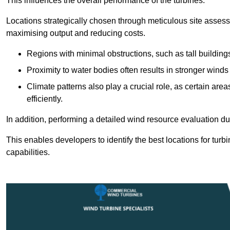
This influences the overall performance of the turbines.
Locations strategically chosen through meticulous site asses
maximising output and reducing costs.
Regions with minimal obstructions, such as tall buildin
Proximity to water bodies often results in stronger winds
Climate patterns also play a crucial role, as certain ar
efficiently.
In addition, performing a detailed wind resource evaluation du
This enables developers to identify the best locations for turb
capabilities.