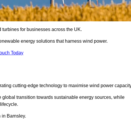
nd turbines for businesses across the UK.
enewable energy solutions that harness wind power.
Touch Today
egrating cutting-edge technology to maximise wind power capacity
e global transition towards sustainable energy sources, while
ifecycle.
n in Barnsley.