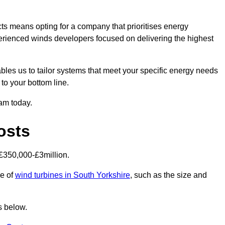
ts means opting for a company that prioritises energy
perienced winds developers focused on delivering the highest
bles us to tailor systems that meet your specific energy needs
to your bottom line.
eam today.
osts
£350,000-£3million.
ce of
wind turbines in South Yorkshire
, such as the size and
s below.