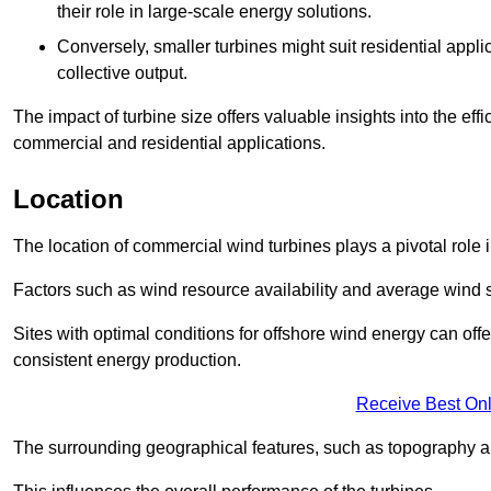
their role in large-scale energy solutions.
Conversely, smaller turbines might suit residential applic
collective output.
The impact of turbine size offers valuable insights into the ef
commercial and residential applications.
Location
The location of commercial wind turbines plays a pivotal role i
Factors such as wind resource availability and average wind 
Sites with optimal conditions for offshore wind energy can off
consistent energy production.
Receive Best Onl
The surrounding geographical features, such as topography an