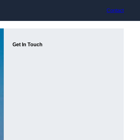
Contact
Get In Touch