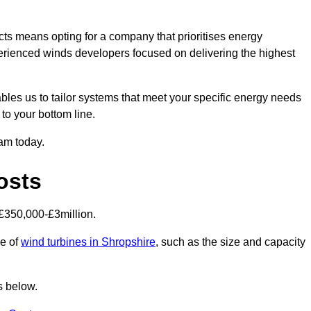
ts means opting for a company that prioritises energy
perienced winds developers focused on delivering the highest
bles us to tailor systems that meet your specific energy needs
to your bottom line.
eam today.
osts
£350,000-£3million.
ce of
wind turbines in Shropshire
, such as the size and capacity
s below.