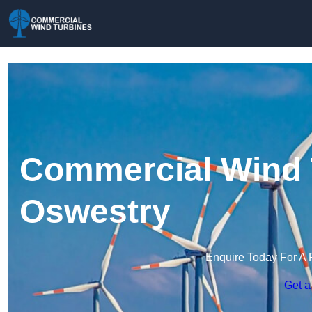
Commercial Wind 
Oswestry
Enquire Today For A 
Get a