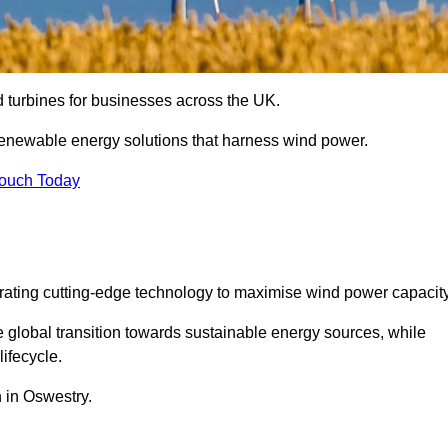
nd turbines for businesses across the UK.
enewable energy solutions that harness wind power.
Touch Today
egrating cutting-edge technology to maximise wind power capacity
e global transition towards sustainable energy sources, while
ifecycle.
n in Oswestry.