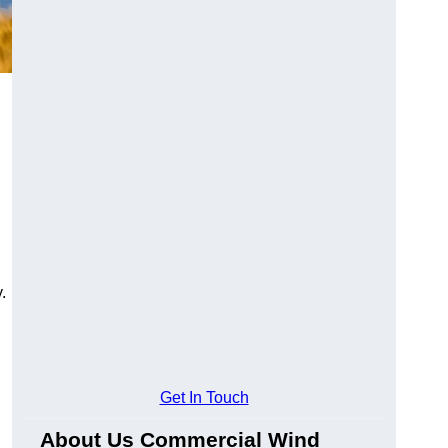
.
Get In Touch
About Us Commercial Wind