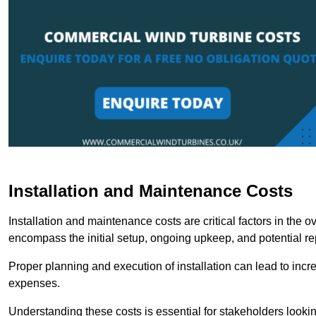
Installation and Maintenance Costs
Installation and maintenance costs are critical factors in the 
encompass the initial setup, ongoing upkeep, and potential re
Proper planning and execution of installation can lead to inc
expenses.
Understanding these costs is essential for stakeholders looki