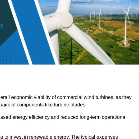
overall economic viability of commercial wind turbines, as they
pairs of components like turbine blades.
reased energy efficiency and reduced long-term operational
ng to invest in renewable energy. The typical expenses