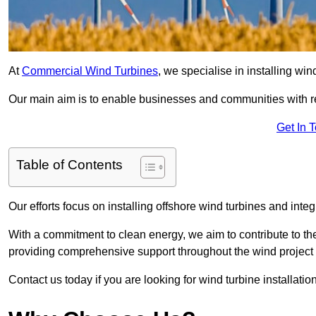
At
Commercial Wind Turbines
, we specialise in installing wi
Our main aim is to enable businesses and communities with r
Get In 
Table of Contents
Our efforts focus on installing offshore wind turbines and int
With a commitment to clean energy, we aim to contribute to th
providing comprehensive support throughout the wind project l
Contact us today if you are looking for wind turbine installatio