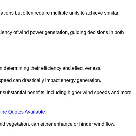
ations but often require multiple units to achieve similar
ficiency of wind power generation, guiding decisions in both
n determining their efficiency and effectiveness.
speed can drastically impact energy generation.
er substantial benefits, including higher wind speeds and more
ine Quotes Available
d vegetation, can either enhance or hinder wind flow.