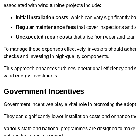
associated with wind turbine projects include:
Initial installation costs
, which can vary significantly b
Regular maintenance fees
that cover inspections and s
Unexpected repair costs
that arise from wear and tear 
To manage these expenses effectively, investors should adher
checks and investing in high-quality components.
This approach enhances turbines’ operational efficiency and s
wind energy investments.
Government Incentives
Government incentives play a vital role in promoting the adop
They can significantly lower installation costs and enhance the
Various state and national programmes are designed to make i
options for financial support.