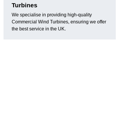
Turbines
We specialise in providing high-quality
Commercial Wind Turbines, ensuring we offer
the best service in the UK.