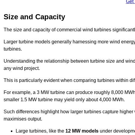
Get
Size and Capacity
The size and capacity of commercial wind turbines significantly
Larger turbine models generally harnessing more wind energy 
turbines.
Understanding the relationship between turbine size and wind 
any wind project.
This is particularly evident when comparing turbines within dif
For example, a 3 MW turbine can produce roughly 8,000 MWh o
smaller 1.5 MW turbine may yield only about 4,000 MWh.
Such differences highlight how larger turbines capture higher
maximises output.
Large turbines, like the
12 MW models
under developme