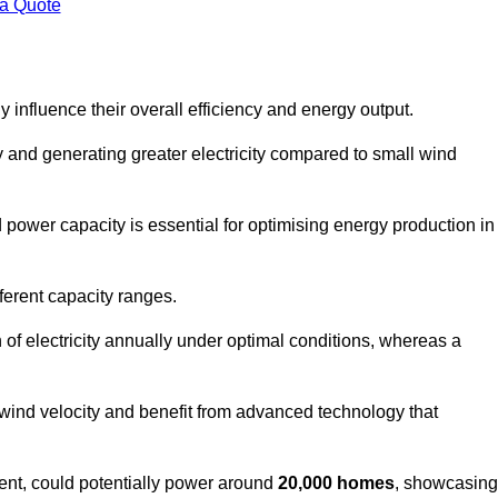
 a Quote
 influence their overall efficiency and energy output.
and generating greater electricity compared to small wind
power capacity is essential for optimising energy production in
ferent capacity ranges.
f electricity annually under optimal conditions, whereas a
 wind velocity and benefit from advanced technology that
nt, could potentially power around
20,000 homes
, showcasing