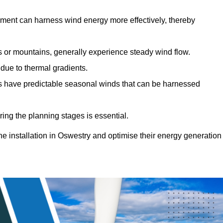
sment can harness wind energy more effectively, thereby
gs or mountains, generally experience steady wind flow.
 due to thermal gradients.
eas have predictable seasonal winds that can be harnessed
ring the planning stages is essential.
ine installation in Oswestry and optimise their energy generation