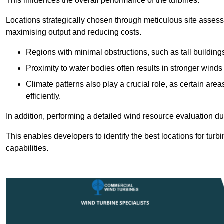
This influences the overall performance of the turbines.
Locations strategically chosen through meticulous site asses
maximising output and reducing costs.
Regions with minimal obstructions, such as tall buildin
Proximity to water bodies often results in stronger winds
Climate patterns also play a crucial role, as certain ar
efficiently.
In addition, performing a detailed wind resource evaluation du
This enables developers to identify the best locations for turb
capabilities.