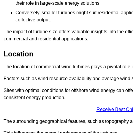
their role in large-scale energy solutions.
Conversely, smaller turbines might suit residential applic
collective output.
The impact of turbine size offers valuable insights into the ef
commercial and residential applications.
Location
The location of commercial wind turbines plays a pivotal role i
Factors such as wind resource availability and average wind 
Sites with optimal conditions for offshore wind energy can off
consistent energy production.
Receive Best Onl
The surrounding geographical features, such as topography an