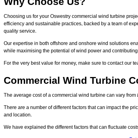
Why Choose Us?
Choosing us for your Oswestry commercial wind turbine projec
efficiency and sustainable practices, backed by a team of ex
quality service.
Our expertise in both offshore and onshore wind solutions ena
while maximising the potential of wind power and contributing 
For the very best value for money, make sure to contact our t
Commercial Wind Turbine C
The average cost of a commercial wind turbine can vary from 
There are a number of different factors that can impact the pri
and location.
We have explained the different factors that can fluctuate cost