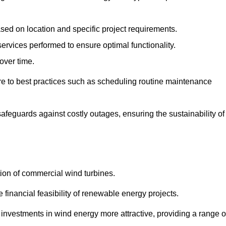
ased on location and specific project requirements.
ervices performed to ensure optimal functionality.
over time.
e to best practices such as scheduling routine maintenance
afeguards against costly outages, ensuring the sustainability of
tion of commercial wind turbines.
 financial feasibility of renewable energy projects.
nvestments in wind energy more attractive, providing a range o