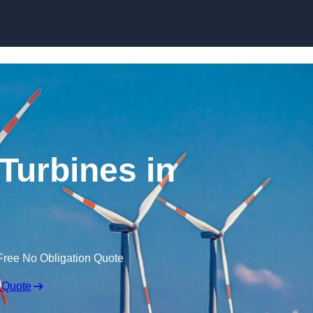
Skip to content
Turbines in
Free No Obligation Quote
 Quote