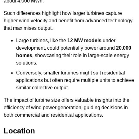
about 4,000 MWh.
Such differences highlight how larger turbines capture
higher wind velocity and benefit from advanced technology
that maximises output.
Large turbines, like the
12 MW models
under
development, could potentially power around
20,000
homes
, showcasing their role in large-scale energy
solutions.
Conversely, smaller turbines might suit residential
applications but often require multiple units to achieve
similar collective output.
The impact of turbine size offers valuable insights into the
efficiency of wind power generation, guiding decisions in
both commercial and residential applications.
Location