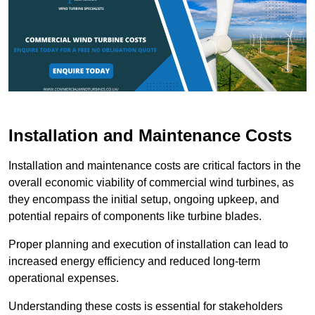
Installation and Maintenance Costs
Installation and maintenance costs are critical factors in the
overall economic viability of commercial wind turbines, as
they encompass the initial setup, ongoing upkeep, and
potential repairs of components like turbine blades.
Proper planning and execution of installation can lead to
increased energy efficiency and reduced long-term
operational expenses.
Understanding these costs is essential for stakeholders