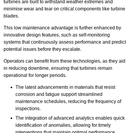
turbines are built to withstand weather extremes and
minimise wear and tear on critical components like turbine
blades.
This low maintenance advantage is further enhanced by
innovative design features, such as self-monitoring
systems that continuously assess performance and predict
potential issues before they escalate.
Operators can benefit from these technologies, as they aid
in reducing downtime, ensuring that turbines remain
operational for longer periods.
The latest advancements in materials that resist
corrosion and fatigue support streamlined
maintenance schedules, reducing the frequency of
inspections.
The integration of advanced analytics enables quick
identification of anomalies, allowing for timely
interventions that maintain optimal performance.