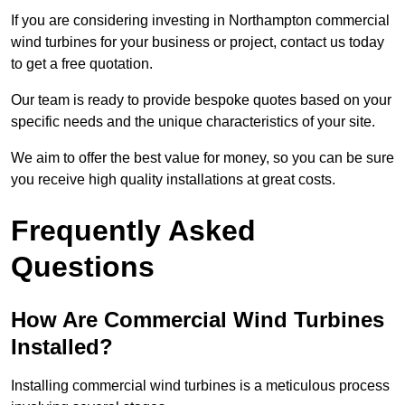
If you are considering investing in Northampton commercial
wind turbines for your business or project, contact us today
to get a free quotation.
Our team is ready to provide bespoke quotes based on your
specific needs and the unique characteristics of your site.
We aim to offer the best value for money, so you can be sure
you receive high quality installations at great costs.
Frequently Asked
Questions
How Are Commercial Wind Turbines
Installed?
Installing commercial wind turbines is a meticulous process