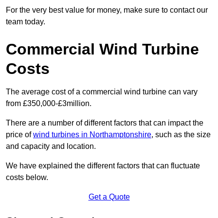
For the very best value for money, make sure to contact our
team today.
Commercial Wind Turbine
Costs
The average cost of a commercial wind turbine can vary
from £350,000-£3million.
There are a number of different factors that can impact the
price of
wind turbines in Northamptonshire
, such as the size
and capacity and location.
We have explained the different factors that can fluctuate
costs below.
Get a Quote