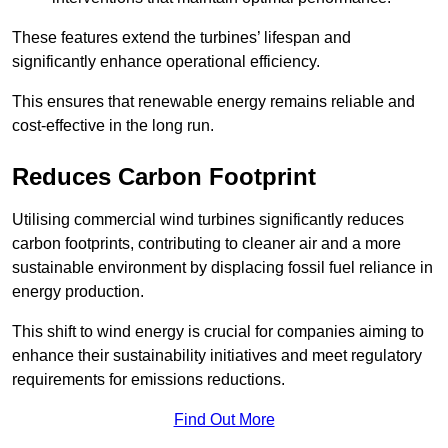
These features extend the turbines’ lifespan and
significantly enhance operational efficiency.
This ensures that renewable energy remains reliable and
cost-effective in the long run.
Reduces Carbon Footprint
Utilising commercial wind turbines significantly reduces
carbon footprints, contributing to cleaner air and a more
sustainable environment by displacing fossil fuel reliance in
energy production.
This shift to wind energy is crucial for companies aiming to
enhance their sustainability initiatives and meet regulatory
requirements for emissions reductions.
Find Out More