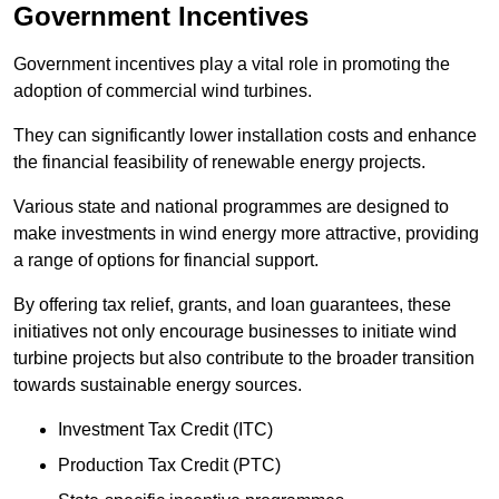
Government Incentives
Government incentives play a vital role in promoting the
adoption of commercial wind turbines.
They can significantly lower installation costs and enhance
the financial feasibility of renewable energy projects.
Various state and national programmes are designed to
make investments in wind energy more attractive, providing
a range of options for financial support.
By offering tax relief, grants, and loan guarantees, these
initiatives not only encourage businesses to initiate wind
turbine projects but also contribute to the broader transition
towards sustainable energy sources.
Investment Tax Credit (ITC)
Production Tax Credit (PTC)