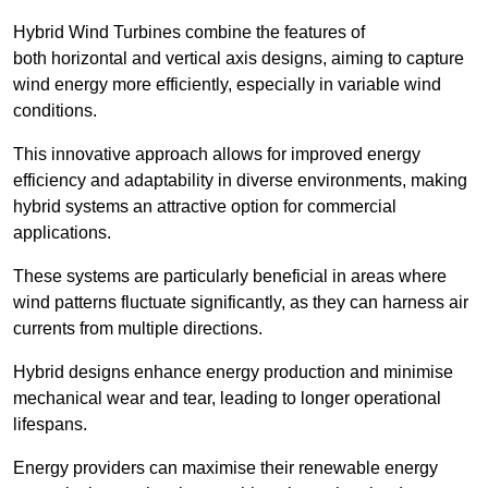
Hybrid Wind Turbines combine the features of
both horizontal and vertical axis designs, aiming to capture
wind energy more efficiently, especially in variable wind
conditions.
This innovative approach allows for improved energy
efficiency and adaptability in diverse environments, making
hybrid systems an attractive option for commercial
applications.
These systems are particularly beneficial in areas where
wind patterns fluctuate significantly, as they can harness air
currents from multiple directions.
Hybrid designs enhance energy production and minimise
mechanical wear and tear, leading to longer operational
lifespans.
Energy providers can maximise their renewable energy