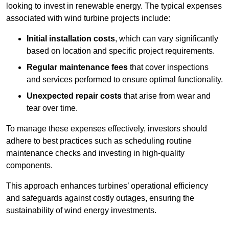
looking to invest in renewable energy. The typical expenses
associated with wind turbine projects include:
Initial installation costs
, which can vary significantly
based on location and specific project requirements.
Regular maintenance fees
that cover inspections
and services performed to ensure optimal functionality.
Unexpected repair costs
that arise from wear and
tear over time.
To manage these expenses effectively, investors should
adhere to best practices such as scheduling routine
maintenance checks and investing in high-quality
components.
This approach enhances turbines’ operational efficiency
and safeguards against costly outages, ensuring the
sustainability of wind energy investments.