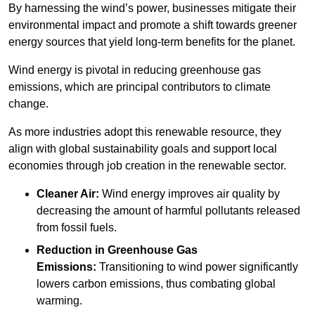
By harnessing the wind’s power, businesses mitigate their
environmental impact and promote a shift towards greener
energy sources that yield long-term benefits for the planet.
Wind energy is pivotal in reducing greenhouse gas
emissions, which are principal contributors to climate
change.
As more industries adopt this renewable resource, they
align with global sustainability goals and support local
economies through job creation in the renewable sector.
Cleaner Air:
Wind energy improves air quality by
decreasing the amount of harmful pollutants released
from fossil fuels.
Reduction in Greenhouse Gas
Emissions:
Transitioning to wind power significantly
lowers carbon emissions, thus combating global
warming.