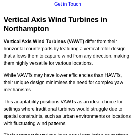
Get in Touch
Vertical Axis Wind Turbines in
Northampton
Vertical Axis Wind Turbines (VAWT)
differ from their
horizontal counterparts by featuring a vertical rotor design
that allows them to capture wind from any direction, making
them highly versatile for various locations.
While VAWTs may have lower efficiencies than HAWTs,
their unique design minimises the need for complex yaw
mechanisms.
This adaptability positions VAWTs as an ideal choice for
settings where traditional turbines would struggle due to
spatial constraints, such as urban environments or locations
with fluctuating wind patterns.