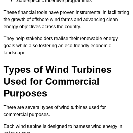
State-specific incentive programmes
These financial tools have proven instrumental in facilitating
the growth of offshore wind farms and advancing clean
energy objectives across the country.
They help stakeholders realise their renewable energy
goals while also fostering an eco-friendly economic
landscape.
Types of Wind Turbines
Used for Commercial
Purposes
There are several types of wind turbines used for
commercial purposes.
Each wind turbine is designed to harness wind energy in