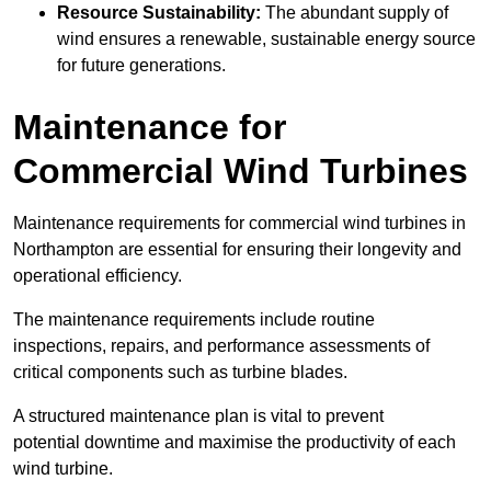
Resource Sustainability:
The abundant supply of
wind ensures a renewable, sustainable energy source
for future generations.
Maintenance for
Commercial Wind Turbines
Maintenance requirements for commercial wind turbines in
Northampton are essential for ensuring their longevity and
operational efficiency.
The maintenance requirements include routine
inspections, repairs, and performance assessments of
critical components such as turbine blades.
A structured maintenance plan is vital to prevent
potential downtime and maximise the productivity of each
wind turbine.