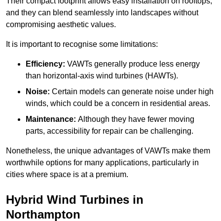
Their compact footprint allows easy installation on rooftops,
and they can blend seamlessly into landscapes without
compromising aesthetic values.
It is important to recognise some limitations:
Efficiency:
VAWTs generally produce less energy
than horizontal-axis wind turbines (HAWTs).
Noise:
Certain models can generate noise under high
winds, which could be a concern in residential areas.
Maintenance:
Although they have fewer moving
parts, accessibility for repair can be challenging.
Nonetheless, the unique advantages of VAWTs make them
worthwhile options for many applications, particularly in
cities where space is at a premium.
Hybrid Wind Turbines in
Northampton