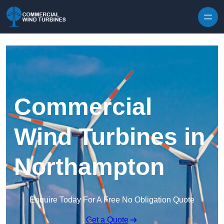
Skip to content
Commercial
Wind Turbines in
Northampton
Enquire Today For A Free No Obligation Quote
Get a Quote