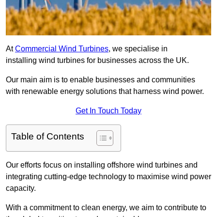
At
Commercial Wind Turbines
, we specialise in
installing wind turbines for businesses across the UK.
Our main aim is to enable businesses and communities
with renewable energy solutions that harness wind power.
Get In Touch Today
Table of Contents
Our efforts focus on installing offshore wind turbines and
integrating cutting-edge technology to maximise wind power
capacity.
With a commitment to clean energy, we aim to contribute to