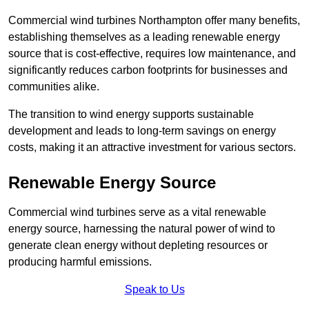
Commercial wind turbines Northampton offer many benefits,
establishing themselves as a leading renewable energy
source that is cost-effective, requires low maintenance, and
significantly reduces carbon footprints for businesses and
communities alike.
The transition to wind energy supports sustainable
development and leads to long-term savings on energy
costs, making it an attractive investment for various sectors.
Renewable Energy Source
Commercial wind turbines serve as a vital renewable
energy source, harnessing the natural power of wind to
generate clean energy without depleting resources or
producing harmful emissions.
Speak to Us