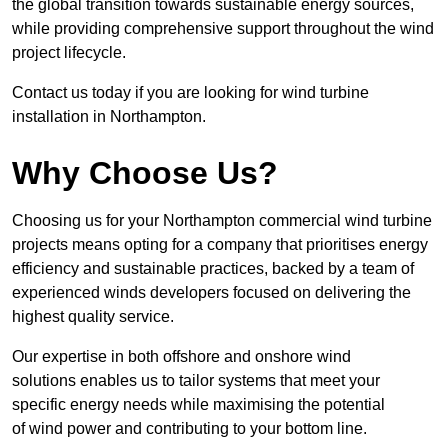
the global transition towards sustainable energy sources,
while providing comprehensive support throughout the wind
project lifecycle.
Contact us today if you are looking for wind turbine
installation in Northampton.
Why Choose Us?
Choosing us for your Northampton commercial wind turbine
projects means opting for a company that prioritises energy
efficiency and sustainable practices, backed by a team of
experienced winds developers focused on delivering the
highest quality service.
Our expertise in both offshore and onshore wind
solutions enables us to tailor systems that meet your
specific energy needs while maximising the potential
of wind power and contributing to your bottom line.