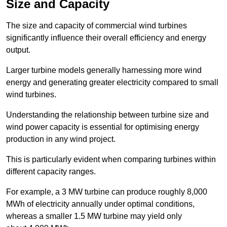
Size and Capacity
The size and capacity of commercial wind turbines
significantly influence their overall efficiency and energy
output.
Larger turbine models generally harnessing more wind
energy and generating greater electricity compared to small
wind turbines.
Understanding the relationship between turbine size and
wind power capacity is essential for optimising energy
production in any wind project.
This is particularly evident when comparing turbines within
different capacity ranges.
For example, a 3 MW turbine can produce roughly 8,000
MWh of electricity annually under optimal conditions,
whereas a smaller 1.5 MW turbine may yield only