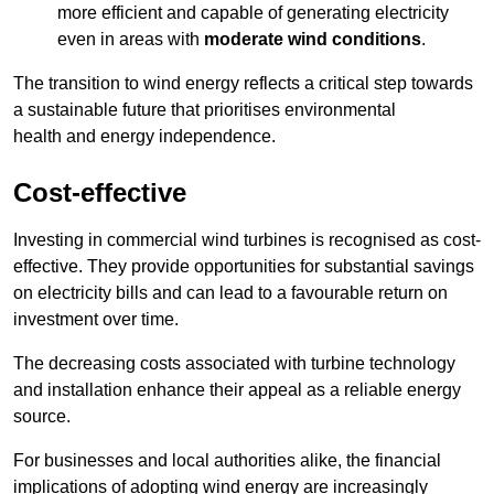
more efficient and capable of generating electricity
even in areas with
moderate wind conditions
.
The transition to wind energy reflects a critical step towards
a sustainable future that prioritises environmental
health and energy independence.
Cost-effective
Investing in commercial wind turbines is recognised as cost-
effective. They provide opportunities for substantial savings
on electricity bills and can lead to a favourable return on
investment over time.
The decreasing costs associated with turbine technology
and installation enhance their appeal as a reliable energy
source.
For businesses and local authorities alike, the financial
implications of adopting wind energy are increasingly