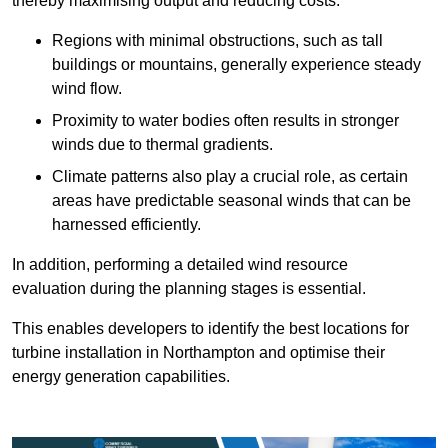
thereby maximising output and reducing costs.
Regions with minimal obstructions, such as tall
buildings or mountains, generally experience steady
wind flow.
Proximity to water bodies often results in stronger
winds due to thermal gradients.
Climate patterns also play a crucial role, as certain
areas have predictable seasonal winds that can be
harnessed efficiently.
In addition, performing a detailed wind resource
evaluation during the planning stages is essential.
This enables developers to identify the best locations for
turbine installation in Northampton and optimise their
energy generation capabilities.