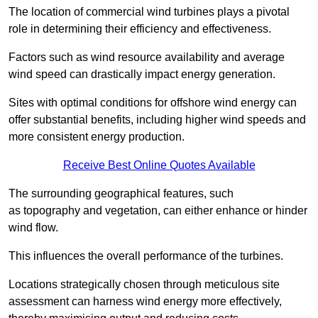
The location of commercial wind turbines plays a pivotal
role in determining their efficiency and effectiveness.
Factors such as wind resource availability and average
wind speed can drastically impact energy generation.
Sites with optimal conditions for offshore wind energy can
offer substantial benefits, including higher wind speeds and
more consistent energy production.
Receive Best Online Quotes Available
The surrounding geographical features, such
as topography and vegetation, can either enhance or hinder
wind flow.
This influences the overall performance of the turbines.
Locations strategically chosen through meticulous site
assessment can harness wind energy more effectively,