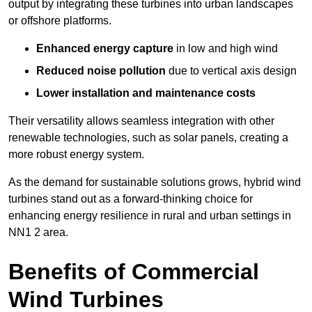
output by integrating these turbines into urban landscapes
or offshore platforms.
Enhanced energy capture
in low and high wind
Reduced noise pollution
due to vertical axis design
Lower installation and maintenance costs
Their versatility allows seamless integration with other
renewable technologies, such as solar panels, creating a
more robust energy system.
As the demand for sustainable solutions grows, hybrid wind
turbines stand out as a forward-thinking choice for
enhancing energy resilience in rural and urban settings in
NN1 2 area.
Benefits of Commercial
Wind Turbines