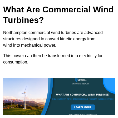
What Are Commercial Wind
Turbines?
Northampton commercial wind turbines are advanced
structures designed to convert kinetic energy from
wind into mechanical power.
This power can then be transformed into electricity for
consumption.