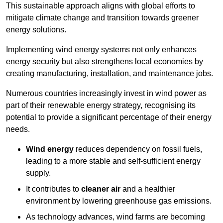
This sustainable approach aligns with global efforts to
mitigate climate change and transition towards greener
energy solutions.
Implementing w
ind energy systems not only enhances
energy security but also strengthens local economies by
creating manufacturing, installation, and maintenance jobs.
Numerous countries increasingly invest in wind power as
part of their renewable energy strategy, recognising its
potential to provide a significant percentage of their energy
needs.
Wind energy
reduces dependency on fossil fuels,
leading to a more stable and self-sufficient energy
supply.
It contributes to
cleaner air
and a healthier
environment by lowering greenhouse gas emissions.
As technology advances, wind farms are becoming