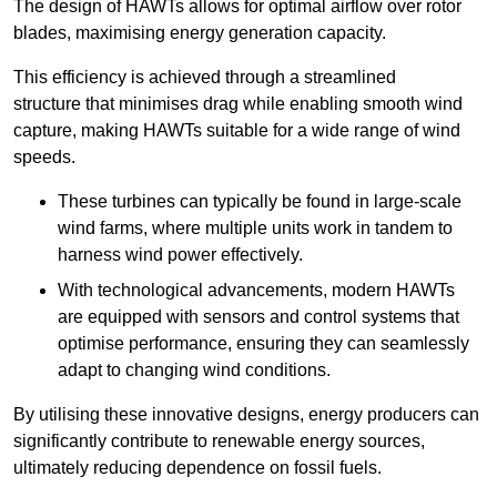
The design of HAWTs allows for optimal airflow over rotor
blades, maximising energy generation capacity.
This efficiency is achieved through a streamlined
structure that minimises drag while enabling smooth wind
capture, making HAWTs suitable for a wide range of wind
speeds.
These turbines can typically be found in large-scale
wind farms, where multiple units work in tandem to
harness wind power effectively.
With technological advancements, modern HAWTs
are equipped with sensors and control systems that
optimise performance, ensuring they can seamlessly
adapt to changing wind conditions.
By utilising these innovative designs, energy producers can
significantly contribute to renewable energy sources,
ultimately reducing dependence on fossil fuels.