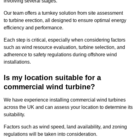
involving several stages.
Our team offers a turnkey solution from site assessment
to turbine erection, all designed to ensure optimal energy
efficiency and performance.
Each step is critical, especially when considering factors
such as wind resource evaluation, turbine selection, and
adherence to safety regulations during offshore wind
installations.
Is my location suitable for a
commercial wind turbine?
We have experience installing commercial wind turbines
across the UK and can assess your location to determine its
suitability.
Factors such as wind speed, land availability, and zoning
regulations will be taken into consideration.