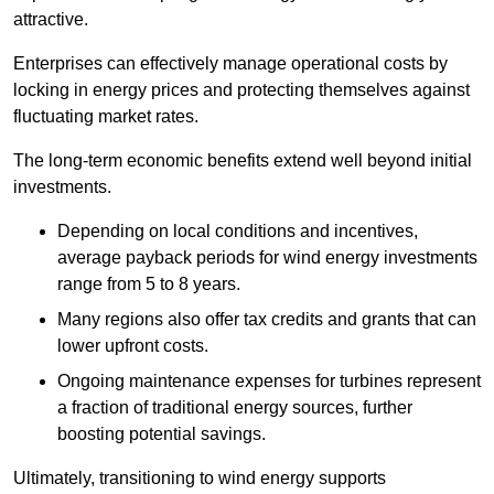
attractive.
Enterprises can effectively manage operational costs by
locking in energy prices and protecting themselves against
fluctuating market rates.
The long-term economic benefits extend well beyond initial
investments.
Depend
ing on local conditions and incentives,
average payback periods for wind energy investments
range from 5 to 8 years.
Many regions also offer tax credits and grants that can
lower upfront costs.
Ongoing maintenance expenses for turbines represent
a fraction of traditional energy sources, further
boosting potential savings.
Ultimately, transitioning to wind energy supports