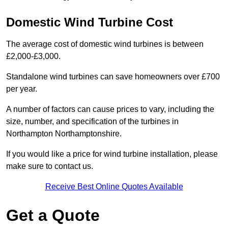
Domestic Wind Turbine Cost
The average cost of domestic wind turbines is between
£2,000-£3,000.
Standalone wind turbines can save homeowners over £700
per year.
A number of factors can cause prices to vary, including the
size, number, and specification of the turbines in
Northampton Northamptonshire.
If you would like a price for wind turbine installation, please
make sure to contact us.
Receive Best Online Quotes Available
Get a Quote