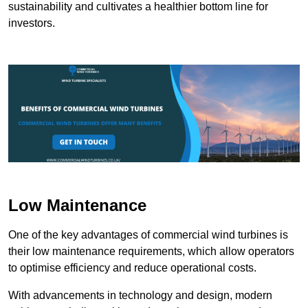
sustainability and cultivates a healthier bottom line for
investors.
Low Maintenance
One of the key advantages of commercial wind turbines is
their low maintenance requirements, which allow operators
to optimise efficiency and reduce operational costs.
With advancements in technology and design, modern