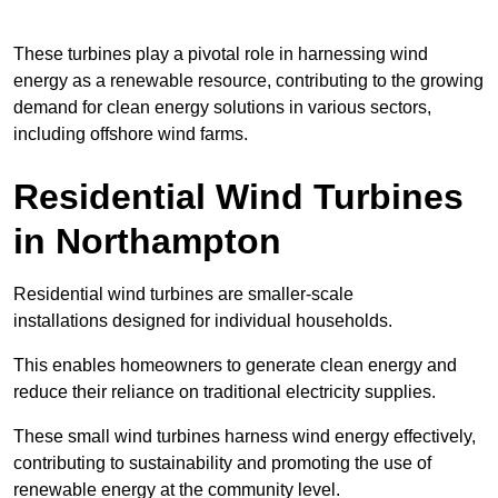
These turbines play a pivotal role in harnessing wind
energy as a renewable resource, contributing to the growing
demand for clean energy solutions in various sectors,
including offshore wind farms.
Residential Wind Turbines
in Northampton
Residential wind turbines are smaller-scale
installations designed for individual households.
This enables homeowners to generate clean energy and
reduce their reliance on traditional electricity supplies.
These small wind turbines harness wind energy effectively,
contributing to sustainability and promoting the use of
renewable energy at the community level.