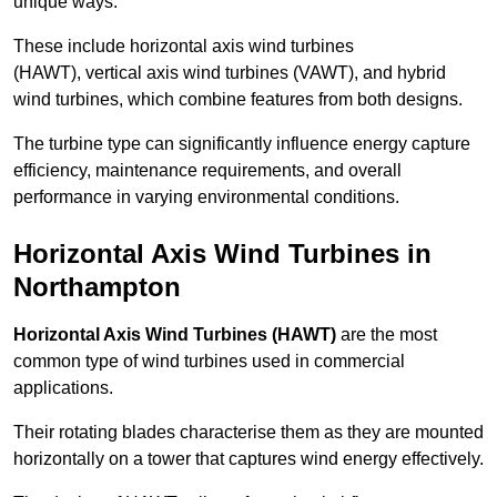
unique ways.
These include horizontal axis wind turbines
(HAWT), vertical axis wind turbines (VAWT), and hybrid
wind turbines, which combine features from both designs.
The turbine type can significantly influence energy capture
efficiency, maintenance requirements, and overall
performance in varying environmental conditions.
Horizontal Axis Wind Turbines in
Northampton
Horizontal Axis Wind Turbines (HAWT)
are the most
common type of wind turbines used in commercial
applications.
Their rotating blades characterise them as they are mounted
horizontally on a tower that captures wind energy effectively.