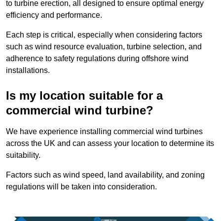
to turbine erection, all designed to ensure optimal energy
efficiency and performance.
Each step is critical, especially when considering factors
such as wind resource evaluation, turbine selection, and
adherence to safety regulations during offshore wind
installations.
Is my location suitable for a
commercial wind turbine?
We have experience installing commercial wind turbines
across the UK and can assess your location to determine its
suitability.
Factors such as wind speed, land availability, and zoning
regulations will be taken into consideration.