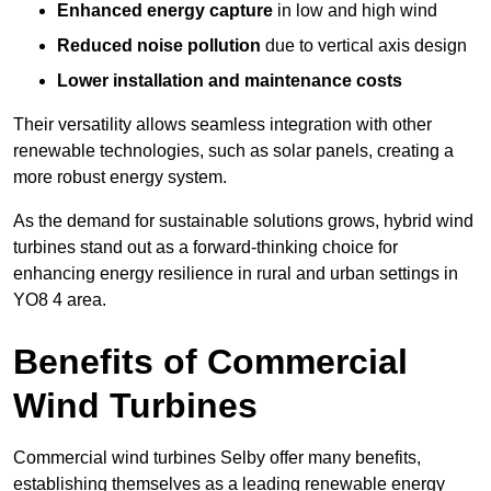
Enhanced energy capture
in low and high wind
Reduced noise pollution
due to vertical axis design
Lower installation and maintenance costs
Their versatility allows seamless integration with other
renewable technologies, such as solar panels, creating a
more robust energy system.
As the demand for sustainable solutions grows, hybrid wind
turbines stand out as a forward-thinking choice for
enhancing energy resilience in rural and urban settings in
YO8 4 area.
Benefits of Commercial
Wind Turbines
Commercial wind turbines Selby offer many benefits,
establishing themselves as a leading renewable energy