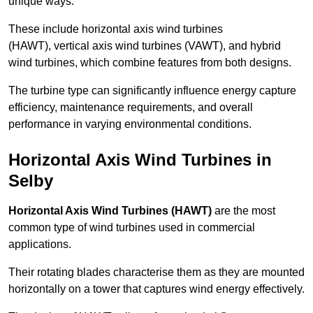
unique ways.
These include horizontal axis wind turbines
(HAWT), vertical axis wind turbines (VAWT), and hybrid
wind turbines, which combine features from both designs.
The turbine type can significantly influence energy capture
efficiency, maintenance requirements, and overall
performance in varying environmental conditions.
Horizontal Axis Wind Turbines in
Selby
Horizontal Axis Wind Turbines (HAWT)
are the most
common type of wind turbines used in commercial
applications.
Their rotating blades characterise them as they are mounted
horizontally on a tower that captures wind energy effectively.