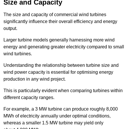
Size and Capacity
The size and capacity of commercial wind turbines
significantly influence their overall efficiency and energy
output.
Larger turbine models generally harnessing more wind
energy and generating greater electricity compared to small
wind turbines.
Understanding the relationship between turbine size and
wind power capacity is essential for optimising energy
production in any wind project.
This is particularly evident when comparing turbines within
different capacity ranges.
For example, a 3 MW turbine can produce roughly 8,000
MWh of electricity annually under optimal conditions,
whereas a smaller 1.5 MW turbine may yield only