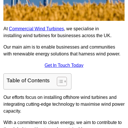
At
Commercial Wind Turbines
, we specialise in
installing wind turbines for businesses across the UK.
Our main aim is to enable businesses and communities
with renewable energy solutions that harness wind power.
Get In Touch Today
Table of Contents
Our efforts focus on installing offshore wind turbines and
integrating cutting-edge technology to maximise wind power
capacity.
With a commitment to clean energy, we aim to contribute to