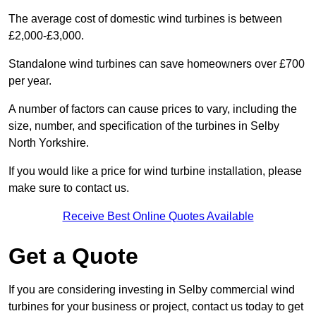
The average cost of domestic wind turbines is between
£2,000-£3,000.
Standalone wind turbines can save homeowners over £700
per year.
A number of factors can cause prices to vary, including the
size, number, and specification of the turbines in Selby
North Yorkshire.
If you would like a price for wind turbine installation, please
make sure to contact us.
Receive Best Online Quotes Available
Get a Quote
If you are considering investing in Selby commercial wind
turbines for your business or project, contact us today to get