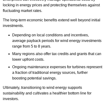
locking in energy prices and protecting themselves against
fluctuating market rates.
The long-term economic benefits extend well beyond initial
investments.
Depend
ing on local conditions and incentives,
average payback periods for wind energy investments
range from 5 to 8 years.
Many regions also offer tax credits and grants that can
lower upfront costs.
Ongoing maintenance expenses for turbines represent
a fraction of traditional energy sources, further
boosting potential savings.
Ultimately, transitioning to wind energy supports
sustainability and cultivates a healthier bottom line for
investors.