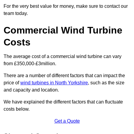
For the very best value for money, make sure to contact our
team today.
Commercial Wind Turbine
Costs
The average cost of a commercial wind turbine can vary
from £350,000-£3million.
There are a number of different factors that can impact the
price of
wind turbines in North Yorkshire
, such as the size
and capacity and location.
We have explained the different factors that can fluctuate
costs below.
Get a Quote