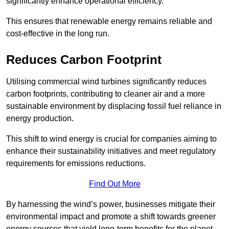
significantly enhance operational efficiency.
This ensures that renewable energy remains reliable and
cost-effective in the long run.
Reduces Carbon Footprint
Utilising commercial wind turbines significantly reduces
carbon footprints, contributing to cleaner air and a more
sustainable environment by displacing fossil fuel reliance in
energy production.
This shift to wind energy is crucial for companies aiming to
enhance their sustainability initiatives and meet regulatory
requirements for emissions reductions.
Find Out More
By harnessing the wind’s power, businesses mitigate their
environmental impact and promote a shift towards greener
energy sources that yield long-term benefits for the planet.