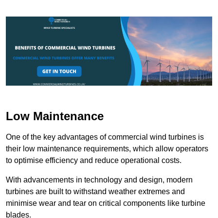
Low Maintenance
One of the key advantages of commercial wind turbines is
their low maintenance requirements, which allow operators
to optimise efficiency and reduce operational costs.
With advancements in technology and design, modern
turbines are built to withstand weather extremes and
minimise wear and tear on critical components like turbine
blades.