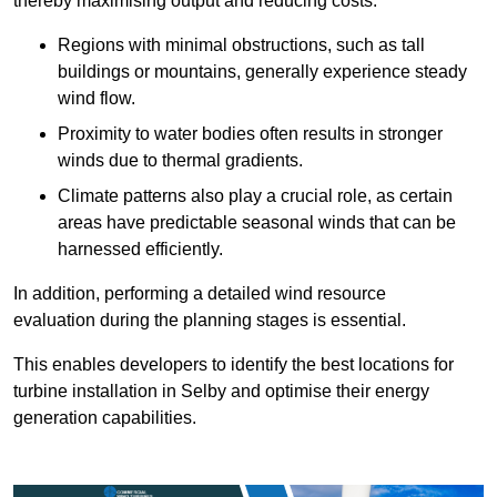
thereby maximising output and reducing costs.
Regions with minimal obstructions, such as tall
buildings or mountains, generally experience steady
wind flow.
Proximity to water bodies often results in stronger
winds due to thermal gradients.
Climate patterns also play a crucial role, as certain
areas have predictable seasonal winds that can be
harnessed efficiently.
In addition, performing a detailed wind resource
evaluation during the planning stages is essential.
This enables developers to identify the best locations for
turbine installation in Selby and optimise their energy
generation capabilities.