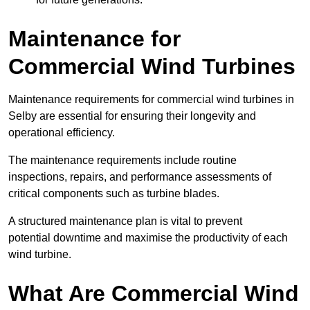
Maintenance for
Commercial Wind Turbines
Maintenance requirements for commercial wind turbines in
Selby are essential for ensuring their longevity and
operational efficiency.
The maintenance requirements include routine
inspections, repairs, and performance assessments of
critical components such as turbine blades.
A structured maintenance plan is vital to prevent
potential downtime and maximise the productivity of each
wind turbine.
What Are Commercial Wind