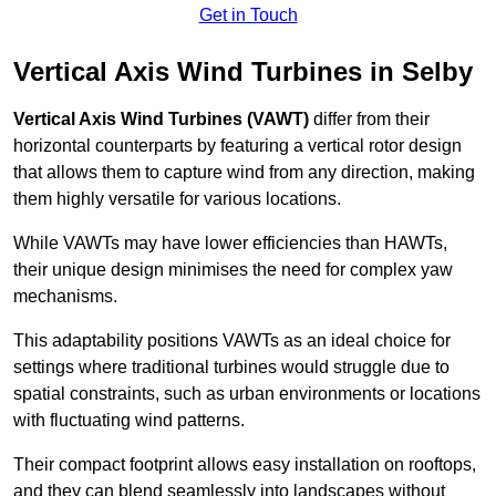
Get in Touch
Vertical Axis Wind Turbines in Selby
Vertical Axis Wind Turbines (VAWT)
differ from their
horizontal counterparts by featuring a vertical rotor design
that allows them to capture wind from any direction, making
them highly versatile for various locations.
While VAWTs may have lower efficiencies than HAWTs,
their unique design minimises the need for complex yaw
mechanisms.
This adaptability positions VAWTs as an ideal choice for
settings where traditional turbines would struggle due to
spatial constraints, such as urban environments or locations
with fluctuating wind patterns.
Their compact footprint allows easy installation on rooftops,
and they can blend seamlessly into landscapes without