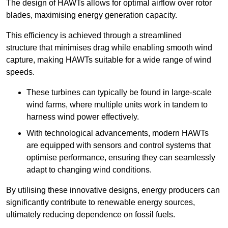
The design of HAWTs allows for optimal airflow over rotor
blades, maximising energy generation capacity.
This efficiency is achieved through a streamlined
structure that minimises drag while enabling smooth wind
capture, making HAWTs suitable for a wide range of wind
speeds.
These turbines can typically be found in large-scale
wind farms, where multiple units work in tandem to
harness wind power effectively.
With technological advancements, modern HAWTs
are equipped with sensors and control systems that
optimise performance, ensuring they can seamlessly
adapt to changing wind conditions.
By utilising these innovative designs, energy producers can
significantly contribute to renewable energy sources,
ultimately reducing dependence on fossil fuels.