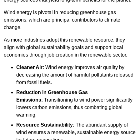
Wind energy is pivotal in reducing greenhouse gas
emissions, which are principal contributors to climate
change.
As more industries adopt this renewable resource, they
align with global sustainability goals and support local
economies through job creation in the renewable sector.
Cleaner Air:
Wind energy improves air quality by
decreasing the amount of harmful pollutants released
from fossil fuels.
Reduction in Greenhouse Gas
Emissions:
Transitioning to wind power significantly
lowers carbon emissions, thus combating global
warming.
Resource Sustainability:
The abundant supply of
wind ensures a renewable, sustainable energy source
for future generations.