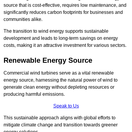
source that is cost-effective, requires low maintenance, and
significantly reduces carbon footprints for businesses and
communities alike.
The transition to wind energy supports sustainable
development and leads to long-term savings on energy
costs, making it an attractive investment for various sectors.
Renewable Energy Source
Commercial wind turbines serve as a vital renewable
energy source, harnessing the natural power of wind to
generate clean energy without depleting resources or
producing harmful emissions.
Speak to Us
This sustainable approach aligns with global efforts to
mitigate climate change and transition towards greener
energy solutions.