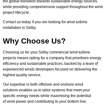
the global transition towards sustainable energy sources,
while providing comprehensive support throughout the wind
project lifecycle.
Contact us today if you are looking for wind turbine
installation in Selby.
Why Choose Us?
Choosing us for your Selby commercial wind turbine
projects means opting for a company that prioritises energy
efficiency and sustainable practices, backed by a team of
experienced winds developers focused on delivering the
highest quality service.
Our expertise in both offshore and onshore wind
solutions enables us to tailor systems that meet your
specific energy needs while maximising the potential
of wind power and contributing to your bottom line.