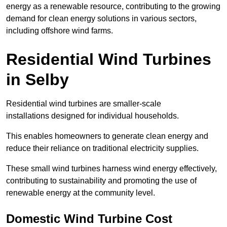
energy as a renewable resource, contributing to the growing
demand for clean energy solutions in various sectors,
including offshore wind farms.
Residential Wind Turbines
in Selby
Residential wind turbines are smaller-scale
installations designed for individual households.
This enables homeowners to generate clean energy and
reduce their reliance on traditional electricity supplies.
These small wind turbines harness wind energy effectively,
contributing to sustainability and promoting the use of
renewable energy at the community level.
Domestic Wind Turbine Cost