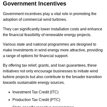
Government Incentives
Government incentives play a vital role in promoting the
adoption of commercial wind turbines.
They can significantly lower installation costs and enhance
the financial feasibility of renewable energy projects.
Various state and national programmes are designed to
make investments in wind energy more attractive, providing
a range of options for financial support.
By offering tax relief, grants, and loan guarantees, these
initiatives not only encourage businesses to initiate wind
turbine projects but also contribute to the broader transition
towards sustainable energy sources.
Investment Tax Credit (ITC)
Production Tax Credit (PTC)