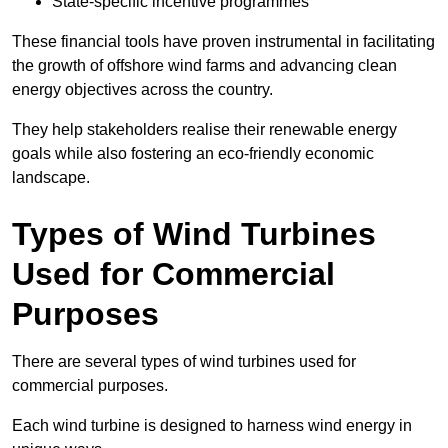
State-specific incentive programmes
These financial tools have proven instrumental in facilitating
the growth of offshore wind farms and advancing clean
energy objectives across the country.
They help stakeholders realise their renewable energy
goals while also fostering an eco-friendly economic
landscape.
Types of Wind Turbines
Used for Commercial
Purposes
There are several types of wind turbines used for
commercial purposes.
Each wind turbine is designed to harness wind energy in