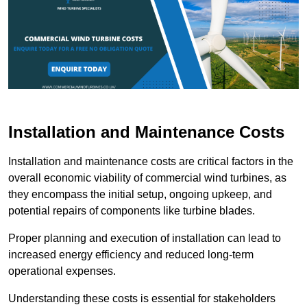
Installation and Maintenance Costs
Installation and maintenance costs are critical factors in the
overall economic viability of commercial wind turbines, as
they encompass the initial setup, ongoing upkeep, and
potential repairs of components like turbine blades.
Proper planning and execution of installation can lead to
increased energy efficiency and reduced long-term
operational expenses.
Understanding these costs is essential for stakeholders