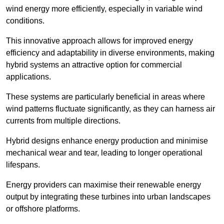
wind energy more efficiently, especially in variable wind
conditions.
This innovative approach allows for improved energy
efficiency and adaptability in diverse environments, making
hybrid systems an attractive option for commercial
applications.
These systems are particularly beneficial in areas where
wind patterns fluctuate significantly, as they can harness air
currents from multiple directions.
Hybrid designs enhance energy production and minimise
mechanical wear and tear, leading to longer operational
lifespans.
Energy providers can maximise their renewable energy
output by integrating these turbines into urban landscapes
or offshore platforms.