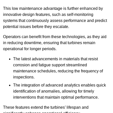
This low maintenance advantage is further enhanced by
innovative design features, such as self-monitoring
systems that continuously assess performance and predict
potential issues before they escalate.
Operators can benefit from these technologies, as they aid
in reducing downtime, ensuring that turbines remain
operational for longer periods.
The latest advancements in materials that resist
corrosion and fatigue support streamlined
maintenance schedules, reducing the frequency of
inspections.
The integration of advanced analytics enables quick
identification of anomalies, allowing for timely
interventions that maintain optimal performance.
These features extend the turbines’ lifespan and