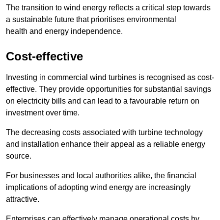
The transition to wind energy reflects a critical step towards
a sustainable future that prioritises environmental
health and energy independence.
Cost-effective
Investing in commercial wind turbines is recognised as cost-
effective. They provide opportunities for substantial savings
on electricity bills and can lead to a favourable return on
investment over time.
The decreasing costs associated with turbine technology
and installation enhance their appeal as a reliable energy
source.
For businesses and local authorities alike, the financial
implications of adopting wind energy are increasingly
attractive.
Enterprises can effectively manage operational costs by