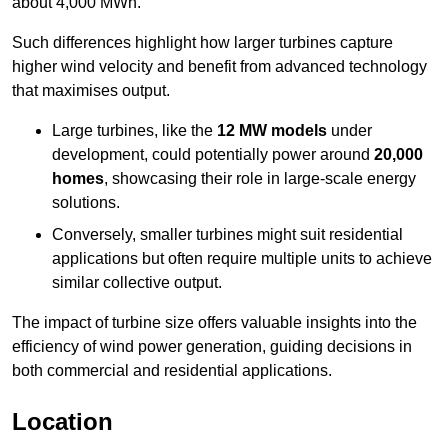
about 4,000 MWh.
Such differences highlight how larger turbines capture
higher wind velocity and benefit from advanced technology
that maximises output.
Large turbines, like the
12 MW models
under
development, could potentially power around
20,000
homes
, showcasing their role in large-scale energy
solutions.
Conversely, smaller turbines might suit residential
applications but often require multiple units to achieve
similar collective output.
The impact of turbine size offers valuable insights into the
efficiency of wind power generation, guiding decisions in
both commercial and residential applications.
Location