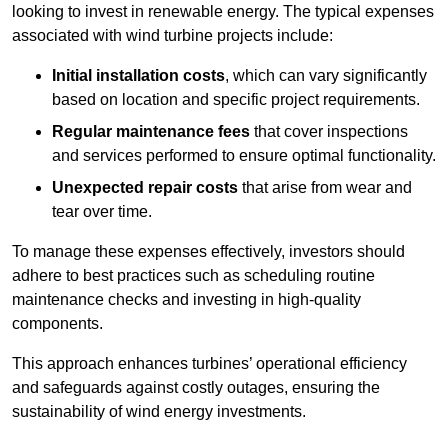
looking to invest in renewable energy. The typical expenses
associated with wind turbine projects include:
Initial installation costs
, which can vary significantly
based on location and specific project requirements.
Regular maintenance fees
that cover inspections
and services performed to ensure optimal functionality.
Unexpected repair costs
that arise from wear and
tear over time.
To manage these expenses effectively, investors should
adhere to best practices such as scheduling routine
maintenance checks and investing in high-quality
components.
This approach enhances turbines’ operational efficiency
and safeguards against costly outages, ensuring the
sustainability of wind energy investments.