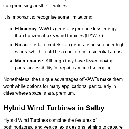
compromising aesthetic values.
It is important to recognise some limitations:
Efficiency:
VAWTs generally produce less energy
than horizontal-axis wind turbines (HAWTs).
Noise:
Certain models can generate noise under high
winds, which could be a concern in residential areas.
Maintenance:
Although they have fewer moving
parts, accessibility for repair can be challenging.
Nonetheless, the unique advantages of VAWTs make them
worthwhile options for many applications, particularly in
cities where space is at a premium.
Hybrid Wind Turbines in Selby
Hybrid Wind Turbines combine the features of
both horizontal and vertical axis designs, aiming to capture