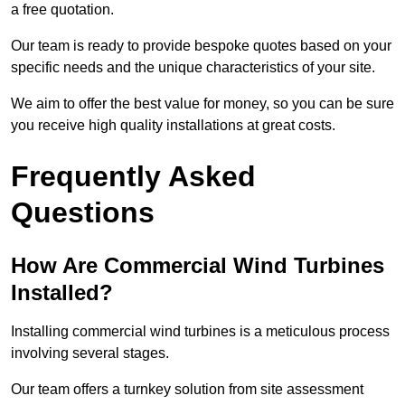
a free quotation.
Our team is ready to provide bespoke quotes based on your
specific needs and the unique characteristics of your site.
We aim to offer the best value for money, so you can be sure
you receive high quality installations at great costs.
Frequently Asked
Questions
How Are Commercial Wind Turbines
Installed?
Installing commercial wind turbines is a meticulous process
involving several stages.
Our team offers a turnkey solution from site assessment