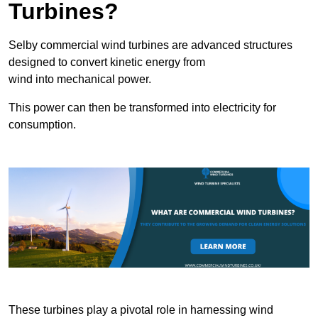
Turbines?
Selby commercial wind turbines are advanced structures
designed to convert kinetic energy from
wind into mechanical power.
This power can then be transformed into electricity for
consumption.
These turbines play a pivotal role in harnessing wind