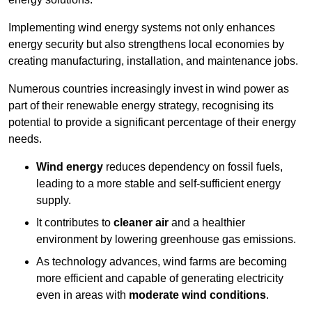
Implementing w
ind energy systems not only enhances
energy security but also strengthens local economies by
creating manufacturing, installation, and maintenance jobs.
Numerous countries increasingly invest in wind power as
part of their renewable energy strategy, recognising its
potential to provide a significant percentage of their energy
needs.
Wind energy
reduces dependency on fossil fuels,
leading to a more stable and self-sufficient energy
supply.
It contributes to
cleaner air
and a healthier
environment by lowering greenhouse gas emissions.
As technology advances, wind farms are becoming
more efficient and capable of generating electricity
even in areas with
moderate wind conditions
.