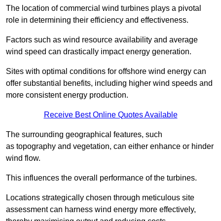
The location of commercial wind turbines plays a pivotal
role in determining their efficiency and effectiveness.
Factors such as wind resource availability and average
wind speed can drastically impact energy generation.
Sites with optimal conditions for offshore wind energy can
offer substantial benefits, including higher wind speeds and
more consistent energy production.
Receive Best Online Quotes Available
The surrounding geographical features, such
as topography and vegetation, can either enhance or hinder
wind flow.
This influences the overall performance of the turbines.
Locations strategically chosen through meticulous site
assessment can harness wind energy more effectively,