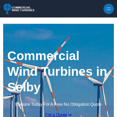
Skip to content
Commercial
Wind Turbines in
Selby
Enquire Today For A Free No Obligation Quote
Get a Quote