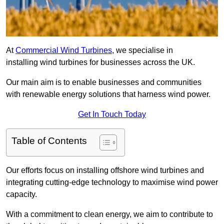
At
Commercial Wind Turbines
, we specialise in
installing wind turbines for businesses across the UK.
Our main aim is to enable businesses and communities
with renewable energy solutions that harness wind power.
Get In Touch Today
Table of Contents
Our efforts focus on installing offshore wind turbines and
integrating cutting-edge technology to maximise wind power
capacity.
With a commitment to clean energy, we aim to contribute to