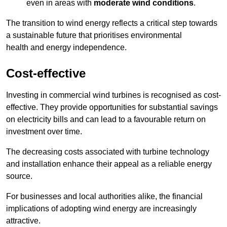
even in areas with
moderate wind conditions
.
The transition to wind energy reflects a critical step towards
a sustainable future that prioritises environmental
health and energy independence.
Cost-effective
Investing in commercial wind turbines is recognised as cost-
effective. They provide opportunities for substantial savings
on electricity bills and can lead to a favourable return on
investment over time.
The decreasing costs associated with turbine technology
and installation enhance their appeal as a reliable energy
source.
For businesses and local authorities alike, the financial
implications of adopting wind energy are increasingly
attractive.