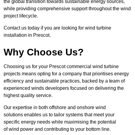
the global transition towards sustainable energy sources,
while providing comprehensive support throughout the wind
project lifecycle.
Contact us today if you are looking for wind turbine
installation in Prescot.
Why Choose Us?
Choosing us for your Prescot commercial wind turbine
projects means opting for a company that prioritises energy
efficiency and sustainable practices, backed by a team of
experienced winds developers focused on delivering the
highest quality service.
Our expertise in both offshore and onshore wind
solutions enables us to tailor systems that meet your
specific energy needs while maximising the potential
of wind power and contributing to your bottom line.