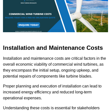
Installation and Maintenance Costs
Installation and maintenance costs are critical factors in the
overall economic viability of commercial wind turbines, as
they encompass the initial setup, ongoing upkeep, and
potential repairs of components like turbine blades.
Proper planning and execution of installation can lead to
increased energy efficiency and reduced long-term
operational expenses.
Understanding these costs is essential for stakeholders