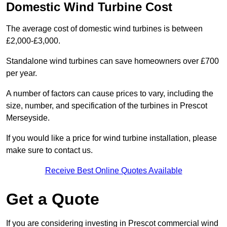
Domestic Wind Turbine Cost
The average cost of domestic wind turbines is between
£2,000-£3,000.
Standalone wind turbines can save homeowners over £700
per year.
A number of factors can cause prices to vary, including the
size, number, and specification of the turbines in Prescot
Merseyside.
If you would like a price for wind turbine installation, please
make sure to contact us.
Receive Best Online Quotes Available
Get a Quote
If you are considering investing in Prescot commercial wind