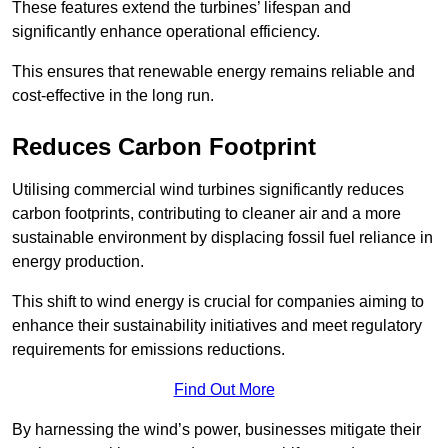
These features extend the turbines’ lifespan and
significantly enhance operational efficiency.
This ensures that renewable energy remains reliable and
cost-effective in the long run.
Reduces Carbon Footprint
Utilising commercial wind turbines significantly reduces
carbon footprints, contributing to cleaner air and a more
sustainable environment by displacing fossil fuel reliance in
energy production.
This shift to wind energy is crucial for companies aiming to
enhance their sustainability initiatives and meet regulatory
requirements for emissions reductions.
Find Out More
By harnessing the wind’s power, businesses mitigate their