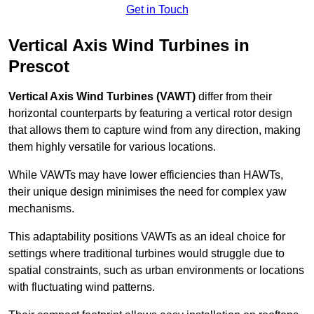
Get in Touch
Vertical Axis Wind Turbines in
Prescot
Vertical Axis Wind Turbines (VAWT)
differ from their
horizontal counterparts by featuring a vertical rotor design
that allows them to capture wind from any direction, making
them highly versatile for various locations.
While VAWTs may have lower efficiencies than HAWTs,
their unique design minimises the need for complex yaw
mechanisms.
This adaptability positions VAWTs as an ideal choice for
settings where traditional turbines would struggle due to
spatial constraints, such as urban environments or locations
with fluctuating wind patterns.