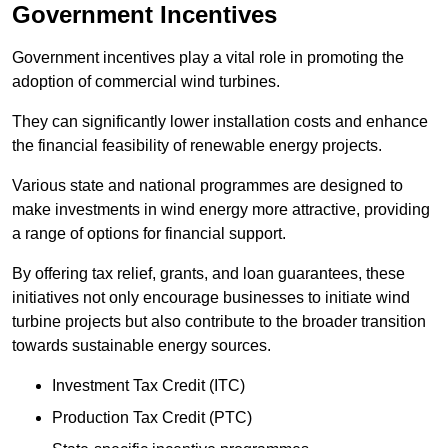
Government Incentives
Government incentives play a vital role in promoting the
adoption of commercial wind turbines.
They can significantly lower installation costs and enhance
the financial feasibility of renewable energy projects.
Various state and national programmes are designed to
make investments in wind energy more attractive, providing
a range of options for financial support.
By offering tax relief, grants, and loan guarantees, these
initiatives not only encourage businesses to initiate wind
turbine projects but also contribute to the broader transition
towards sustainable energy sources.
Investment Tax Credit (ITC)
Production Tax Credit (PTC)