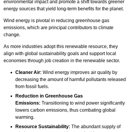
environmental impact and promote a shift towards greener
energy sources that yield long-term benefits for the planet.
Wind energy is pivotal in reducing greenhouse gas
emissions, which are principal contributors to climate
change.
As more industries adopt this renewable resource, they
align with global sustainability goals and support local
economies through job creation in the renewable sector.
Cleaner Air:
Wind energy improves air quality by
decreasing the amount of harmful pollutants released
from fossil fuels.
Reduction in Greenhouse Gas
Emissions:
Transitioning to wind power significantly
lowers carbon emissions, thus combating global
warming.
Resource Sustainability:
The abundant supply of