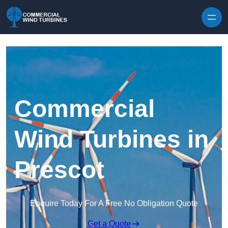
Skip to content
Commercial
Wind Turbines in
Prescot
Enquire Today For A Free No Obligation Quote
Get a Quote