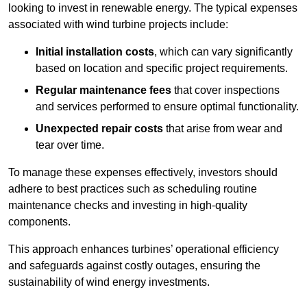
looking to invest in renewable energy. The typical expenses
associated with wind turbine projects include:
Initial installation costs
, which can vary significantly
based on location and specific project requirements.
Regular maintenance fees
that cover inspections
and services performed to ensure optimal functionality.
Unexpected repair costs
that arise from wear and
tear over time.
To manage these expenses effectively, investors should
adhere to best practices such as scheduling routine
maintenance checks and investing in high-quality
components.
This approach enhances turbines’ operational efficiency
and safeguards against costly outages, ensuring the
sustainability of wind energy investments.