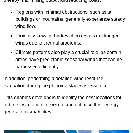
thereby maximising output and reducing costs.
Regions with minimal obstructions, such as tall
buildings or mountains, generally experience steady
wind flow.
Proximity to water bodies often results in stronger
winds due to thermal gradients.
Climate patterns also play a crucial role, as certain
areas have predictable seasonal winds that can be
harnessed efficiently.
In addition, performing a detailed wind resource
evaluation during the planning stages is essential.
This enables developers to identify the best locations for
turbine installation in Prescot and optimise their energy
generation capabilities.