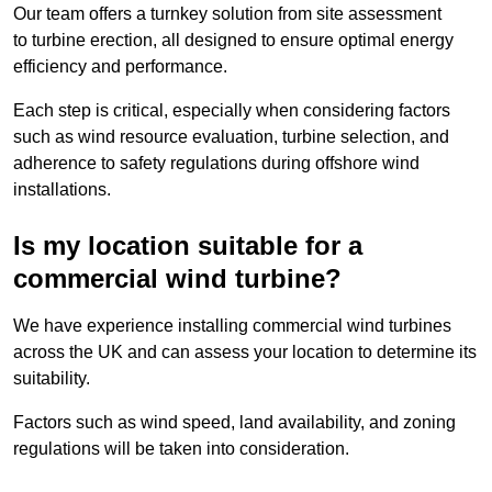
Our team offers a turnkey solution from site assessment
to turbine erection, all designed to ensure optimal energy
efficiency and performance.
Each step is critical, especially when considering factors
such as wind resource evaluation, turbine selection, and
adherence to safety regulations during offshore wind
installations.
Is my location suitable for a
commercial wind turbine?
We have experience installing commercial wind turbines
across the UK and can assess your location to determine its
suitability.
Factors such as wind speed, land availability, and zoning
regulations will be taken into consideration.