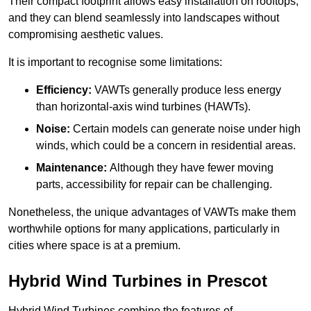
Their compact footprint allows easy installation on rooftops,
and they can blend seamlessly into landscapes without
compromising aesthetic values.
It is important to recognise some limitations:
Efficiency:
VAWTs generally produce less energy
than horizontal-axis wind turbines (HAWTs).
Noise:
Certain models can generate noise under high
winds, which could be a concern in residential areas.
Maintenance:
Although they have fewer moving
parts, accessibility for repair can be challenging.
Nonetheless, the unique advantages of VAWTs make them
worthwhile options for many applications, particularly in
cities where space is at a premium.
Hybrid Wind Turbines in Prescot
Hybrid Wind Turbines combine the features of