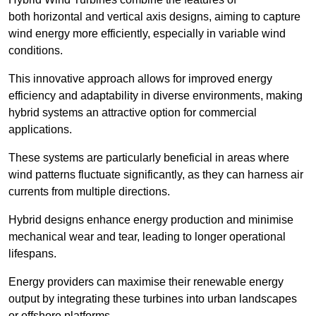
both horizontal and vertical axis designs, aiming to capture
wind energy more efficiently, especially in variable wind
conditions.
This innovative approach allows for improved energy
efficiency and adaptability in diverse environments, making
hybrid systems an attractive option for commercial
applications.
These systems are particularly beneficial in areas where
wind patterns fluctuate significantly, as they can harness air
currents from multiple directions.
Hybrid designs enhance energy production and minimise
mechanical wear and tear, leading to longer operational
lifespans.
Energy providers can maximise their renewable energy
output by integrating these turbines into urban landscapes
or offshore platforms.