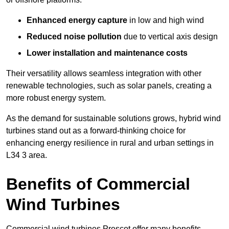
Enhanced energy capture
in low and high wind
Reduced noise pollution
due to vertical axis design
Lower installation and maintenance costs
Their versatility allows seamless integration with other
renewable technologies, such as solar panels, creating a
more robust energy system.
As the demand for sustainable solutions grows, hybrid wind
turbines stand out as a forward-thinking choice for
enhancing energy resilience in rural and urban settings in
L34 3 area.
Benefits of Commercial
Wind Turbines
Commercial wind turbines Prescot offer many benefits,