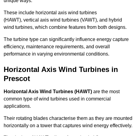
unique ways.
These include horizontal axis wind turbines
(HAWT), vertical axis wind turbines (VAWT), and hybrid
wind turbines, which combine features from both designs.
The turbine type can significantly influence energy capture
efficiency, maintenance requirements, and overall
performance in varying environmental conditions.
Horizontal Axis Wind Turbines in
Prescot
Horizontal Axis Wind Turbines (HAWT)
are the most
common type of wind turbines used in commercial
applications.
Their rotating blades characterise them as they are mounted
horizontally on a tower that captures wind energy effectively.