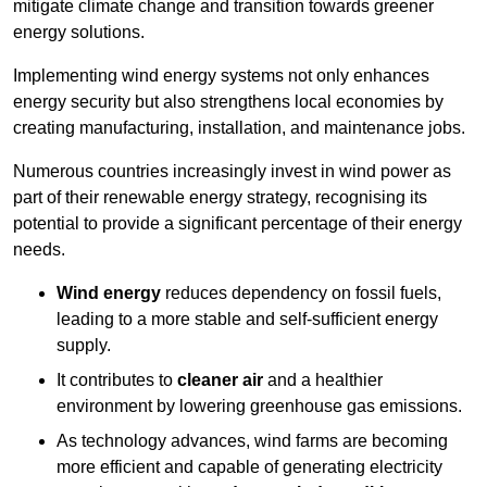
mitigate climate change and transition towards greener
energy solutions.
Implementing w
ind energy systems not only enhances
energy security but also strengthens local economies by
creating manufacturing, installation, and maintenance jobs.
Numerous countries increasingly invest in wind power as
part of their renewable energy strategy, recognising its
potential to provide a significant percentage of their energy
needs.
Wind energy
reduces dependency on fossil fuels,
leading to a more stable and self-sufficient energy
supply.
It contributes to
cleaner air
and a healthier
environment by lowering greenhouse gas emissions.
As technology advances, wind farms are becoming
more efficient and capable of generating electricity