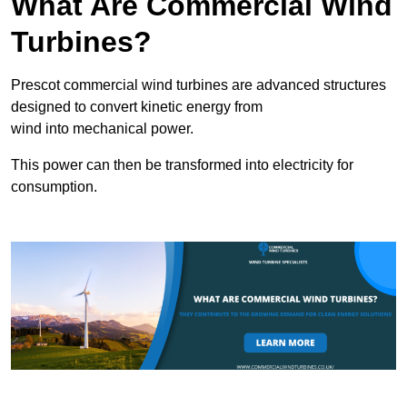
What Are Commercial Wind
Turbines?
Prescot commercial wind turbines are advanced structures
designed to convert kinetic energy from
wind into mechanical power.
This power can then be transformed into electricity for
consumption.