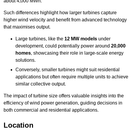
about 4,000 MWh.
Such differences highlight how larger turbines capture
higher wind velocity and benefit from advanced technology
that maximises output.
Large turbines, like the
12 MW models
under
development, could potentially power around
20,000
homes
, showcasing their role in large-scale energy
solutions.
Conversely, smaller turbines might suit residential
applications but often require multiple units to achieve
similar collective output.
The impact of turbine size offers valuable insights into the
efficiency of wind power generation, guiding decisions in
both commercial and residential applications.
Location