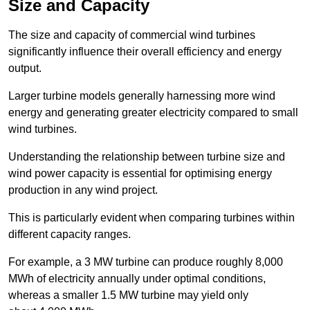
Size and Capacity
The size and capacity of commercial wind turbines
significantly influence their overall efficiency and energy
output.
Larger turbine models generally harnessing more wind
energy and generating greater electricity compared to small
wind turbines.
Understanding the relationship between turbine size and
wind power capacity is essential for optimising energy
production in any wind project.
This is particularly evident when comparing turbines within
different capacity ranges.
For example, a 3 MW turbine can produce roughly 8,000
MWh of electricity annually under optimal conditions,
whereas a smaller 1.5 MW turbine may yield only