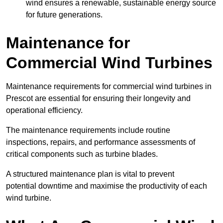
wind ensures a renewable, sustainable energy source
for future generations.
Maintenance for
Commercial Wind Turbines
Maintenance requirements for commercial wind turbines in
Prescot are essential for ensuring their longevity and
operational efficiency.
The maintenance requirements include routine
inspections, repairs, and performance assessments of
critical components such as turbine blades.
A structured maintenance plan is vital to prevent
potential downtime and maximise the productivity of each
wind turbine.