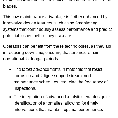
blades.
This low maintenance advantage is further enhanced by
innovative design features, such as self-monitoring
systems that continuously assess performance and predict
potential issues before they escalate.
Operators can benefit from these technologies, as they aid
in reducing downtime, ensuring that turbines remain
operational for longer periods.
The latest advancements in materials that resist
corrosion and fatigue support streamlined
maintenance schedules, reducing the frequency of
inspections.
The integration of advanced analytics enables quick
identification of anomalies, allowing for timely
interventions that maintain optimal performance.