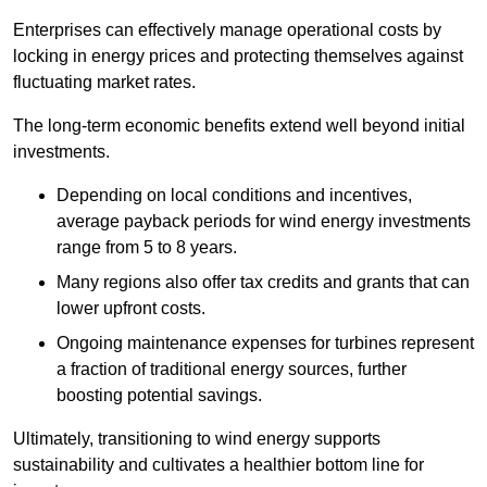
Enterprises can effectively manage operational costs by
locking in energy prices and protecting themselves against
fluctuating market rates.
The long-term economic benefits extend well beyond initial
investments.
Depend
ing on local conditions and incentives,
average payback periods for wind energy investments
range from 5 to 8 years.
Many regions also offer tax credits and grants that can
lower upfront costs.
Ongoing maintenance expenses for turbines represent
a fraction of traditional energy sources, further
boosting potential savings.
Ultimately, transitioning to wind energy supports
sustainability and cultivates a healthier bottom line for