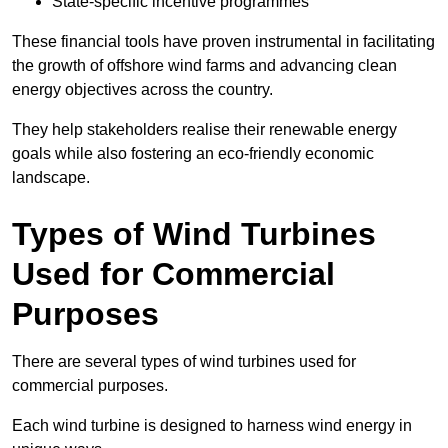
State-specific incentive programmes
These financial tools have proven instrumental in facilitating
the growth of offshore wind farms and advancing clean
energy objectives across the country.
They help stakeholders realise their renewable energy
goals while also fostering an eco-friendly economic
landscape.
Types of Wind Turbines
Used for Commercial
Purposes
There are several types of wind turbines used for
commercial purposes.
Each wind turbine is designed to harness wind energy in