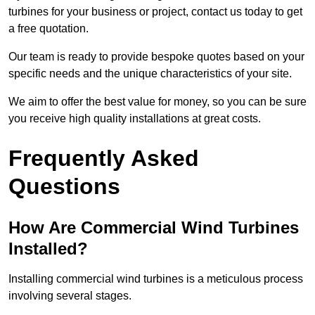
turbines for your business or project, contact us today to get
a free quotation.
Our team is ready to provide bespoke quotes based on your
specific needs and the unique characteristics of your site.
We aim to offer the best value for money, so you can be sure
you receive high quality installations at great costs.
Frequently Asked
Questions
How Are Commercial Wind Turbines
Installed?
Installing commercial wind turbines is a meticulous process
involving several stages.