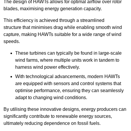
The design of HAWTs allows for optimal airflow over rotor
blades, maximising energy generation capacity.
This efficiency is achieved through a streamlined
structure that minimises drag while enabling smooth wind
capture, making HAWTs suitable for a wide range of wind
speeds.
These turbines can typically be found in large-scale
wind farms, where multiple units work in tandem to
harness wind power effectively.
With technological advancements, modern HAWTs
are equipped with sensors and control systems that
optimise performance, ensuring they can seamlessly
adapt to changing wind conditions.
By utilising these innovative designs, energy producers can
significantly contribute to renewable energy sources,
ultimately reducing dependence on fossil fuels.