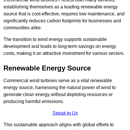
establishing themselves as a leading renewable energy
source that is cost-effective, requires low maintenance, and
significantly reduces carbon footprints for businesses and
communities alike.
The transition to wind energy supports sustainable
development and leads to long-term savings on energy
costs, making it an attractive investment for various sectors.
Renewable Energy Source
Commercial wind turbines serve as a vital renewable
energy source, harnessing the natural power of wind to
generate clean energy without depleting resources or
producing harmful emissions.
Speak to Us
This sustainable approach aligns with global efforts to