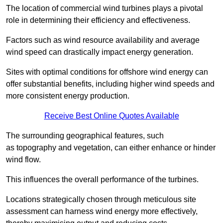
The location of commercial wind turbines plays a pivotal
role in determining their efficiency and effectiveness.
Factors such as wind resource availability and average
wind speed can drastically impact energy generation.
Sites with optimal conditions for offshore wind energy can
offer substantial benefits, including higher wind speeds and
more consistent energy production.
Receive Best Online Quotes Available
The surrounding geographical features, such
as topography and vegetation, can either enhance or hinder
wind flow.
This influences the overall performance of the turbines.
Locations strategically chosen through meticulous site
assessment can harness wind energy more effectively,