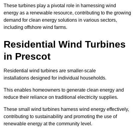
These turbines play a pivotal role in harnessing wind
energy as a renewable resource, contributing to the growing
demand for clean energy solutions in various sectors,
including offshore wind farms.
Residential Wind Turbines
in Prescot
Residential wind turbines are smaller-scale
installations designed for individual households.
This enables homeowners to generate clean energy and
reduce their reliance on traditional electricity supplies.
These small wind turbines harness wind energy effectively,
contributing to sustainability and promoting the use of
renewable energy at the community level.