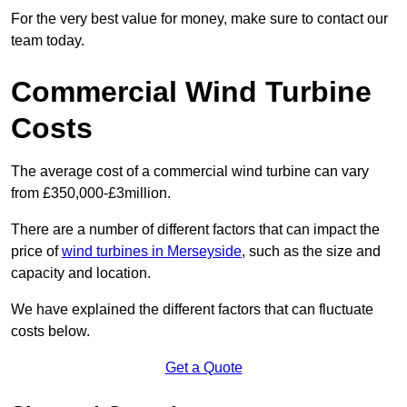
For the very best value for money, make sure to contact our
team today.
Commercial Wind Turbine
Costs
The average cost of a commercial wind turbine can vary
from £350,000-£3million.
There are a number of different factors that can impact the
price of
wind turbines in Merseyside
, such as the size and
capacity and location.
We have explained the different factors that can fluctuate
costs below.
Get a Quote