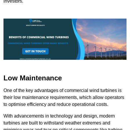
investors.
Low Maintenance
One of the key advantages of commercial wind turbines is
their low maintenance requirements, which allow operators
to optimise efficiency and reduce operational costs.
With advancements in technology and design, modern
turbines are built to withstand weather extremes and
minimise wear and tear on critical components like turbine