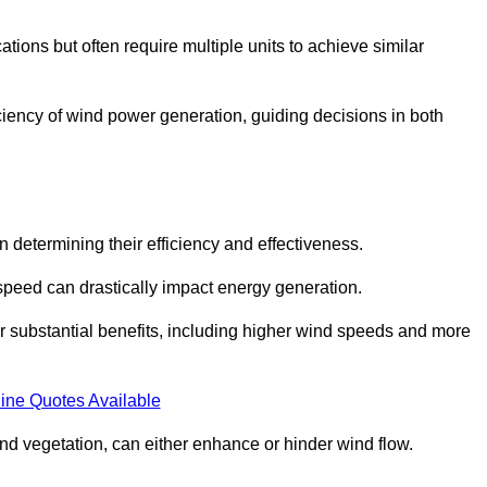
ations but often require multiple units to achieve similar
ficiency of wind power generation, guiding decisions in both
n determining their efficiency and effectiveness.
speed can drastically impact energy generation.
er substantial benefits, including higher wind speeds and more
ine Quotes Available
d vegetation, can either enhance or hinder wind flow.