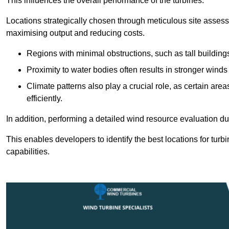
This influences the overall performance of the turbines.
Locations strategically chosen through meticulous site asses
maximising output and reducing costs.
Regions with minimal obstructions, such as tall buildin
Proximity to water bodies often results in stronger winds
Climate patterns also play a crucial role, as certain ar
efficiently.
In addition, performing a detailed wind resource evaluation du
This enables developers to identify the best locations for turb
capabilities.