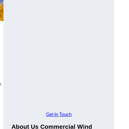
.
Get In Touch
About Us Commercial Wind