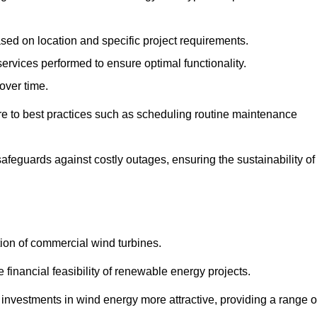
ased on location and specific project requirements.
ervices performed to ensure optimal functionality.
over time.
e to best practices such as scheduling routine maintenance
afeguards against costly outages, ensuring the sustainability of
tion of commercial wind turbines.
 financial feasibility of renewable energy projects.
nvestments in wind energy more attractive, providing a range o