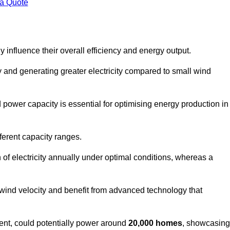
 a Quote
 influence their overall efficiency and energy output.
and generating greater electricity compared to small wind
power capacity is essential for optimising energy production in
ferent capacity ranges.
f electricity annually under optimal conditions, whereas a
 wind velocity and benefit from advanced technology that
nt, could potentially power around
20,000 homes
, showcasing