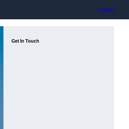
Contact
Get In Touch