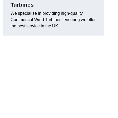
Turbines
We specialise in providing high-quality
Commercial Wind Turbines, ensuring we offer
the best service in the UK.