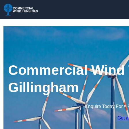
Commercial Wind 
Gillingham
Enquire Today For A 
Get a