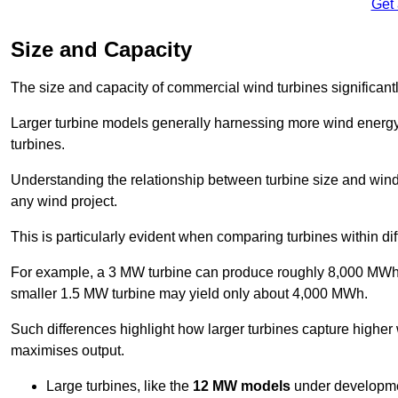
Get
Size and Capacity
The size and capacity of commercial wind turbines significantly
Larger turbine models generally harnessing more wind energy 
turbines.
Understanding the relationship between turbine size and wind 
any wind project.
This is particularly evident when comparing turbines within dif
For example, a 3 MW turbine can produce roughly 8,000 MWh o
smaller 1.5 MW turbine may yield only about 4,000 MWh.
Such differences highlight how larger turbines capture higher
maximises output.
Large turbines, like the
12 MW models
under developme