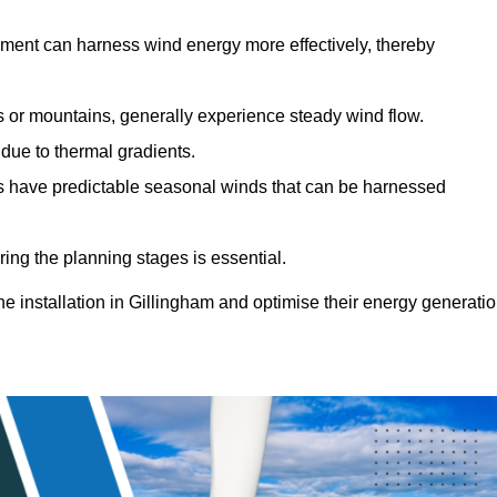
sment can harness wind energy more effectively, thereby
gs or mountains, generally experience steady wind flow.
 due to thermal gradients.
eas have predictable seasonal winds that can be harnessed
ring the planning stages is essential.
ine installation in Gillingham and optimise their energy generati