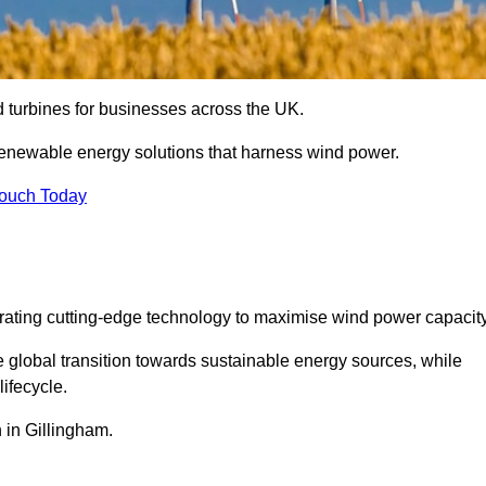
nd turbines for businesses across the UK.
enewable energy solutions that harness wind power.
Touch Today
egrating cutting-edge technology to maximise wind power capacity
e global transition towards sustainable energy sources, while
ifecycle.
n in Gillingham.