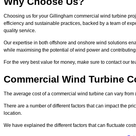
Why Choose Us?
Choosing us for your Gillingham commercial wind turbine proj
efficiency and sustainable practices, backed by a team of ex
quality service.
Our expertise in both offshore and onshore wind solutions ena
while maximising the potential of wind power and contributing 
For the very best value for money, make sure to contact our t
Commercial Wind Turbine C
The average cost of a commercial wind turbine can vary from 
There are a number of different factors that can impact the pri
location.
We have explained the different factors that can fluctuate cost