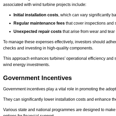
associated with wind turbine projects include:
Initial installation costs
, which can vary significantly b
Regular maintenance fees
that cover inspections and s
Unexpected repair costs
that arise from wear and tear 
To manage these expenses effectively, investors should adher
checks and investing in high-quality components.
This approach enhances turbines’ operational efficiency and s
wind energy investments.
Government Incentives
Government incentives play a vital role in promoting the adop
They can significantly lower installation costs and enhance the
Various state and national programmes are designed to make i
options for financial support.