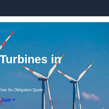
Skip to content
Turbines in
Free No Obligation Quote
 Quote