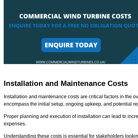
Installation and Maintenance Costs
Installation and maintenance costs are critical factors in the 
encompass the initial setup, ongoing upkeep, and potential re
Proper planning and execution of installation can lead to inc
expenses.
Understanding these costs is essential for stakeholders looki