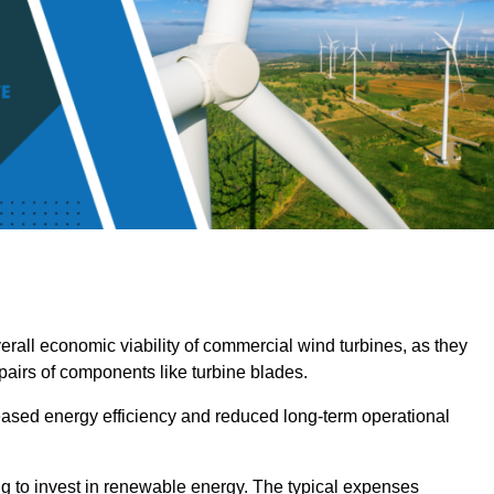
overall economic viability of commercial wind turbines, as they
pairs of components like turbine blades.
reased energy efficiency and reduced long-term operational
ng to invest in renewable energy. The typical expenses