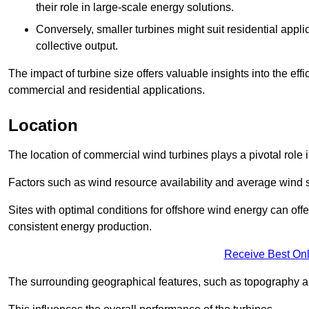
their role in large-scale energy solutions.
Conversely, smaller turbines might suit residential applic
collective output.
The impact of turbine size offers valuable insights into the ef
commercial and residential applications.
Location
The location of commercial wind turbines plays a pivotal role i
Factors such as wind resource availability and average wind 
Sites with optimal conditions for offshore wind energy can off
consistent energy production.
Receive Best Onl
The surrounding geographical features, such as topography an