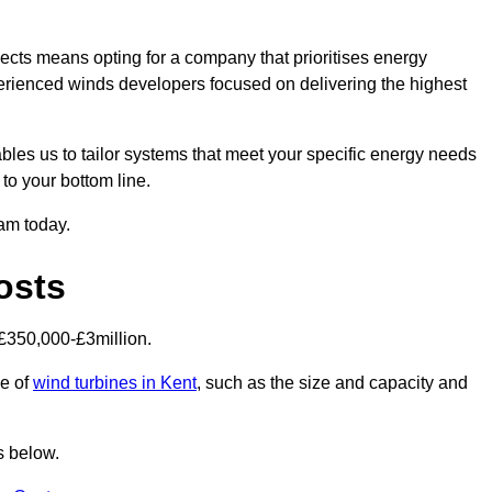
ects means opting for a company that prioritises energy
perienced winds developers focused on delivering the highest
bles us to tailor systems that meet your specific energy needs
to your bottom line.
eam today.
osts
£350,000-£3million.
ce of
wind turbines in Kent
, such as the size and capacity and
s below.