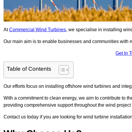
At
Commercial Wind Turbines
, we specialise in installing wi
Our main aim is to enable businesses and communities with r
Get In 
Table of Contents
Our efforts focus on installing offshore wind turbines and int
With a commitment to clean energy, we aim to contribute to th
providing comprehensive support throughout the wind project l
Contact us today if you are looking for wind turbine installatio