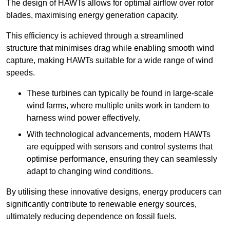
The design of HAWTs allows for optimal airflow over rotor
blades, maximising energy generation capacity.
This efficiency is achieved through a streamlined
structure that minimises drag while enabling smooth wind
capture, making HAWTs suitable for a wide range of wind
speeds.
These turbines can typically be found in large-scale
wind farms, where multiple units work in tandem to
harness wind power effectively.
With technological advancements, modern HAWTs
are equipped with sensors and control systems that
optimise performance, ensuring they can seamlessly
adapt to changing wind conditions.
By utilising these innovative designs, energy producers can
significantly contribute to renewable energy sources,
ultimately reducing dependence on fossil fuels.