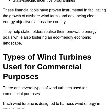
State-specific incentive programmes
These financial tools have proven instrumental in facilitating
the growth of offshore wind farms and advancing clean
energy objectives across the country.
They help stakeholders realise their renewable energy
goals while also fostering an eco-friendly economic
landscape.
Types of Wind Turbines
Used for Commercial
Purposes
There are several types of wind turbines used for
commercial purposes.
Each wind turbine is designed to harness wind energy in