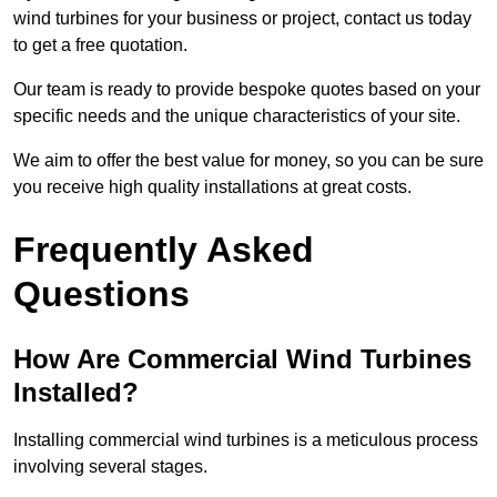
wind turbines for your business or project, contact us today
to get a free quotation.
Our team is ready to provide bespoke quotes based on your
specific needs and the unique characteristics of your site.
We aim to offer the best value for money, so you can be sure
you receive high quality installations at great costs.
Frequently Asked
Questions
How Are Commercial Wind Turbines
Installed?
Installing commercial wind turbines is a meticulous process
involving several stages.