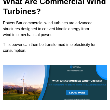
What Are Commercial Wind
Turbines?
Potters Bar commercial wind turbines are advanced
structures designed to convert kinetic energy from
wind into mechanical power.
This power can then be transformed into electricity for
consumption.