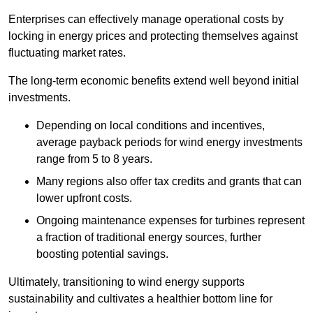
Enterprises can effectively manage operational costs by
locking in energy prices and protecting themselves against
fluctuating market rates.
The long-term economic benefits extend well beyond initial
investments.
Depend
ing on local conditions and incentives,
average payback periods for wind energy investments
range from 5 to 8 years.
Many regions also offer tax credits and grants that can
lower upfront costs.
Ongoing maintenance expenses for turbines represent
a fraction of traditional energy sources, further
boosting potential savings.
Ultimately, transitioning to wind energy supports
sustainability and cultivates a healthier bottom line for