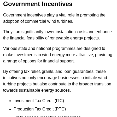
Government Incentives
Government incentives play a vital role in promoting the
adoption of commercial wind turbines.
They can significantly lower installation costs and enhance
the financial feasibility of renewable energy projects.
Various state and national programmes are designed to
make investments in wind energy more attractive, providing
a range of options for financial support.
By offering tax relief, grants, and loan guarantees, these
initiatives not only encourage businesses to initiate wind
turbine projects but also contribute to the broader transition
towards sustainable energy sources.
Investment Tax Credit (ITC)
Production Tax Credit (PTC)