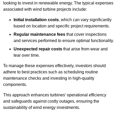
looking to invest in renewable energy. The typical expenses
associated with wind turbine projects include:
Initial installation costs
, which can vary significantly
based on location and specific project requirements.
Regular maintenance fees
that cover inspections
and services performed to ensure optimal functionality.
Unexpected repair costs
that arise from wear and
tear over time.
To manage these expenses effectively, investors should
adhere to best practices such as scheduling routine
maintenance checks and investing in high-quality
components.
This approach enhances turbines’ operational efficiency
and safeguards against costly outages, ensuring the
sustainability of wind energy investments.