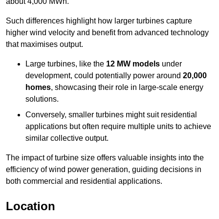
about 4,000 MWh.
Such differences highlight how larger turbines capture
higher wind velocity and benefit from advanced technology
that maximises output.
Large turbines, like the
12 MW models
under
development, could potentially power around
20,000
homes
, showcasing their role in large-scale energy
solutions.
Conversely, smaller turbines might suit residential
applications but often require multiple units to achieve
similar collective output.
The impact of turbine size offers valuable insights into the
efficiency of wind power generation, guiding decisions in
both commercial and residential applications.
Location