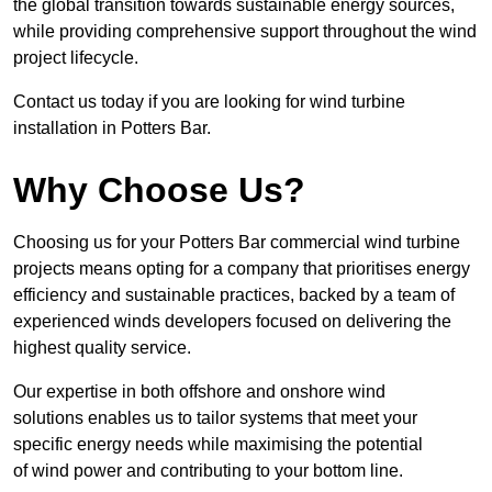
the global transition towards sustainable energy sources,
while providing comprehensive support throughout the wind
project lifecycle.
Contact us today if you are looking for wind turbine
installation in Potters Bar.
Why Choose Us?
Choosing us for your Potters Bar commercial wind turbine
projects means opting for a company that prioritises energy
efficiency and sustainable practices, backed by a team of
experienced winds developers focused on delivering the
highest quality service.
Our expertise in both offshore and onshore wind
solutions enables us to tailor systems that meet your
specific energy needs while maximising the potential
of wind power and contributing to your bottom line.