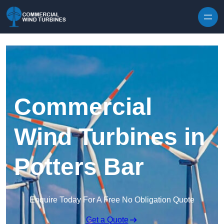
Skip to content
Commercial
Wind Turbines in
Potters Bar
Enquire Today For A Free No Obligation Quote
Get a Quote