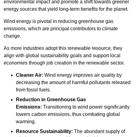
environmental impact and promote a shift towards greener
energy sources that yield long-term benefits for the planet.
Wind energy is pivotal in reducing greenhouse gas
emissions, which are principal contributors to climate
change.
As more industries adopt this renewable resource, they
align with global sustainability goals and support local
economies through job creation in the renewable sector.
Cleaner Air:
Wind energy improves air quality by
decreasing the amount of harmful pollutants released
from fossil fuels.
Reduction in Greenhouse Gas
Emissions:
Transitioning to wind power significantly
lowers carbon emissions, thus combating global
warming.
Resource Sustainability:
The abundant supply of