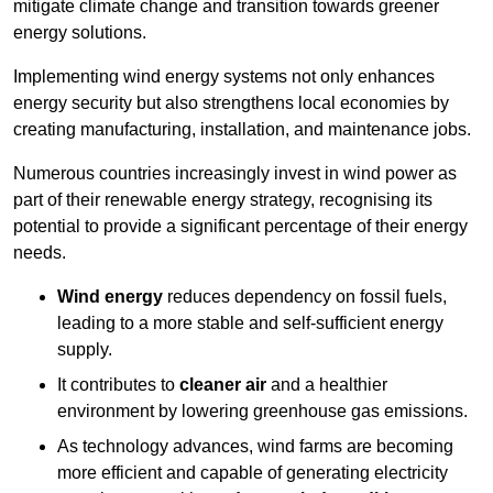
mitigate climate change and transition towards greener
energy solutions.
Implementing w
ind energy systems not only enhances
energy security but also strengthens local economies by
creating manufacturing, installation, and maintenance jobs.
Numerous countries increasingly invest in wind power as
part of their renewable energy strategy, recognising its
potential to provide a significant percentage of their energy
needs.
Wind energy
reduces dependency on fossil fuels,
leading to a more stable and self-sufficient energy
supply.
It contributes to
cleaner air
and a healthier
environment by lowering greenhouse gas emissions.
As technology advances, wind farms are becoming
more efficient and capable of generating electricity