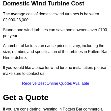
Domestic Wind Turbine Cost
The average cost of domestic wind turbines is between
£2,000-£3,000.
Standalone wind turbines can save homeowners over £700
per year.
A number of factors can cause prices to vary, including the
size, number, and specification of the turbines in Potters Bar
Hertfordshire.
If you would like a price for wind turbine installation, please
make sure to contact us.
Receive Best Online Quotes Available
Get a Quote
If you are considering investing in Potters Bar commercial