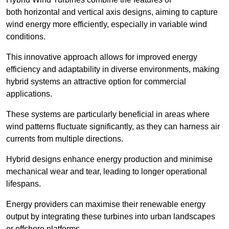
both horizontal and vertical axis designs, aiming to capture
wind energy more efficiently, especially in variable wind
conditions.
This innovative approach allows for improved energy
efficiency and adaptability in diverse environments, making
hybrid systems an attractive option for commercial
applications.
These systems are particularly beneficial in areas where
wind patterns fluctuate significantly, as they can harness air
currents from multiple directions.
Hybrid designs enhance energy production and minimise
mechanical wear and tear, leading to longer operational
lifespans.
Energy providers can maximise their renewable energy
output by integrating these turbines into urban landscapes
or offshore platforms.