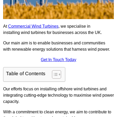
At
Commercial Wind Turbines
, we specialise in
installing wind turbines for businesses across the UK.
Our main aim is to enable businesses and communities
with renewable energy solutions that harness wind power.
Get In Touch Today
Table of Contents
Our efforts focus on installing offshore wind turbines and
integrating cutting-edge technology to maximise wind power
capacity.
With a commitment to clean energy, we aim to contribute to