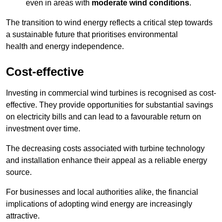
even in areas with
moderate wind conditions
.
The transition to wind energy reflects a critical step towards
a sustainable future that prioritises environmental
health and energy independence.
Cost-effective
Investing in commercial wind turbines is recognised as cost-
effective. They provide opportunities for substantial savings
on electricity bills and can lead to a favourable return on
investment over time.
The decreasing costs associated with turbine technology
and installation enhance their appeal as a reliable energy
source.
For businesses and local authorities alike, the financial
implications of adopting wind energy are increasingly
attractive.