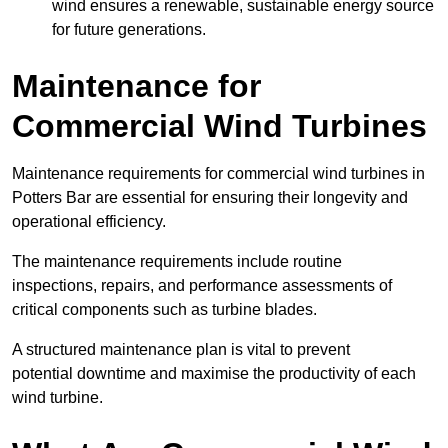
wind ensures a renewable, sustainable energy source
for future generations.
Maintenance for
Commercial Wind Turbines
Maintenance requirements for commercial wind turbines in
Potters Bar are essential for ensuring their longevity and
operational efficiency.
The maintenance requirements include routine
inspections, repairs, and performance assessments of
critical components such as turbine blades.
A structured maintenance plan is vital to prevent
potential downtime and maximise the productivity of each
wind turbine.