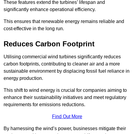
These features extend the turbines’ lifespan and
significantly enhance operational efficiency.
This ensures that renewable energy remains reliable and
cost-effective in the long run.
Reduces Carbon Footprint
Utilising commercial wind turbines significantly reduces
carbon footprints, contributing to cleaner air and a more
sustainable environment by displacing fossil fuel reliance in
energy production.
This shift to wind energy is crucial for companies aiming to
enhance their sustainability initiatives and meet regulatory
requirements for emissions reductions.
Find Out More
By harnessing the wind’s power, businesses mitigate their