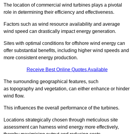
The location of commercial wind turbines plays a pivotal
role in determining their efficiency and effectiveness.
Factors such as wind resource availability and average
wind speed can drastically impact energy generation.
Sites with optimal conditions for offshore wind energy can
offer substantial benefits, including higher wind speeds and
more consistent energy production.
Receive Best Online Quotes Available
The surrounding geographical features, such
as topography and vegetation, can either enhance or hinder
wind flow.
This influences the overall performance of the turbines.
Locations strategically chosen through meticulous site
assessment can harness wind energy more effectively,