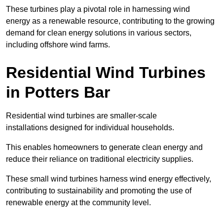
These turbines play a pivotal role in harnessing wind
energy as a renewable resource, contributing to the growing
demand for clean energy solutions in various sectors,
including offshore wind farms.
Residential Wind Turbines
in Potters Bar
Residential wind turbines are smaller-scale
installations designed for individual households.
This enables homeowners to generate clean energy and
reduce their reliance on traditional electricity supplies.
These small wind turbines harness wind energy effectively,
contributing to sustainability and promoting the use of
renewable energy at the community level.