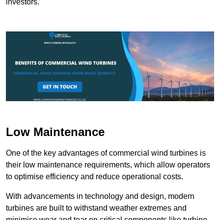
investors.
Low Maintenance
One of the key advantages of commercial wind turbines is
their low maintenance requirements, which allow operators
to optimise efficiency and reduce operational costs.
With advancements in technology and design, modern
turbines are built to withstand weather extremes and
minimise wear and tear on critical components like turbine