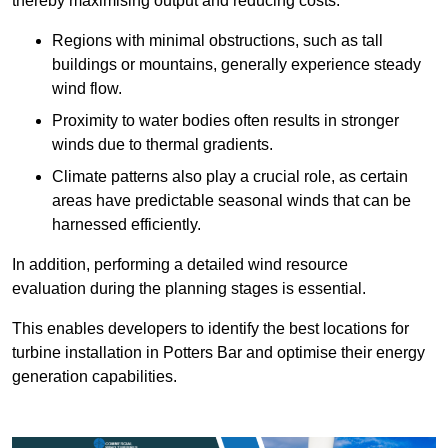
thereby maximising output and reducing costs.
Regions with minimal obstructions, such as tall
buildings or mountains, generally experience steady
wind flow.
Proximity to water bodies often results in stronger
winds due to thermal gradients.
Climate patterns also play a crucial role, as certain
areas have predictable seasonal winds that can be
harnessed efficiently.
In addition, performing a detailed wind resource
evaluation during the planning stages is essential.
This enables developers to identify the best locations for
turbine installation in Potters Bar and optimise their energy
generation capabilities.