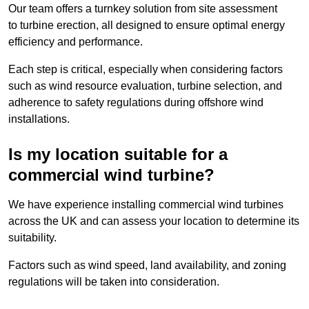
Our team offers a turnkey solution from site assessment
to turbine erection, all designed to ensure optimal energy
efficiency and performance.
Each step is critical, especially when considering factors
such as wind resource evaluation, turbine selection, and
adherence to safety regulations during offshore wind
installations.
Is my location suitable for a
commercial wind turbine?
We have experience installing commercial wind turbines
across the UK and can assess your location to determine its
suitability.
Factors such as wind speed, land availability, and zoning
regulations will be taken into consideration.