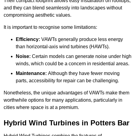
Their compact footprint allows easy installation on rooftops,
and they can blend seamlessly into landscapes without
compromising aesthetic values.
It is important to recognise some limitations:
Efficiency:
VAWTs generally produce less energy
than horizontal-axis wind turbines (HAWTs).
Noise:
Certain models can generate noise under high
winds, which could be a concern in residential areas.
Maintenance:
Although they have fewer moving
parts, accessibility for repair can be challenging.
Nonetheless, the unique advantages of VAWTs make them
worthwhile options for many applications, particularly in
cities where space is at a premium.
Hybrid Wind Turbines in Potters Bar
Hybrid Wind Turbines combine the features of