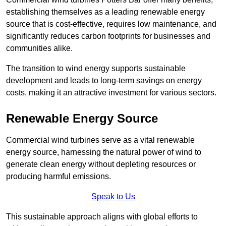
establishing themselves as a leading renewable energy
source that is cost-effective, requires low maintenance, and
significantly reduces carbon footprints for businesses and
communities alike.
The transition to wind energy supports sustainable
development and leads to long-term savings on energy
costs, making it an attractive investment for various sectors.
Renewable Energy Source
Commercial wind turbines serve as a vital renewable
energy source, harnessing the natural power of wind to
generate clean energy without depleting resources or
producing harmful emissions.
Speak to Us
This sustainable approach aligns with global efforts to