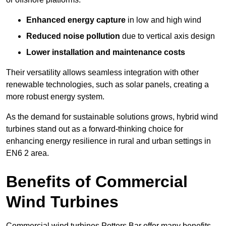
Enhanced energy capture
in low and high wind
Reduced noise pollution
due to vertical axis design
Lower installation and maintenance costs
Their versatility allows seamless integration with other
renewable technologies, such as solar panels, creating a
more robust energy system.
As the demand for sustainable solutions grows, hybrid wind
turbines stand out as a forward-thinking choice for
enhancing energy resilience in rural and urban settings in
EN6 2 area.
Benefits of Commercial
Wind Turbines
Commercial wind turbines Potters Bar offer many benefits,