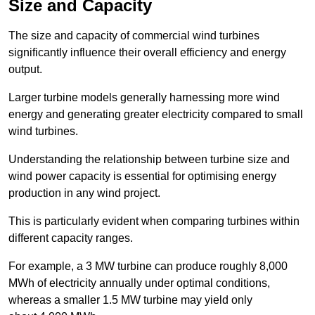
Size and Capacity
The size and capacity of commercial wind turbines
significantly influence their overall efficiency and energy
output.
Larger turbine models generally harnessing more wind
energy and generating greater electricity compared to small
wind turbines.
Understanding the relationship between turbine size and
wind power capacity is essential for optimising energy
production in any wind project.
This is particularly evident when comparing turbines within
different capacity ranges.
For example, a 3 MW turbine can produce roughly 8,000
MWh of electricity annually under optimal conditions,
whereas a smaller 1.5 MW turbine may yield only