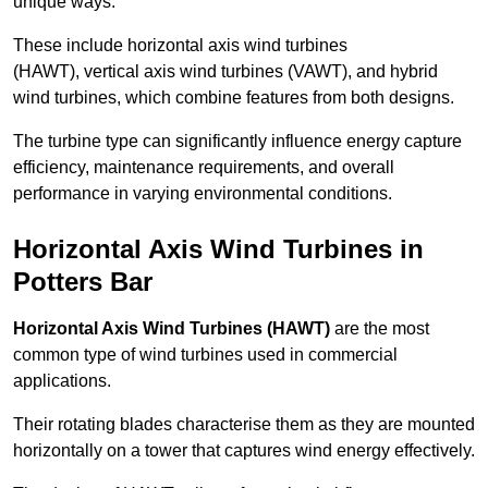
unique ways.
These include horizontal axis wind turbines
(HAWT), vertical axis wind turbines (VAWT), and hybrid
wind turbines, which combine features from both designs.
The turbine type can significantly influence energy capture
efficiency, maintenance requirements, and overall
performance in varying environmental conditions.
Horizontal Axis Wind Turbines in
Potters Bar
Horizontal Axis Wind Turbines (HAWT)
are the most
common type of wind turbines used in commercial
applications.
Their rotating blades characterise them as they are mounted
horizontally on a tower that captures wind energy effectively.