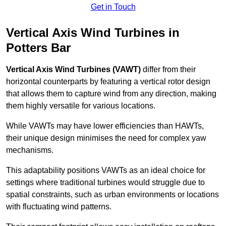
Get in Touch
Vertical Axis Wind Turbines in
Potters Bar
Vertical Axis Wind Turbines (VAWT)
differ from their
horizontal counterparts by featuring a vertical rotor design
that allows them to capture wind from any direction, making
them highly versatile for various locations.
While VAWTs may have lower efficiencies than HAWTs,
their unique design minimises the need for complex yaw
mechanisms.
This adaptability positions VAWTs as an ideal choice for
settings where traditional turbines would struggle due to
spatial constraints, such as urban environments or locations
with fluctuating wind patterns.