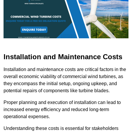
Installation and Maintenance Costs
Installation and maintenance costs are critical factors in the
overall economic viability of commercial wind turbines, as
they encompass the initial setup, ongoing upkeep, and
potential repairs of components like turbine blades.
Proper planning and execution of installation can lead to
increased energy efficiency and reduced long-term
operational expenses.
Understanding these costs is essential for stakeholders