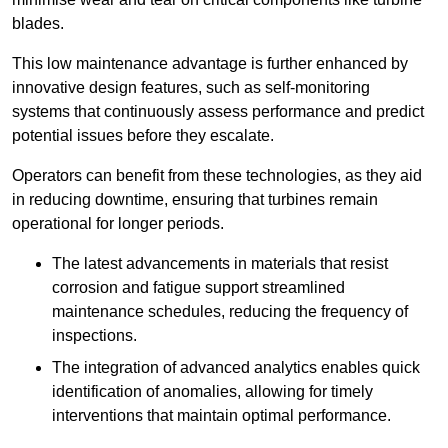
blades.
This low maintenance advantage is further enhanced by
innovative design features, such as self-monitoring
systems that continuously assess performance and predict
potential issues before they escalate.
Operators can benefit from these technologies, as they aid
in reducing downtime, ensuring that turbines remain
operational for longer periods.
The latest advancements in materials that resist
corrosion and fatigue support streamlined
maintenance schedules, reducing the frequency of
inspections.
The integration of advanced analytics enables quick
identification of anomalies, allowing for timely
interventions that maintain optimal performance.