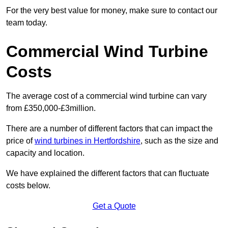
For the very best value for money, make sure to contact our
team today.
Commercial Wind Turbine
Costs
The average cost of a commercial wind turbine can vary
from £350,000-£3million.
There are a number of different factors that can impact the
price of
wind turbines in Hertfordshire
, such as the size and
capacity and location.
We have explained the different factors that can fluctuate
costs below.
Get a Quote