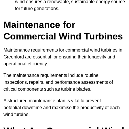
wind ensures a renewable, sustainable energy source
for future generations.
Maintenance for
Commercial Wind Turbines
Maintenance requirements for commercial wind turbines in
Greenford are essential for ensuring their longevity and
operational efficiency.
The maintenance requirements include routine
inspections, repairs, and performance assessments of
critical components such as turbine blades.
A structured maintenance plan is vital to prevent
potential downtime and maximise the productivity of each
wind turbine.