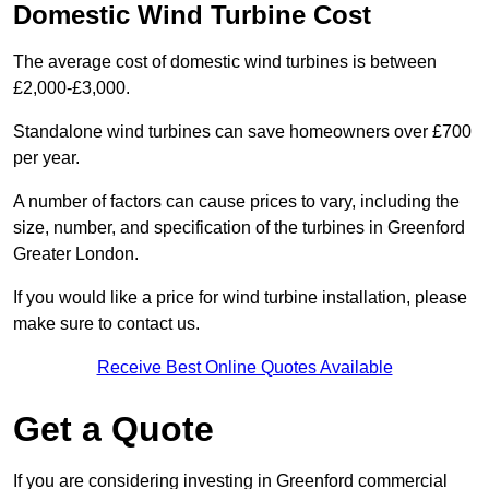
Domestic Wind Turbine Cost
The average cost of domestic wind turbines is between
£2,000-£3,000.
Standalone wind turbines can save homeowners over £700
per year.
A number of factors can cause prices to vary, including the
size, number, and specification of the turbines in Greenford
Greater London.
If you would like a price for wind turbine installation, please
make sure to contact us.
Receive Best Online Quotes Available
Get a Quote
If you are considering investing in Greenford commercial