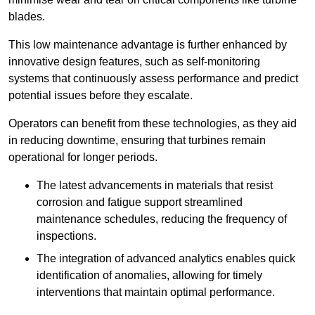
blades.
This low maintenance advantage is further enhanced by
innovative design features, such as self-monitoring
systems that continuously assess performance and predict
potential issues before they escalate.
Operators can benefit from these technologies, as they aid
in reducing downtime, ensuring that turbines remain
operational for longer periods.
The latest advancements in materials that resist
corrosion and fatigue support streamlined
maintenance schedules, reducing the frequency of
inspections.
The integration of advanced analytics enables quick
identification of anomalies, allowing for timely
interventions that maintain optimal performance.