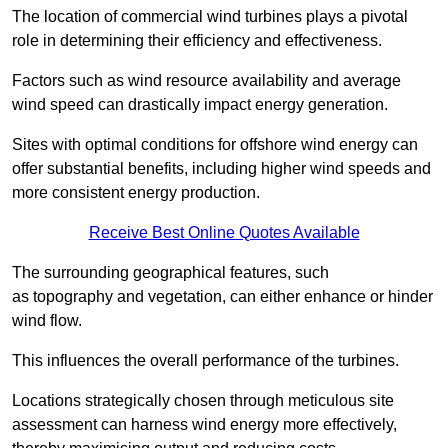
The location of commercial wind turbines plays a pivotal
role in determining their efficiency and effectiveness.
Factors such as wind resource availability and average
wind speed can drastically impact energy generation.
Sites with optimal conditions for offshore wind energy can
offer substantial benefits, including higher wind speeds and
more consistent energy production.
Receive Best Online Quotes Available
The surrounding geographical features, such
as topography and vegetation, can either enhance or hinder
wind flow.
This influences the overall performance of the turbines.
Locations strategically chosen through meticulous site
assessment can harness wind energy more effectively,