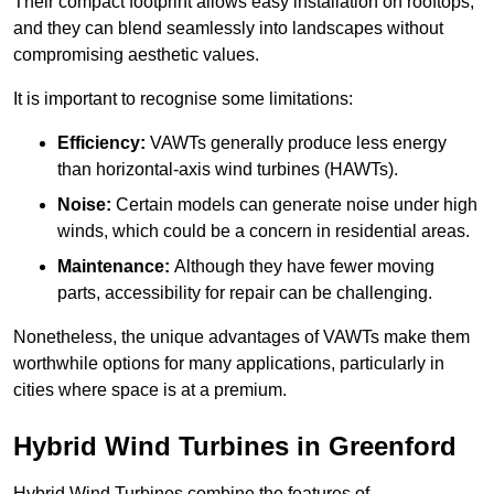
Their compact footprint allows easy installation on rooftops,
and they can blend seamlessly into landscapes without
compromising aesthetic values.
It is important to recognise some limitations:
Efficiency:
VAWTs generally produce less energy
than horizontal-axis wind turbines (HAWTs).
Noise:
Certain models can generate noise under high
winds, which could be a concern in residential areas.
Maintenance:
Although they have fewer moving
parts, accessibility for repair can be challenging.
Nonetheless, the unique advantages of VAWTs make them
worthwhile options for many applications, particularly in
cities where space is at a premium.
Hybrid Wind Turbines in Greenford
Hybrid Wind Turbines combine the features of