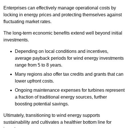
Enterprises can effectively manage operational costs by
locking in energy prices and protecting themselves against
fluctuating market rates.
The long-term economic benefits extend well beyond initial
investments.
Depend
ing on local conditions and incentives,
average payback periods for wind energy investments
range from 5 to 8 years.
Many regions also offer tax credits and grants that can
lower upfront costs.
Ongoing maintenance expenses for turbines represent
a fraction of traditional energy sources, further
boosting potential savings.
Ultimately, transitioning to wind energy supports
sustainability and cultivates a healthier bottom line for