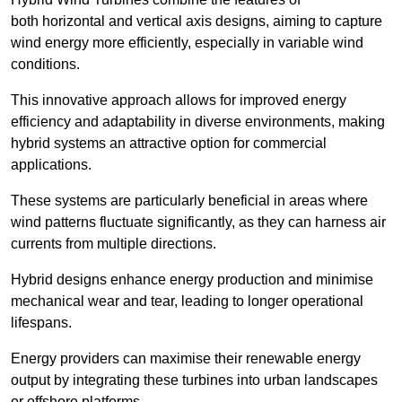
both horizontal and vertical axis designs, aiming to capture
wind energy more efficiently, especially in variable wind
conditions.
This innovative approach allows for improved energy
efficiency and adaptability in diverse environments, making
hybrid systems an attractive option for commercial
applications.
These systems are particularly beneficial in areas where
wind patterns fluctuate significantly, as they can harness air
currents from multiple directions.
Hybrid designs enhance energy production and minimise
mechanical wear and tear, leading to longer operational
lifespans.
Energy providers can maximise their renewable energy
output by integrating these turbines into urban landscapes
or offshore platforms.