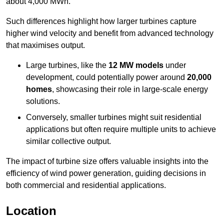
about 4,000 MWh.
Such differences highlight how larger turbines capture
higher wind velocity and benefit from advanced technology
that maximises output.
Large turbines, like the
12 MW models
under
development, could potentially power around
20,000
homes
, showcasing their role in large-scale energy
solutions.
Conversely, smaller turbines might suit residential
applications but often require multiple units to achieve
similar collective output.
The impact of turbine size offers valuable insights into the
efficiency of wind power generation, guiding decisions in
both commercial and residential applications.
Location