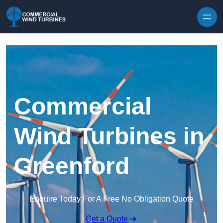
Skip to content
Commercial
Wind Turbines in
Greenford
Enquire Today For A Free No Obligation Quote
Get a Quote