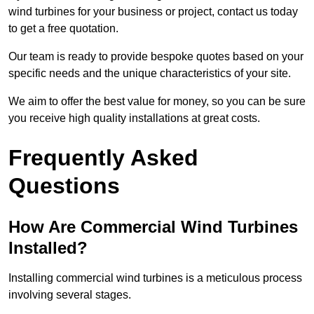
wind turbines for your business or project, contact us today
to get a free quotation.
Our team is ready to provide bespoke quotes based on your
specific needs and the unique characteristics of your site.
We aim to offer the best value for money, so you can be sure
you receive high quality installations at great costs.
Frequently Asked
Questions
How Are Commercial Wind Turbines
Installed?
Installing commercial wind turbines is a meticulous process
involving several stages.