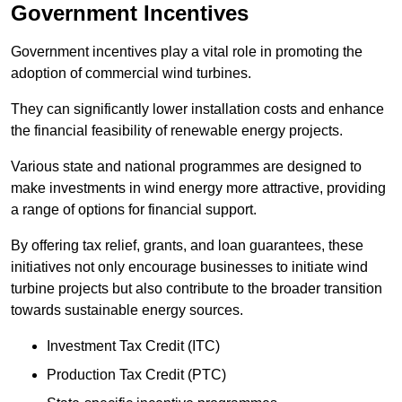
Government Incentives
Government incentives play a vital role in promoting the
adoption of commercial wind turbines.
They can significantly lower installation costs and enhance
the financial feasibility of renewable energy projects.
Various state and national programmes are designed to
make investments in wind energy more attractive, providing
a range of options for financial support.
By offering tax relief, grants, and loan guarantees, these
initiatives not only encourage businesses to initiate wind
turbine projects but also contribute to the broader transition
towards sustainable energy sources.
Investment Tax Credit (ITC)
Production Tax Credit (PTC)