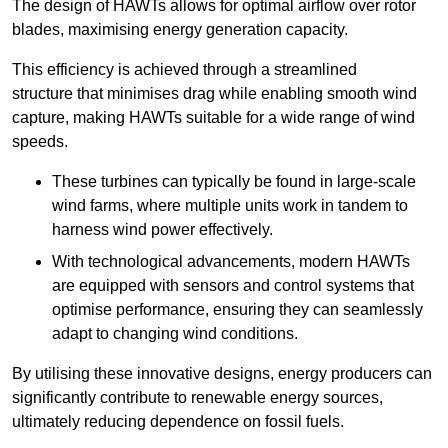
The design of HAWTs allows for optimal airflow over rotor
blades, maximising energy generation capacity.
This efficiency is achieved through a streamlined
structure that minimises drag while enabling smooth wind
capture, making HAWTs suitable for a wide range of wind
speeds.
These turbines can typically be found in large-scale
wind farms, where multiple units work in tandem to
harness wind power effectively.
With technological advancements, modern HAWTs
are equipped with sensors and control systems that
optimise performance, ensuring they can seamlessly
adapt to changing wind conditions.
By utilising these innovative designs, energy producers can
significantly contribute to renewable energy sources,
ultimately reducing dependence on fossil fuels.