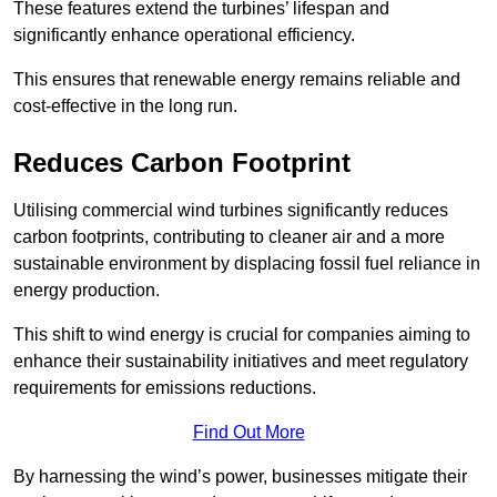
These features extend the turbines’ lifespan and
significantly enhance operational efficiency.
This ensures that renewable energy remains reliable and
cost-effective in the long run.
Reduces Carbon Footprint
Utilising commercial wind turbines significantly reduces
carbon footprints, contributing to cleaner air and a more
sustainable environment by displacing fossil fuel reliance in
energy production.
This shift to wind energy is crucial for companies aiming to
enhance their sustainability initiatives and meet regulatory
requirements for emissions reductions.
Find Out More
By harnessing the wind’s power, businesses mitigate their