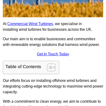
At
Commercial Wind Turbines
, we specialise in
installing wind turbines for businesses across the UK.
Our main aim is to enable businesses and communities
with renewable energy solutions that harness wind power.
Get In Touch Today
Table of Contents
Our efforts focus on installing offshore wind turbines and
integrating cutting-edge technology to maximise wind power
capacity.
With a commitment to clean energy, we aim to contribute to