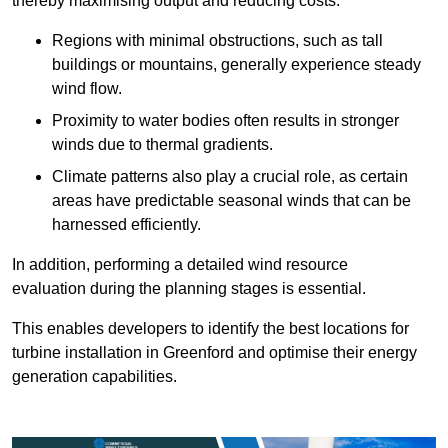
thereby maximising output and reducing costs.
Regions with minimal obstructions, such as tall
buildings or mountains, generally experience steady
wind flow.
Proximity to water bodies often results in stronger
winds due to thermal gradients.
Climate patterns also play a crucial role, as certain
areas have predictable seasonal winds that can be
harnessed efficiently.
In addition, performing a detailed wind resource
evaluation during the planning stages is essential.
This enables developers to identify the best locations for
turbine installation in Greenford and optimise their energy
generation capabilities.