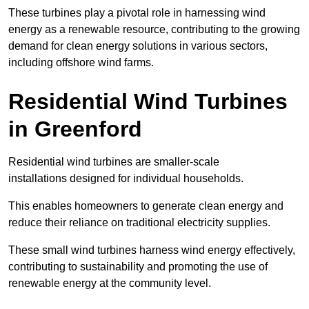
These turbines play a pivotal role in harnessing wind
energy as a renewable resource, contributing to the growing
demand for clean energy solutions in various sectors,
including offshore wind farms.
Residential Wind Turbines
in Greenford
Residential wind turbines are smaller-scale
installations designed for individual households.
This enables homeowners to generate clean energy and
reduce their reliance on traditional electricity supplies.
These small wind turbines harness wind energy effectively,
contributing to sustainability and promoting the use of
renewable energy at the community level.