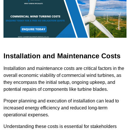
Installation and Maintenance Costs
Installation and maintenance costs are critical factors in the
overall economic viability of commercial wind turbines, as
they encompass the initial setup, ongoing upkeep, and
potential repairs of components like turbine blades.
Proper planning and execution of installation can lead to
increased energy efficiency and reduced long-term
operational expenses.
Understanding these costs is essential for stakeholders