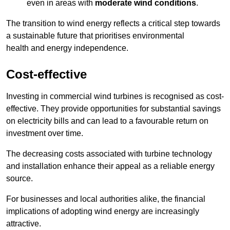
even in areas with
moderate wind conditions
.
The transition to wind energy reflects a critical step towards
a sustainable future that prioritises environmental
health and energy independence.
Cost-effective
Investing in commercial wind turbines is recognised as cost-
effective. They provide opportunities for substantial savings
on electricity bills and can lead to a favourable return on
investment over time.
The decreasing costs associated with turbine technology
and installation enhance their appeal as a reliable energy
source.
For businesses and local authorities alike, the financial
implications of adopting wind energy are increasingly
attractive.