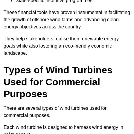
State-specific incentive programmes
These financial tools have proven instrumental in facilitating
the growth of offshore wind farms and advancing clean
energy objectives across the country.
They help stakeholders realise their renewable energy
goals while also fostering an eco-friendly economic
landscape.
Types of Wind Turbines
Used for Commercial
Purposes
There are several types of wind turbines used for
commercial purposes.
Each wind turbine is designed to harness wind energy in