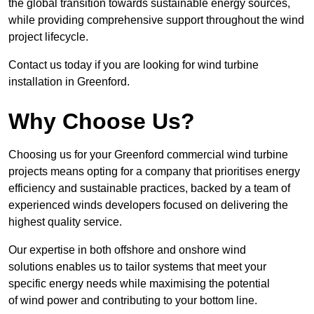
the global transition towards sustainable energy sources,
while providing comprehensive support throughout the wind
project lifecycle.
Contact us today if you are looking for wind turbine
installation in Greenford.
Why Choose Us?
Choosing us for your Greenford commercial wind turbine
projects means opting for a company that prioritises energy
efficiency and sustainable practices, backed by a team of
experienced winds developers focused on delivering the
highest quality service.
Our expertise in both offshore and onshore wind
solutions enables us to tailor systems that meet your
specific energy needs while maximising the potential
of wind power and contributing to your bottom line.