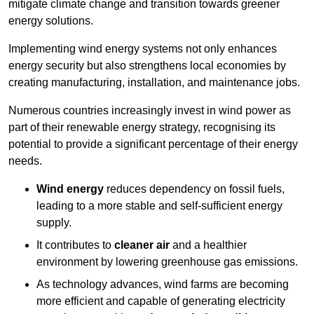
mitigate climate change and transition towards greener
energy solutions.
Implementing w
ind energy systems not only enhances
energy security but also strengthens local economies by
creating manufacturing, installation, and maintenance jobs.
Numerous countries increasingly invest in wind power as
part of their renewable energy strategy, recognising its
potential to provide a significant percentage of their energy
needs.
Wind energy
reduces dependency on fossil fuels,
leading to a more stable and self-sufficient energy
supply.
It contributes to
cleaner air
and a healthier
environment by lowering greenhouse gas emissions.
As technology advances, wind farms are becoming
more efficient and capable of generating electricity