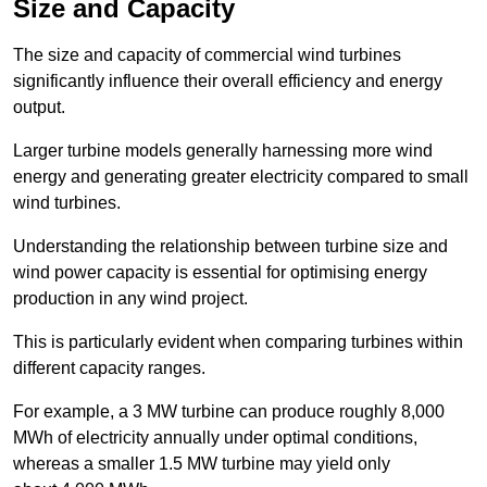
Size and Capacity
The size and capacity of commercial wind turbines
significantly influence their overall efficiency and energy
output.
Larger turbine models generally harnessing more wind
energy and generating greater electricity compared to small
wind turbines.
Understanding the relationship between turbine size and
wind power capacity is essential for optimising energy
production in any wind project.
This is particularly evident when comparing turbines within
different capacity ranges.
For example, a 3 MW turbine can produce roughly 8,000
MWh of electricity annually under optimal conditions,
whereas a smaller 1.5 MW turbine may yield only