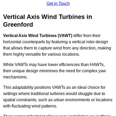
Get in Touch
Vertical Axis Wind Turbines in
Greenford
Vertical Axis Wind Turbines (VAWT)
differ from their
horizontal counterparts by featuring a vertical rotor design
that allows them to capture wind from any direction, making
them highly versatile for various locations.
While VAWTs may have lower efficiencies than HAWTs,
their unique design minimises the need for complex yaw
mechanisms.
This adaptability positions VAWTs as an ideal choice for
settings where traditional turbines would struggle due to
spatial constraints, such as urban environments or locations
with fluctuating wind patterns.