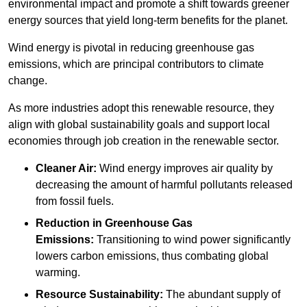
environmental impact and promote a shift towards greener
energy sources that yield long-term benefits for the planet.
Wind energy is pivotal in reducing greenhouse gas
emissions, which are principal contributors to climate
change.
As more industries adopt this renewable resource, they
align with global sustainability goals and support local
economies through job creation in the renewable sector.
Cleaner Air:
Wind energy improves air quality by
decreasing the amount of harmful pollutants released
from fossil fuels.
Reduction in Greenhouse Gas
Emissions:
Transitioning to wind power significantly
lowers carbon emissions, thus combating global
warming.
Resource Sustainability:
The abundant supply of