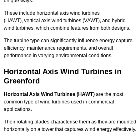
unique ways.
These include horizontal axis wind turbines
(HAWT), vertical axis wind turbines (VAWT), and hybrid
wind turbines, which combine features from both designs.
The turbine type can significantly influence energy capture
efficiency, maintenance requirements, and overall
performance in varying environmental conditions.
Horizontal Axis Wind Turbines in
Greenford
Horizontal Axis Wind Turbines (HAWT)
are the most
common type of wind turbines used in commercial
applications.
Their rotating blades characterise them as they are mounted
horizontally on a tower that captures wind energy effectively.