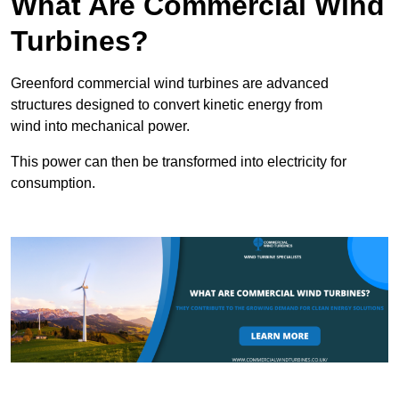
What Are Commercial Wind
Turbines?
Greenford commercial wind turbines are advanced
structures designed to convert kinetic energy from
wind into mechanical power.
This power can then be transformed into electricity for
consumption.