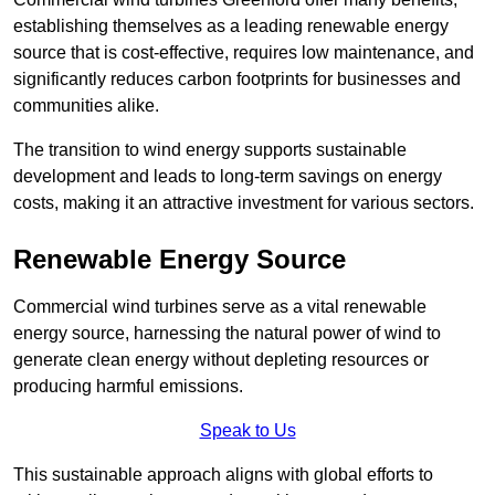
establishing themselves as a leading renewable energy
source that is cost-effective, requires low maintenance, and
significantly reduces carbon footprints for businesses and
communities alike.
The transition to wind energy supports sustainable
development and leads to long-term savings on energy
costs, making it an attractive investment for various sectors.
Renewable Energy Source
Commercial wind turbines serve as a vital renewable
energy source, harnessing the natural power of wind to
generate clean energy without depleting resources or
producing harmful emissions.
Speak to Us
This sustainable approach aligns with global efforts to