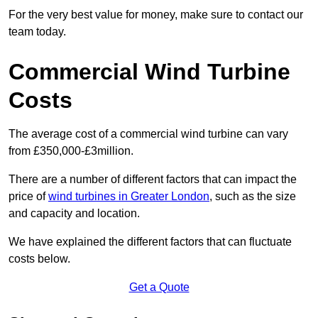
For the very best value for money, make sure to contact our
team today.
Commercial Wind Turbine
Costs
The average cost of a commercial wind turbine can vary
from £350,000-£3million.
There are a number of different factors that can impact the
price of
wind turbines in Greater London
, such as the size
and capacity and location.
We have explained the different factors that can fluctuate
costs below.
Get a Quote