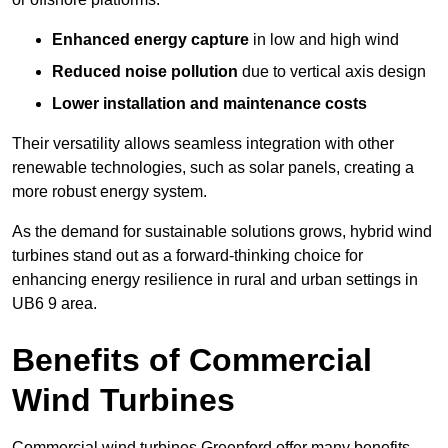
Enhanced energy capture
in low and high wind
Reduced noise pollution
due to vertical axis design
Lower installation and maintenance costs
Their versatility allows seamless integration with other
renewable technologies, such as solar panels, creating a
more robust energy system.
As the demand for sustainable solutions grows, hybrid wind
turbines stand out as a forward-thinking choice for
enhancing energy resilience in rural and urban settings in
UB6 9 area.
Benefits of Commercial
Wind Turbines
Commercial wind turbines Greenford offer many benefits,