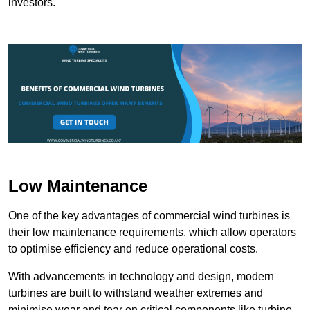
investors.
Low Maintenance
One of the key advantages of commercial wind turbines is
their low maintenance requirements, which allow operators
to optimise efficiency and reduce operational costs.
With advancements in technology and design, modern
turbines are built to withstand weather extremes and
minimise wear and tear on critical components like turbine