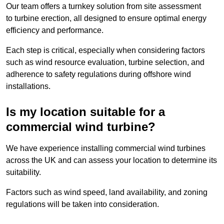
Our team offers a turnkey solution from site assessment
to turbine erection, all designed to ensure optimal energy
efficiency and performance.
Each step is critical, especially when considering factors
such as wind resource evaluation, turbine selection, and
adherence to safety regulations during offshore wind
installations.
Is my location suitable for a
commercial wind turbine?
We have experience installing commercial wind turbines
across the UK and can assess your location to determine its
suitability.
Factors such as wind speed, land availability, and zoning
regulations will be taken into consideration.