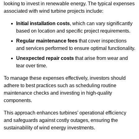
looking to invest in renewable energy. The typical expenses
associated with wind turbine projects include:
Initial installation costs
, which can vary significantly
based on location and specific project requirements.
Regular maintenance fees
that cover inspections
and services performed to ensure optimal functionality.
Unexpected repair costs
that arise from wear and
tear over time.
To manage these expenses effectively, investors should
adhere to best practices such as scheduling routine
maintenance checks and investing in high-quality
components.
This approach enhances turbines’ operational efficiency
and safeguards against costly outages, ensuring the
sustainability of wind energy investments.