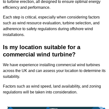
to turbine erection, all designed to ensure optimal energy
efficiency and performance.
Each step is critical, especially when considering factors
such as wind resource evaluation, turbine selection, and
adherence to safety regulations during offshore wind
installations.
Is my location suitable for a
commercial wind turbine?
We have experience installing commercial wind turbines
across the UK and can assess your location to determine its
suitability.
Factors such as wind speed, land availability, and zoning
regulations will be taken into consideration.