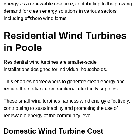
energy as a renewable resource, contributing to the growing
demand for clean energy solutions in various sectors,
including offshore wind farms.
Residential Wind Turbines
in Poole
Residential wind turbines are smaller-scale
installations designed for individual households.
This enables homeowners to generate clean energy and
reduce their reliance on traditional electricity supplies.
These small wind turbines harness wind energy effectively,
contributing to sustainability and promoting the use of
renewable energy at the community level.
Domestic Wind Turbine Cost