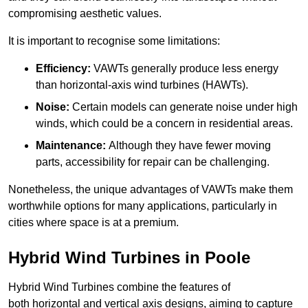
compromising aesthetic values.
It is important to recognise some limitations:
Efficiency:
VAWTs generally produce less energy
than horizontal-axis wind turbines (HAWTs).
Noise:
Certain models can generate noise under high
winds, which could be a concern in residential areas.
Maintenance:
Although they have fewer moving
parts, accessibility for repair can be challenging.
Nonetheless, the unique advantages of VAWTs make them
worthwhile options for many applications, particularly in
cities where space is at a premium.
Hybrid Wind Turbines in Poole
Hybrid Wind Turbines combine the features of
both horizontal and vertical axis designs, aiming to capture