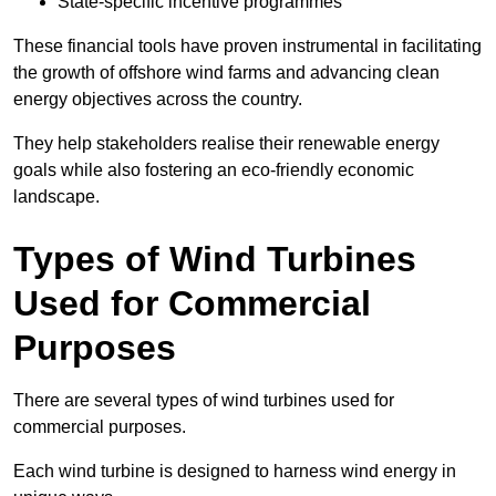
State-specific incentive programmes
These financial tools have proven instrumental in facilitating
the growth of offshore wind farms and advancing clean
energy objectives across the country.
They help stakeholders realise their renewable energy
goals while also fostering an eco-friendly economic
landscape.
Types of Wind Turbines
Used for Commercial
Purposes
There are several types of wind turbines used for
commercial purposes.
Each wind turbine is designed to harness wind energy in