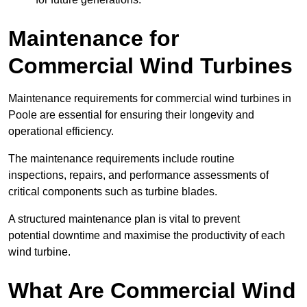
Maintenance for
Commercial Wind Turbines
Maintenance requirements for commercial wind turbines in
Poole are essential for ensuring their longevity and
operational efficiency.
The maintenance requirements include routine
inspections, repairs, and performance assessments of
critical components such as turbine blades.
A structured maintenance plan is vital to prevent
potential downtime and maximise the productivity of each
wind turbine.
What Are Commercial Wind