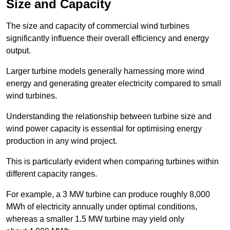
Size and Capacity
The size and capacity of commercial wind turbines
significantly influence their overall efficiency and energy
output.
Larger turbine models generally harnessing more wind
energy and generating greater electricity compared to small
wind turbines.
Understanding the relationship between turbine size and
wind power capacity is essential for optimising energy
production in any wind project.
This is particularly evident when comparing turbines within
different capacity ranges.
For example, a 3 MW turbine can produce roughly 8,000
MWh of electricity annually under optimal conditions,
whereas a smaller 1.5 MW turbine may yield only