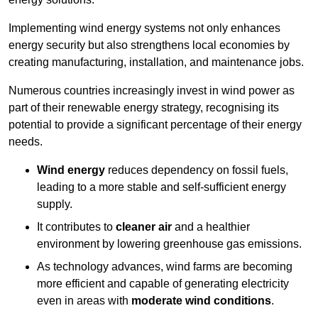
Implementing w
ind energy systems not only enhances
energy security but also strengthens local economies by
creating manufacturing, installation, and maintenance jobs.
Numerous countries increasingly invest in wind power as
part of their renewable energy strategy, recognising its
potential to provide a significant percentage of their energy
needs.
Wind energy
reduces dependency on fossil fuels,
leading to a more stable and self-sufficient energy
supply.
It contributes to
cleaner air
and a healthier
environment by lowering greenhouse gas emissions.
As technology advances, wind farms are becoming
more efficient and capable of generating electricity
even in areas with
moderate wind conditions
.