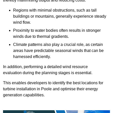
thereby maximising output and reducing costs.
Regions with minimal obstructions, such as tall
buildings or mountains, generally experience steady
wind flow.
Proximity to water bodies often results in stronger
winds due to thermal gradients.
Climate patterns also play a crucial role, as certain
areas have predictable seasonal winds that can be
harnessed efficiently.
In addition, performing a detailed wind resource
evaluation during the planning stages is essential.
This enables developers to identify the best locations for
turbine installation in Poole and optimise their energy
generation capabilities.