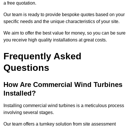
a free quotation.
Our team is ready to provide bespoke quotes based on your
specific needs and the unique characteristics of your site.
We aim to offer the best value for money, so you can be sure
you receive high quality installations at great costs.
Frequently Asked
Questions
How Are Commercial Wind Turbines
Installed?
Installing commercial wind turbines is a meticulous process
involving several stages.
Our team offers a turnkey solution from site assessment