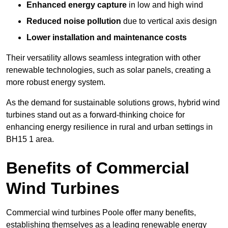
Enhanced energy capture
in low and high wind
Reduced noise pollution
due to vertical axis design
Lower installation and maintenance costs
Their versatility allows seamless integration with other
renewable technologies, such as solar panels, creating a
more robust energy system.
As the demand for sustainable solutions grows, hybrid wind
turbines stand out as a forward-thinking choice for
enhancing energy resilience in rural and urban settings in
BH15 1 area.
Benefits of Commercial
Wind Turbines
Commercial wind turbines Poole offer many benefits,
establishing themselves as a leading renewable energy