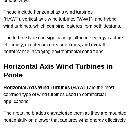
unique ways.
These include horizontal axis wind turbines
(HAWT), vertical axis wind turbines (VAWT), and hybrid
wind turbines, which combine features from both designs.
The turbine type can significantly influence energy capture
efficiency, maintenance requirements, and overall
performance in varying environmental conditions.
Horizontal Axis Wind Turbines in
Poole
Horizontal Axis Wind Turbines (HAWT)
are the most
common type of wind turbines used in commercial
applications.
Their rotating blades characterise them as they are mounted
horizontally on a tower that captures wind energy effectively.