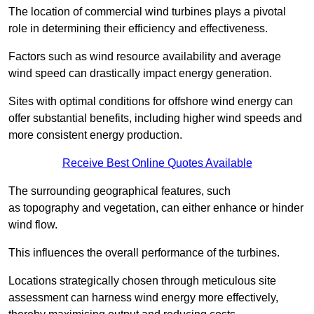
The location of commercial wind turbines plays a pivotal
role in determining their efficiency and effectiveness.
Factors such as wind resource availability and average
wind speed can drastically impact energy generation.
Sites with optimal conditions for offshore wind energy can
offer substantial benefits, including higher wind speeds and
more consistent energy production.
Receive Best Online Quotes Available
The surrounding geographical features, such
as topography and vegetation, can either enhance or hinder
wind flow.
This influences the overall performance of the turbines.
Locations strategically chosen through meticulous site
assessment can harness wind energy more effectively,