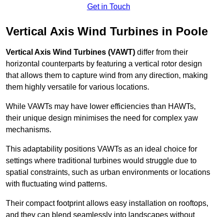
Get in Touch
Vertical Axis Wind Turbines in Poole
Vertical Axis Wind Turbines (VAWT)
differ from their
horizontal counterparts by featuring a vertical rotor design
that allows them to capture wind from any direction, making
them highly versatile for various locations.
While VAWTs may have lower efficiencies than HAWTs,
their unique design minimises the need for complex yaw
mechanisms.
This adaptability positions VAWTs as an ideal choice for
settings where traditional turbines would struggle due to
spatial constraints, such as urban environments or locations
with fluctuating wind patterns.
Their compact footprint allows easy installation on rooftops,
and they can blend seamlessly into landscapes without