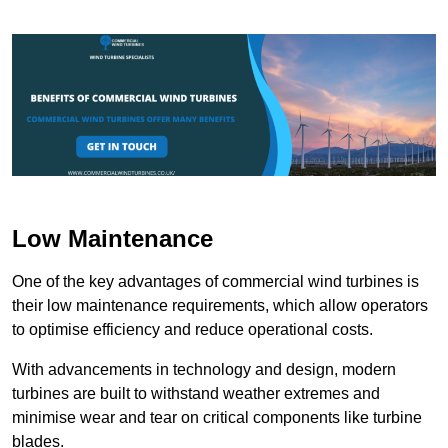
Low Maintenance
One of the key advantages of commercial wind turbines is
their low maintenance requirements, which allow operators
to optimise efficiency and reduce operational costs.
With advancements in technology and design, modern
turbines are built to withstand weather extremes and
minimise wear and tear on critical components like turbine
blades.