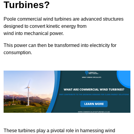
Turbines?
Poole commercial wind turbines are advanced structures
designed to convert kinetic energy from
wind into mechanical power.
This power can then be transformed into electricity for
consumption.
These turbines play a pivotal role in harnessing wind