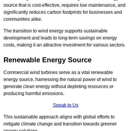
source that is cost-effective, requires low maintenance, and
significantly reduces carbon footprints for businesses and
communities alike.
The transition to wind energy supports sustainable
development and leads to long-term savings on energy
costs, making it an attractive investment for various sectors.
Renewable Energy Source
Commercial wind turbines serve as a vital renewable
energy source, harnessing the natural power of wind to
generate clean energy without depleting resources or
producing harmful emissions.
Speak to Us
This sustainable approach aligns with global efforts to
mitigate climate change and transition towards greener
energy solutions.