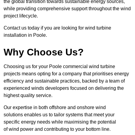
the global transition towards sustainable energy sources,
while providing comprehensive support throughout the wind
project lifecycle.
Contact us today if you are looking for wind turbine
installation in Poole.
Why Choose Us?
Choosing us for your Poole commercial wind turbine
projects means opting for a company that prioritises energy
efficiency and sustainable practices, backed by a team of
experienced winds developers focused on delivering the
highest quality service.
Our expertise in both offshore and onshore wind
solutions enables us to tailor systems that meet your
specific energy needs while maximising the potential
of wind power and contributing to your bottom line.