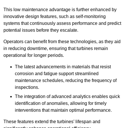
This low maintenance advantage is further enhanced by
innovative design features, such as self-monitoring
systems that continuously assess performance and predict
potential issues before they escalate.
Operators can benefit from these technologies, as they aid
in reducing downtime, ensuring that turbines remain
operational for longer periods.
The latest advancements in materials that resist
corrosion and fatigue support streamlined
maintenance schedules, reducing the frequency of
inspections.
The integration of advanced analytics enables quick
identification of anomalies, allowing for timely
interventions that maintain optimal performance.
These features extend the turbines’ lifespan and