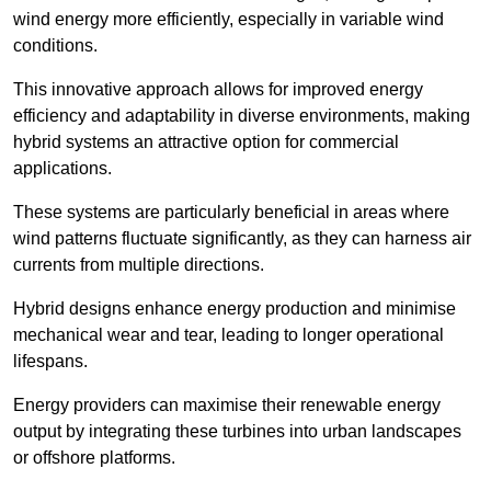
wind energy more efficiently, especially in variable wind
conditions.
This innovative approach allows for improved energy
efficiency and adaptability in diverse environments, making
hybrid systems an attractive option for commercial
applications.
These systems are particularly beneficial in areas where
wind patterns fluctuate significantly, as they can harness air
currents from multiple directions.
Hybrid designs enhance energy production and minimise
mechanical wear and tear, leading to longer operational
lifespans.
Energy providers can maximise their renewable energy
output by integrating these turbines into urban landscapes
or offshore platforms.