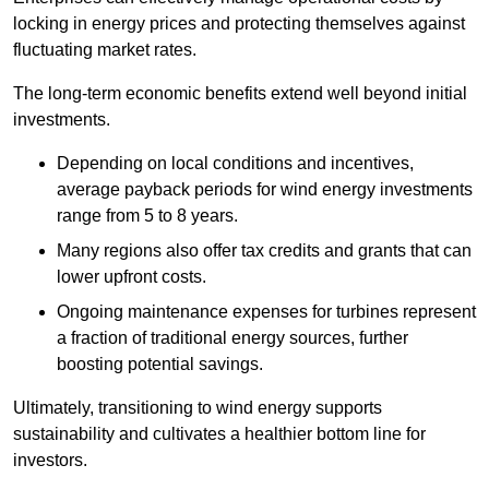
locking in energy prices and protecting themselves against
fluctuating market rates.
The long-term economic benefits extend well beyond initial
investments.
Depend
ing on local conditions and incentives,
average payback periods for wind energy investments
range from 5 to 8 years.
Many regions also offer tax credits and grants that can
lower upfront costs.
Ongoing maintenance expenses for turbines represent
a fraction of traditional energy sources, further
boosting potential savings.
Ultimately, transitioning to wind energy supports
sustainability and cultivates a healthier bottom line for
investors.