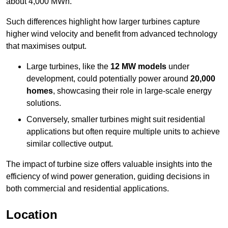
about 4,000 MWh.
Such differences highlight how larger turbines capture
higher wind velocity and benefit from advanced technology
that maximises output.
Large turbines, like the
12 MW models
under
development, could potentially power around
20,000
homes
, showcasing their role in large-scale energy
solutions.
Conversely, smaller turbines might suit residential
applications but often require multiple units to achieve
similar collective output.
The impact of turbine size offers valuable insights into the
efficiency of wind power generation, guiding decisions in
both commercial and residential applications.
Location