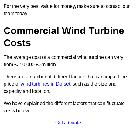
For the very best value for money, make sure to contact our
team today.
Commercial Wind Turbine
Costs
The average cost of a commercial wind turbine can vary
from £350,000-£3million.
There are a number of different factors that can impact the
price of
wind turbines in Dorset
, such as the size and
capacity and location.
We have explained the different factors that can fluctuate
costs below.
Get a Quote