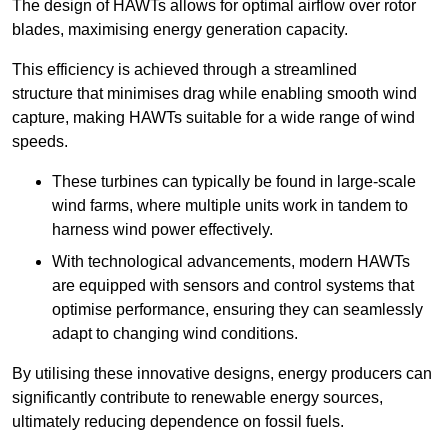
The design of HAWTs allows for optimal airflow over rotor
blades, maximising energy generation capacity.
This efficiency is achieved through a streamlined
structure that minimises drag while enabling smooth wind
capture, making HAWTs suitable for a wide range of wind
speeds.
These turbines can typically be found in large-scale
wind farms, where multiple units work in tandem to
harness wind power effectively.
With technological advancements, modern HAWTs
are equipped with sensors and control systems that
optimise performance, ensuring they can seamlessly
adapt to changing wind conditions.
By utilising these innovative designs, energy producers can
significantly contribute to renewable energy sources,
ultimately reducing dependence on fossil fuels.