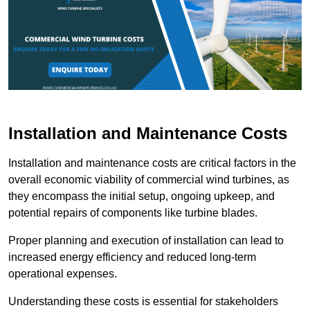
Installation and Maintenance Costs
Installation and maintenance costs are critical factors in the
overall economic viability of commercial wind turbines, as
they encompass the initial setup, ongoing upkeep, and
potential repairs of components like turbine blades.
Proper planning and execution of installation can lead to
increased energy efficiency and reduced long-term
operational expenses.
Understanding these costs is essential for stakeholders