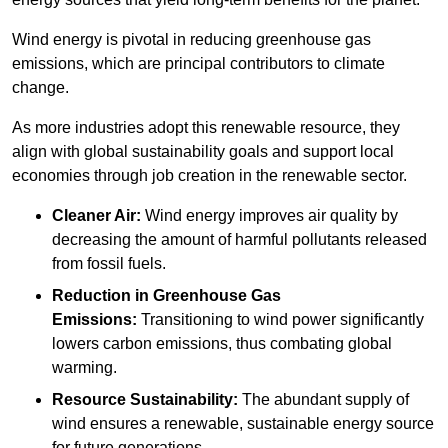
Wind energy is pivotal in reducing greenhouse gas
emissions, which are principal contributors to climate
change.
As more industries adopt this renewable resource, they
align with global sustainability goals and support local
economies through job creation in the renewable sector.
Cleaner Air:
Wind energy improves air quality by
decreasing the amount of harmful pollutants released
from fossil fuels.
Reduction in Greenhouse Gas
Emissions:
Transitioning to wind power significantly
lowers carbon emissions, thus combating global
warming.
Resource Sustainability:
The abundant supply of
wind ensures a renewable, sustainable energy source
for future generations.