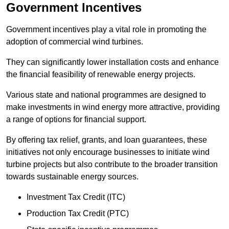
Government Incentives
Government incentives play a vital role in promoting the
adoption of commercial wind turbines.
They can significantly lower installation costs and enhance
the financial feasibility of renewable energy projects.
Various state and national programmes are designed to
make investments in wind energy more attractive, providing
a range of options for financial support.
By offering tax relief, grants, and loan guarantees, these
initiatives not only encourage businesses to initiate wind
turbine projects but also contribute to the broader transition
towards sustainable energy sources.
Investment Tax Credit (ITC)
Production Tax Credit (PTC)