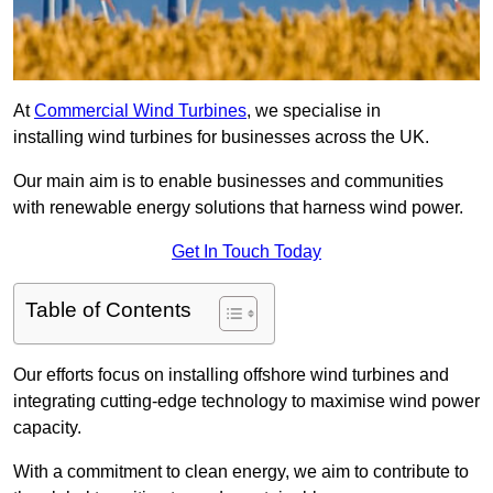
At
Commercial Wind Turbines
, we specialise in
installing wind turbines for businesses across the UK.
Our main aim is to enable businesses and communities
with renewable energy solutions that harness wind power.
Get In Touch Today
Table of Contents
Our efforts focus on installing offshore wind turbines and
integrating cutting-edge technology to maximise wind power
capacity.
With a commitment to clean energy, we aim to contribute to