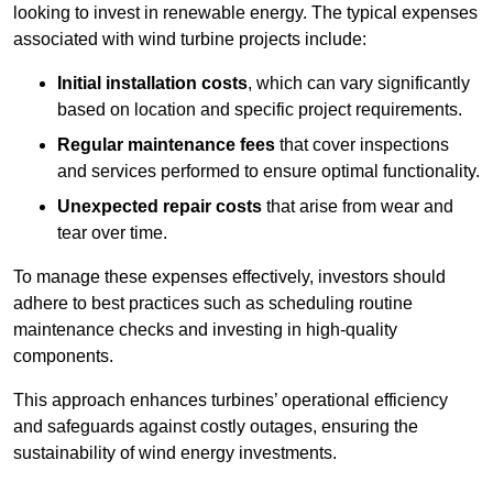
looking to invest in renewable energy. The typical expenses
associated with wind turbine projects include:
Initial installation costs
, which can vary significantly
based on location and specific project requirements.
Regular maintenance fees
that cover inspections
and services performed to ensure optimal functionality.
Unexpected repair costs
that arise from wear and
tear over time.
To manage these expenses effectively, investors should
adhere to best practices such as scheduling routine
maintenance checks and investing in high-quality
components.
This approach enhances turbines’ operational efficiency
and safeguards against costly outages, ensuring the
sustainability of wind energy investments.