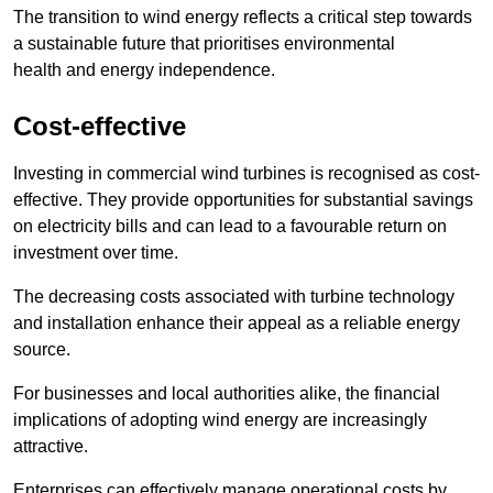
The transition to wind energy reflects a critical step towards
a sustainable future that prioritises environmental
health and energy independence.
Cost-effective
Investing in commercial wind turbines is recognised as cost-
effective. They provide opportunities for substantial savings
on electricity bills and can lead to a favourable return on
investment over time.
The decreasing costs associated with turbine technology
and installation enhance their appeal as a reliable energy
source.
For businesses and local authorities alike, the financial
implications of adopting wind energy are increasingly
attractive.
Enterprises can effectively manage operational costs by