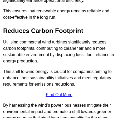
significantly enhance operational efficiency.
This ensures that renewable energy remains reliable and
cost-effective in the long run.
Reduces Carbon Footprint
Utilising commercial wind turbines significantly reduces
carbon footprints, contributing to cleaner air and a more
sustainable environment by displacing fossil fuel reliance in
energy production.
This shift to wind energy is crucial for companies aiming to
enhance their sustainability initiatives and meet regulatory
requirements for emissions reductions.
Find Out More
By harnessing the wind’s power, businesses mitigate their
environmental impact and promote a shift towards greener
energy sources that yield long-term benefits for the planet.