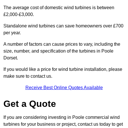
The average cost of domestic wind turbines is between
£2,000-£3,000.
Standalone wind turbines can save homeowners over £700
per year.
A number of factors can cause prices to vary, including the
size, number, and specification of the turbines in Poole
Dorset.
If you would like a price for wind turbine installation, please
make sure to contact us.
Receive Best Online Quotes Available
Get a Quote
If you are considering investing in Poole commercial wind
turbines for your business or project, contact us today to get