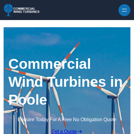
Skip to content
Commercial
Wind Turbines in
Poole
Enquire Today For A Free No Obligation Quote
Get a Quote