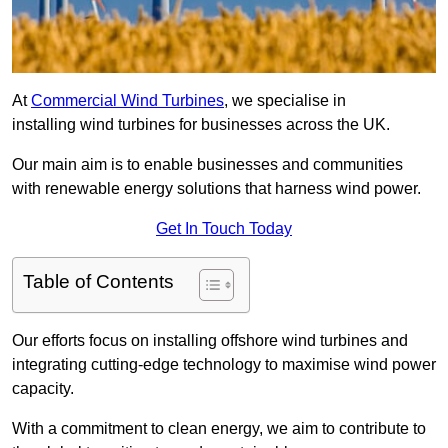
At
Commercial Wind Turbines
, we specialise in
installing wind turbines for businesses across the UK.
Our main aim is to enable businesses and communities
with renewable energy solutions that harness wind power.
Get In Touch Today
Table of Contents
Our efforts focus on installing offshore wind turbines and
integrating cutting-edge technology to maximise wind power
capacity.
With a commitment to clean energy, we aim to contribute to