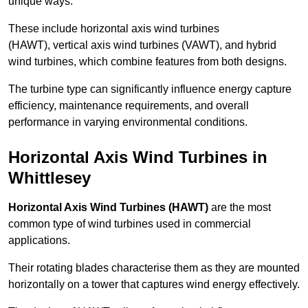
unique ways.
These include horizontal axis wind turbines
(HAWT), vertical axis wind turbines (VAWT), and hybrid
wind turbines, which combine features from both designs.
The turbine type can significantly influence energy capture
efficiency, maintenance requirements, and overall
performance in varying environmental conditions.
Horizontal Axis Wind Turbines in
Whittlesey
Horizontal Axis Wind Turbines (HAWT)
are the most
common type of wind turbines used in commercial
applications.
Their rotating blades characterise them as they are mounted
horizontally on a tower that captures wind energy effectively.