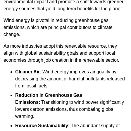
environmental impact and promote a shift towards greener
energy sources that yield long-term benefits for the planet.
Wind energy is pivotal in reducing greenhouse gas
emissions, which are principal contributors to climate
change.
As more industries adopt this renewable resource, they
align with global sustainability goals and support local
economies through job creation in the renewable sector.
Cleaner Air:
Wind energy improves air quality by
decreasing the amount of harmful pollutants released
from fossil fuels.
Reduction in Greenhouse Gas
Emissions:
Transitioning to wind power significantly
lowers carbon emissions, thus combating global
warming.
Resource Sustainability:
The abundant supply of