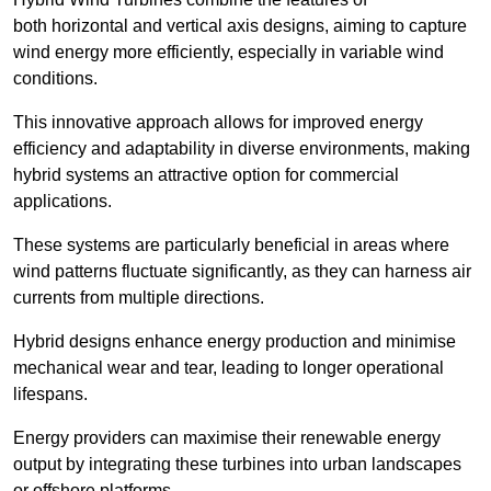
both horizontal and vertical axis designs, aiming to capture
wind energy more efficiently, especially in variable wind
conditions.
This innovative approach allows for improved energy
efficiency and adaptability in diverse environments, making
hybrid systems an attractive option for commercial
applications.
These systems are particularly beneficial in areas where
wind patterns fluctuate significantly, as they can harness air
currents from multiple directions.
Hybrid designs enhance energy production and minimise
mechanical wear and tear, leading to longer operational
lifespans.
Energy providers can maximise their renewable energy
output by integrating these turbines into urban landscapes
or offshore platforms.