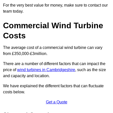
For the very best value for money, make sure to contact our
team today.
Commercial Wind Turbine
Costs
The average cost of a commercial wind turbine can vary
from £350,000-£3million.
There are a number of different factors that can impact the
price of
wind turbines in Cambridgeshire
, such as the size
and capacity and location.
We have explained the different factors that can fluctuate
costs below.
Get a Quote