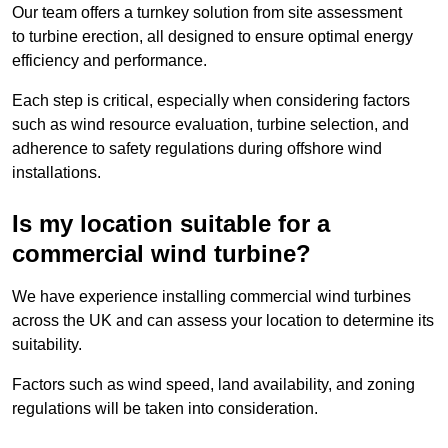
Our team offers a turnkey solution from site assessment
to turbine erection, all designed to ensure optimal energy
efficiency and performance.
Each step is critical, especially when considering factors
such as wind resource evaluation, turbine selection, and
adherence to safety regulations during offshore wind
installations.
Is my location suitable for a
commercial wind turbine?
We have experience installing commercial wind turbines
across the UK and can assess your location to determine its
suitability.
Factors such as wind speed, land availability, and zoning
regulations will be taken into consideration.