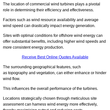
The location of commercial wind turbines plays a pivotal
role in determining their efficiency and effectiveness.
Factors such as wind resource availability and average
wind speed can drastically impact energy generation.
Sites with optimal conditions for offshore wind energy can
offer substantial benefits, including higher wind speeds and
more consistent energy production.
Receive Best Online Quotes Available
The surrounding geographical features, such
as topography and vegetation, can either enhance or hinder
wind flow.
This influences the overall performance of the turbines.
Locations strategically chosen through meticulous site
assessment can harness wind energy more effectively,