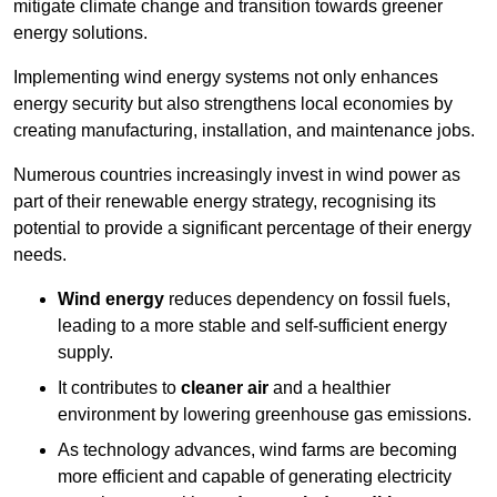
mitigate climate change and transition towards greener
energy solutions.
Implementing w
ind energy systems not only enhances
energy security but also strengthens local economies by
creating manufacturing, installation, and maintenance jobs.
Numerous countries increasingly invest in wind power as
part of their renewable energy strategy, recognising its
potential to provide a significant percentage of their energy
needs.
Wind energy
reduces dependency on fossil fuels,
leading to a more stable and self-sufficient energy
supply.
It contributes to
cleaner air
and a healthier
environment by lowering greenhouse gas emissions.
As technology advances, wind farms are becoming
more efficient and capable of generating electricity