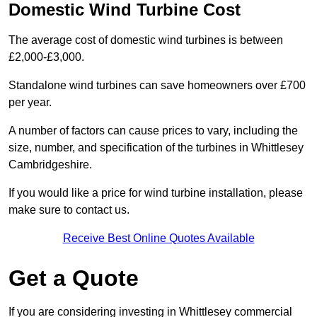
Domestic Wind Turbine Cost
The average cost of domestic wind turbines is between
£2,000-£3,000.
Standalone wind turbines can save homeowners over £700
per year.
A number of factors can cause prices to vary, including the
size, number, and specification of the turbines in Whittlesey
Cambridgeshire.
If you would like a price for wind turbine installation, please
make sure to contact us.
Receive Best Online Quotes Available
Get a Quote
If you are considering investing in Whittlesey commercial