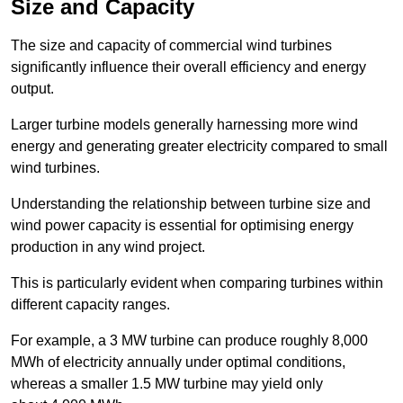
Size and Capacity
The size and capacity of commercial wind turbines
significantly influence their overall efficiency and energy
output.
Larger turbine models generally harnessing more wind
energy and generating greater electricity compared to small
wind turbines.
Understanding the relationship between turbine size and
wind power capacity is essential for optimising energy
production in any wind project.
This is particularly evident when comparing turbines within
different capacity ranges.
For example, a 3 MW turbine can produce roughly 8,000
MWh of electricity annually under optimal conditions,
whereas a smaller 1.5 MW turbine may yield only