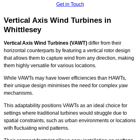
Get in Touch
Vertical Axis Wind Turbines in
Whittlesey
Vertical Axis Wind Turbines (VAWT)
differ from their
horizontal counterparts by featuring a vertical rotor design
that allows them to capture wind from any direction, making
them highly versatile for various locations.
While VAWTs may have lower efficiencies than HAWTs,
their unique design minimises the need for complex yaw
mechanisms.
This adaptability positions VAWTs as an ideal choice for
settings where traditional turbines would struggle due to
spatial constraints, such as urban environments or locations
with fluctuating wind patterns.