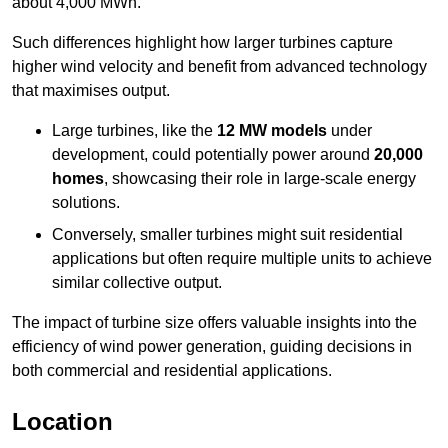
about 4,000 MWh.
Such differences highlight how larger turbines capture
higher wind velocity and benefit from advanced technology
that maximises output.
Large turbines, like the
12 MW models
under
development, could potentially power around
20,000
homes
, showcasing their role in large-scale energy
solutions.
Conversely, smaller turbines might suit residential
applications but often require multiple units to achieve
similar collective output.
The impact of turbine size offers valuable insights into the
efficiency of wind power generation, guiding decisions in
both commercial and residential applications.
Location