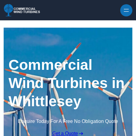
Skip to content
Commercial
Wind Turbines in
Whittlesey
Enquire Today For A Free No Obligation Quote
Get a Quote