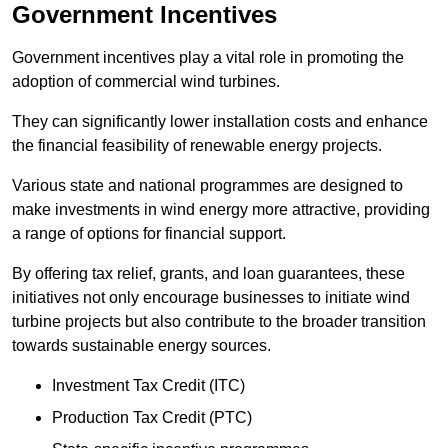
Government Incentives
Government incentives play a vital role in promoting the
adoption of commercial wind turbines.
They can significantly lower installation costs and enhance
the financial feasibility of renewable energy projects.
Various state and national programmes are designed to
make investments in wind energy more attractive, providing
a range of options for financial support.
By offering tax relief, grants, and loan guarantees, these
initiatives not only encourage businesses to initiate wind
turbine projects but also contribute to the broader transition
towards sustainable energy sources.
Investment Tax Credit (ITC)
Production Tax Credit (PTC)