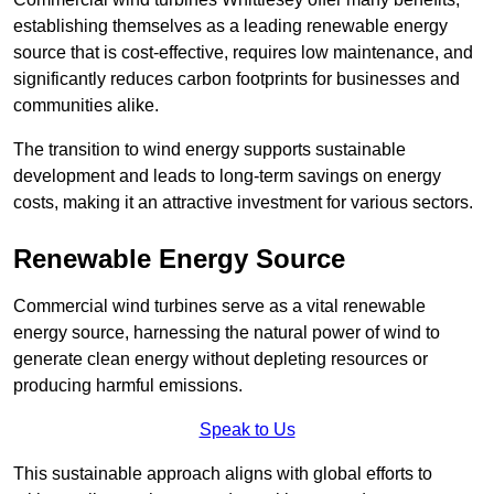
establishing themselves as a leading renewable energy
source that is cost-effective, requires low maintenance, and
significantly reduces carbon footprints for businesses and
communities alike.
The transition to wind energy supports sustainable
development and leads to long-term savings on energy
costs, making it an attractive investment for various sectors.
Renewable Energy Source
Commercial wind turbines serve as a vital renewable
energy source, harnessing the natural power of wind to
generate clean energy without depleting resources or
producing harmful emissions.
Speak to Us
This sustainable approach aligns with global efforts to