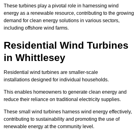
These turbines play a pivotal role in harnessing wind
energy as a renewable resource, contributing to the growing
demand for clean energy solutions in various sectors,
including offshore wind farms.
Residential Wind Turbines
in Whittlesey
Residential wind turbines are smaller-scale
installations designed for individual households.
This enables homeowners to generate clean energy and
reduce their reliance on traditional electricity supplies.
These small wind turbines harness wind energy effectively,
contributing to sustainability and promoting the use of
renewable energy at the community level.