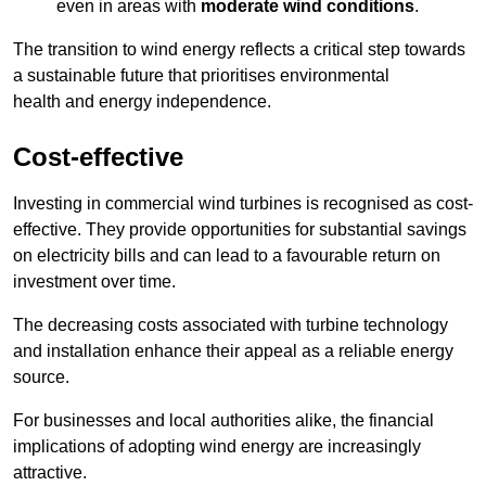
even in areas with
moderate wind conditions
.
The transition to wind energy reflects a critical step towards
a sustainable future that prioritises environmental
health and energy independence.
Cost-effective
Investing in commercial wind turbines is recognised as cost-
effective. They provide opportunities for substantial savings
on electricity bills and can lead to a favourable return on
investment over time.
The decreasing costs associated with turbine technology
and installation enhance their appeal as a reliable energy
source.
For businesses and local authorities alike, the financial
implications of adopting wind energy are increasingly
attractive.