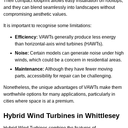
Their compact footprint allows easy installation on rooftops,
and they can blend seamlessly into landscapes without
compromising aesthetic values.
It is important to recognise some limitations:
Efficiency:
VAWTs generally produce less energy
than horizontal-axis wind turbines (HAWTs).
Noise:
Certain models can generate noise under high
winds, which could be a concern in residential areas.
Maintenance:
Although they have fewer moving
parts, accessibility for repair can be challenging.
Nonetheless, the unique advantages of VAWTs make them
worthwhile options for many applications, particularly in
cities where space is at a premium.
Hybrid Wind Turbines in Whittlesey
Hybrid Wind Turbines combine the features of