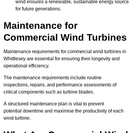
wind ensures a renewable, sustainable energy source
for future generations.
Maintenance for
Commercial Wind Turbines
Maintenance requirements for commercial wind turbines in
Whittlesey are essential for ensuring their longevity and
operational efficiency.
The maintenance requirements include routine
inspections, repairs, and performance assessments of
critical components such as turbine blades.
A structured maintenance plan is vital to prevent
potential downtime and maximise the productivity of each
wind turbine.