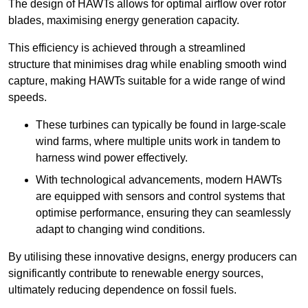
The design of HAWTs allows for optimal airflow over rotor
blades, maximising energy generation capacity.
This efficiency is achieved through a streamlined
structure that minimises drag while enabling smooth wind
capture, making HAWTs suitable for a wide range of wind
speeds.
These turbines can typically be found in large-scale
wind farms, where multiple units work in tandem to
harness wind power effectively.
With technological advancements, modern HAWTs
are equipped with sensors and control systems that
optimise performance, ensuring they can seamlessly
adapt to changing wind conditions.
By utilising these innovative designs, energy producers can
significantly contribute to renewable energy sources,
ultimately reducing dependence on fossil fuels.