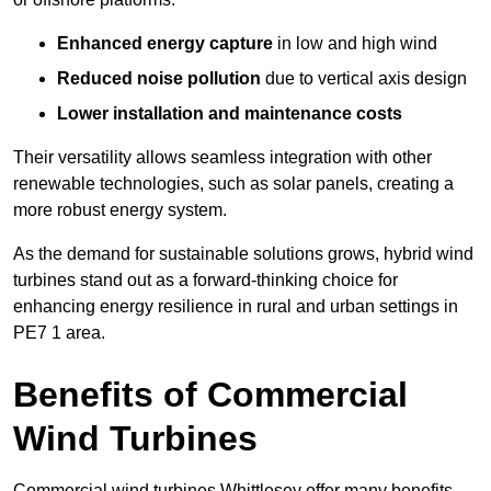
Enhanced energy capture
in low and high wind
Reduced noise pollution
due to vertical axis design
Lower installation and maintenance costs
Their versatility allows seamless integration with other
renewable technologies, such as solar panels, creating a
more robust energy system.
As the demand for sustainable solutions grows, hybrid wind
turbines stand out as a forward-thinking choice for
enhancing energy resilience in rural and urban settings in
PE7 1 area.
Benefits of Commercial
Wind Turbines
Commercial wind turbines Whittlesey offer many benefits,