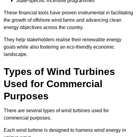
State-specific incentive programmes
These financial tools have proven instrumental in facilitating
the growth of offshore wind farms and advancing clean
energy objectives across the country.
They help stakeholders realise their renewable energy
goals while also fostering an eco-friendly economic
landscape.
Types of Wind Turbines
Used for Commercial
Purposes
There are several types of wind turbines used for
commercial purposes.
Each wind turbine is designed to harness wind energy in