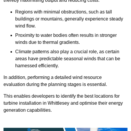
thereby maximising output and reducing costs.
Regions with minimal obstructions, such as tall
buildings or mountains, generally experience steady
wind flow.
Proximity to water bodies often results in stronger
winds due to thermal gradients.
Climate patterns also play a crucial role, as certain
areas have predictable seasonal winds that can be
harnessed efficiently.
In addition, performing a detailed wind resource
evaluation during the planning stages is essential.
This enables developers to identify the best locations for
turbine installation in Whittlesey and optimise their energy
generation capabilities.