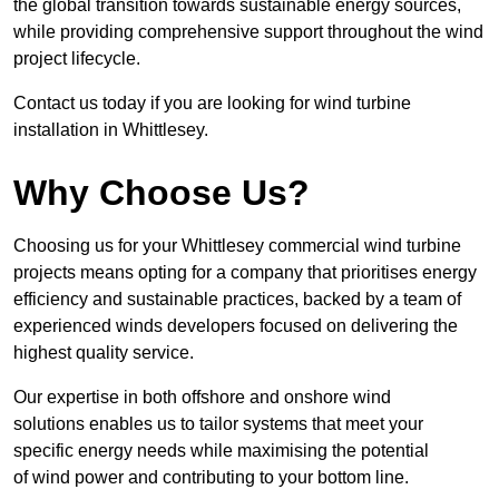
the global transition towards sustainable energy sources,
while providing comprehensive support throughout the wind
project lifecycle.
Contact us today if you are looking for wind turbine
installation in Whittlesey.
Why Choose Us?
Choosing us for your Whittlesey commercial wind turbine
projects means opting for a company that prioritises energy
efficiency and sustainable practices, backed by a team of
experienced winds developers focused on delivering the
highest quality service.
Our expertise in both offshore and onshore wind
solutions enables us to tailor systems that meet your
specific energy needs while maximising the potential
of wind power and contributing to your bottom line.