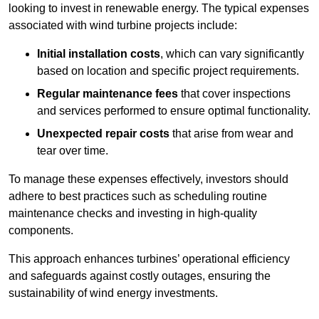
looking to invest in renewable energy. The typical expenses
associated with wind turbine projects include:
Initial installation costs
, which can vary significantly
based on location and specific project requirements.
Regular maintenance fees
that cover inspections
and services performed to ensure optimal functionality.
Unexpected repair costs
that arise from wear and
tear over time.
To manage these expenses effectively, investors should
adhere to best practices such as scheduling routine
maintenance checks and investing in high-quality
components.
This approach enhances turbines’ operational efficiency
and safeguards against costly outages, ensuring the
sustainability of wind energy investments.