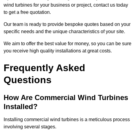
wind turbines for your business or project, contact us today
to get a free quotation.
Our team is ready to provide bespoke quotes based on your
specific needs and the unique characteristics of your site.
We aim to offer the best value for money, so you can be sure
you receive high quality installations at great costs.
Frequently Asked
Questions
How Are Commercial Wind Turbines
Installed?
Installing commercial wind turbines is a meticulous process
involving several stages.