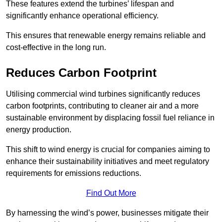
These features extend the turbines’ lifespan and
significantly enhance operational efficiency.
This ensures that renewable energy remains reliable and
cost-effective in the long run.
Reduces Carbon Footprint
Utilising commercial wind turbines significantly reduces
carbon footprints, contributing to cleaner air and a more
sustainable environment by displacing fossil fuel reliance in
energy production.
This shift to wind energy is crucial for companies aiming to
enhance their sustainability initiatives and meet regulatory
requirements for emissions reductions.
Find Out More
By harnessing the wind’s power, businesses mitigate their