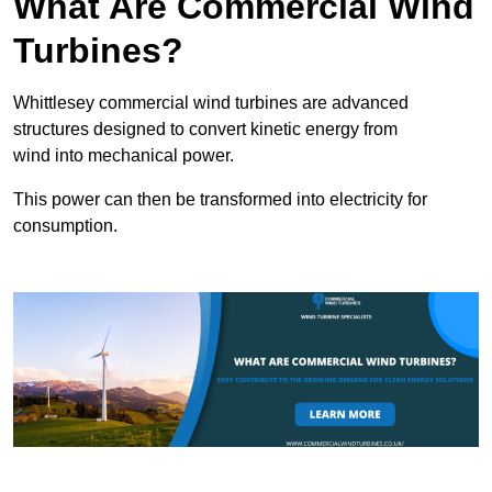
What Are Commercial Wind
Turbines?
Whittlesey commercial wind turbines are advanced
structures designed to convert kinetic energy from
wind into mechanical power.
This power can then be transformed into electricity for
consumption.