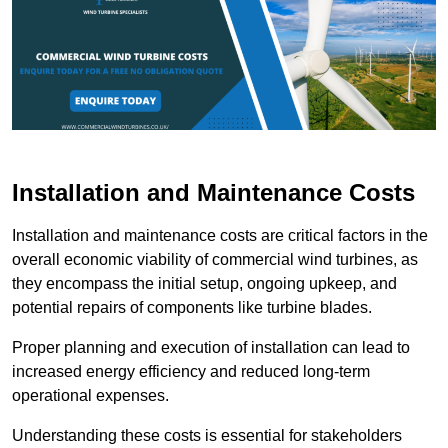
Installation and Maintenance Costs
Installation and maintenance costs are critical factors in the
overall economic viability of commercial wind turbines, as
they encompass the initial setup, ongoing upkeep, and
potential repairs of components like turbine blades.
Proper planning and execution of installation can lead to
increased energy efficiency and reduced long-term
operational expenses.
Understanding these costs is essential for stakeholders