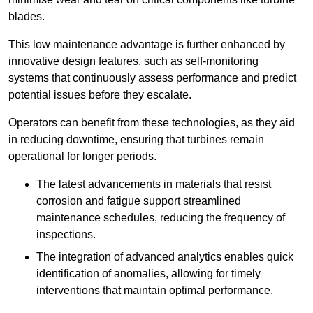
blades.
This low maintenance advantage is further enhanced by
innovative design features, such as self-monitoring
systems that continuously assess performance and predict
potential issues before they escalate.
Operators can benefit from these technologies, as they aid
in reducing downtime, ensuring that turbines remain
operational for longer periods.
The latest advancements in materials that resist
corrosion and fatigue support streamlined
maintenance schedules, reducing the frequency of
inspections.
The integration of advanced analytics enables quick
identification of anomalies, allowing for timely
interventions that maintain optimal performance.