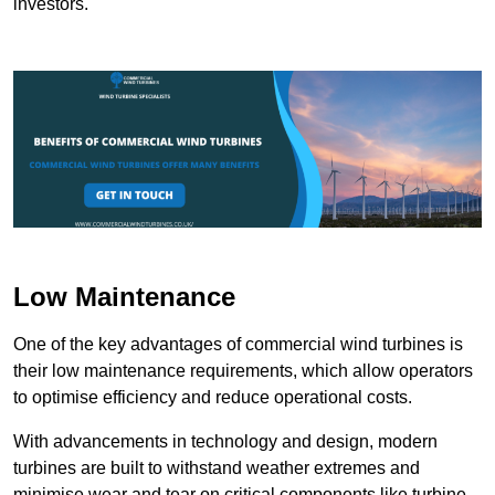
investors.
Low Maintenance
One of the key advantages of commercial wind turbines is
their low maintenance requirements, which allow operators
to optimise efficiency and reduce operational costs.
With advancements in technology and design, modern
turbines are built to withstand weather extremes and
minimise wear and tear on critical components like turbine