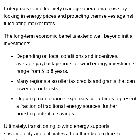
Enterprises can effectively manage operational costs by
locking in energy prices and protecting themselves against
fluctuating market rates.
The long-term economic benefits extend well beyond initial
investments.
Depend
ing on local conditions and incentives,
average payback periods for wind energy investments
range from 5 to 8 years.
Many regions also offer tax credits and grants that can
lower upfront costs.
Ongoing maintenance expenses for turbines represent
a fraction of traditional energy sources, further
boosting potential savings.
Ultimately, transitioning to wind energy supports
sustainability and cultivates a healthier bottom line for